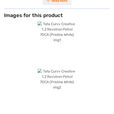
Read more
for city commutes and long journeys alike. With a seating capacity of 5
and a 5-star NCAP safety rating, the Tata Curvv prioritises both comfort
and safety for you and your family. The pristine white colour adds a
touch of elegance to its bold SUV design, which measures 4308 mm in
Images for this product
length, 1810 mm in width, and 1630 mm in height, with a wheelbase of
2560 mm. Enjoy modern features such as keyless entry, rear parking
sensors, Android Auto, Apple CarPlay, electronic stability program, and
hill hold control. Safety is enhanced with 6 airbags, seat belt warning,
and child safety locks. The Tata Curvv offers a mileage of 10 - 15 kmpl
and has a fuel capacity of 40 - 50 L. The seat upholstery is fabric. Ready
to buy your SUV? You can explore the range of Tata cars on Bajaj Mall
and book the car of your choice with the Bajaj Finance New Car Loan,
which allows you to drive home your dream car with convenient EMI
plans.