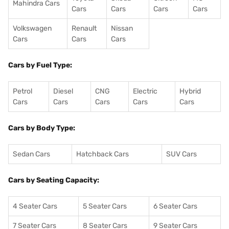
Mahindra Cars
Cars
Cars
Cars
Cars
Volkswagen
Renault
Nissan
Cars
Cars
Cars
Cars by Fuel Type:
Petrol
Diesel
CNG
Electric
Hybrid
Cars
Cars
Cars
Cars
Cars
Cars by Body Type:
Sedan Cars
Hatchback Cars
SUV Cars
Cars by Seating Capacity:
4 Seater Cars
5 Seater Cars
6 Seater Cars
7 Seater Cars
8 Seater Cars
9 Seater Cars