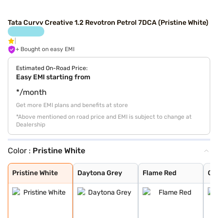
Tata Curvv Creative 1.2 Revotron Petrol 7DCA (Pristine White)
+ Bought on easy EMI
Estimated On-Road Price:
Easy EMI starting from
*/month
Get more EMI plans and benefits at store
*Above mentioned on road price and EMI is subject to change at
Dealership
Color :
Pristine White
Pristine White
Daytona Grey
Flame Red
Opera Blue
Pure Grey
Gold Essence
Pristine White
Daytona Grey
Flame Red
Op