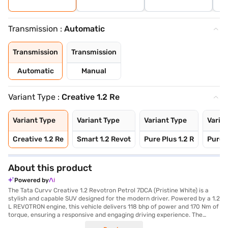
Transmission :
Automatic
Transmission
Transmission
Automatic
Manual
Variant Type :
Creative 1.2 Re
Variant Type
Variant Type
Variant Type
Varia
Creative 1.2 Re
Smart 1.2 Revot
Pure Plus 1.2 R
Pure P
About this product
Powered by
The Tata Curvv Creative 1.2 Revotron Petrol 7DCA (Pristine White) is a
stylish and capable SUV designed for the modern driver. Powered by a 1.2
L REVOTRON engine, this vehicle delivers 118 bhp of power and 170 Nm of
torque, ensuring a responsive and engaging driving experience. The
automatic transmission provides smooth gear changes, making it ideal