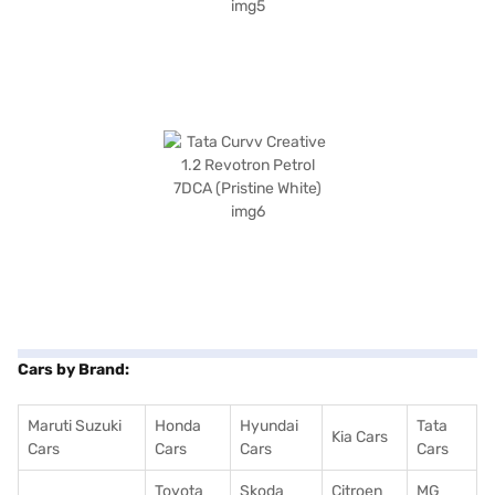
Cars by Brand:
Maruti Suzuki
Honda
Hyundai
Tata
Kia Cars
Cars
Cars
Cars
Cars
Toyota
Skoda
Citroen
MG