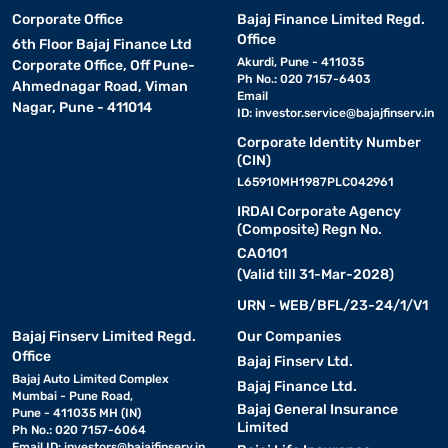
Corporate Office
Bajaj Finance Limited Regd.
Office
6th Floor Bajaj Finance Ltd
Akurdi, Pune - 411035
Corporate Office, Off Pune-
Ph No.: 020 7157-6403
Ahmednagar Road, Viman
Email
Nagar, Pune - 411014
ID:
investor.service@bajajfinserv.in
Corporate Identity Number
(CIN)
L65910MH1987PLC042961
IRDAI Corporate Agency
(Composite) Regn No.
CA0101
(Valid till 31-Mar-2028)
URN - WEB/BFL/23-24/1/V1
Bajaj Finserv Limited Regd.
Our Companies
Office
Bajaj Finserv Ltd.
Bajaj Auto Limited Complex
Bajaj Finance Ltd.
Mumbai - Pune Road,
Bajaj General Insurance
Pune - 411035 MH (IN)
Limited
Ph No.: 020 7157-6064
Email ID:
investors@bajajfinserv.in