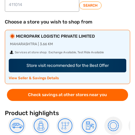
SEARCH
Choose a store you wish to shop from
MICROPARK LOGISTIC PRIVATE LIMITED
MAHARASHTRA | 3.66 KM
Services at store shop:
Exchange Available, Test Ride Available
Store visit recommended for the Best Offer
View Seller & Savings Details
Check savings at other stores near you
Product highlights