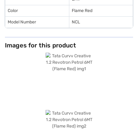
plans to make your dream a reality.
Color
Flame Red
Model Number
NCL
Images for this product