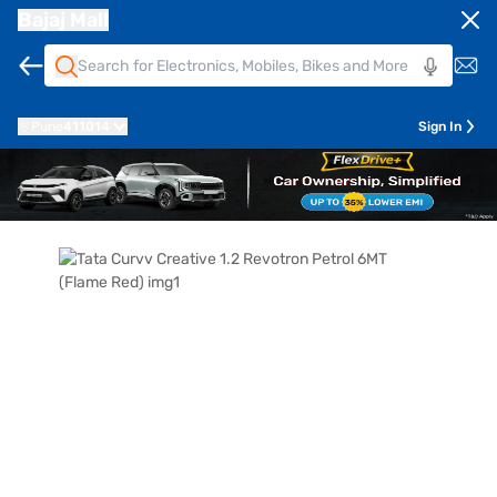
Bajaj Mall
Pune
411014
Sign In