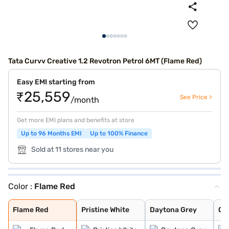
Tata Curvv Creative 1.2 Revotron Petrol 6MT (Flame Red)
Easy EMI starting from
₹25,559
See Price >
/month
Get more EMI plans and benefits at store
Up to 96 Months EMI
Up to 100% Finance
Sold at 11 stores near you
Color :
Flame Red
Flame Red
Pristine White
Daytona Grey
Opera Blue
Pure Grey
Gold Essence
Flame Red
Pristine White
Daytona Grey
Op