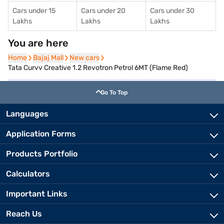
Cars under 15
Cars under 20
Cars under 30
Lakhs
Lakhs
Lakhs
You are here
Home
Home
Bajaj Mall
Bajaj Mall
New cars
New cars
Tata Curvv Creative 1.2 Revotron Petrol 6MT (Flame Red)
Go To Top
Languages
Application Forms
Products Portfolio
Calculators
Important Links
Reach Us