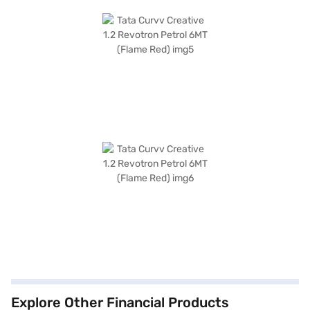
Explore Other Financial Products