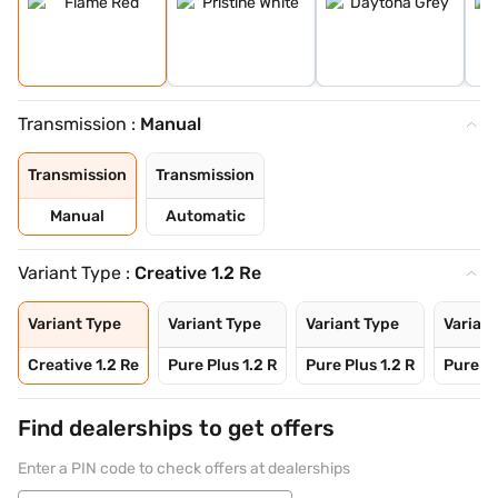
Transmission :
Manual
Transmission
Transmission
Manual
Automatic
Variant Type :
Creative 1.2 Re
Variant Type
Variant Type
Variant Type
Variant
Creative 1.2 Re
Pure Plus 1.2 R
Pure Plus 1.2 R
Pure Pl
Find dealerships to get offers
Enter a PIN code to check offers at dealerships