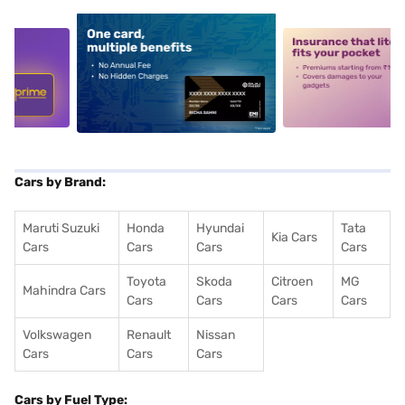
5
alt1
alt2
Cars by Brand:
Maruti Suzuki
Honda
Hyundai
Tata
Kia Cars
Cars
Cars
Cars
Cars
Toyota
Skoda
Citroen
MG
Mahindra Cars
Cars
Cars
Cars
Cars
Volkswagen
Renault
Nissan
Cars
Cars
Cars
Cars by Fuel Type: