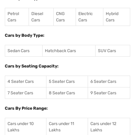
Petrol
Diesel
CNG
Electric
Hybrid
Cars
Cars
Cars
Cars
Cars
Cars by Body Type:
Sedan Cars
Hatchback Cars
SUV Cars
Cars by Seating Capacity:
4 Seater Cars
5 Seater Cars
6 Seater Cars
7 Seater Cars
8 Seater Cars
9 Seater Cars
Cars By Price Range:
Cars under 10
Cars under 11
Cars under 12
Lakhs
Lakhs
Lakhs