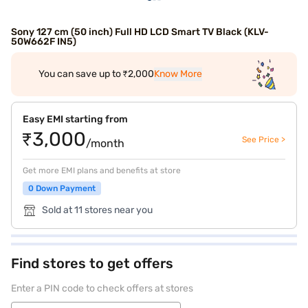
Sony 127 cm (50 inch) Full HD LCD Smart TV Black (KLV-
50W662F IN5)
You can save up to ₹2,000
Know More
Easy EMI starting from
₹3,000
See Price >
/month
Get more EMI plans and benefits at store
0 Down Payment
Sold at 11 stores near you
Find stores to get offers
Enter a PIN code to check offers at stores