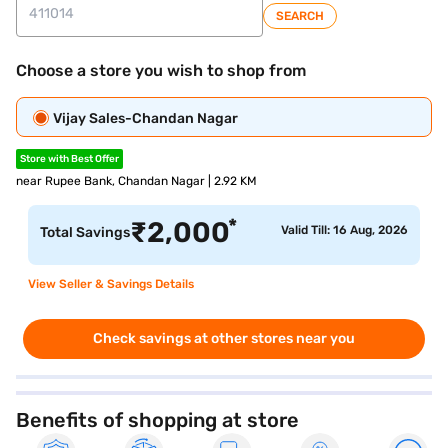
SEARCH
Choose a store you wish to shop from
Vijay Sales-Chandan Nagar
Store with Best Offer
near Rupee Bank, Chandan Nagar | 2.92 KM
*
₹
2,000
Valid Till: 16 Aug, 2026
Total Savings
View Seller & Savings Details
Check savings at other stores near you
Benefits of shopping at store