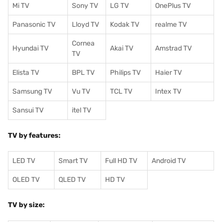
Mi TV
Sony TV
LG TV
OnePlus TV
Panasonic TV
Lloyd TV
Kodak TV
realme TV
Cornea
Hyundai TV
Akai TV
Amstrad TV
TV
Elista TV
BPL TV
Philips TV
Haier TV
Samsung TV
Vu TV
TCL TV
I
ntex TV
Sansui TV
itel TV
TV by features:
LED TV
Smart TV
Full HD TV
Android TV
OLED TV
QLED TV
HD TV
TV by size: