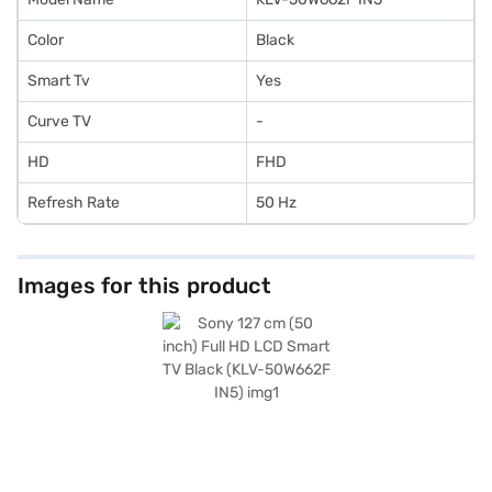
Color
Black
Smart Tv
Yes
Curve TV
-
HD
FHD
Refresh Rate
50 Hz
Images for this product