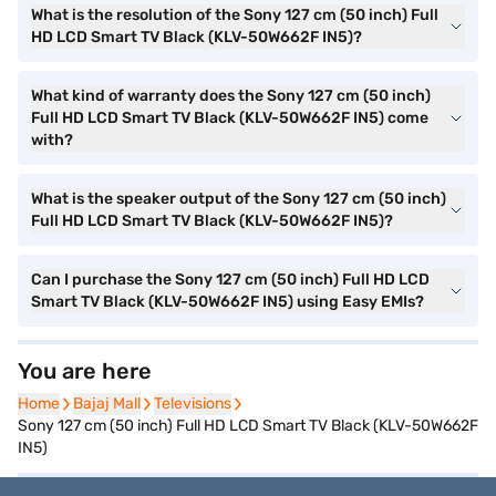
What is the resolution of the Sony 127 cm (50 inch) Full
HD LCD Smart TV Black (KLV-50W662F IN5)?
What kind of warranty does the Sony 127 cm (50 inch)
Full HD LCD Smart TV Black (KLV-50W662F IN5) come
with?
What is the speaker output of the Sony 127 cm (50 inch)
Full HD LCD Smart TV Black (KLV-50W662F IN5)?
Can I purchase the Sony 127 cm (50 inch) Full HD LCD
Smart TV Black (KLV-50W662F IN5) using Easy EMIs?
You are here
Home
Home
Bajaj Mall
Bajaj Mall
Televisions
Televisions
Sony 127 cm (50 inch) Full HD LCD Smart TV Black (KLV-50W662F
IN5)