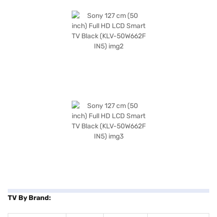
TV By Brand: