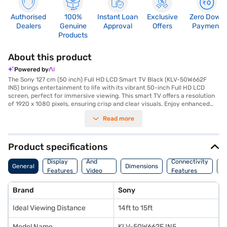
Authorised
100%
Instant Loan
Exclusive
Zero Down
Dealers
Genuine
Approval
Offers
Payment
Products
About this product
Powered by
The Sony 127 cm (50 inch) Full HD LCD Smart TV Black (KLV-50W662F
IN5) brings entertainment to life with its vibrant 50-inch Full HD LCD
screen, perfect for immersive viewing. This smart TV offers a resolution
of 1920 x 1080 pixels, ensuring crisp and clear visuals. Enjoy enhanced
audio with its 5 W + 5 W speaker output, creating a balanced sound
Read more
experience. The TV features two HDMI ports for versatile connectivity,
allowing you to connect various devices. With its Linux-based smart
platform, you can easily access streaming services and apps. Designed
with a sleek black finish, this Sony Full HD TV seamlessly complements
Product specifications
any living space. The DLED panel enhances picture quality, making it ideal
Audio
for movies, shows, and gaming. Operating on a power requirement of
Display
And
Connectivity
P
General
Dimensions
110-240V, 50-60 Hz, it consumes 117 W. Backed by a 1 year manufacturer
Features
Video
Features
F
comprehensive warranty, the Sony 50 inch smart TV provides peace of
Features
mind. Consider exploring options on Bajaj Finance or visit a partner store
Brand
Sony
to make your purchase, and avail the benefits of Easy EMIs.
Ideal Viewing Distance
14ft to 15ft
Model Name
KLV-50W662F IN5