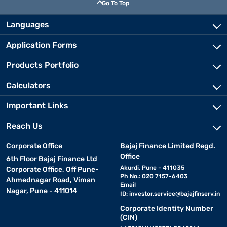
Go To Top
Languages
Application Forms
Products Portfolio
Calculators
Important Links
Reach Us
Corporate Office
Bajaj Finance Limited Regd.
Office
6th Floor Bajaj Finance Ltd
Akurdi, Pune - 411035
Corporate Office, Off Pune-
Ph No.: 020 7157-6403
Ahmednagar Road, Viman
Email
Nagar, Pune - 411014
ID:
investor.service@bajajfinserv.in
Corporate Identity Number
(CIN)