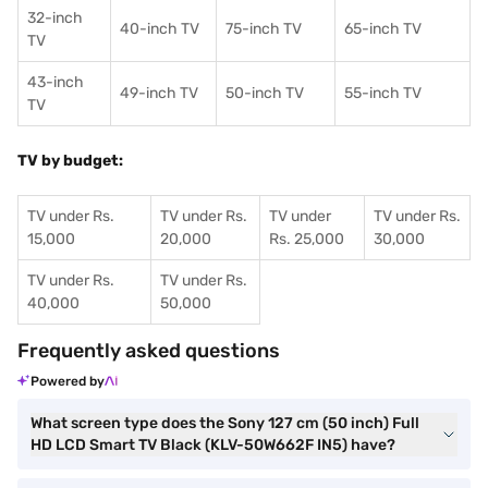
32-inch
40-inch TV
75-inch TV
65-inch TV
TV
43-inch
49-inch TV
50-inch TV
55-inch TV
TV
TV by budget:
TV under Rs.
TV under Rs.
TV under
TV under Rs.
15,000
20,000
Rs. 25,000
30,000
TV under Rs.
TV under Rs.
40,000
50,000
Frequently asked questions
Powered by
What screen type does the Sony 127 cm (50 inch) Full
HD LCD Smart TV Black (KLV-50W662F IN5) have?