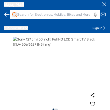
Bajaj Mall
Pune
411014
Sign In