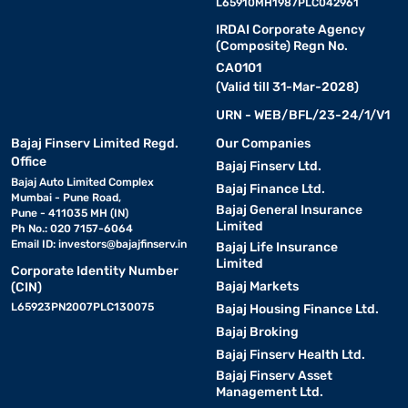
L65910MH1987PLC042961
IRDAI Corporate Agency
(Composite) Regn No.
CA0101
(Valid till 31-Mar-2028)
URN - WEB/BFL/23-24/1/V1
Bajaj Finserv Limited Regd.
Our Companies
Office
Bajaj Finserv Ltd.
Bajaj Auto Limited Complex
Bajaj Finance Ltd.
Mumbai - Pune Road,
Bajaj General Insurance
Pune - 411035 MH (IN)
Limited
Ph No.: 020 7157-6064
Email ID:
investors@bajajfinserv.in
Bajaj Life Insurance
Limited
Corporate Identity Number
Bajaj Markets
(CIN)
L65923PN2007PLC130075
Bajaj Housing Finance Ltd.
Bajaj Broking
Bajaj Finserv Health Ltd.
Bajaj Finserv Asset
Management Ltd.