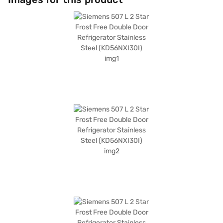
with a 1-year manufacturer's comprehensive warranty and 10 years on
the compressor. Its dimensions are 1860 x 770 x 700 mm. Consider
exploring refrigerator options on Bajaj Finance or visiting a partner store
to make your purchase, and avail of the benefits of Easy EMIs.