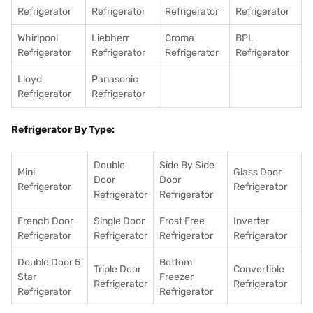
Refrigerator
Refrigerator
Refrigerator
Refrigerator
Whirlpool
Liebherr
Croma
BPL
Refrigerator
Refrigerator
Refrigerator
Refrigerator
Lloyd
Panasonic
Refrigerator
Refrigerator
Refrigerator By Type:
Double
Side By Side
Mini
Glass Door
Door
Door
Refrigerator
Refrigerator
Refrigerator
Refrigerator
French Door
Single Door
Frost Free
Inverter
Refrigerator
Refrigerator
Refrigerator
Refrigerator
Double Door 5
Bottom
Triple Door
Convertible
Star
Freezer
Refrigerator
Refrigerator
Refrigerator
Refrigerator