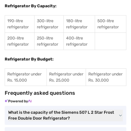
Refrigerator By Capacity:
190-litre
300-litre
180-litre
500-litre
refrigerator
refrigerator
refrigerator
refrigerator
200-litre
250-litre
400-litre
refrigerator
refrigerator
refrigerator
Refrigerator By Budget:
Refrigerator under
Refrigerator under
Refrigerator under
Rs. 15,000
Rs. 25,000
Rs. 30,000
Frequently asked questions
Powered by
What is the capacity of the Siemens 507 L 2 Star Frost
Free Double Door Refrigerator?