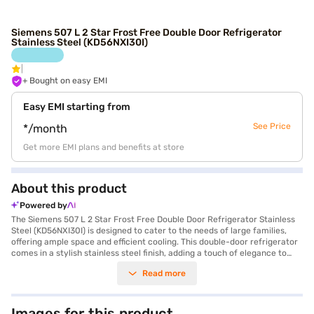
Siemens 507 L 2 Star Frost Free Double Door Refrigerator
Stainless Steel (KD56NXI30I)
+ Bought on easy EMI
Easy EMI starting from
See Price
*/month
Get more EMI plans and benefits at store
About this product
Powered by
The Siemens 507 L 2 Star Frost Free Double Door Refrigerator Stainless
Steel (KD56NXI30I) is designed to cater to the needs of large families,
offering ample space and efficient cooling. This double-door refrigerator
comes in a stylish stainless steel finish, adding a touch of elegance to
your kitchen. With a generous 507-litre capacity, you will have enough
Read more
space to store all your groceries and leftovers. The frost-free defrosting
type ensures that you do not have to manually defrost the refrigerator,
saving you time and effort. It also features an egg tray for organised
storage. While it does not have a door lock or built-in stabiliser, it comes
Images for this product