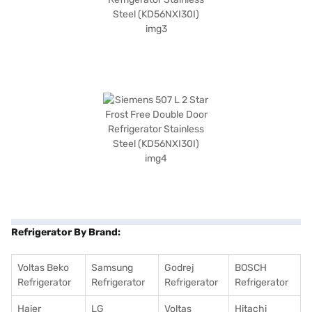
Refrigerator By Brand:
Voltas Beko
Samsung
Godrej
BOSCH
Refrigerator
Refrigerator
Refrigerator
Refrigerator
Haier
LG
Voltas
Hitachi