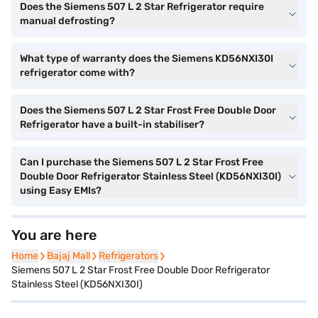
Does the Siemens 507 L 2 Star Refrigerator require
manual defrosting?
What type of warranty does the Siemens KD56NXI30I
refrigerator come with?
Does the Siemens 507 L 2 Star Frost Free Double Door
Refrigerator have a built-in stabiliser?
Can I purchase the Siemens 507 L 2 Star Frost Free
Double Door Refrigerator Stainless Steel (KD56NXI30I)
using Easy EMIs?
You are here
Home
Home
Bajaj Mall
Bajaj Mall
Refrigerators
Refrigerators
Siemens 507 L 2 Star Frost Free Double Door Refrigerator
Stainless Steel (KD56NXI30I)