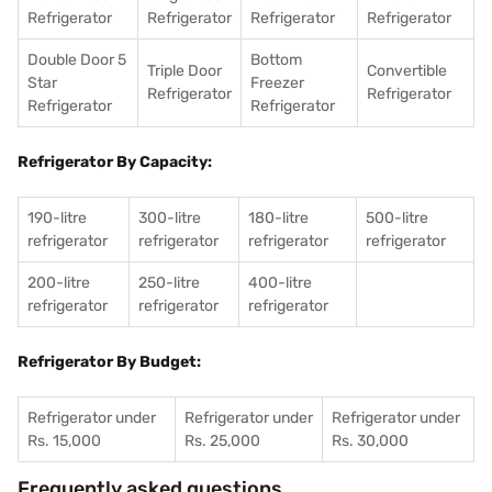
Refrigerator
Refrigerator
Refrigerator
Refrigerator
Double Door 5
Bottom
Triple Door
Convertible
Star
Freezer
Refrigerator
Refrigerator
Refrigerator
Refrigerator
Refrigerator By Capacity:
190-litre
300-litre
180-litre
500-litre
refrigerator
refrigerator
refrigerator
refrigerator
200-litre
250-litre
400-litre
refrigerator
refrigerator
refrigerator
Refrigerator By Budget:
Refrigerator under
Refrigerator under
Refrigerator under
Rs. 15,000
Rs. 25,000
Rs. 30,000
Frequently asked questions