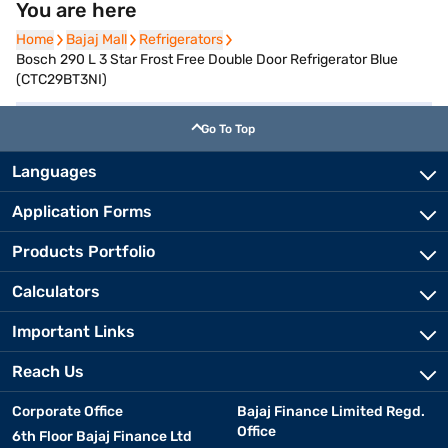
You are here
Home
Home
Bajaj Mall
Bajaj Mall
Refrigerators
Refrigerators
Bosch 290 L 3 Star Frost Free Double Door Refrigerator Blue
(CTC29BT3NI)
Go To Top
Languages
Application Forms
Products Portfolio
Calculators
Important Links
Reach Us
Corporate Office
Bajaj Finance Limited Regd.
Office
6th Floor Bajaj Finance Ltd