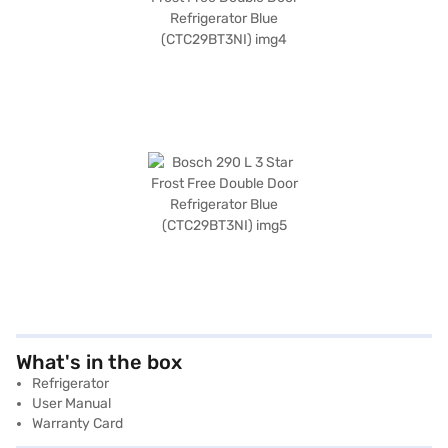
What's in the box
Refrigerator
User Manual
Warranty Card