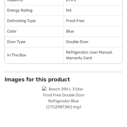
Energy Rating
NA
Defrosting Type
Frost Free
Color
Blue
Door Type
Double Door
Refrigerator, User Manual,
In The Box
Warranty Card
Images for this product