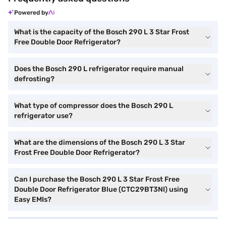
Powered by
What is the capacity of the Bosch 290 L 3 Star Frost
Free Double Door Refrigerator?
Does the Bosch 290 L refrigerator require manual
defrosting?
What type of compressor does the Bosch 290 L
refrigerator use?
What are the dimensions of the Bosch 290 L 3 Star
Frost Free Double Door Refrigerator?
Can I purchase the Bosch 290 L 3 Star Frost Free
Double Door Refrigerator Blue (CTC29BT3NI) using
Easy EMIs?