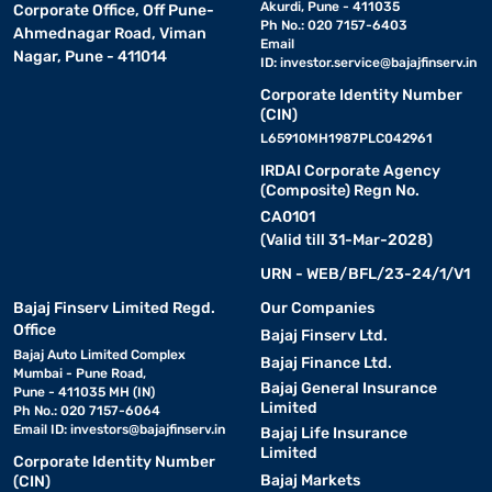
Akurdi, Pune - 411035
Corporate Office, Off Pune-
Ph No.: 020 7157-6403
Ahmednagar Road, Viman
Email
Nagar, Pune - 411014
ID:
investor.service@bajajfinserv.in
Corporate Identity Number
(CIN)
L65910MH1987PLC042961
IRDAI Corporate Agency
(Composite) Regn No.
CA0101
(Valid till 31-Mar-2028)
URN - WEB/BFL/23-24/1/V1
Bajaj Finserv Limited Regd.
Our Companies
Office
Bajaj Finserv Ltd.
Bajaj Auto Limited Complex
Bajaj Finance Ltd.
Mumbai - Pune Road,
Bajaj General Insurance
Pune - 411035 MH (IN)
Limited
Ph No.: 020 7157-6064
Email ID:
investors@bajajfinserv.in
Bajaj Life Insurance
Limited
Corporate Identity Number
Bajaj Markets
(CIN)