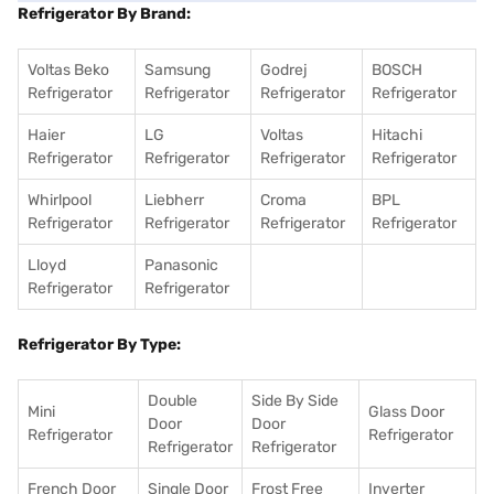
Refrigerator By Brand:
Voltas Beko
Samsung
Godrej
BOSCH
Refrigerator
Refrigerator
Refrigerator
Refrigerator
Haier
LG
Voltas
Hitachi
Refrigerator
Refrigerator
Refrigerator
Refrigerator
Whirlpool
Liebherr
Croma
BPL
Refrigerator
Refrigerator
Refrigerator
Refrigerator
Lloyd
Panasonic
Refrigerator
Refrigerator
Refrigerator By Type:
Double
Side By Side
Mini
Glass Door
Door
Door
Refrigerator
Refrigerator
Refrigerator
Refrigerator
French Door
Single Door
Frost Free
Inverter