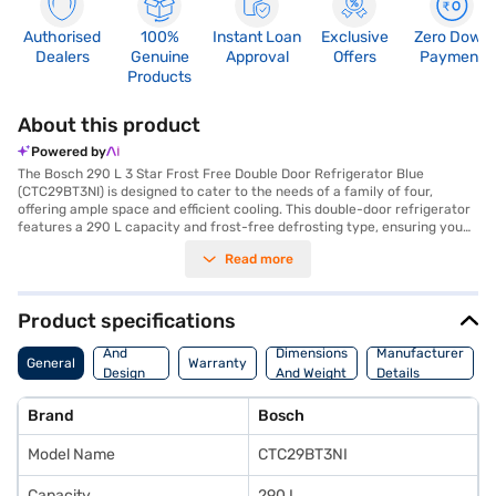
Authorised
100%
Instant Loan
Exclusive
Zero Down
Dealers
Genuine
Approval
Offers
Payment
Products
About this product
Powered by
The Bosch 290 L 3 Star Frost Free Double Door Refrigerator Blue
(CTC29BT3NI) is designed to cater to the needs of a family of four,
offering ample space and efficient cooling. This double-door refrigerator
features a 290 L capacity and frost-free defrosting type, ensuring you
do not have to manually defrost it. The refrigerator comes equipped with
Read more
toughened glass shelves and an egg tray for organised storage. Its
inverter compressor ensures energy efficiency, contributing to its 3-star
energy rating. The refrigerator is designed with a door lock for added
security. While it does not include a built-in stabiliser, it measures 1680 x
Product specifications
605 x 660 mm and is finished in a stylish blue colour. This Bosch
Body
refrigerator comes with a 1-year manufacturer warranty on the product
And
Dimensions
Manufacturer
General
Warranty
and a 10-year warranty on the compressor. Consider exploring options
Design
And Weight
Details
on Bajaj Finance or visit a partner store to make your purchase, and avail
Features
the benefits of Easy EMIs.
Brand
Bosch
Model Name
CTC29BT3NI
Capacity
290 L