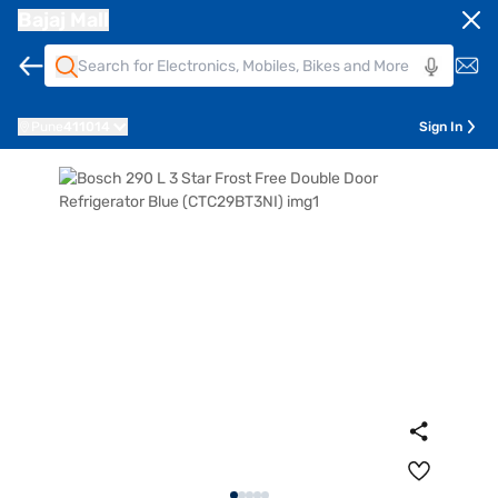
Bajaj Mall
Pune
411014
Sign In