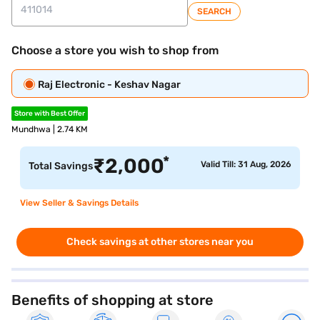
SEARCH
Choose a store you wish to shop from
Raj Electronic - Keshav Nagar
Store with Best Offer
Mundhwa | 2.74 KM
*
₹
2,000
Valid Till: 31 Aug, 2026
Total Savings
View Seller & Savings Details
Check savings at other stores near you
Benefits of shopping at store