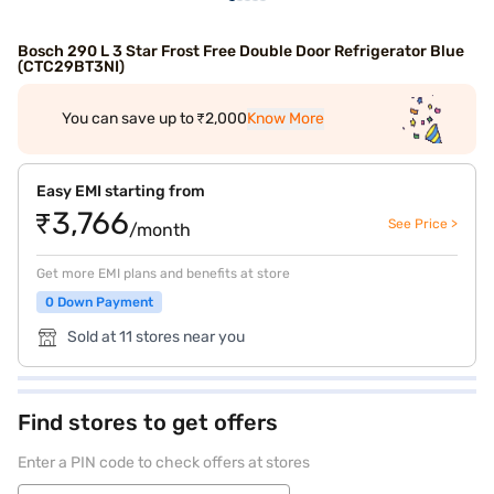
Bosch 290 L 3 Star Frost Free Double Door Refrigerator Blue
(CTC29BT3NI)
You can save up to ₹2,000
Know More
Easy EMI starting from
₹3,766
See Price >
/month
Get more EMI plans and benefits at store
0 Down Payment
Sold at 11 stores near you
Find stores to get offers
Enter a PIN code to check offers at stores