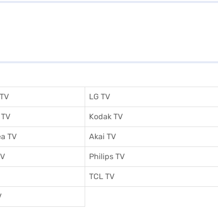
 TV
LG TV
 TV
Kodak TV
a TV
Akai TV
TV
Philips TV
TCL TV
V