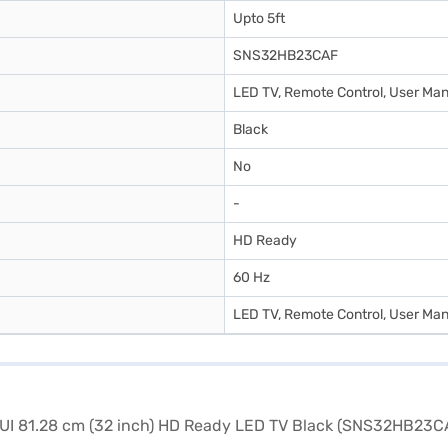
Upto 5ft
SNS32HB23CAF
LED TV, Remote Control, User Man
Black
No
-
HD Ready
60 Hz
LED TV, Remote Control, User Man