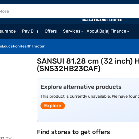
BAJAJ FINANCE LIMITED
nsurance
Pay Bills
Offers
Services
About Bajaj Finance
s
Education
Health
Tractor
SANSUI 81.28 cm (32 inch) 
(SNS32HB23CAF)
Find stores to get offers