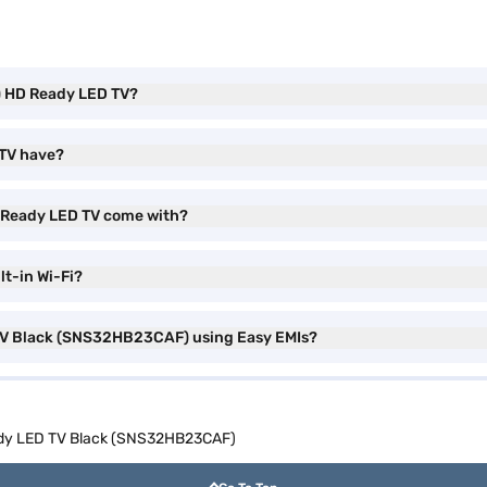
h) HD Ready LED TV?
 TV have?
D Ready LED TV come with?
t-in Wi-Fi?
 TV Black (SNS32HB23CAF) using Easy EMIs?
ady LED TV Black (SNS32HB23CAF)