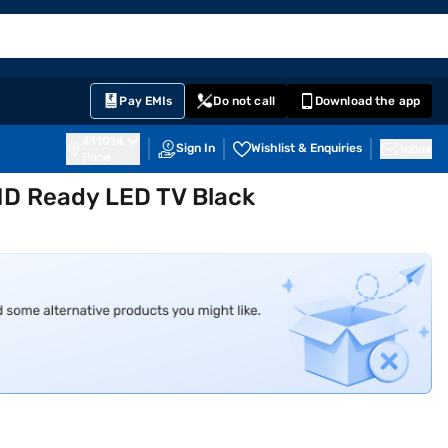
EMI Card
English
Sign In
Notifications
Cart
Prime
Partners
Pay EMIs
Do not call
Download the app
411014
Sign In
Wishlist & Enquiries
Inbox
Pune
HD Ready LED TV Black