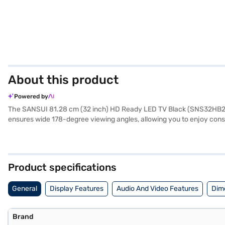
About this product
Powered by
The SANSUI 81.28 cm (32 inch) HD Ready LED TV Black (SNS32HB23CA
ensures wide 178-degree viewing angles, allowing you to enjoy consis
complement your viewing. With three HDMI ports, you can easily co
ease of use, featuring a user-friendly interface and a remote control 
great choice for those seeking a straightforward and reliable telev
240V and consumes just 50 W, making it an energy-efficient addition
Product specifications
the benefits of Easy EMIs.
General
Display Features
Audio And Video Features
Dim
Brand