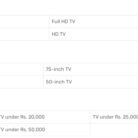
Full HD TV
HD TV
75-inch TV
50-inch TV
TV under Rs. 20,000
TV under Rs. 25,00
TV under Rs. 50,000