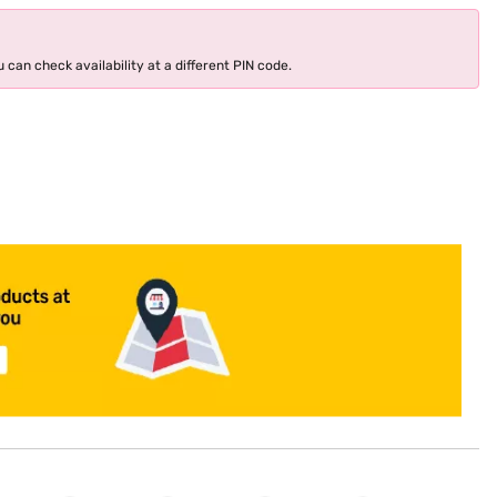
 can check availability at a different PIN code.