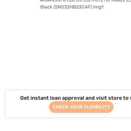
Get instant loan approval and visit store to
CHECK YOUR ELIGIBILITY