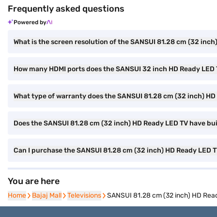
Frequently asked questions
Powered by
What is the screen resolution of the SANSUI 81.28 cm (32 inc
How many HDMI ports does the SANSUI 32 inch HD Ready LED
What type of warranty does the SANSUI 81.28 cm (32 inch) H
Does the SANSUI 81.28 cm (32 inch) HD Ready LED TV have buil
Can I purchase the SANSUI 81.28 cm (32 inch) HD Ready LED
You are here
Home
Home
Bajaj Mall
Bajaj Mall
Televisions
Televisions
SANSUI 81.28 cm (32 inch) HD Re