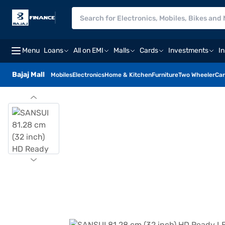
Menu
Loans
All on EMI
Malls
Cards
Investments
I
Bajaj Mall
Mobiles
Electronics
Home & Kitchen
Furniture
Two Wheeler
Car