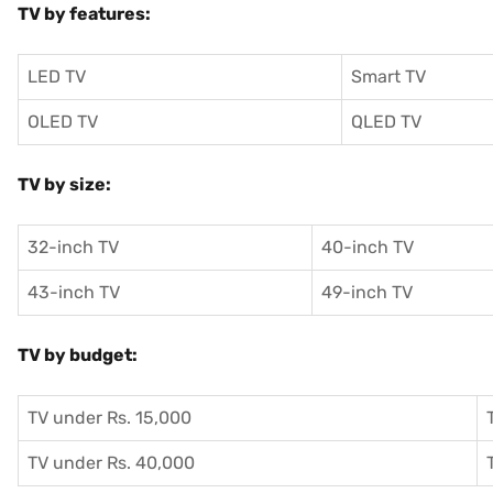
TV by features:
LED TV
Smart TV
OLED TV
QLED TV
TV by size:
32-inch TV
40-inch TV
43-inch TV
49-inch TV
TV by budget:
TV under Rs. 15,000
TV under Rs. 40,000