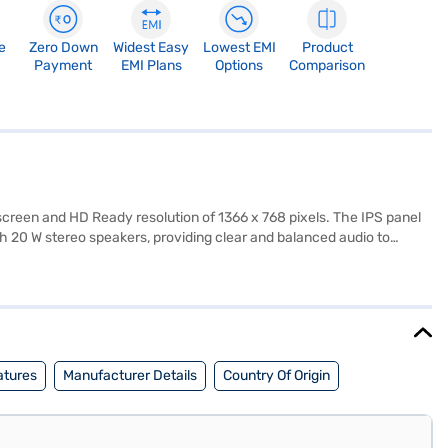
e
Zero Down
Widest Easy
Lowest EMI
Product
Payment
EMI Plans
Options
Comparison
reen and HD Ready resolution of 1366 x 768 pixels. The IPS panel
th 20 W stereo speakers, providing clear and balanced audio to
 set-top boxes. The SANSUI 32 inch HD Ready LED TV is designed for
ilt-in Wi-Fi, its focus on core picture and sound quality makes it a
n be assured of its durability. This SANSUI LED TV operates on 110-
Finance or visit a partner store to make your purchase, and avail
atures
Manufacturer Details
Country Of Origin