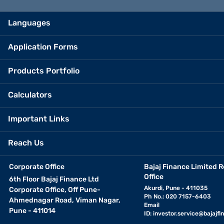
Languages
Application Forms
Products Portfolio
Calculators
Important Links
Reach Us
Corporate Office
Bajaj Finance Limited R
Office
6th Floor Bajaj Finance Ltd
Akurdi, Pune - 411035
Corporate Office, Off Pune-
Ph No.: 020 7157-6403
Ahmednagar Road, Viman Nagar,
Email
Pune - 411014
ID:
investor.service@bajajfin