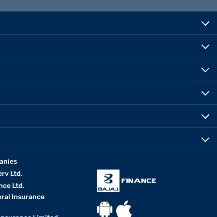
anies
erv Ltd.
nce Ltd.
eral Insurance