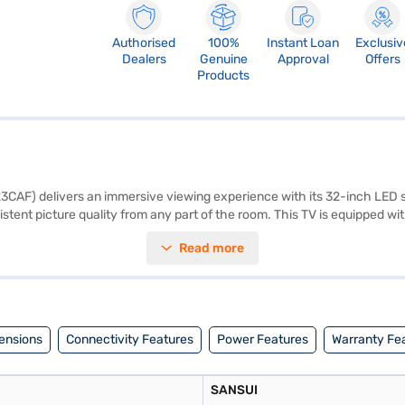
Authorised
100%
Instant Loan
Exclusiv
Dealers
Genuine
Approval
Offers
Products
F) delivers an immersive viewing experience with its 32-inch LED sc
tent picture quality from any part of the room. This TV is equipped wi
nnect multiple devices such as gaming consoles, Blu-ray players, and
Read more
for convenient operation. While it is not a smart TV and does not have bu
ision. Backed by a 3-year manufacturer comprehensive warranty, you ca
 to your home entertainment setup. Consider exploring options on Bajaj 
ensions
Connectivity Features
Power Features
Warranty Fe
SANSUI