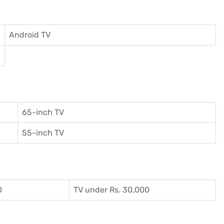
Android TV
65-inch TV
55-inch TV
0
TV under Rs. 30,000