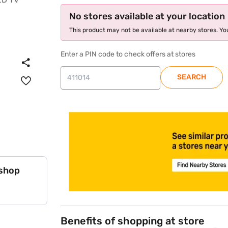
No stores available at your location
This product may not be available at nearby stores. You
Enter a PIN code to check offers at stores
SEARCH
store locator
 shop
Benefits of shopping at store