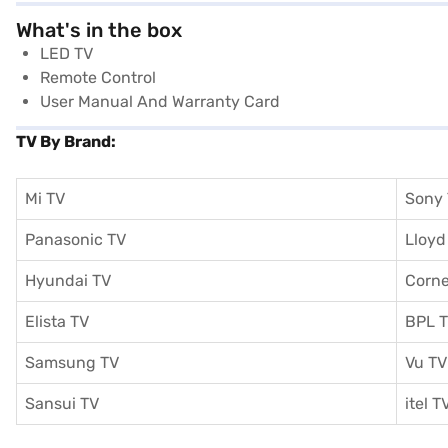
What's in the box
LED TV
Remote Control
User Manual And Warranty Card
TV By Brand:
Mi TV
Sony
Panasonic TV
Lloyd
Hyundai TV
Corne
Elista TV
BPL 
Samsung TV
Vu TV
Sansui TV
itel T