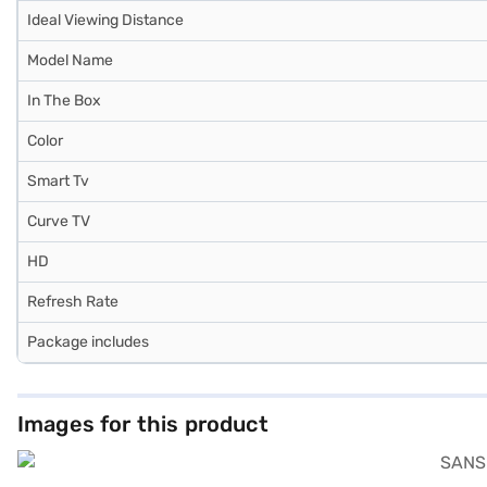
Ideal Viewing Distance
Model Name
In The Box
Color
Smart Tv
Curve TV
HD
Refresh Rate
Package includes
Images for this product