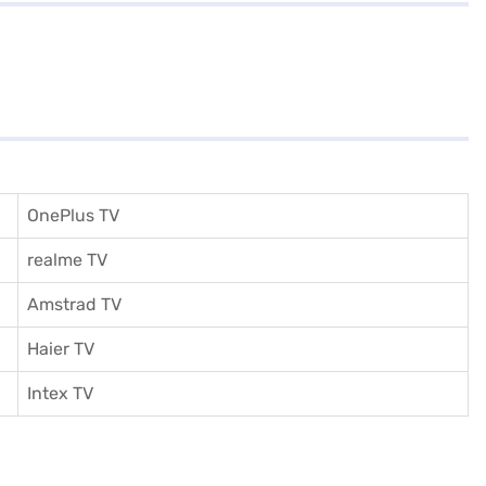
OnePlus TV
realme TV
Amstrad TV
Haier TV
I
ntex TV