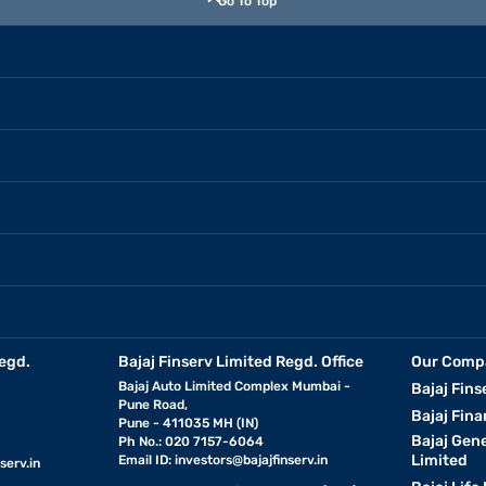
Go To Top
egd.
Bajaj Finserv Limited Regd. Office
Our Comp
Bajaj Auto Limited Complex Mumbai -
Bajaj Fins
Pune Road,
Bajaj Fina
Pune - 411035 MH (IN)
Bajaj Gen
Ph No.: 020 7157-6064
Limited
Email ID:
investors@bajajfinserv.in
serv.in