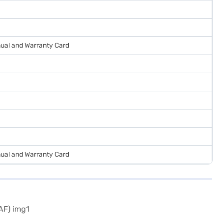
ual and Warranty Card
ual and Warranty Card