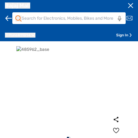
Bajaj Mall
Pune
411014
Sign In