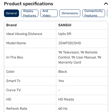
Product specifications
Audio
Display
And
Connectivity
P
General
Dimensions
Features
Video
Features
F
Features
Brand
SANSUI
Ideal Viewing Distance
Upto 5ft
Model Name
JSWP32CSHD
1N Television, 1N Remote
In The Box
Control, 1N User Manual, 1N
Warranty Card
Color
Black
Smart Tv
Yes
Curve TV
-
HD
HD Ready
Refresh Rate
60 Hz