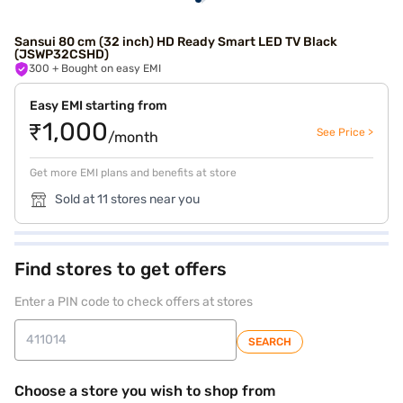
Sansui 80 cm (32 inch) HD Ready Smart LED TV Black
(JSWP32CSHD)
300
+ Bought on easy EMI
Easy EMI starting from
₹1,000
See Price >
/month
Get more EMI plans and benefits at store
Sold at 11 stores near you
Find stores to get offers
Enter a PIN code to check offers at stores
SEARCH
Choose a store you wish to shop from