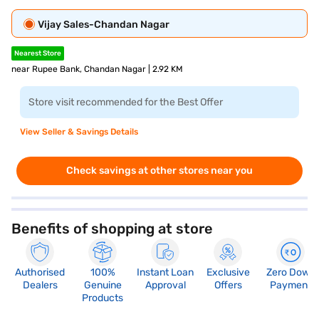
Vijay Sales-Chandan Nagar
Nearest Store
near Rupee Bank, Chandan Nagar | 2.92 KM
Store visit recommended for the Best Offer
View Seller & Savings Details
Check savings at other stores near you
Benefits of shopping at store
Authorised
100%
Instant Loan
Exclusive
Zero Down
Dealers
Genuine
Approval
Offers
Payment
Products