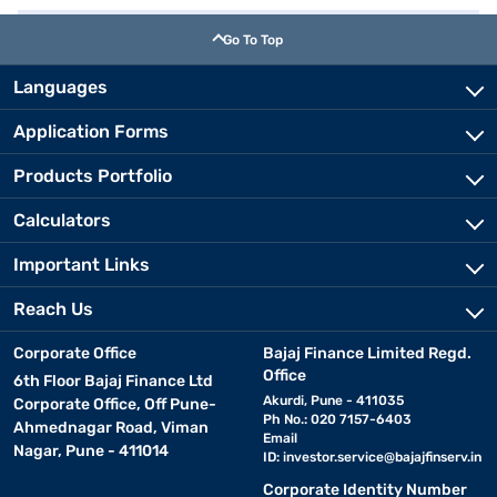
Go To Top
Languages
Application Forms
Products Portfolio
Calculators
Important Links
Reach Us
Corporate Office
Bajaj Finance Limited Regd.
Office
6th Floor Bajaj Finance Ltd
Akurdi, Pune - 411035
Corporate Office, Off Pune-
Ph No.: 020 7157-6403
Ahmednagar Road, Viman
Email
Nagar, Pune - 411014
ID:
investor.service@bajajfinserv.in
Corporate Identity Number