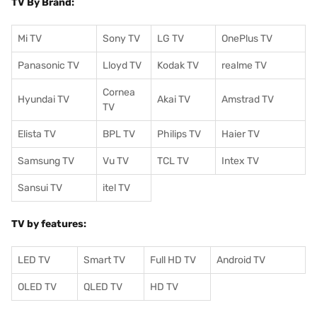
TV By Brand:
Mi TV
Sony TV
LG TV
OnePlus TV
Panasonic TV
Lloyd TV
Kodak TV
realme TV
Cornea
Hyundai TV
Akai TV
Amstrad TV
TV
Elista TV
BPL TV
Philips TV
Haier TV
Samsung TV
Vu TV
TCL TV
I
ntex TV
Sansui TV
itel TV
TV by features:
LED TV
Smart TV
Full HD TV
Android TV
OLED TV
QLED TV
HD TV