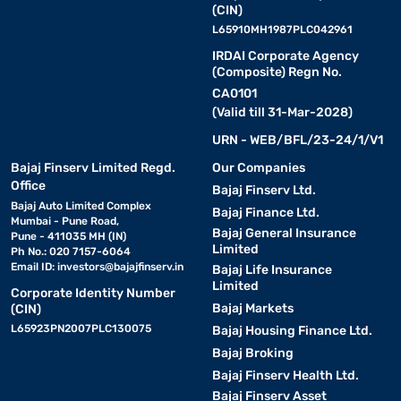
(CIN)
L65910MH1987PLC042961
IRDAI Corporate Agency
(Composite) Regn No.
CA0101
(Valid till 31-Mar-2028)
URN - WEB/BFL/23-24/1/V1
Bajaj Finserv Limited Regd.
Our Companies
Office
Bajaj Finserv Ltd.
Bajaj Auto Limited Complex
Bajaj Finance Ltd.
Mumbai - Pune Road,
Bajaj General Insurance
Pune - 411035 MH (IN)
Limited
Ph No.: 020 7157-6064
Email ID:
investors@bajajfinserv.in
Bajaj Life Insurance
Limited
Corporate Identity Number
Bajaj Markets
(CIN)
L65923PN2007PLC130075
Bajaj Housing Finance Ltd.
Bajaj Broking
Bajaj Finserv Health Ltd.
Bajaj Finserv Asset