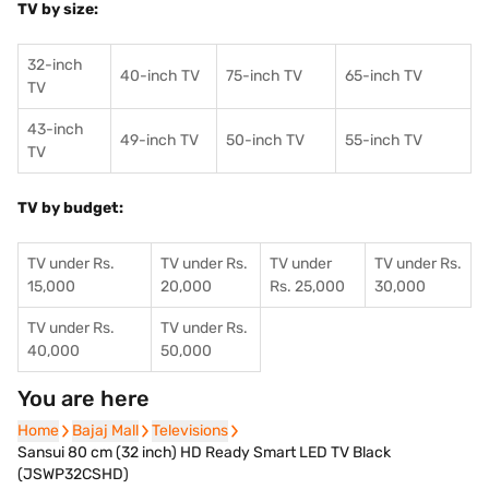
TV by size:
32-inch
40-inch TV
75-inch TV
65-inch TV
TV
43-inch
49-inch TV
50-inch TV
55-inch TV
TV
TV by budget:
TV under Rs.
TV under Rs.
TV under
TV under Rs.
15,000
20,000
Rs. 25,000
30,000
TV under Rs.
TV under Rs.
40,000
50,000
You are here
Home
Home
Bajaj Mall
Bajaj Mall
Televisions
Televisions
Sansui 80 cm (32 inch) HD Ready Smart LED TV Black
(JSWP32CSHD)