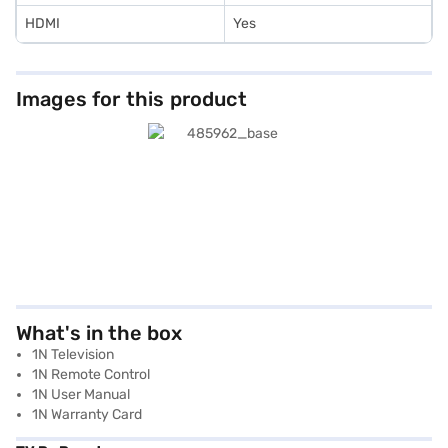
HDMI
Yes
Images for this product
What's in the box
1N Television
1N Remote Control
1N User Manual
1N Warranty Card