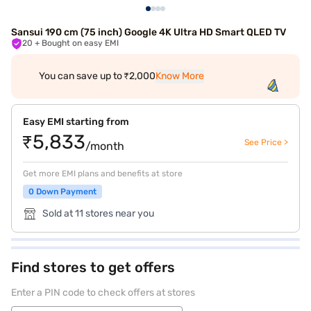
Sansui 190 cm (75 inch) Google 4K Ultra HD Smart QLED TV
20
+ Bought on easy EMI
You can save up to ₹2,000
Know More
Easy EMI starting from
₹5,833
See Price >
/month
Get more EMI plans and benefits at store
0 Down Payment
Sold at 11 stores near you
Find stores to get offers
Enter a PIN code to check offers at stores