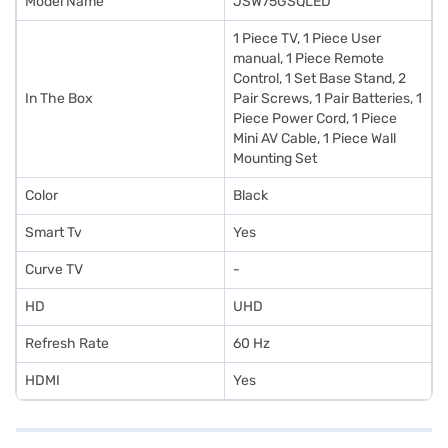
Model Name
JSW75GSQLED
1 Piece TV, 1 Piece User
manual, 1 Piece Remote
Control, 1 Set Base Stand, 2
In The Box
Pair Screws, 1 Pair Batteries, 1
Piece Power Cord, 1 Piece
Mini AV Cable, 1 Piece Wall
Mounting Set
Color
Black
Smart Tv
Yes
Curve TV
-
HD
UHD
Refresh Rate
60 Hz
HDMI
Yes