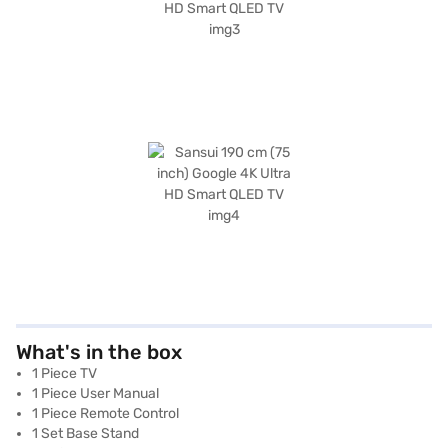
What's in the box
1 Piece TV
1 Piece User Manual
1 Piece Remote Control
1 Set Base Stand