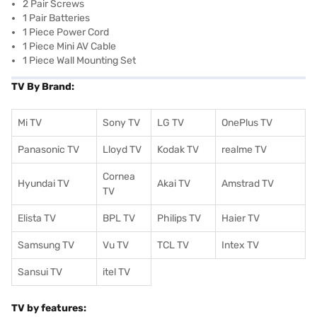
2 Pair Screws
1 Pair Batteries
1 Piece Power Cord
1 Piece Mini AV Cable
1 Piece Wall Mounting Set
TV By Brand:
Mi TV
Sony TV
LG TV
OnePlus TV
Panasonic TV
Lloyd TV
Kodak TV
realme TV
Cornea
Hyundai TV
Akai TV
Amstrad TV
TV
Elista TV
BPL TV
Philips TV
Haier TV
Samsung TV
Vu TV
TCL TV
I
ntex TV
Sansui TV
itel TV
TV by features: