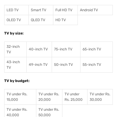
LED TV
Smart TV
Full HD TV
Android TV
OLED TV
QLED TV
HD TV
TV by size:
32-inch
40-inch TV
75-inch TV
65-inch TV
TV
43-inch
49-inch TV
50-inch TV
55-inch TV
TV
TV by budget:
TV under Rs.
TV under Rs.
TV under
TV under Rs.
15,000
20,000
Rs. 25,000
30,000
TV under Rs.
TV under Rs.
40,000
50,000