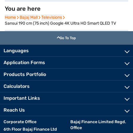
You are here
Home
Home
Bajaj Mall
Bajaj Mall
Televisions
Televisions
Sansui 190 cm (75 inch) Google 4K Ultra HD Smart QLED TV
Go To Top
Languages
Application Forms
Products Portfolio
Calculators
Important Links
Reach Us
Corporate Office
Bajaj Finance Limited Regd.
Office
6th Floor Bajaj Finance Ltd