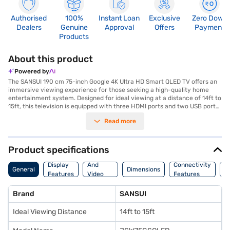
Authorised
100%
Instant Loan
Exclusive
Zero Down
Dealers
Genuine
Approval
Offers
Payment
Products
About this product
Powered by
The SANSUI 190 cm 75-inch Google 4K Ultra HD Smart QLED TV offers an
immersive viewing experience for those seeking a high-quality home
entertainment system. Designed for ideal viewing at a distance of 14ft to
15ft, this television is equipped with three HDMI ports and two USB ports,
ensuring versatile connectivity for all your devices. The Dolby Atmos
Read more
Speaker provides exceptional sound quality, complementing the stunning
visuals. This smart QLED TV enhances your viewing with vibrant colours
and sharp details, making it perfect for movie nights, gaming, and
streaming your favourite shows. Discover everything you need to know
Product specifications
about SANSUI 190 cm 75-inch Google 4K Ultra HD Smart QLED TV. Once
Audio
you have selected your preferred variant, you can explore the TV on
Display
And
Connectivity
P
General
Dimensions
Bajaj Mall and buy it from the Bajaj Finance partner stores. Check your
Features
Video
Features
F
eligibility in a few steps and buy your favourite gadgets without any
Features
financial strain.
Brand
SANSUI
Ideal Viewing Distance
14ft to 15ft