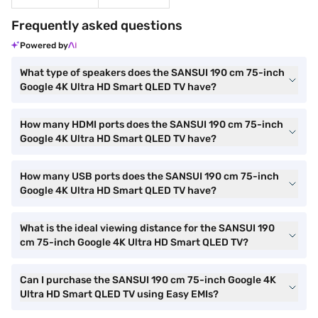
Frequently asked questions
Powered by
What type of speakers does the SANSUI 190 cm 75-inch
Google 4K Ultra HD Smart QLED TV have?
How many HDMI ports does the SANSUI 190 cm 75-inch
Google 4K Ultra HD Smart QLED TV have?
How many USB ports does the SANSUI 190 cm 75-inch
Google 4K Ultra HD Smart QLED TV have?
What is the ideal viewing distance for the SANSUI 190
cm 75-inch Google 4K Ultra HD Smart QLED TV?
Can I purchase the SANSUI 190 cm 75-inch Google 4K
Ultra HD Smart QLED TV using Easy EMIs?