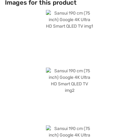
Images for this product