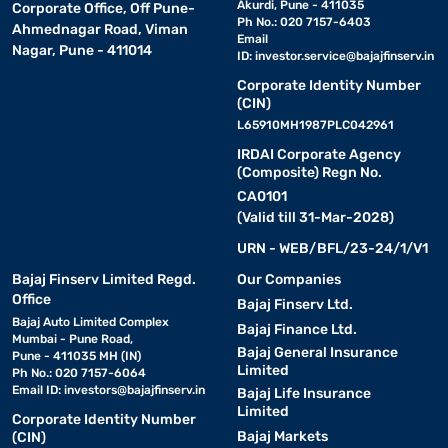
Akurdi, Pune - 411035
Corporate Office, Off Pune-
Ph No.: 020 7157-6403
Ahmednagar Road, Viman
Email
Nagar, Pune - 411014
ID:
investor.service@bajajfinserv.in
Corporate Identity Number
(CIN)
L65910MH1987PLC042961
IRDAI Corporate Agency
(Composite) Regn No.
CA0101
(Valid till 31-Mar-2028)
URN - WEB/BFL/23-24/1/V1
Bajaj Finserv Limited Regd.
Our Companies
Office
Bajaj Finserv Ltd.
Bajaj Auto Limited Complex
Bajaj Finance Ltd.
Mumbai - Pune Road,
Bajaj General Insurance
Pune - 411035 MH (IN)
Limited
Ph No.: 020 7157-6064
Email ID:
investors@bajajfinserv.in
Bajaj Life Insurance
Limited
Corporate Identity Number
Bajaj Markets
(CIN)