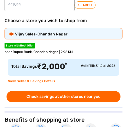
SEARCH
Choose a store you wish to shop from
Vijay Sales-Chandan Nagar
Store with Best Offer
near Rupee Bank, Chandan Nagar | 2.92 KM
*
₹
2,000
Valid Till: 31 Jul, 2026
Total Savings
View Seller & Savings Details
Check savings at other stores near you
Benefits of shopping at store