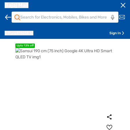
Bajaj Mall
Pune
411014
Sign In
Upto 13% off