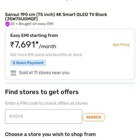
Sansui 190 cm (75 inch) 4K Smart QLED TV Black
(JSW75UGMQF)
20
+ Bought on easy EMI
Easy EMI starting from
₹7,691*
See Price
/month
Get more EMI plans and benefits at store
0 Down Payment
Sold at 11 stores near you
Find stores to get offers
Enter a PIN code to check offers at stores
SEARCH
Choose a store you wish to shop from