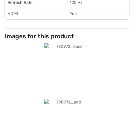
Refresh Rate
120 Hz
HDMI
Yes
Images for this product