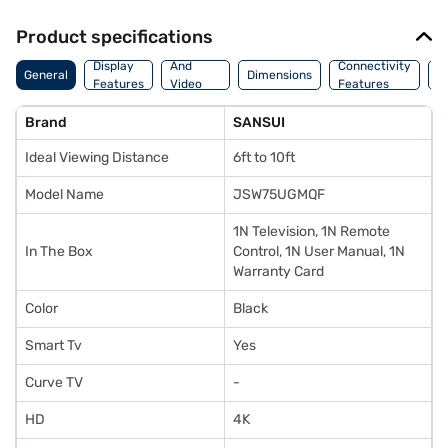
Product specifications
Audio
Display
And
Connectivity
P
General
Dimensions
Features
Video
Features
F
Features
Brand
SANSUI
Ideal Viewing Distance
6ft to 10ft
Model Name
JSW75UGMQF
1N Television, 1N Remote
In The Box
Control, 1N User Manual, 1N
Warranty Card
Color
Black
Smart Tv
Yes
Curve TV
-
HD
4K