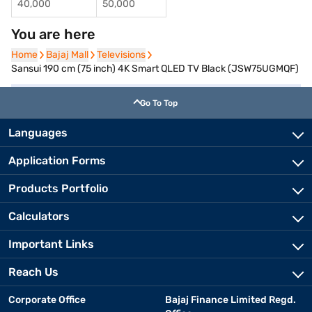
40,000
50,000
You are here
Home
Home
Bajaj Mall
Bajaj Mall
Televisions
Televisions
Sansui 190 cm (75 inch) 4K Smart QLED TV Black (JSW75UGMQF)
Go To Top
Languages
Application Forms
Products Portfolio
Calculators
Important Links
Reach Us
Corporate Office
Bajaj Finance Limited Regd.