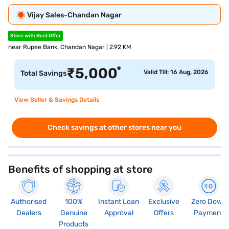
Vijay Sales-Chandan Nagar
Store with Best Offer
near Rupee Bank, Chandan Nagar | 2.92 KM
*
₹
5,000
Valid Till: 16 Aug, 2026
Total Savings
View Seller & Savings Details
Check savings at other stores near you
Benefits of shopping at store
Authorised
100%
Instant Loan
Exclusive
Zero Down
Dealers
Genuine
Approval
Offers
Payment
Products