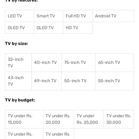
TV by features:
LED TV
Smart TV
Full HD TV
Android TV
OLED TV
QLED TV
HD TV
TV by size:
32-inch
40-inch TV
75-inch TV
65-inch TV
TV
43-inch
49-inch TV
50-inch TV
55-inch TV
TV
TV by budget:
TV under Rs.
TV under Rs.
TV under
TV under Rs.
15,000
20,000
Rs. 25,000
30,000
TV under Rs.
TV under Rs.