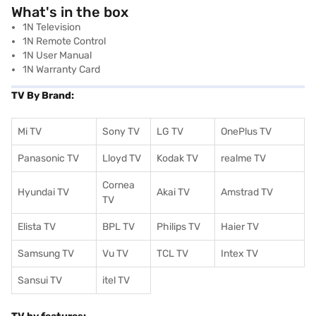
What's in the box
1N Television
1N Remote Control
1N User Manual
1N Warranty Card
TV By Brand:
Mi TV
Sony TV
LG TV
OnePlus TV
Panasonic TV
Lloyd TV
Kodak TV
realme TV
Cornea
Hyundai TV
Akai TV
Amstrad TV
TV
Elista TV
BPL TV
Philips TV
Haier TV
Samsung TV
Vu TV
TCL TV
I
ntex TV
Sansui TV
itel TV