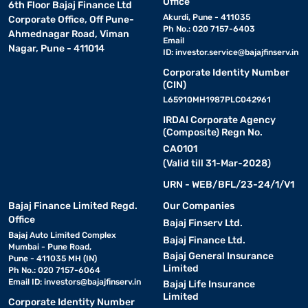
Office
6th Floor Bajaj Finance Ltd
Akurdi, Pune - 411035
Corporate Office, Off Pune-
Ph No.: 020 7157-6403
Ahmednagar Road, Viman
Email
Nagar, Pune - 411014
ID:
investor.service@bajajfinserv.in
Corporate Identity Number
(CIN)
L65910MH1987PLC042961
IRDAI Corporate Agency
(Composite) Regn No.
CA0101
(Valid till 31-Mar-2028)
URN - WEB/BFL/23-24/1/V1
Bajaj Finance Limited Regd.
Our Companies
Office
Bajaj Finserv Ltd.
Bajaj Auto Limited Complex
Bajaj Finance Ltd.
Mumbai - Pune Road,
Bajaj General Insurance
Pune - 411035 MH (IN)
Limited
Ph No.: 020 7157-6064
Email ID:
investors@bajajfinserv.in
Bajaj Life Insurance
Limited
Corporate Identity Number