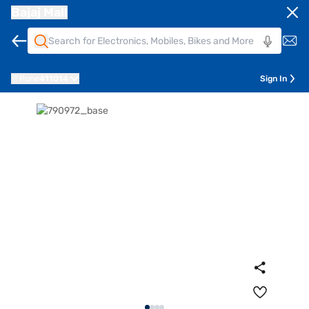
Bajaj Mall
Pune
411014
Sign In