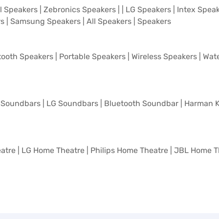
l Speakers
|
Zebronics Speakers
| |
LG Speakers
|
Intex Spea
rs
|
Samsung Speakers
|
All Speakers
|
Speakers
tooth Speakers
|
Portable Speakers
|
Wireless Speakers
|
Wate
Soundbars
|
LG Soundbars
|
Bluetooth Soundbar
|
Harman K
atre
|
LG Home Theatre
|
Philips Home Theatre
|
JBL Home T