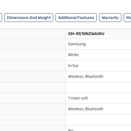
f Easy EMIs.
Dimensions And Weight
Additional Features
Warranty
Ma
SM-R510NZWAINU
Samsung
White
In Ear
Wireless, Bluetooth
1 main unit
Wireless, Bluetooth
No