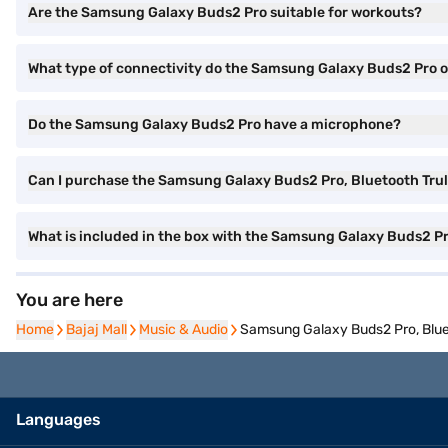
Are the Samsung Galaxy Buds2 Pro suitable for workouts?
What type of connectivity do the Samsung Galaxy Buds2 Pro o
Do the Samsung Galaxy Buds2 Pro have a microphone?
Can I purchase the Samsung Galaxy Buds2 Pro, Bluetooth Truly
What is included in the box with the Samsung Galaxy Buds2 P
You are here
Home
Home
Bajaj Mall
Bajaj Mall
Music & Audio
Music & Audio
Samsung Galaxy Buds2 Pro, Blueto
Languages