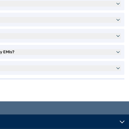
sy EMIs?