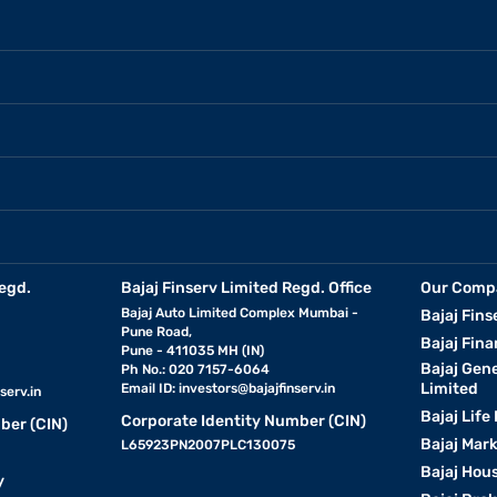
egd.
Bajaj Finserv Limited Regd. Office
Our Comp
Bajaj Auto Limited Complex Mumbai -
Bajaj Fins
Pune Road,
Bajaj Fina
Pune - 411035 MH (IN)
Bajaj Gen
Ph No.: 020 7157-6064
Limited
Email ID:
investors@bajajfinserv.in
serv.in
Bajaj Life
Corporate Identity Number (CIN)
ber (CIN)
Bajaj Mar
L65923PN2007PLC130075
Bajaj Hous
y