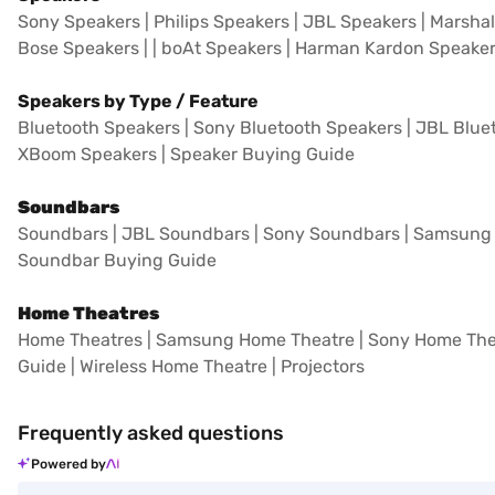
Sony Speakers
|
Philips Speakers
|
JBL Speakers
|
Marshal
Bose Speakers
| |
boAt Speakers
|
Harman Kardon Speake
Speakers by Type / Feature
Bluetooth Speakers
|
Sony Bluetooth Speakers
|
JBL Blue
XBoom Speakers
|
Speaker Buying Guide
Soundbars
Soundbars
|
JBL Soundbars
|
Sony Soundbars
|
Samsung 
Soundbar Buying Guide
Home Theatres
Home Theatres
|
Samsung Home Theatre
|
Sony Home The
Guide
|
Wireless Home Theatre
|
Projectors
Frequently asked questions
Powered by