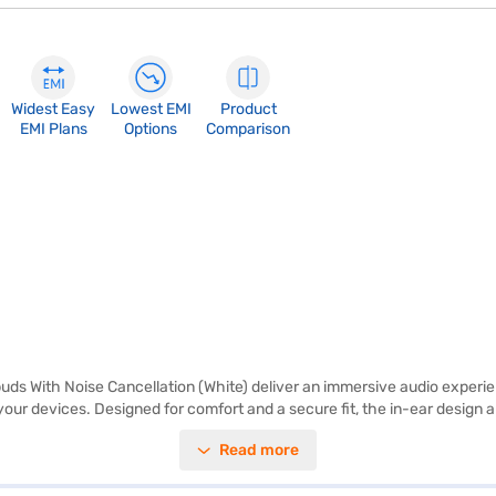
Widest Easy
Lowest EMI
Product
EMI Plans
Options
Comparison
ds With Noise Cancellation (White) deliver an immersive audio experie
your devices. Designed for comfort and a secure fit, the in-ear design 
lity. These Samsung earbuds come as a single main unit in the box, ready
Read more
 lets you focus on what matters most, blocking out distractions for cle
ese earbuds are perfect for anyone looking for a premium audio exper