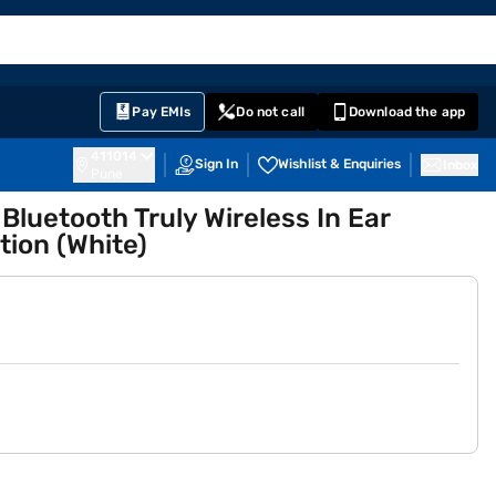
EMI Card
English
Sign In
Notifications
Cart
Prime
Partners
Pay EMIs
Do not call
Download the app
411014
Sign In
Wishlist & Enquiries
Inbox
Pune
luetooth Truly Wireless In Ear
tion (White)