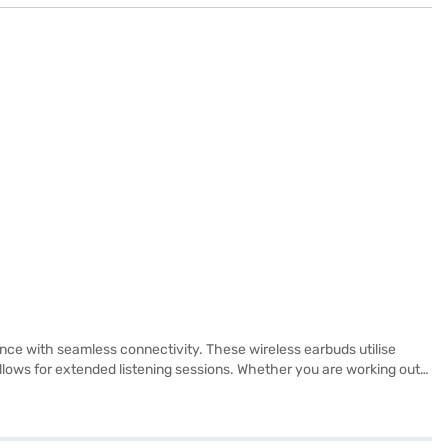
nce with seamless connectivity. These wireless earbuds utilise
allows for extended listening sessions. Whether you are working out
 to pair and play. With a built-in microphone, you can take calls
ar audio. Ideal for those seeking high-quality audio and convenience,
ience on the go. Consider exploring options on Bajaj Finance or