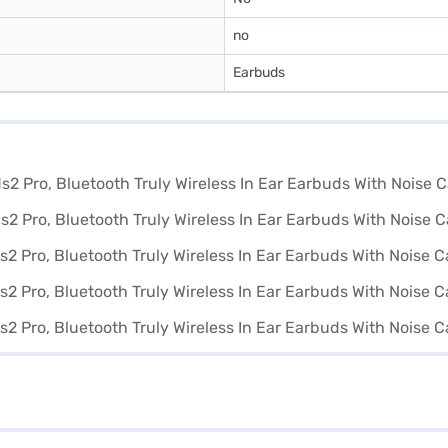
no
Earbuds