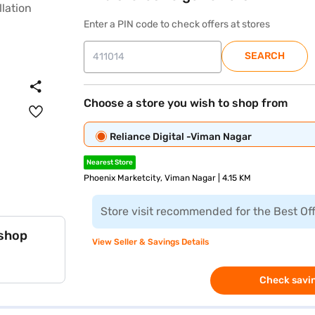
Enter a PIN code to check offers at stores
SEARCH
Choose a store you wish to shop from
Reliance Digital -Viman Nagar
Nearest Store
Phoenix Marketcity, Viman Nagar | 4.15 KM
Store visit recommended for the Best Of
 shop
View Seller & Savings Details
Check savin