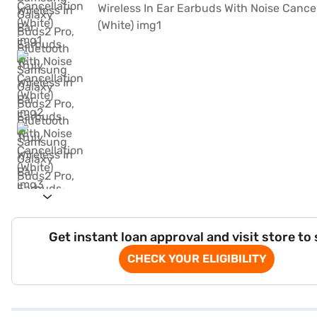
Get instant loan approval and visit store to
CHECK YOUR ELIGIBILITY