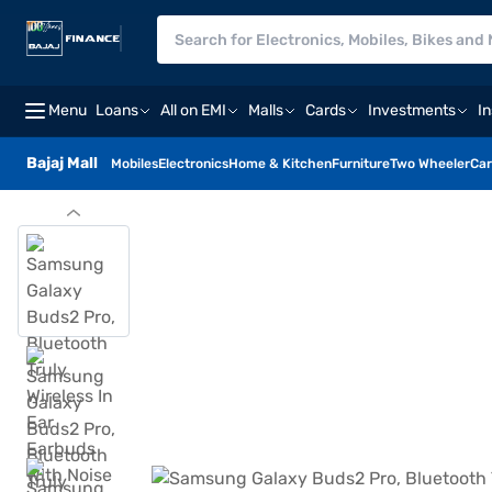
Menu
Loans
All on EMI
Malls
Cards
Investments
I
Bajaj Mall
Mobiles
Electronics
Home & Kitchen
Furniture
Two Wheeler
Car