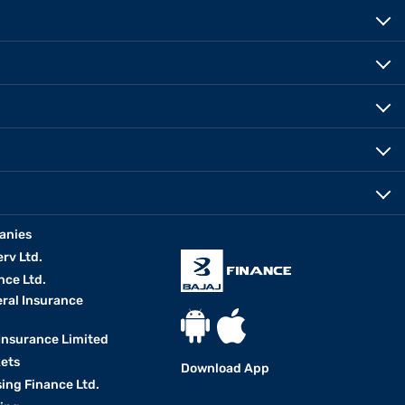
anies
erv Ltd.
nce Ltd.
eral Insurance
 Insurance Limited
kets
Download App
ing Finance Ltd.