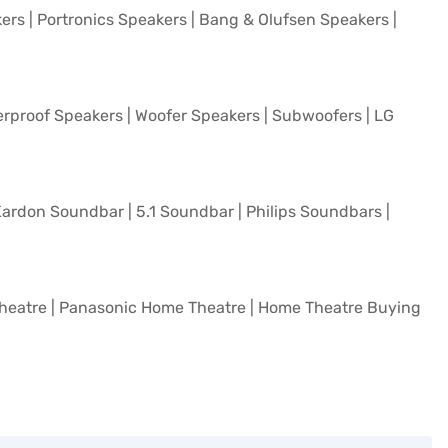
kers
|
Portronics Speakers
|
Bang & Olufsen Speakers
|
rproof Speakers
|
Woofer Speakers
|
Subwoofers
|
LG
ardon Soundbar
|
5.1 Soundbar
|
Philips Soundbars
|
heatre
|
Panasonic Home Theatre
|
Home Theatre Buying