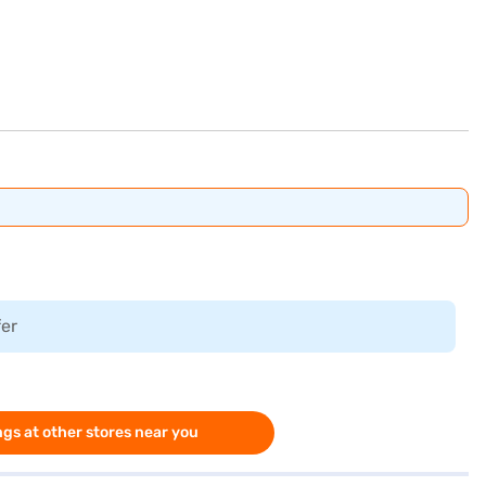
fer
gs at other stores near you