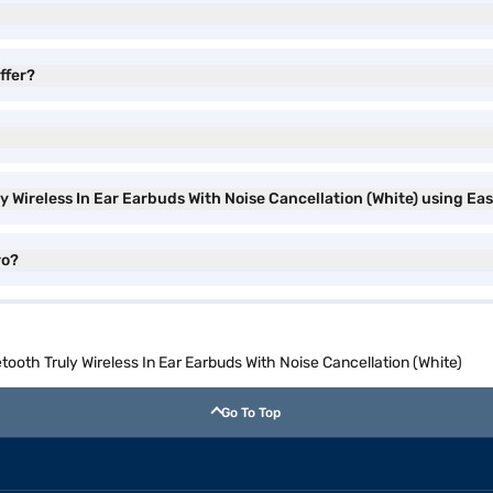
ffer?
 Wireless In Ear Earbuds With Noise Cancellation (White) using Ea
ro?
oth Truly Wireless In Ear Earbuds With Noise Cancellation (White)
Go To Top