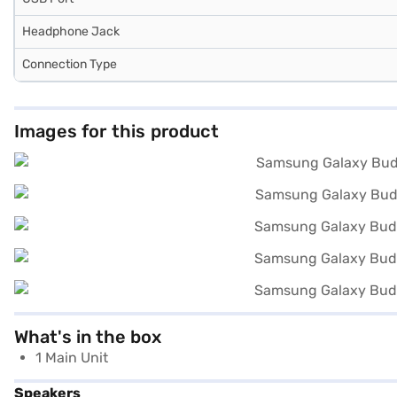
Headphone Jack
Connection Type
Images for this product
What's in the box
1 Main Unit
Speakers