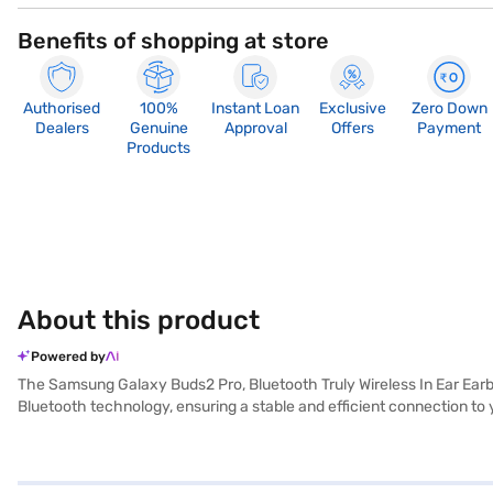
Benefits of shopping at store
Authorised
100%
Instant Loan
Exclusive
Zero Down
Dealers
Genuine
Approval
Offers
Payment
Products
About this product
Powered by
The Samsung Galaxy Buds2 Pro, Bluetooth Truly Wireless In Ear Earbu
Bluetooth technology, ensuring a stable and efficient connection to 
or commuting, the sweat-proof feature ensures durability and reliabi
and use voice assistants effortlessly. The noise cancellation feature
the Samsung Galaxy Buds2 Pro enhance your listening experience. Th