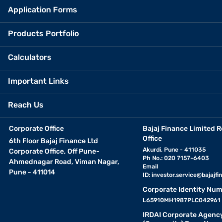
Application Forms
Products Portfolio
Calculators
Important Links
Reach Us
Corporate Office
Bajaj Finance Limited R
Office
6th Floor Bajaj Finance Ltd
Akurdi, Pune - 411035
Corporate Office, Off Pune-
Ph No.: 020 7157-6403
Ahmednagar Road, Viman Nagar,
Email
Pune - 411014
ID:
investor.service@bajajfin
Corporate Identity Num
L65910MH1987PLC042961
IRDAI Corporate Agenc