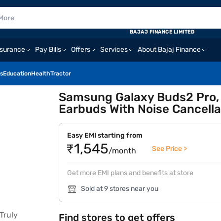
BAJAJ FINANCE LIMITED
nsurance
Pay Bills
Offers
Services
About Bajaj Finance
s
Education
Health
Tractor
Samsung Galaxy Buds2 Pro, B
Earbuds With Noise Cancella
Easy EMI starting from
₹1,545
See Price >
/month
Get more EMI plans and benefits at store
Sold at 9 stores near you
Find stores to get offers