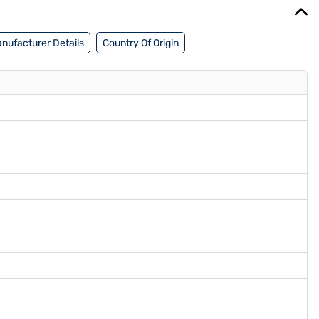
nufacturer Details
Country Of Origin