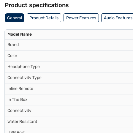
visit a partner store to make your purchase, and avail the benefits o
Product specifications
General
Product Details
Power Features
Audio Features
Model Name
Brand
Color
Headphone Type
Connectivity Type
Inline Remote
In The Box
Connectivity
Water Resistant
USB Port