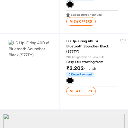
Sold at stores near you
VIEW OFFERS
LG Up-Firing 400 W Bluetooth Soundbar Black (S77TY)
LG Up-Firing 400 W
Bluetooth Soundbar Black
(S77TY)
20+ bought this on Easy EMI
Easy EMI starting from
₹2,202
/month
0 Down Payment
VIEW OFFERS
Bluetooth Soundbar