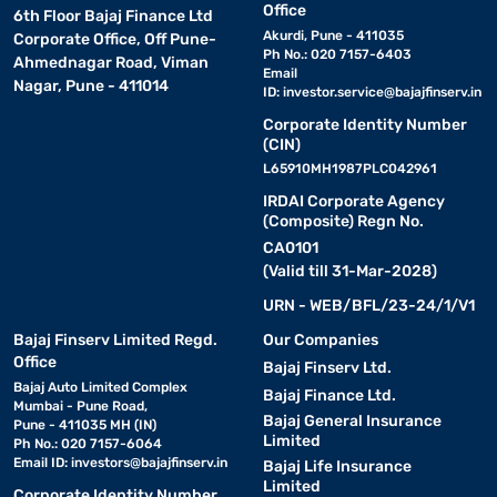
• All-in-one compact Bluetooth soundbars:
Office
These
6th Floor Bajaj Finance Ltd
models combine speakers and subwoofers into a single sleek unit,
Akurdi, Pune - 411035
Corporate Office, Off Pune-
Ph No.: 020 7157-6403
ideal for those who prefer minimalist setups without
Ahmednagar Road, Viman
Email
compromising on sound quality.
Nagar, Pune - 411014
ID:
investor.service@bajajfinserv.in
Corporate Identity Number
Choosing the right type depends on your room size, sound
(CIN)
expectations, and how much you value a clean, wire-free
L65910MH1987PLC042961
entertainment area. To explore a wide range of models, check out
IRDAI Corporate Agency
the latest Bluetooth soundbar options on Bajaj Mall. With the
(Composite) Regn No.
best-in-class
exclusive offers
and Easy EMIs, you can find the
CA0101
perfect speaker without going over your budget.
(Valid till 31-Mar-2028)
URN - WEB/BFL/23-24/1/V1
Key smart features of a Bluetooth soundbar
Bajaj Finserv Limited Regd.
Our Companies
Office
• Wireless Bluetooth connectivity:
Bajaj Finserv Ltd.
Enjoy seamless
Bajaj Auto Limited Complex
streaming from smartphones, tablets, and smart TVs without
Bajaj Finance Ltd.
Mumbai - Pune Road,
messy cables.
Bajaj General Insurance
Pune - 411035 MH (IN)
Limited
Ph No.: 020 7157-6064
Email ID:
investors@bajajfinserv.in
Bajaj Life Insurance
• Built-in subwoofer options:
Select models come with
Limited
Corporate Identity Number
integrated subwoofers for deep bass and compact setups.