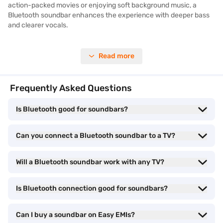
action-packed movies or enjoying soft background music, a
Bluetooth soundbar enhances the experience with deeper bass
and clearer vocals.
When exploring the best options, it is helpful to review different
Read more
models and compare the latest Bluetooth soundbars price. You
can explore various types of
soundbar
models on Bajaj Mall, each
offering a combination of quality sound output, smart features,
Frequently Asked Questions
and sleek designs.
Is Bluetooth good for soundbars?
Bluetooth soundbar - Types and models
Can you connect a Bluetooth soundbar to a TV?
Bluetooth soundbars are available in different configurations and
styles to match a variety of entertainment needs. Whether you
Will a Bluetooth soundbar work with any TV?
want simple audio enhancement for your TV or a complete home
theatre experience, there is a Bluetooth soundbar model for you.
These soundbars eliminate the need for messy cables and allow
Is Bluetooth connection good for soundbars?
easy pairing with multiple devices like smartphones, tablets, and
smart TVs.
Can I buy a soundbar on Easy EMIs?