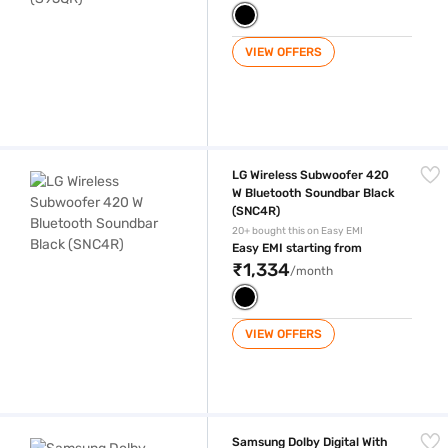
VIEW OFFERS
LG Wireless Subwoofer 420 W Bluetooth Soundbar Black (SNC4R)
LG Wireless Subwoofer 420
W Bluetooth Soundbar Black
(SNC4R)
20+ bought this on Easy EMI
Easy EMI starting from
₹1,334
/month
VIEW OFFERS
Samsung Dolby Digital With Wireless Subwoofer 360 W Bluetooth Sou
Samsung Dolby Digital With