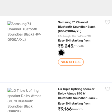
Samsung 7.1 Channel Bluetooth Soundbar Black (HW-Q900A/XL)
Samsung 7.1 Channel
Bluetooth Soundbar Black
(HW-Q900A/XL)
20+ bought this on Easy EMI
Easy EMI starting from
₹5,245
/month
VIEW OFFERS
LG Triple Upfiring speaker Dolby Atmos 810 W Bluetooth Soundbar Bla
LG Triple Upfiring speaker
Dolby Atmos 810 W
Bluetooth Soundbar Black
(S95QR)
Easy EMI starting from
₹9,166
/month