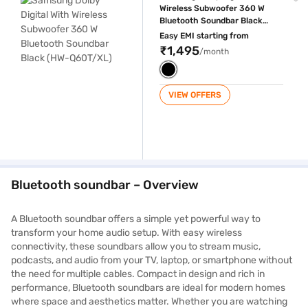
Wireless Subwoofer 360 W
Bluetooth Soundbar Black
(HW-Q60T/XL)
Easy EMI starting from
₹1,495
/month
VIEW OFFERS
Bluetooth soundbar – Overview
A Bluetooth soundbar offers a simple yet powerful way to
transform your home audio setup. With easy wireless
connectivity, these soundbars allow you to stream music,
podcasts, and audio from your TV, laptop, or smartphone without
the need for multiple cables. Compact in design and rich in
performance, Bluetooth soundbars are ideal for modern homes
where space and aesthetics matter. Whether you are watching