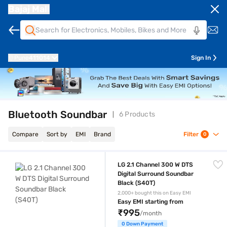
Bajaj Mall
Pune
411014
Sign In
Bluetooth Soundbar
6 Products
Compare
Sort by
EMI
Brand
Filter
0
LG 2.1 Channel 300 W DTS Digital Surround Soundbar Black (S40T)
LG 2.1 Channel 300 W DTS
Digital Surround Soundbar
Black (S40T)
2,000+ bought this on Easy EMI
Easy EMI starting from
₹995
/month
0 Down Payment