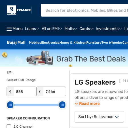
Menu
Loans
All on EMI
Malls
Cards
Investments
I
Bajaj Mall
Mobiles
Electronics
Home & Kitchen
Furniture
Two Wheeler
Car
EMI
Select EMI Range
LG Speakers
11
₹
₹
LG
speakers
are renowned for
offers a diverse range of pro
bass, clear vocals, and seaml
Read more
dynamic sound. With a wide va
similar products from the Baja
Sort by:
Relevance
SPEAKER CONFIGURATION
zero down payment and free 
2.0 Channel