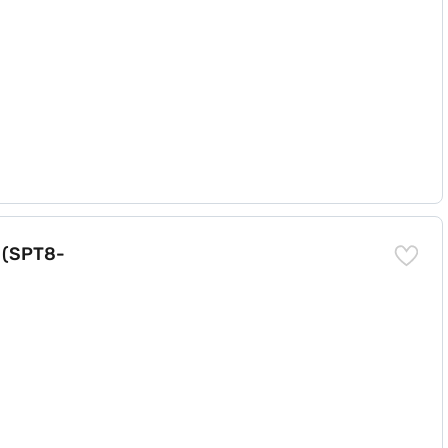
k (SPT8-