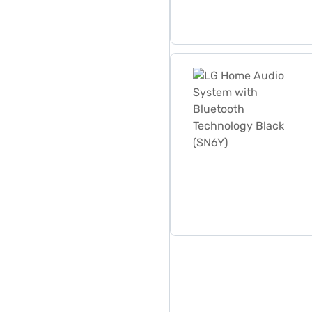
LG Home Audio System with