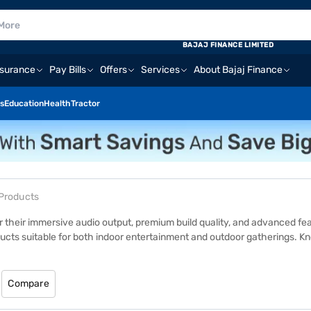
BAJAJ FINANCE LIMITED
nsurance
Pay Bills
Offers
Services
About Bajaj Finance
s
Education
Health
Tractor
 Products
 their immersive audio output, premium build quality, and advanced fe
ducts suitable for both indoor entertainment and outdoor gatherings. Kno
ess wireless connectivity. Whether you are hosting a party or enjoying
riety of options available, you can find an LG speaker that matches you
j Mall website or visit one of 1.5 lakh+ partner stores across 4,000+ cit
Compare
home delivery on select products.