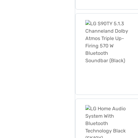
LG S90TY 5.1.3 Channeland
LG Home Audio System With