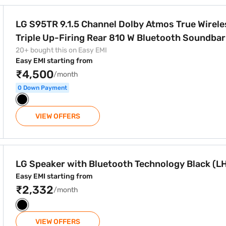
by Atmos True Wireless Triple Up-Firing Rear 810 W Bluetoo
LG S95TR 9.1.5 Channel Dolby Atmos True Wireless
20+ bought this on Easy EMI
Easy EMI starting from
₹4,500
/month
0 Down Payment
VIEW OFFERS
 Technology Black (LHB625)
LG Speaker with Bluetooth Technology Black (L
Easy EMI starting from
₹2,332
/month
VIEW OFFERS