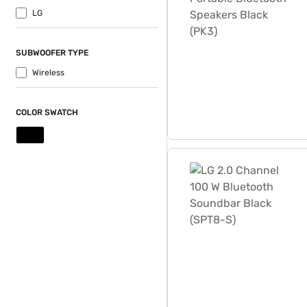
LG
SUBWOOFER TYPE
Wireless
COLOR SWATCH
LG 2.0 Channel 100 W Blue