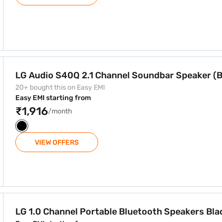
 Soundbar Speaker (Black)
LG Audio S40Q 2.1 Channel Soundbar Speaker (B
20+ bought this on Easy EMI
Easy EMI starting from
₹1,916
/month
VIEW OFFERS
uetooth Speakers Black (PK3)
LG 1.0 Channel Portable Bluetooth Speakers Bla