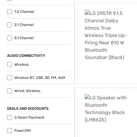
LG S95TR 9.1.5 Channel Dol
1.0 Channel
2.1 Channel
5.1 Channel
AUDIO CONNECTIVITY
Wireless
Wireless BT, USB, SD, FM, AUX
Wired, Wireless
LG Speaker with Bluetooth
DEALS AND DISCOUNTS
0 Down Payment
Fixed EMI