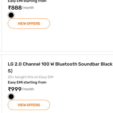
Easy EMI starting from
₹888
/month
VIEW OFFERS
tooth Soundbar Black (SPT8-S)
LG 2.0 Channel 100 W Bluetooth Soundbar Blac
S)
20+ bought this on Easy EMI
Easy EMI starting from
₹999
/month
VIEW OFFERS