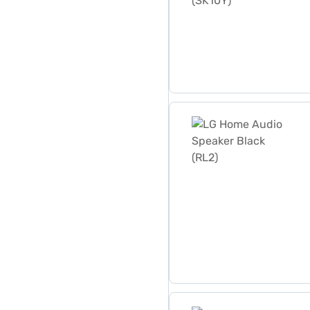
LG Home Audio Speaker Bla
LG Home Audio System wit