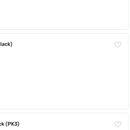
lack)
ck (PK3)