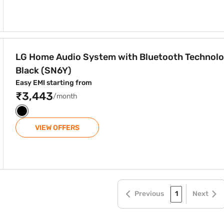
 Bluetooth Technology Black (SN6Y)
LG Home Audio System with Bluetooth Technol
Black (SN6Y)
Easy EMI starting from
₹3,443
/month
VIEW OFFERS
Previous
1
Next