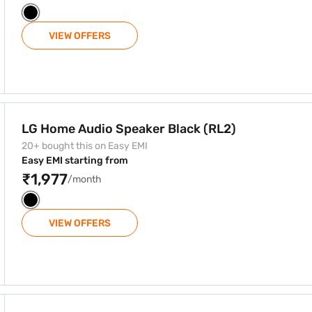
VIEW OFFERS
ck (RL2)
LG Home Audio Speaker Black (RL2)
20+ bought this on Easy EMI
Easy EMI starting from
₹1,977
/month
VIEW OFFERS
h Bluetooth Technology Black (ON2D)