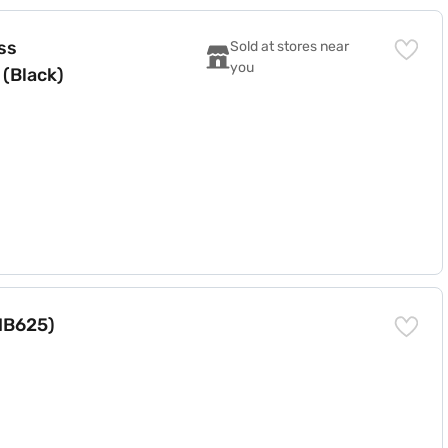
th Soundbar (Black)
Sold at stores near 
you
Triple Up-Firing Rear 810 W Bluetooth Soundbar (Black)
HB625)