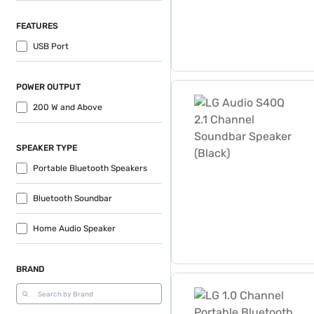
FEATURES
USB Port
POWER OUTPUT
LG Audio S40Q 2.1 Channel
200 W and Above
SPEAKER TYPE
Portable Bluetooth Speakers
Bluetooth Soundbar
Home Audio Speaker
BRAND
LG 1.0 Channel Portable Bl