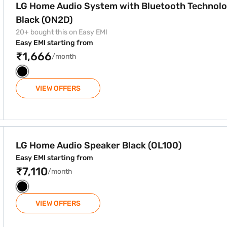
LG Home Audio System with Bluetooth Technol
Black (ON2D)
20+ bought this on Easy EMI
Easy EMI starting from
₹1,666
/month
VIEW OFFERS
ack (OL100)
LG Home Audio Speaker Black (OL100)
Easy EMI starting from
₹7,110
/month
VIEW OFFERS