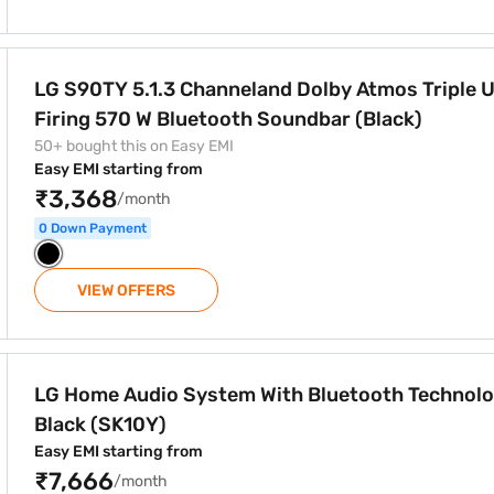
 Dolby Atmos Triple Up-Firing 570 W Bluetooth Soundbar (B
LG S90TY 5.1.3 Channeland Dolby Atmos Triple Up-
Firing 570 W Bluetooth Soundbar (Black)
50+ bought this on Easy EMI
Easy EMI starting from
₹3,368
/month
0 Down Payment
VIEW OFFERS
 Bluetooth Technology Black (SK10Y)
LG Home Audio System With Bluetooth Technol
Black (SK10Y)
Easy EMI starting from
₹7,666
/month