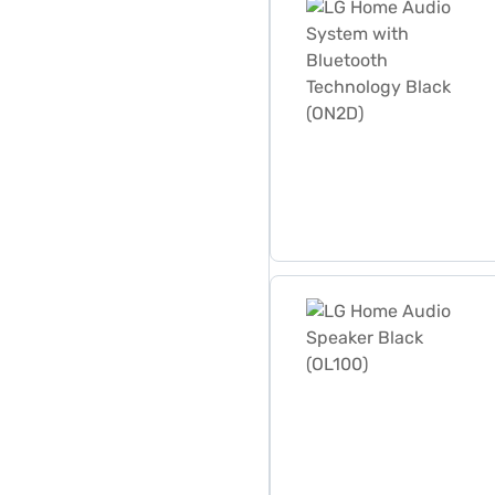
LG Home Audio Speaker Bl