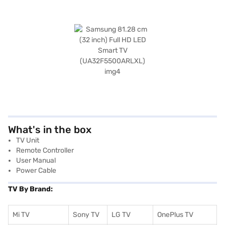
What's in the box
TV Unit
Remote Controller
User Manual
Power Cable
TV By Brand:
Mi TV
Sony TV
LG TV
OnePlus TV