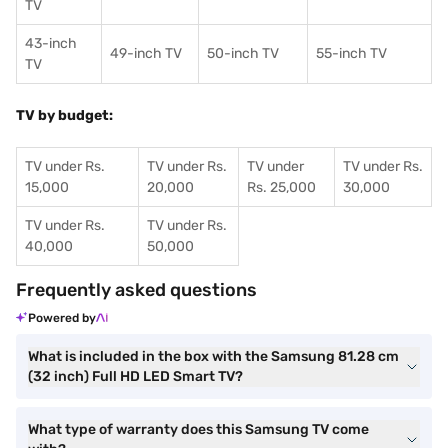
TV
43-inch
49-inch TV
50-inch TV
55-inch TV
TV
TV by budget:
TV under Rs.
TV under Rs.
TV under
TV under Rs.
15,000
20,000
Rs. 25,000
30,000
TV under Rs.
TV under Rs.
40,000
50,000
Frequently asked questions
Powered by
What is included in the box with the Samsung 81.28 cm
(32 inch) Full HD LED Smart TV?
What type of warranty does this Samsung TV come