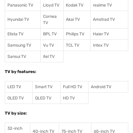
Panasonic TV
Lloyd TV
Kodak TV
realme TV
Cornea
Hyundai TV
Akai TV
Amstrad TV
TV
Elista TV
BPL TV
Philips TV
Haier TV
Samsung TV
Vu TV
TCL TV
I
ntex TV
Sansui TV
itel TV
TV by features:
LED TV
Smart TV
Full HD TV
Android TV
OLED TV
QLED TV
HD TV
TV by size:
32-inch
40-inch TV
75-inch TV
65-inch TV