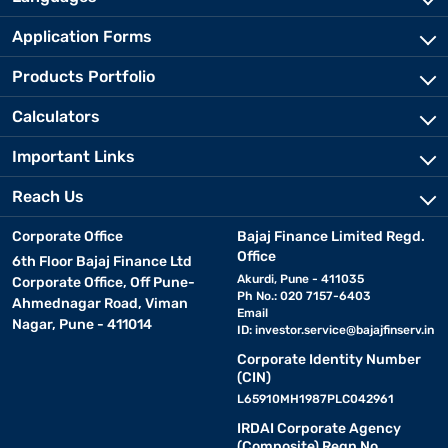
Application Forms
Products Portfolio
Calculators
Important Links
Reach Us
Corporate Office
Bajaj Finance Limited Regd.
Office
6th Floor Bajaj Finance Ltd
Akurdi, Pune - 411035
Corporate Office, Off Pune-
Ph No.: 020 7157-6403
Ahmednagar Road, Viman
Email
Nagar, Pune - 411014
ID:
investor.service@bajajfinserv.in
Corporate Identity Number
(CIN)
L65910MH1987PLC042961
IRDAI Corporate Agency
(Composite) Regn No.