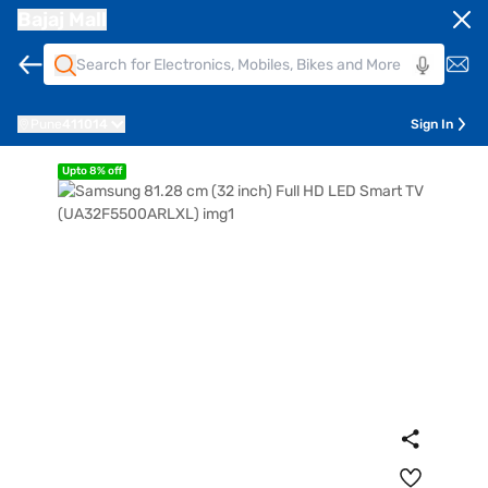
Bajaj Mall
Pune
411014
Sign In
Upto 8% off