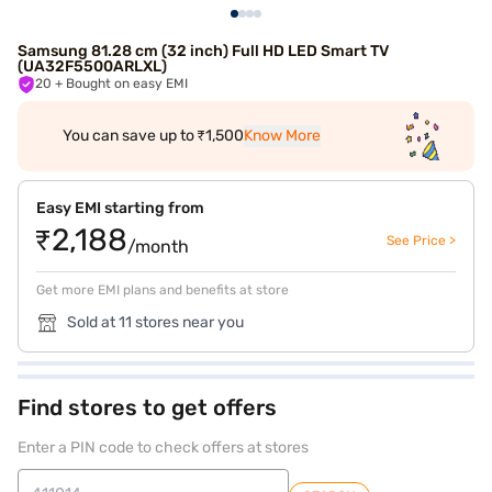
Samsung 81.28 cm (32 inch) Full HD LED Smart TV
(UA32F5500ARLXL)
20
+ Bought on easy EMI
You can save up to ₹1,500
Know More
Easy EMI starting from
₹2,188
See Price >
/month
Get more EMI plans and benefits at store
Sold at 11 stores near you
Find stores to get offers
Enter a PIN code to check offers at stores