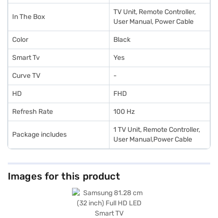
TV Unit, Remote Controller,
In The Box
User Manual, Power Cable
Color
Black
Smart Tv
Yes
Curve TV
-
HD
FHD
Refresh Rate
100 Hz
1 TV Unit, Remote Controller,
Package includes
User Manual,Power Cable
Images for this product