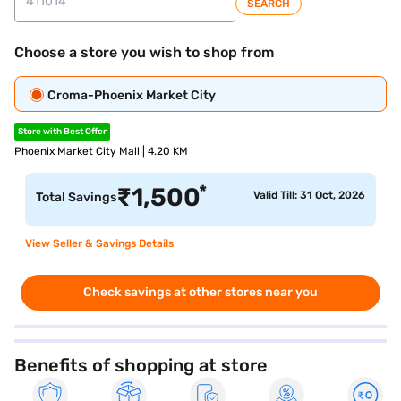
SEARCH
Choose a store you wish to shop from
Croma-Phoenix Market City
Store with Best Offer
Phoenix Market City Mall | 4.20 KM
*
₹
1,500
Valid Till: 31 Oct, 2026
Total Savings
View Seller & Savings Details
Check savings at other stores near you
Benefits of shopping at store