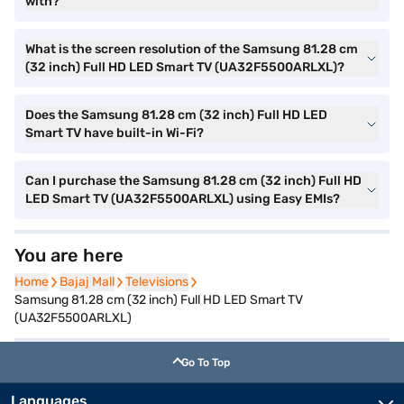
with?
What is the screen resolution of the Samsung 81.28 cm
(32 inch) Full HD LED Smart TV (UA32F5500ARLXL)?
Does the Samsung 81.28 cm (32 inch) Full HD LED
Smart TV have built-in Wi-Fi?
Can I purchase the Samsung 81.28 cm (32 inch) Full HD
LED Smart TV (UA32F5500ARLXL) using Easy EMIs?
You are here
Home
Home
Bajaj Mall
Bajaj Mall
Televisions
Televisions
Samsung 81.28 cm (32 inch) Full HD LED Smart TV
(UA32F5500ARLXL)
Go To Top
Languages