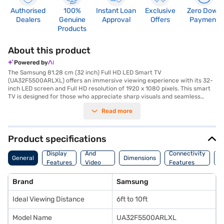
Authorised
100%
Instant Loan
Exclusive
Zero Down
Dealers
Genuine
Approval
Offers
Payment
Products
About this product
Powered by
The Samsung 81.28 cm (32 inch) Full HD LED Smart TV
(UA32F5500ARLXL) offers an immersive viewing experience with its 32-
inch LED screen and Full HD resolution of 1920 x 1080 pixels. This smart
TV is designed for those who appreciate sharp visuals and seamless
connectivity, featuring built-in Wi-Fi for easy access to online content
Read more
via the Android platform. Enjoy a vibrant picture quality and smooth
motion with a 100 Hz refresh rate, perfect for watching your favourite
movies, shows, and sports. The TV delivers a 20 W speaker output
through its down-firing speakers, providing clear and balanced audio.
Product specifications
With three HDMI ports and two USB ports, you can easily connect
Audio
multiple devices. The sleek black design seamlessly integrates into any
Display
And
Connectivity
P
General
Dimensions
living space. The package includes the TV unit, remote controller, user
Features
Video
Features
F
manual, and power cable, and it comes with a 1 year manufacturer
Features
comprehensive warranty. This Samsung Smart TV is a great choice for
Brand
Samsung
enjoying entertainment in Full HD. Consider exploring options on Bajaj
Finance or visit a partner store to make your purchase, and avail of the
Ideal Viewing Distance
6ft to 10ft
benefits of Easy EMIs.
Model Name
UA32F5500ARLXL