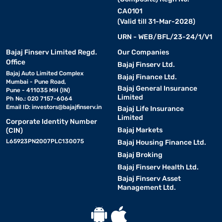
CA0101
(Valid till 31-Mar-2028)
URN - WEB/BFL/23-24/1/V1
Bajaj Finserv Limited Regd.
Our Companies
Office
Bajaj Finserv Ltd.
Bajaj Auto Limited Complex
Bajaj Finance Ltd.
Mumbai - Pune Road,
Bajaj General Insurance
Pune - 411035 MH (IN)
Limited
Ph No.: 020 7157-6064
Email ID:
investors@bajajfinserv.in
Bajaj Life Insurance
Limited
Corporate Identity Number
Bajaj Markets
(CIN)
L65923PN2007PLC130075
Bajaj Housing Finance Ltd.
Bajaj Broking
Bajaj Finserv Health Ltd.
Bajaj Finserv Asset
Management Ltd.