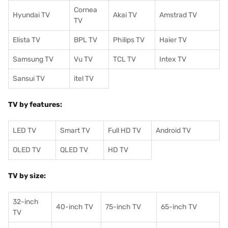
Cornea
Hyundai TV
Akai TV
Amstrad TV
TV
Elista TV
BPL TV
Philips TV
Haier TV
Samsung TV
Vu TV
TCL TV
I
ntex TV
Sansui TV
itel TV
TV by features:
LED TV
Smart TV
Full HD TV
Android TV
OLED TV
QLED TV
HD TV
TV by size:
32-inch
40-inch TV
75-inch TV
65-inch TV
TV