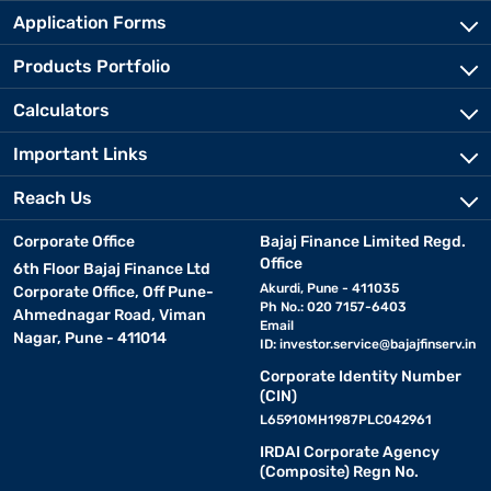
Application Forms
Products Portfolio
Calculators
Important Links
Reach Us
Corporate Office
Bajaj Finance Limited Regd.
Office
6th Floor Bajaj Finance Ltd
Akurdi, Pune - 411035
Corporate Office, Off Pune-
Ph No.: 020 7157-6403
Ahmednagar Road, Viman
Email
Nagar, Pune - 411014
ID:
investor.service@bajajfinserv.in
Corporate Identity Number
(CIN)
L65910MH1987PLC042961
IRDAI Corporate Agency
(Composite) Regn No.