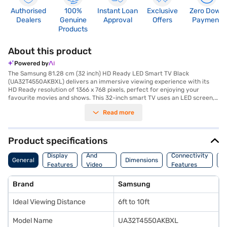
Authorised
100%
Instant Loan
Exclusive
Zero Down
Dealers
Genuine
Approval
Offers
Payment
Products
About this product
Powered by
The Samsung 81.28 cm (32 inch) HD Ready LED Smart TV Black
(UA32T4550AKBXL) delivers an immersive viewing experience with its
HD Ready resolution of 1366 x 768 pixels, perfect for enjoying your
favourite movies and shows. This 32-inch smart TV uses an LED screen,
offering vibrant colours and sharp contrast, enhanced by a wide 178-
Read more
degree viewing angle. The Tizen operating system provides a seamless
and intuitive smart TV platform, giving you access to a world of
entertainment. Equipped with 2 HDMI ports, this television ensures
versatile connectivity for your various devices. The audio experience is
Product specifications
powered by a 20W speaker output with Down Firing and Bass Reflex
Audio
speaker type. Designed in a sleek black colour, this TV is a stylish addition
Display
And
Connectivity
P
General
Dimensions
to any room. The package includes a stand, remote, batteries, user
Features
Video
Features
F
manual, wall mount, and mini AV cable. With a focus on delivering quality
Features
entertainment, this Samsung TV is an excellent choice for those seeking
Brand
Samsung
a value-for-money TV. The Samsung 32 inch HD Ready LED Smart TV
warranty is for 1 year. Consider exploring options on Bajaj Finance or visit
Ideal Viewing Distance
6ft to 10ft
a partner store to make your purchase, and avail the benefits of Easy
EMIs.
Model Name
UA32T4550AKBXL