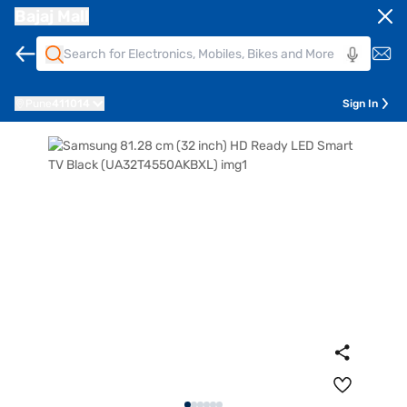
Bajaj Mall
Pune
411014
Sign In