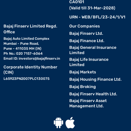
CA0101
(Valid till 31-Mar-2028)
URN - WEB/BFL/23-24/1/V1
Bajaj Finserv Limited Regd.
Our Companies
Office
Bajaj Finserv Ltd.
Bajaj Auto Limited Complex
Bajaj Finance Ltd.
Mumbai - Pune Road,
Bajaj General Insurance
Pune - 411035 MH (IN)
Limited
Ph No.: 020 7157-6064
Email ID:
investors@bajajfinserv.in
Bajaj Life Insurance
Limited
Corporate Identity Number
Bajaj Markets
(CIN)
L65923PN2007PLC130075
Bajaj Housing Finance Ltd.
Bajaj Broking
Bajaj Finserv Health Ltd.
Bajaj Finserv Asset
Management Ltd.