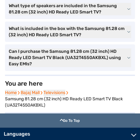
What type of speakers are included in the Samsung
81.28 cm (32 inch) HD Ready LED Smart TV?
What is included in the box with the Samsung 81.28 cm
(32 inch) HD Ready LED Smart TV?
Can I purchase the Samsung 81.28 cm (32 inch) HD
Ready LED Smart TV Black (UA32T4550AKBXL) using
Easy EMIs?
You are here
Home
Home
Bajaj Mall
Bajaj Mall
Televisions
Televisions
Samsung 81.28 cm (32 inch) HD Ready LED Smart TV Black
(UA32T4550AKBXL)
Go To Top
Languages