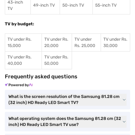
43-inch
49-inch TV
50-inch TV
55-inch TV
TV
TV by budget:
TV under Rs.
TV under Rs.
TV under
TV under Rs.
15,000
20,000
Rs. 25,000
30,000
TV under Rs.
TV under Rs.
40,000
50,000
Frequently asked questions
Powered by
What is the screen resolution of the Samsung 81.28 cm
(32 inch) HD Ready LED Smart TV?
What operating system does the Samsung 81.28 cm (32
inch) HD Ready LED Smart TV use?