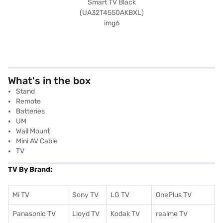
What's in the box
Stand
Remote
Batteries
UM
Wall Mount
Mini AV Cable
TV
TV By Brand:
Mi TV
Sony TV
LG TV
OnePlus TV
Panasonic TV
Lloyd TV
Kodak TV
realme TV