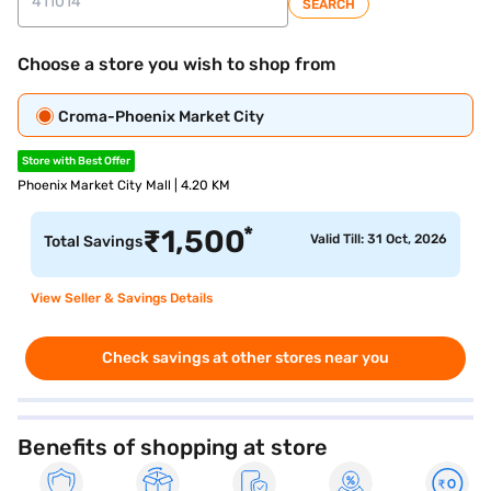
SEARCH
Choose a store you wish to shop from
Croma-Phoenix Market City
Store with Best Offer
Phoenix Market City Mall | 4.20 KM
*
₹
1,500
Valid Till: 31 Oct, 2026
Total Savings
View Seller & Savings Details
Check savings at other stores near you
Benefits of shopping at store