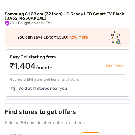
Samsung 81.28 cm (32 inch) HD Ready LED Smart TV Black
(UA32T4550AKBXL)
20
+ Bought on easy EMI
You can save up to ₹1,500
Know More
Easy EMI starting from
₹1,404
See Price >
/month
Get more EMI plans and benefits at store
Sold at 11 stores near you
Find stores to get offers
Enter a PIN code to check offers at stores