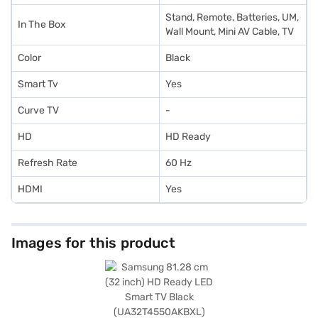
Stand, Remote, Batteries, UM,
In The Box
Wall Mount, Mini AV Cable, TV
Color
Black
Smart Tv
Yes
Curve TV
-
HD
HD Ready
Refresh Rate
60 Hz
HDMI
Yes
Images for this product