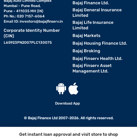
Bajaj Auto Limited Complex
Bajaj Finance Ltd.
Mumbai - Pune Road,
Bajaj General Insurance
Pune - 411035 MH (IN)
Limited
Ph No.: 020 7157-6064
Email ID:
investors@bajajfinserv.in
Bajaj Life Insurance
Limited
Corporate Identity Number
Bajaj Markets
(CIN)
L65923PN2007PLC130075
Bajaj Housing Finance Ltd.
Bajaj Broking
Bajaj Finserv Health Ltd.
Bajaj Finserv Asset
Management Ltd.
Download App
© Bajaj Finance Ltd 2007-2026. All rights reserved.
Get instant loan approval and visit store to shop