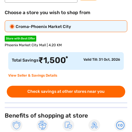
Choose a store you wish to shop from
Croma-Phoenix Market City
Store with Best Offer
Phoenix Market City Mall | 4.20 KM
*
₹
1,500
Valid Till: 31 Oct, 2026
Total Savings
View Seller & Savings Details
Check savings at other stores near you
Benefits of shopping at store