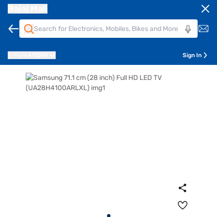
Bajaj Mall
Pune
411014
Sign In