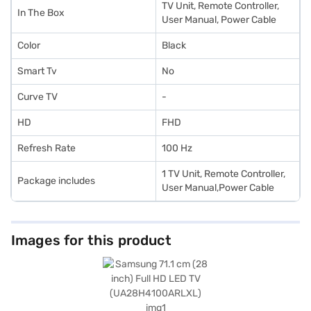
TV Unit, Remote Controller,
In The Box
User Manual, Power Cable
Color
Black
Smart Tv
No
Curve TV
-
HD
FHD
Refresh Rate
100 Hz
1 TV Unit, Remote Controller,
Package includes
User Manual,Power Cable
Images for this product