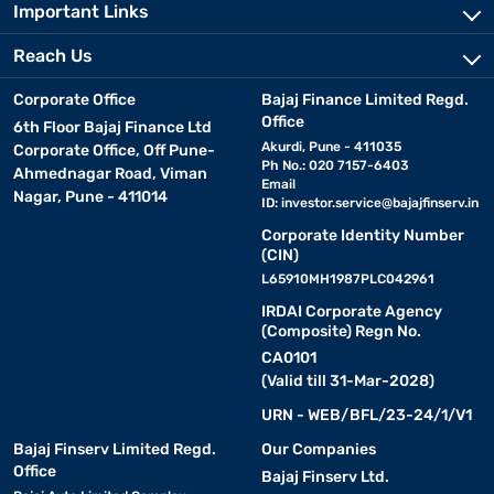
Important Links
Reach Us
Corporate Office
Bajaj Finance Limited Regd.
Office
6th Floor Bajaj Finance Ltd
Akurdi, Pune - 411035
Corporate Office, Off Pune-
Ph No.: 020 7157-6403
Ahmednagar Road, Viman
Email
Nagar, Pune - 411014
ID:
investor.service@bajajfinserv.in
Corporate Identity Number
(CIN)
L65910MH1987PLC042961
IRDAI Corporate Agency
(Composite) Regn No.
CA0101
(Valid till 31-Mar-2028)
URN - WEB/BFL/23-24/1/V1
Bajaj Finserv Limited Regd.
Our Companies
Office
Bajaj Finserv Ltd.