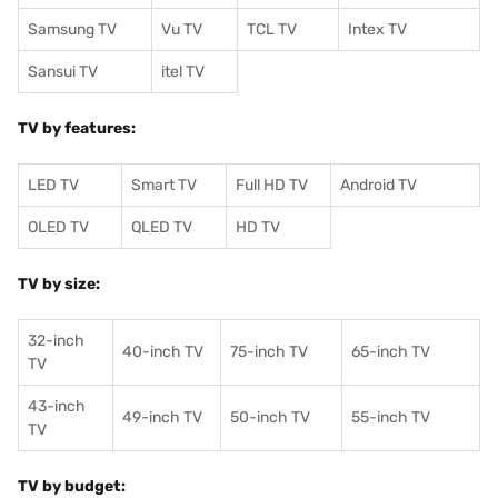
Samsung TV
Vu TV
TCL TV
I
ntex TV
Sansui TV
itel TV
TV by features:
LED TV
Smart TV
Full HD TV
Android TV
OLED TV
QLED TV
HD TV
TV by size:
32-inch
40-inch TV
75-inch TV
65-inch TV
TV
43-inch
49-inch TV
50-inch TV
55-inch TV
TV
TV by budget: