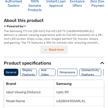
Authorised
100%
Instant Loan
Exclusive
Zero Down
Dealers
Genuine
Approval
Offers
Payment
Products
About this product
Powered by
The Samsung 71.1 cm (28 inch) Full HD LED TV (UA28H4100ARLXL)
delivers a vibrant viewing experience with its Full HD resolution on a 28-
inch LED screen. Enjoy crisp, clear images perfect for movies, shows,
and gaming. The TV features a 100 Hz refresh rate, ensuring smooth
motion during fast-paced scenes. With a 10 W speaker output through its
Read more
down-firing speakers with bass reflex, you can expect decent audio
quality. Connectivity is catered for with 2 HDMI ports, allowing you to
connect multiple devices such as gaming consoles and media players.
The inclusion of 2 USB ports further enhances your media options. This
Product specifications
Samsung Full HD LED TV is ideal for smaller spaces and those seeking a
Audio
straightforward, high-definition viewing experience without the
Display
And
Connectivity
P
General
Dimensions
complexities of smart features. The package includes the TV unit,
Features
Video
Features
F
remote controller, user manual, and power cable. It also comes with a 1
Features
Year Manufacturer Comprehensive Warranty. Consider exploring options
Brand
Samsung
on Bajaj Finance or visit a partner store to make your purchase, and avail
the benefits of Easy EMIs.
Ideal Viewing Distance
Upto 5ft
Model Name
UA28H4100ARLXL