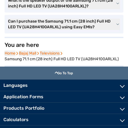
What is the speaker output of the Samsung 71.1 cm (28
inch) Full HD LED TV (UA28H4100ARLXL)?
Can I purchase the Samsung 71.1 cm (28 inch) Full HD
LED TV (UA28H4100ARLXL) using Easy EMIs?
You are here
Home
Home
Bajaj Mall
Bajaj Mall
Televisions
Televisions
Samsung 71.1 cm (28 inch) Full HD LED TV (UA28H4100ARLXL)
Go To Top
Languages
Application Forms
Products Portfolio
Calculators