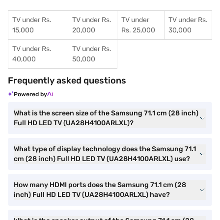
TV under Rs.
TV under Rs.
TV under
TV under Rs.
15,000
20,000
Rs. 25,000
30,000
TV under Rs.
TV under Rs.
40,000
50,000
Frequently asked questions
Powered by
What is the screen size of the Samsung 71.1 cm (28 inch)
Full HD LED TV (UA28H4100ARLXL)?
What type of display technology does the Samsung 71.1
cm (28 inch) Full HD LED TV (UA28H4100ARLXL) use?
How many HDMI ports does the Samsung 71.1 cm (28
inch) Full HD LED TV (UA28H4100ARLXL) have?