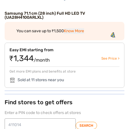
Samsung 71.1 cm (28 inch) Full HD LED TV
(UA28H4100ARLXL)
You can save up to ₹1,500
Know More
Easy EMI starting from
₹1,344
See Price >
/month
Get more EMI plans and benefits at store
Sold at 11 stores near you
Find stores to get offers
Enter a PIN code to check offers at stores
SEARCH