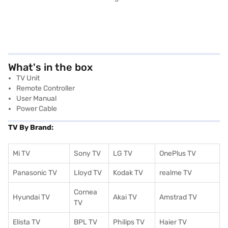
What's in the box
TV Unit
Remote Controller
User Manual
Power Cable
TV By Brand:
Mi TV
Sony TV
LG TV
OnePlus TV
Panasonic TV
Lloyd TV
Kodak TV
realme TV
Cornea
Hyundai TV
Akai TV
Amstrad TV
TV
Elista TV
BPL TV
Philips TV
Haier TV