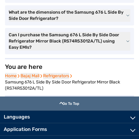
What are the dimensions of the Samsung 676 L Side By
Side Door Refrigerator?
Can I purchase the Samsung 676 L Side By Side Door
Refrigerator Mirror Black (RS74R53012A/TL) using
Easy EMIs?
You are here
Home
Home
Bajaj Mall
Bajaj Mall
Refrigerators
Refrigerators
Samsung 676 L Side By Side Door Refrigerator Mirror Black
(RS74R53012A/TL)
Go To Top
Languages
Application Forms