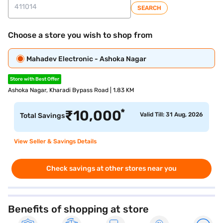
SEARCH
Choose a store you wish to shop from
Mahadev Electronic - Ashoka Nagar
Store with Best Offer
Ashoka Nagar, Kharadi Bypass Road | 1.83 KM
*
₹
10,000
Valid Till: 31 Aug, 2026
Total Savings
View Seller & Savings Details
Check savings at other stores near you
Benefits of shopping at store