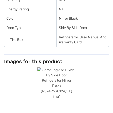
Energy Rating
NA
Color
Mirror Black
Door Type
Side By Side Door
Refrigerator, User Manual And
In The Box
Warranty Card
Images for this product