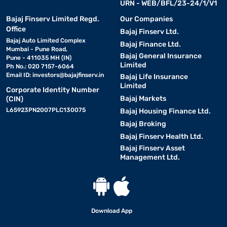
URN - WEB/BFL/23-24/1/V1
Bajaj Finserv Limited Regd.
Our Companies
Office
Bajaj Finserv Ltd.
Bajaj Auto Limited Complex
Bajaj Finance Ltd.
Mumbai - Pune Road,
Bajaj General Insurance
Pune - 411035 MH (IN)
Limited
Ph No.: 020 7157-6064
Email ID:
investors@bajajfinserv.in
Bajaj Life Insurance
Limited
Corporate Identity Number
Bajaj Markets
(CIN)
L65923PN2007PLC130075
Bajaj Housing Finance Ltd.
Bajaj Broking
Bajaj Finserv Health Ltd.
Bajaj Finserv Asset
Management Ltd.
Download App