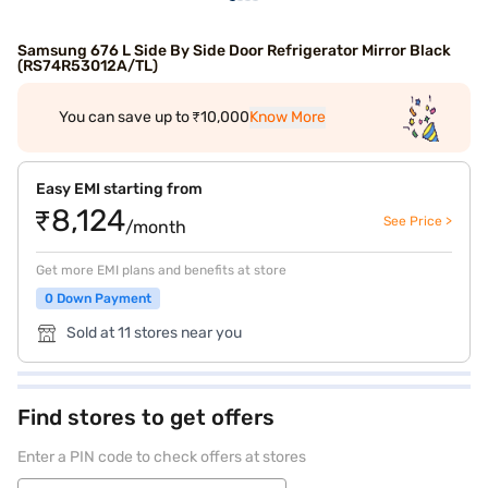
Samsung 676 L Side By Side Door Refrigerator Mirror Black
(RS74R53012A/TL)
You can save up to ₹10,000
Know More
Easy EMI starting from
₹8,124
See Price >
/month
Get more EMI plans and benefits at store
0 Down Payment
Sold at 11 stores near you
Find stores to get offers
Enter a PIN code to check offers at stores