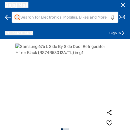
Bajaj Mall
Pune
411014
Sign In