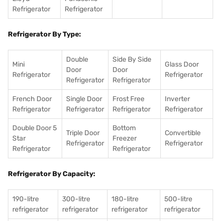
Refrigerator
Refrigerator
Refrigerator By Type:
Double
Side By Side
Mini
Glass Door
Door
Door
Refrigerator
Refrigerator
Refrigerator
Refrigerator
French Door
Single Door
Frost Free
Inverter
Refrigerator
Refrigerator
Refrigerator
Refrigerator
Double Door 5
Bottom
Triple Door
Convertible
Star
Freezer
Refrigerator
Refrigerator
Refrigerator
Refrigerator
Refrigerator By Capacity:
190-litre
300-litre
180-litre
500-litre
refrigerator
refrigerator
refrigerator
refrigerator