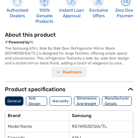
Authorised
100%
Instant Loan
Exclusive
Zero Down
Dealers
Genuine
Approval
Offers
Payment
Products
About this product
Powered by
The Samsung 676 L Side By Side Door Refrigerator Mirror Black
(RS74R53012A/TL) is designed for large families, offering ample space
and convenience. This refrigerator features a side-by-side door design
and a stylish mirror black finish, adding a touch of elegance to your
kitchen. With a 676 L capacity, you will have plenty of room to store all
Read more
your groceries. It includes an egg tray for organised storage. The
refrigerator also features toughened glass shelves, providing durability
and safety. While it does not have a door lock or built-in stabiliser, it
comes with a 1-year warranty. Its dimensions are 912 x 1780 x 716 mm,
Product specifications
and it weighs 118.0 kg. The Samsung RS74R53012A/TL refrigerator is a
Body
premium appliance that combines functionality with a sleek design.
And
Dimensions
Manufacturer
General
Warranty
Consider exploring options on Bajaj Finance or visit a partner store to
Design
And Weight
Details
make your purchase, and avail the benefits of Easy EMIs.
Features
Brand
Samsung
Model Name
RS74R53012A/TL
Capacity
676 L