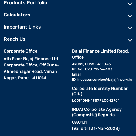
Products Portfolio
Calculators
Important Links
Reach Us
Corporate Office
Bajaj Finance Limited Regd.
Office
6th Floor Bajaj Finance Ltd
Akurdi, Pune - 411035
Corporate Office, Off Pune-
Ph No.: 020 7157-6403
Ahmednagar Road, Viman
Email
Nagar, Pune - 411014
ID:
investor.service@bajajfinserv.in
Corporate Identity Number
(CIN)
L65910MH1987PLC042961
IRDAI Corporate Agency
(Composite) Regn No.
CA0101
(Valid till 31-Mar-2028)