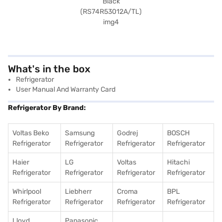
What's in the box
Refrigerator
User Manual And Warranty Card
Refrigerator By Brand:
Voltas Beko
Samsung
Godrej
BOSCH
Refrigerator
Refrigerator
Refrigerator
Refrigerator
Haier
LG
Voltas
Hitachi
Refrigerator
Refrigerator
Refrigerator
Refrigerator
Whirlpool
Liebherr
Croma
BPL
Refrigerator
Refrigerator
Refrigerator
Refrigerator
Lloyd
Panasonic