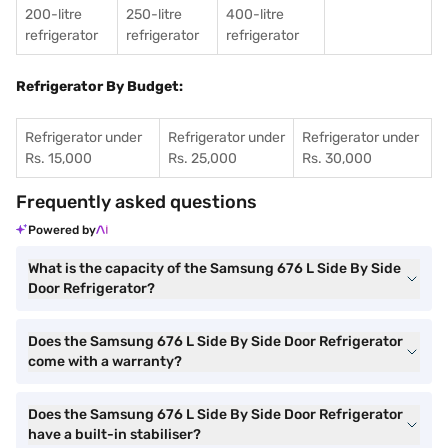
200-litre
250-litre
400-litre
refrigerator
refrigerator
refrigerator
Refrigerator By Budget:
Refrigerator under
Refrigerator under
Refrigerator under
Rs. 15,000
Rs. 25,000
Rs. 30,000
Frequently asked questions
Powered by
What is the capacity of the Samsung 676 L Side By Side
Door Refrigerator?
Does the Samsung 676 L Side By Side Door Refrigerator
come with a warranty?
Does the Samsung 676 L Side By Side Door Refrigerator
have a built-in stabiliser?