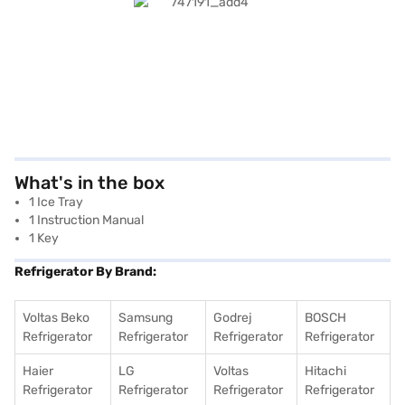
What's in the box
1 Ice Tray
1 Instruction Manual
1 Key
Refrigerator By Brand:
Voltas Beko
Samsung
Godrej
BOSCH
Refrigerator
Refrigerator
Refrigerator
Refrigerator
Haier
LG
Voltas
Hitachi
Refrigerator
Refrigerator
Refrigerator
Refrigerator