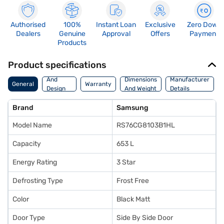
Authorised
100%
Instant Loan
Exclusive
Zero Down
Dealers
Genuine
Approval
Offers
Payment
Products
Product specifications
Body
And
Dimensions
Manufacturer
General
Warranty
Design
And Weight
Details
Features
Brand
Samsung
Model Name
RS76CG8103B1HL
Capacity
653 L
Energy Rating
3 Star
Defrosting Type
Frost Free
Color
Black Matt
Door Type
Side By Side Door