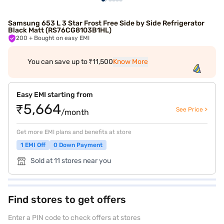
Samsung 653 L 3 Star Frost Free Side by Side Refrigerator
Black Matt (RS76CG8103B1HL)
200
+ Bought on easy EMI
You can save up to ₹11,500
Know More
Easy EMI starting from
₹5,664
See Price >
/month
Get more EMI plans and benefits at store
1 EMI Off
0 Down Payment
Sold at 11 stores near you
Find stores to get offers
Enter a PIN code to check offers at stores