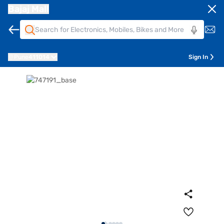
Bajaj Mall
Pune
411014
Sign In