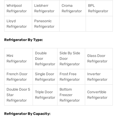
Whirlpool
Liebherr
Croma
BPL
Refrigerator
Refrigerator
Refrigerator
Refrigerator
Lloyd
Panasonic
Refrigerator
Refrigerator
Refrigerator By Type:
Double
Side By Side
Mini
Glass Door
Door
Door
Refrigerator
Refrigerator
Refrigerator
Refrigerator
French Door
Single Door
Frost Free
Inverter
Refrigerator
Refrigerator
Refrigerator
Refrigerator
Double Door 5
Bottom
Triple Door
Convertible
Star
Freezer
Refrigerator
Refrigerator
Refrigerator
Refrigerator
Refrigerator By Capacity: