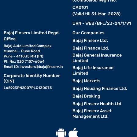
(Composite) Regn No.
CA0101
(Valid till 31-Mar-2028)
URN - WEB/BFL/23-24/1/V1
Bajaj Finserv Limited Regd.
Our Companies
Office
Bajaj Finserv Ltd.
Bajaj Auto Limited Complex
Bajaj Finance Ltd.
Mumbai - Pune Road,
Bajaj General Insurance
Pune - 411035 MH (IN)
Limited
Ph No.: 020 7157-6064
Email ID:
investors@bajajfinserv.in
Bajaj Life Insurance
Limited
Corporate Identity Number
Bajaj Markets
(CIN)
L65923PN2007PLC130075
Bajaj Housing Finance Ltd.
Bajaj Broking
Bajaj Finserv Health Ltd.
Bajaj Finserv Asset
Management Ltd.