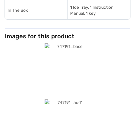
1 Ice Tray, 1 Instruction
In The Box
Manual, 1 Key
Images for this product