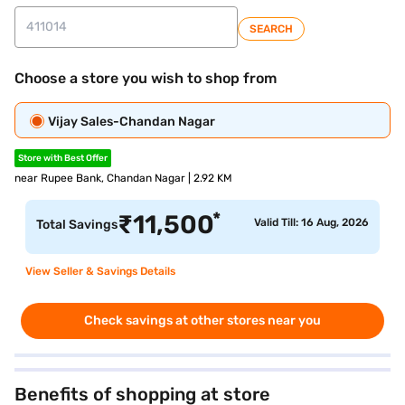
SEARCH
Choose a store you wish to shop from
Vijay Sales-Chandan Nagar
Store with Best Offer
near Rupee Bank, Chandan Nagar | 2.92 KM
*
₹
11,500
Valid Till: 16 Aug, 2026
Total Savings
View Seller & Savings Details
Check savings at other stores near you
Benefits of shopping at store