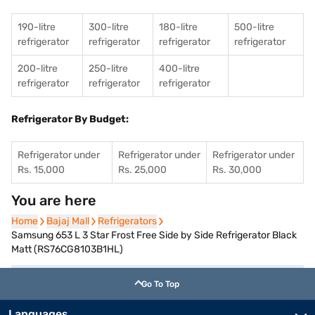
190-litre
300-litre
180-litre
500-litre
refrigerator
refrigerator
refrigerator
refrigerator
200-litre
250-litre
400-litre
refrigerator
refrigerator
refrigerator
Refrigerator By Budget:
Refrigerator under
Refrigerator under
Refrigerator under
Rs. 15,000
Rs. 25,000
Rs. 30,000
You are here
Home
Home
Bajaj Mall
Bajaj Mall
Refrigerators
Refrigerators
Samsung 653 L 3 Star Frost Free Side by Side Refrigerator Black
Matt (RS76CG8103B1HL)
Go To Top
Languages