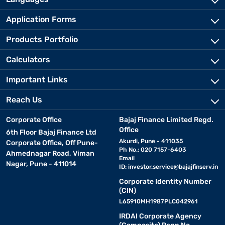
Application Forms
Products Portfolio
Calculators
Important Links
Reach Us
Corporate Office
Bajaj Finance Limited Regd.
Office
6th Floor Bajaj Finance Ltd
Akurdi, Pune - 411035
Corporate Office, Off Pune-
Ph No.: 020 7157-6403
Ahmednagar Road, Viman
Email
Nagar, Pune - 411014
ID:
investor.service@bajajfinserv.in
Corporate Identity Number
(CIN)
L65910MH1987PLC042961
IRDAI Corporate Agency