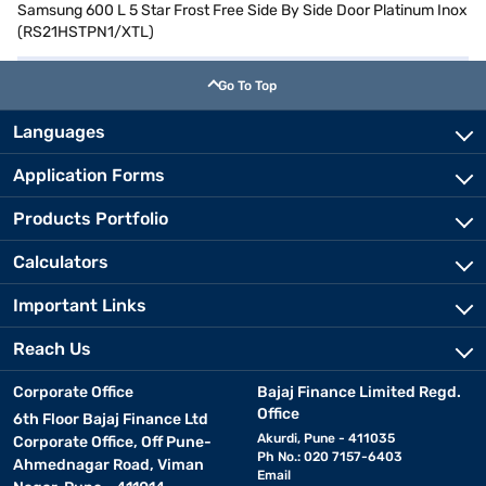
Samsung 600 L 5 Star Frost Free Side By Side Door Platinum Inox
(RS21HSTPN1/XTL)
Go To Top
Languages
Application Forms
Products Portfolio
Calculators
Important Links
Reach Us
Corporate Office
Bajaj Finance Limited Regd.
Office
6th Floor Bajaj Finance Ltd
Akurdi, Pune - 411035
Corporate Office, Off Pune-
Ph No.: 020 7157-6403
Ahmednagar Road, Viman
Email