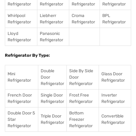
Refrigerator
Refrigerator
Refrigerator
Refrigerator
Whirlpool
Liebherr
Croma
BPL
Refrigerator
Refrigerator
Refrigerator
Refrigerator
Lloyd
Panasonic
Refrigerator
Refrigerator
Refrigerator By Type:
Double
Side By Side
Mini
Glass Door
Door
Door
Refrigerator
Refrigerator
Refrigerator
Refrigerator
French Door
Single Door
Frost Free
Inverter
Refrigerator
Refrigerator
Refrigerator
Refrigerator
Double Door 5
Bottom
Triple Door
Convertible
Star
Freezer
Refrigerator
Refrigerator
Refrigerator
Refrigerator