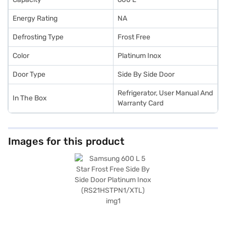
Energy Rating
NA
Defrosting Type
Frost Free
Color
Platinum Inox
Door Type
Side By Side Door
Refrigerator, User Manual And
In The Box
Warranty Card
Images for this product