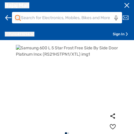
Bajaj Mall
Pune
411014
Sign In