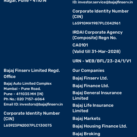
Nagar, Pune - 411014
ID:
investor.service@bajajfinserv.in
Corporate Identity Number
(CIN)
L65910MH1987PLC042961
IRDAI Corporate Agency
(Composite) Regn No.
CA0101
(Valid till 31-Mar-2028)
URN - WEB/BFL/23-24/1/V1
Bajaj Finserv Limited Regd.
Our Companies
Office
Bajaj Finserv Ltd.
Bajaj Auto Limited Complex
Bajaj Finance Ltd.
Mumbai - Pune Road,
Bajaj General Insurance
Pune - 411035 MH (IN)
Limited
Ph No.: 020 7157-6064
Email ID:
investors@bajajfinserv.in
Bajaj Life Insurance
Limited
Corporate Identity Number
Bajaj Markets
(CIN)
L65923PN2007PLC130075
Bajaj Housing Finance Ltd.
Bajaj Broking