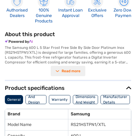
Authorised
100%
Instant Loan
Exclusive
Zero Down
Dealers
Genuine
Approval
Offers
Payment
Products
About this product
Powered by
The Samsung 600 L 5 Star Frost Free Side By Side Door Platinum Inox
(RS21HSTPN1/XTL) is designed for large families, offering a generous 600
L capacity. This frost-free refrigerator features a Digital Inverter
Compressor for efficient cooling and energy saving, earning it a 5-star
energy rating. The Twin Cooling System and Multi Flow technology
Read more
ensure your food stays fresh for longer, while the deodorising filter
eliminates unpleasant odours. Convenience is enhanced with a twist ice
maker, LED lighting, and a fruit crisper to keep your produce organised.
The refrigerator also includes a wine rack, door alarm, and a dairy guard.
Product specifications
Its platinum inox finish and metal bar handle add a touch of elegance to
Body
your kitchen. Safety features include a door lock and toughened glass
And
Dimensions
Manufacturer
General
Warranty
shelves. With dimensions of 912 x 1789 x 734 mm, this side-by-side
Design
And Weight
Details
refrigerator offers ample space and comes with a 1-year manufacturer
Features
comprehensive warranty and 10 years on the compressor. Consider
Brand
Samsung
exploring options on Bajaj Finance or visit a partner store to make your
purchase, and avail the benefits of Easy EMIs.
Model Name
RS21HSTPN1/XTL
Capacity
600 L