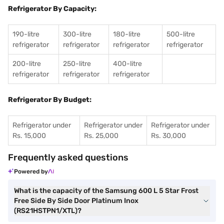
Refrigerator By Capacity:
190-litre
300-litre
180-litre
500-litre
refrigerator
refrigerator
refrigerator
refrigerator
200-litre
250-litre
400-litre
refrigerator
refrigerator
refrigerator
Refrigerator By Budget:
Refrigerator under
Refrigerator under
Refrigerator under
Rs. 15,000
Rs. 25,000
Rs. 30,000
Frequently asked questions
Powered by
What is the capacity of the Samsung 600 L 5 Star Frost
Free Side By Side Door Platinum Inox
(RS21HSTPN1/XTL)?