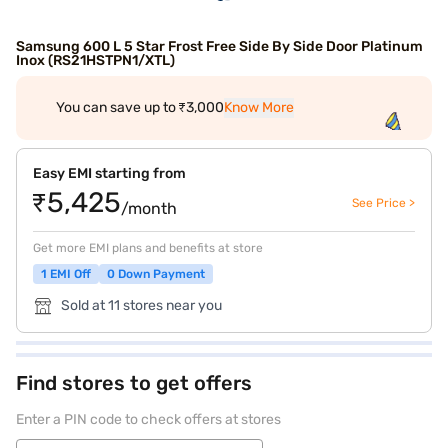
Samsung 600 L 5 Star Frost Free Side By Side Door Platinum
Inox (RS21HSTPN1/XTL)
You can save up to ₹3,000
Know More
Easy EMI starting from
₹5,425
See Price >
/month
Get more EMI plans and benefits at store
1 EMI Off
0 Down Payment
Sold at 11 stores near you
Find stores to get offers
Enter a PIN code to check offers at stores