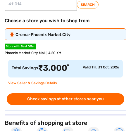
SEARCH
Choose a store you wish to shop from
Croma-Phoenix Market City
Store with Best Offer
Phoenix Market City Mall | 4.20 KM
*
₹
3,000
Valid Till: 31 Oct, 2026
Total Savings
View Seller & Savings Details
Check savings at other stores near you
Benefits of shopping at store