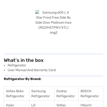
What's in the box
Refrigerator
User Manual And Warranty Card
Refrigerator By Brand:
Voltas Beko
Samsung
Godrej
BOSCH
Refrigerator
Refrigerator
Refrigerator
Refrigerator
Haier
LG
Voltas
Hitachi