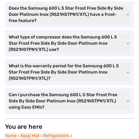
Does the Samsung 600 L 5 Star Frost Free Side By Side
Door Platinum Inox (RS21HSTPN1/XTL) have a frost-
free feature?
What type of compressor does the Samsung 600 L 5
Star Frost Free Side By Side Door Platinum Inox
(RS21HSTPN1/XTL) use?
What is the warranty period for the Samsung 600 L 5
Star Frost Free Side By Side Door Platinum Inox
(RS21HSTPN1/XTL)?
Can I purchase the Samsung 600 L 5 Star Frost Free
Side By Side Door Platinum Inox (RS21HSTPN1/XTL)
using Easy EMIs?
You are here
Home
Home
Bajaj Mall
Bajaj Mall
Refrigerators
Refrigerators