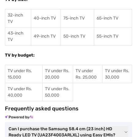
32-inch
40-inch TV
75-inch TV
65-inch TV
TV
43-inch
49-inch TV
50-inch TV
55-inch TV
TV
TV by budget:
TV under Rs.
TV under Rs.
TV under
TV under Rs.
15,000
20,000
Rs. 25,000
30,000
TV under Rs.
TV under Rs.
40,000
50,000
Frequently asked questions
Powered by
Can I purchase the Samsung 58.4 cm (23 inch) HD
Ready LED TV (UA23F4003ARLXL) using Easy EMIs?