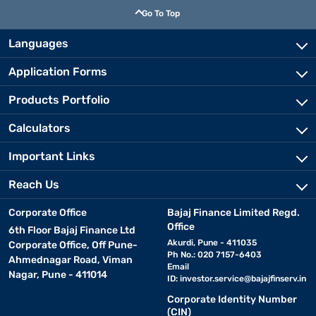
Go To Top
Languages
Application Forms
Products Portfolio
Calculators
Important Links
Reach Us
Corporate Office
Bajaj Finance Limited Regd.
Office
6th Floor Bajaj Finance Ltd
Akurdi, Pune - 411035
Corporate Office, Off Pune-
Ph No.: 020 7157-6403
Ahmednagar Road, Viman
Email
Nagar, Pune - 411014
ID:
investor.service@bajajfinserv.in
Corporate Identity Number
(CIN)