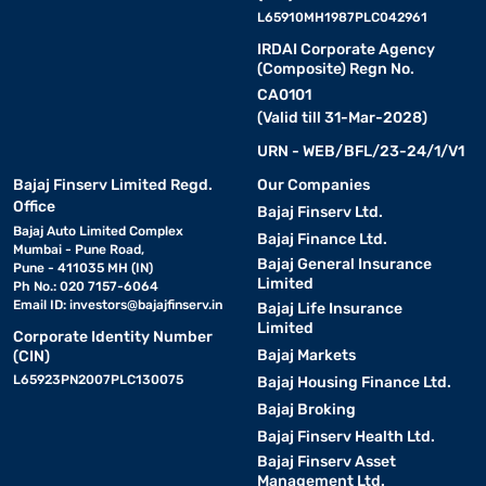
L65910MH1987PLC042961
IRDAI Corporate Agency
(Composite) Regn No.
CA0101
(Valid till 31-Mar-2028)
URN - WEB/BFL/23-24/1/V1
Bajaj Finserv Limited Regd.
Our Companies
Office
Bajaj Finserv Ltd.
Bajaj Auto Limited Complex
Bajaj Finance Ltd.
Mumbai - Pune Road,
Bajaj General Insurance
Pune - 411035 MH (IN)
Limited
Ph No.: 020 7157-6064
Email ID:
investors@bajajfinserv.in
Bajaj Life Insurance
Limited
Corporate Identity Number
Bajaj Markets
(CIN)
L65923PN2007PLC130075
Bajaj Housing Finance Ltd.
Bajaj Broking
Bajaj Finserv Health Ltd.
Bajaj Finserv Asset
Management Ltd.