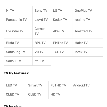
Mi TV
Sony TV
LG TV
OnePlus TV
Panasonic TV
Lloyd TV
Kodak TV
realme TV
Cornea
Hyundai TV
Akai TV
Amstrad TV
TV
Elista TV
BPL TV
Philips TV
Haier TV
Samsung TV
Vu TV
TCL TV
I
ntex TV
Sansui TV
itel TV
TV by features:
LED TV
Smart TV
Full HD TV
Android TV
OLED TV
QLED TV
HD TV
TV by size: