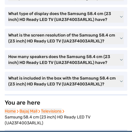
What type of display does the Samsung 58.4 cm (23
inch) HD Ready LED TV (UA23F4003ARLXL) have?
What is the screen resolution of the Samsung 58.4 cm
(23 inch) HD Ready LED TV (UA23F4003ARLXL)?
How many speakers does the Samsung 58.4 cm (23
inch) HD Ready LED TV (UA23F4003ARLXL) have?
What is included in the box with the Samsung 58.4 cm
(23 inch) HD Ready LED TV (UA23F4003ARLXL)?
You are here
Home
Home
Bajaj Mall
Bajaj Mall
Televisions
Televisions
Samsung 58.4 cm (23 inch) HD Ready LED TV
(UA23F4003ARLXL)