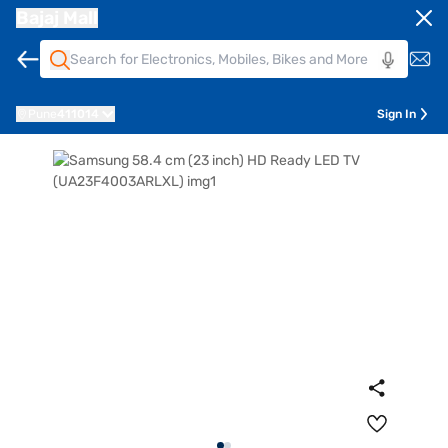
Bajaj Mall
Pune
411014
Sign In