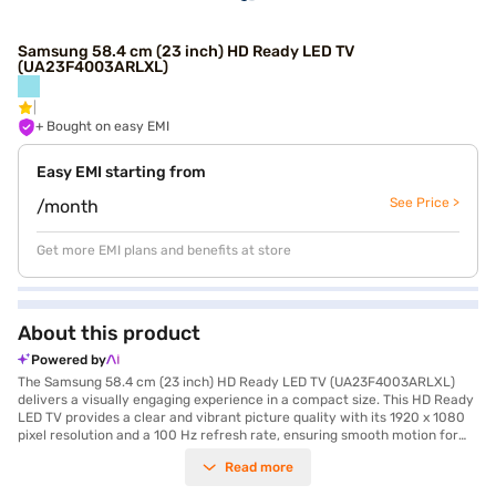
Samsung 58.4 cm (23 inch) HD Ready LED TV
(UA23F4003ARLXL)
+ Bought on easy EMI
Easy EMI starting from
See Price >
/month
Get more EMI plans and benefits at store
About this product
Powered by
The Samsung 58.4 cm (23 inch) HD Ready LED TV (UA23F4003ARLXL)
delivers a visually engaging experience in a compact size. This HD Ready
LED TV provides a clear and vibrant picture quality with its 1920 x 1080
pixel resolution and a 100 Hz refresh rate, ensuring smooth motion for
your favourite movies and shows. The LED screen technology enhances
Read more
colour accuracy and contrast, making every scene come alive. Equipped
with two down firing speakers producing 6 W of audio output, this