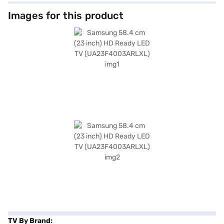
television offers decent sound quality for everyday viewing. Its slim
design and black colour seamlessly blend into any room decor. With one
Images for this product
HDMI port, you can easily connect your media devices, and the included
remote controller ensures convenient operation. The package contains
the TV unit, remote controller, user manual, and power cable. This
Samsung HD Ready LED TV is an ideal choice for smaller spaces, offering
a balance of performance and affordability. You also get a 1 Year
Manufacturer Comprehensive Warranty. To make your purchase even
easier, consider exploring options on Bajaj Finance or visit a partner
store, and avail the benefits of Easy EMIs.
TV By Brand: