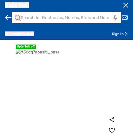
Bajaj Mall
Pune
411014
Sign In
Upto 36% off