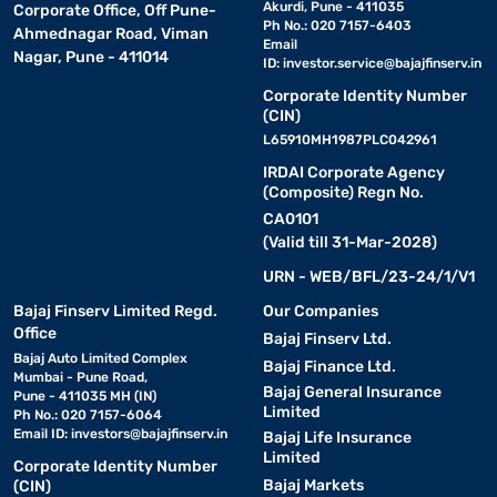
Akurdi, Pune - 411035
Corporate Office, Off Pune-
Ph No.: 020 7157-6403
Ahmednagar Road, Viman
Email
Nagar, Pune - 411014
ID:
investor.service@bajajfinserv.in
Corporate Identity Number
(CIN)
L65910MH1987PLC042961
IRDAI Corporate Agency
(Composite) Regn No.
CA0101
(Valid till 31-Mar-2028)
URN - WEB/BFL/23-24/1/V1
Bajaj Finserv Limited Regd.
Our Companies
Office
Bajaj Finserv Ltd.
Bajaj Auto Limited Complex
Bajaj Finance Ltd.
Mumbai - Pune Road,
Bajaj General Insurance
Pune - 411035 MH (IN)
Limited
Ph No.: 020 7157-6064
Email ID:
investors@bajajfinserv.in
Bajaj Life Insurance
Limited
Corporate Identity Number
Bajaj Markets
(CIN)