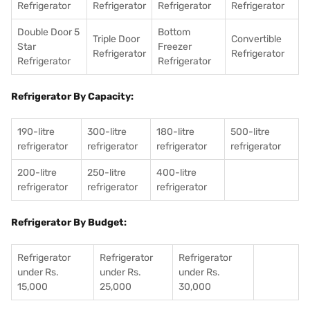
Refrigerator
Refrigerator
Refrigerator
Refrigerator
Double Door 5
Bottom
Triple Door
Convertible
Star
Freezer
Refrigerator
Refrigerator
Refrigerator
Refrigerator
Refrigerator By Capacity:
190-litre
300-litre
180-litre
500-litre
refrigerator
refrigerator
refrigerator
refrigerator
200-litre
250-litre
400-litre
refrigerator
refrigerator
refrigerator
Refrigerator By Budget:
Refrigerator
Refrigerator
Refrigerator
under Rs.
under Rs.
under Rs.
15,000
25,000
30,000