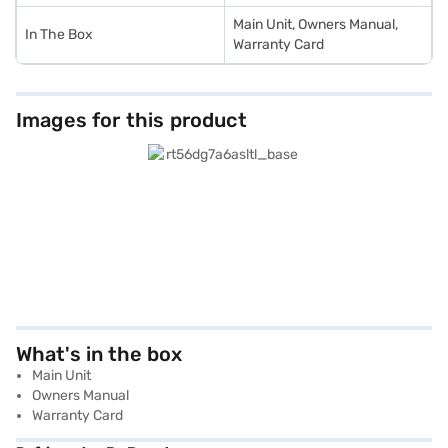
Main Unit, Owners Manual,
In The Box
Warranty Card
Images for this product
What's in the box
Main Unit
Owners Manual
Warranty Card