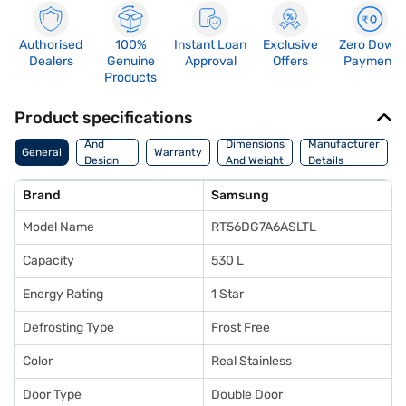
Authorised
100%
Instant Loan
Exclusive
Zero Down
Dealers
Genuine
Approval
Offers
Payment
Products
Product specifications
Body
And
Dimensions
Manufacturer
General
Warranty
Design
And Weight
Details
Features
Brand
Samsung
Model Name
RT56DG7A6ASLTL
Capacity
530 L
Energy Rating
1 Star
Defrosting Type
Frost Free
Color
Real Stainless
Door Type
Double Door