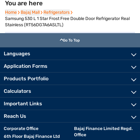
You are here
Home
Home
Bajaj Mall
Bajaj Mall
Refrigerators
Refrigerators
Samsung 530 L 1 Star Frost Free Double Door Refrigerator Real
Stainless (RT56DG7A6ASLTL)
Go To Top
Languages
Application Forms
Products Portfolio
Calculators
Important Links
Reach Us
Corporate Office
Bajaj Finance Limited Regd.
Office
6th Floor Bajaj Finance Ltd