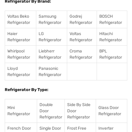
Refrigerator By Brand:
Voltas Beko
Samsung
Godrej
BOSCH
Refrigerator
Refrigerator
Refrigerator
Refrigerator
Haier
LG
Voltas
Hitachi
Refrigerator
Refrigerator
Refrigerator
Refrigerator
Whirlpool
Liebherr
Croma
BPL
Refrigerator
Refrigerator
Refrigerator
Refrigerator
Lloyd
Panasonic
Refrigerator
Refrigerator
Refrigerator By Type:
Double
Side By Side
Mini
Glass Door
Door
Door
Refrigerator
Refrigerator
Refrigerator
Refrigerator
French Door
Single Door
Frost Free
Inverter