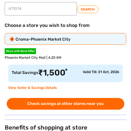
SEARCH
Choose a store you wish to shop from
Croma-Phoenix Market City
Store with Best Offer
Phoenix Market City Mall | 4.20 KM
*
₹
1,500
Valid Till: 31 Oct, 2026
Total Savings
View Seller & Savings Details
Check savings at other stores near you
Benefits of shopping at store