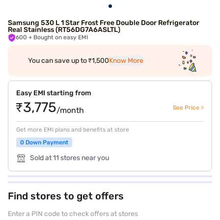
Samsung 530 L 1 Star Frost Free Double Door Refrigerator
Real Stainless (RT56DG7A6ASLTL)
600
+ Bought on easy EMI
You can save up to ₹1,500
Know More
Easy EMI starting from
₹3,775
See Price >
/month
Get more EMI plans and benefits at store
0 Down Payment
Sold at 11 stores near you
Find stores to get offers
Enter a PIN code to check offers at stores