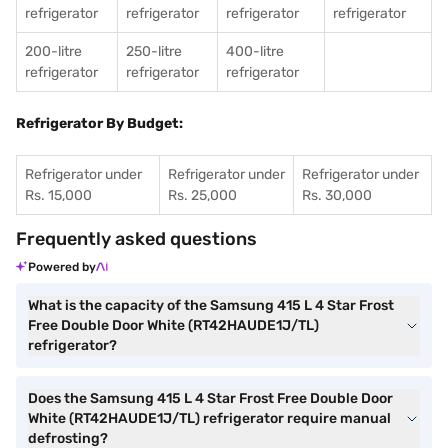
refrigerator
refrigerator
refrigerator
refrigerator
200-litre
250-litre
400-litre
refrigerator
refrigerator
refrigerator
Refrigerator By Budget:
Refrigerator under
Refrigerator under
Refrigerator under
Rs. 15,000
Rs. 25,000
Rs. 30,000
Frequently asked questions
Powered by
What is the capacity of the Samsung 415 L 4 Star Frost
Free Double Door White (RT42HAUDE1J/TL)
refrigerator?
Does the Samsung 415 L 4 Star Frost Free Double Door
White (RT42HAUDE1J/TL) refrigerator require manual
defrosting?