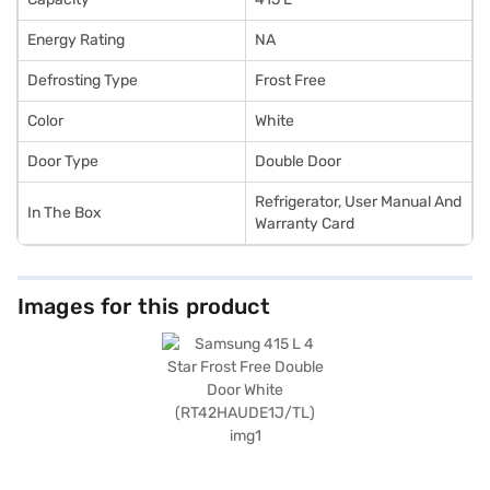
Energy Rating
NA
Defrosting Type
Frost Free
Color
White
Door Type
Double Door
Refrigerator, User Manual And
In The Box
Warranty Card
Images for this product