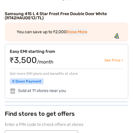
Samsung 415 L 4 Star Frost Free Double Door White
(RT42HAUDE1J/TL)
You can save up to ₹2,000
Know More
Easy EMI starting from
₹3,500
See Price >
/month
Get more EMI plans and benefits at store
0 Down Payment
Sold at 11 stores near you
Find stores to get offers
Enter a PIN code to check offers at stores