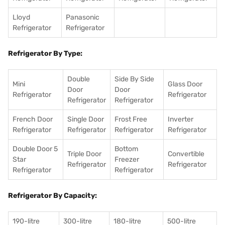
Lloyd
Panasonic
Refrigerator
Refrigerator
Refrigerator By Type:
Double
Side By Side
Mini
Glass Door
Door
Door
Refrigerator
Refrigerator
Refrigerator
Refrigerator
French Door
Single Door
Frost Free
Inverter
Refrigerator
Refrigerator
Refrigerator
Refrigerator
Double Door 5
Bottom
Triple Door
Convertible
Star
Freezer
Refrigerator
Refrigerator
Refrigerator
Refrigerator
Refrigerator By Capacity:
190-litre
300-litre
180-litre
500-litre