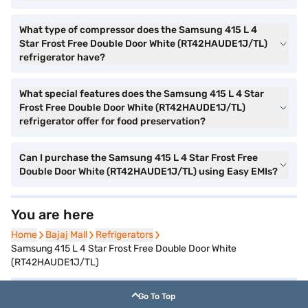
What type of compressor does the Samsung 415 L 4
Star Frost Free Double Door White (RT42HAUDE1J/TL)
refrigerator have?
What special features does the Samsung 415 L 4 Star
Frost Free Double Door White (RT42HAUDE1J/TL)
refrigerator offer for food preservation?
Can I purchase the Samsung 415 L 4 Star Frost Free
Double Door White (RT42HAUDE1J/TL) using Easy EMIs?
You are here
Home
Home
Bajaj Mall
Bajaj Mall
Refrigerators
Refrigerators
Samsung 415 L 4 Star Frost Free Double Door White
(RT42HAUDE1J/TL)
Go To Top