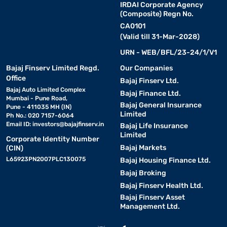
IRDAI Corporate Agency
(Composite) Regn No.
CA0101
(Valid till 31-Mar-2028)
URN - WEB/BFL/23-24/1/V1
Bajaj Finserv Limited Regd.
Our Companies
Office
Bajaj Finserv Ltd.
Bajaj Auto Limited Complex
Bajaj Finance Ltd.
Mumbai - Pune Road,
Bajaj General Insurance
Pune - 411035 MH (IN)
Limited
Ph No.: 020 7157-6064
Email ID:
investors@bajajfinserv.in
Bajaj Life Insurance
Limited
Corporate Identity Number
Bajaj Markets
(CIN)
L65923PN2007PLC130075
Bajaj Housing Finance Ltd.
Bajaj Broking
Bajaj Finserv Health Ltd.
Bajaj Finserv Asset
Management Ltd.