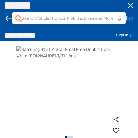
Bajaj Mall
Pune
411014
Sign In