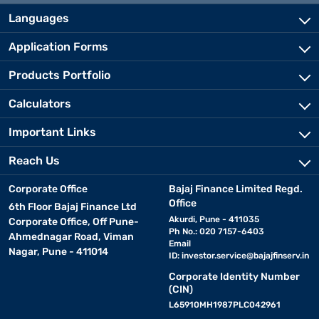
Languages
Application Forms
Products Portfolio
Calculators
Important Links
Reach Us
Corporate Office
Bajaj Finance Limited Regd.
Office
6th Floor Bajaj Finance Ltd
Akurdi, Pune - 411035
Corporate Office, Off Pune-
Ph No.: 020 7157-6403
Ahmednagar Road, Viman
Email
Nagar, Pune - 411014
ID:
investor.service@bajajfinserv.in
Corporate Identity Number
(CIN)
L65910MH1987PLC042961