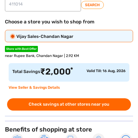
SEARCH
Choose a store you wish to shop from
Vijay Sales-Chandan Nagar
Store with Best Offer
near Rupee Bank, Chandan Nagar | 2.92 KM
*
₹
2,000
Valid Till: 16 Aug, 2026
Total Savings
View Seller & Savings Details
Check savings at other stores near you
Benefits of shopping at store