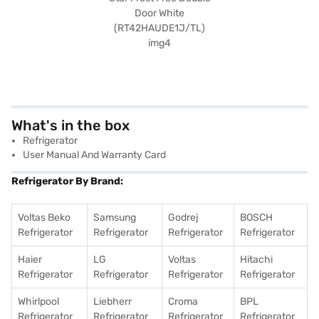
What's in the box
Refrigerator
User Manual And Warranty Card
Refrigerator By Brand:
Voltas Beko
Samsung
Godrej
BOSCH
Refrigerator
Refrigerator
Refrigerator
Refrigerator
Haier
LG
Voltas
Hitachi
Refrigerator
Refrigerator
Refrigerator
Refrigerator
Whirlpool
Liebherr
Croma
BPL
Refrigerator
Refrigerator
Refrigerator
Refrigerator