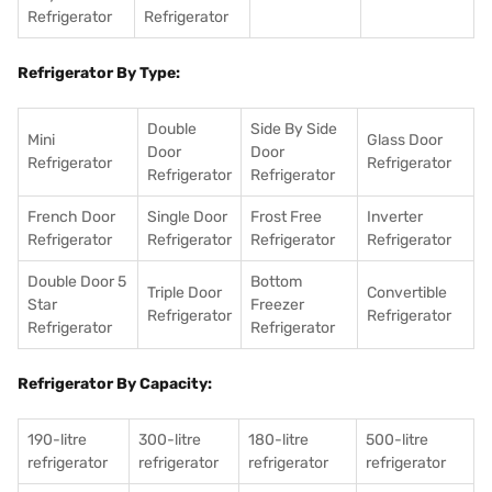
Refrigerator
Refrigerator
Refrigerator By Type:
Double
Side By Side
Mini
Glass Door
Door
Door
Refrigerator
Refrigerator
Refrigerator
Refrigerator
French Door
Single Door
Frost Free
Inverter
Refrigerator
Refrigerator
Refrigerator
Refrigerator
Double Door 5
Bottom
Triple Door
Convertible
Star
Freezer
Refrigerator
Refrigerator
Refrigerator
Refrigerator
Refrigerator By Capacity:
190-litre
300-litre
180-litre
500-litre
refrigerator
refrigerator
refrigerator
refrigerator