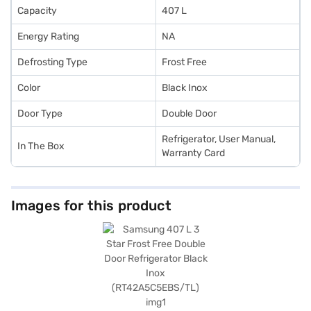
Capacity
407 L
Energy Rating
NA
Defrosting Type
Frost Free
Color
Black Inox
Door Type
Double Door
Refrigerator, User Manual,
In The Box
Warranty Card
Images for this product