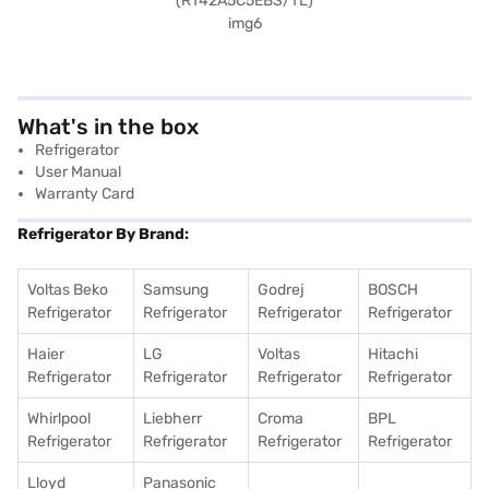
What's in the box
Refrigerator
User Manual
Warranty Card
Refrigerator By Brand:
Voltas Beko
Samsung
Godrej
BOSCH
Refrigerator
Refrigerator
Refrigerator
Refrigerator
Haier
LG
Voltas
Hitachi
Refrigerator
Refrigerator
Refrigerator
Refrigerator
Whirlpool
Liebherr
Croma
BPL
Refrigerator
Refrigerator
Refrigerator
Refrigerator
Lloyd
Panasonic