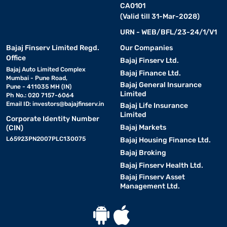
CA0101
(Valid till 31-Mar-2028)
URN - WEB/BFL/23-24/1/V1
Bajaj Finserv Limited Regd.
Our Companies
Office
Bajaj Finserv Ltd.
Bajaj Auto Limited Complex
Bajaj Finance Ltd.
Mumbai - Pune Road,
Bajaj General Insurance
Pune - 411035 MH (IN)
Limited
Ph No.: 020 7157-6064
Email ID:
investors@bajajfinserv.in
Bajaj Life Insurance
Limited
Corporate Identity Number
Bajaj Markets
(CIN)
L65923PN2007PLC130075
Bajaj Housing Finance Ltd.
Bajaj Broking
Bajaj Finserv Health Ltd.
Bajaj Finserv Asset
Management Ltd.