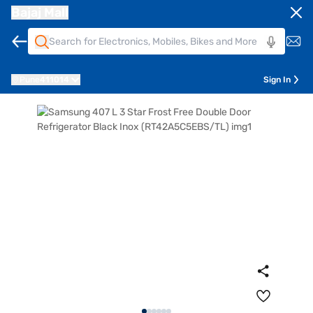
Bajaj Mall
Pune
411014
Sign In