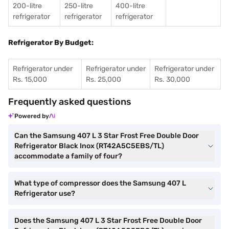
200-litre
250-litre
400-litre
refrigerator
refrigerator
refrigerator
Refrigerator By Budget:
Refrigerator under
Refrigerator under
Refrigerator under
Rs. 15,000
Rs. 25,000
Rs. 30,000
Frequently asked questions
Powered by
Can the Samsung 407 L 3 Star Frost Free Double Door
Refrigerator Black Inox (RT42A5C5EBS/TL)
accommodate a family of four?
What type of compressor does the Samsung 407 L
Refrigerator use?
Does the Samsung 407 L 3 Star Frost Free Double Door