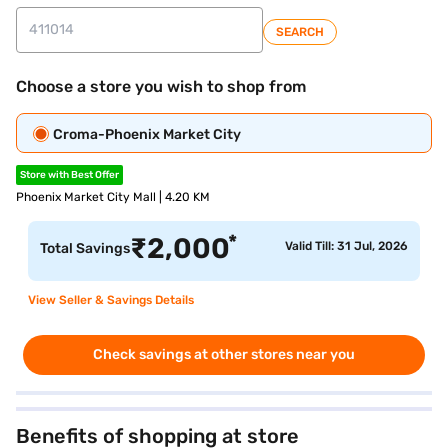
SEARCH
Choose a store you wish to shop from
Croma-Phoenix Market City
Store with Best Offer
Phoenix Market City Mall | 4.20 KM
*
₹
2,000
Valid Till: 31 Jul, 2026
Total Savings
View Seller & Savings Details
Check savings at other stores near you
Benefits of shopping at store