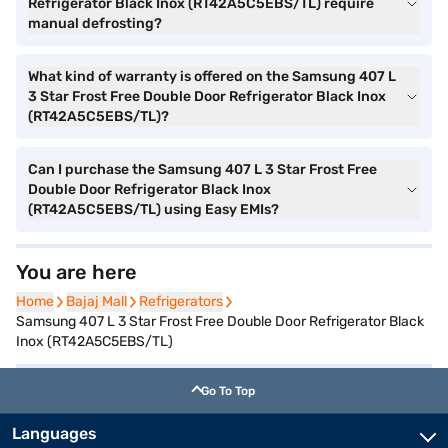
Refrigerator Black Inox (RT42A5C5EBS/TL) require
manual defrosting?
What kind of warranty is offered on the Samsung 407 L
3 Star Frost Free Double Door Refrigerator Black Inox
(RT42A5C5EBS/TL)?
Can I purchase the Samsung 407 L 3 Star Frost Free
Double Door Refrigerator Black Inox
(RT42A5C5EBS/TL) using Easy EMIs?
You are here
Home
Home
Bajaj Mall
Bajaj Mall
Refrigerators
Refrigerators
Samsung 407 L 3 Star Frost Free Double Door Refrigerator Black
Inox (RT42A5C5EBS/TL)
Go To Top
Languages