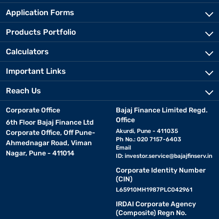
Application Forms
Products Portfolio
Calculators
Important Links
Reach Us
Corporate Office
Bajaj Finance Limited Regd.
Office
6th Floor Bajaj Finance Ltd
Akurdi, Pune - 411035
Corporate Office, Off Pune-
Ph No.: 020 7157-6403
Ahmednagar Road, Viman
Email
Nagar, Pune - 411014
ID:
investor.service@bajajfinserv.in
Corporate Identity Number
(CIN)
L65910MH1987PLC042961
IRDAI Corporate Agency
(Composite) Regn No.