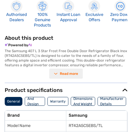
Authorised
100%
Instant Loan
Exclusive
Zero Down
Dealers
Genuine
Approval
Offers
Payment
Products
About this product
Powered by
The Samsung 407 L 3 Star Frost Free Double Door Refrigerator Black Inox
(RT42A5C5EBS/TL) is designed to cater to the needs of a family of four,
offering ample space and efficient cooling. This double-door refrigerator
features a digital inverter compressor, ensuring reliable performance
and energy savings, reflected in its 3-star energy rating. The frost-free
Read more
defrosting type prevents ice build-up, saving you the hassle of manual
defrosting. Inside, you will find a convenient egg tray and toughened
glass shelves, providing durability and organisation. The Black Inox finish
adds a touch of sophistication to your kitchen. While it does not have a
Product specifications
door lock, built-in stabiliser, or water and ice dispenser, its dimensions of
Body
675 x 1785 x 668 mm make it a suitable fit for most kitchens. Backed by a
And
Dimensions
Manufacturer
General
Warranty
1-year manufacturer warranty on the product and 10 years on the
Design
And Weight
Details
compressor, you can trust in its longevity. Consider exploring options on
Features
Bajaj Finance or visiting a partner store to make your purchase, and avail
Brand
Samsung
the benefits of Easy EMIs.
Model Name
RT42A5C5EBS/TL