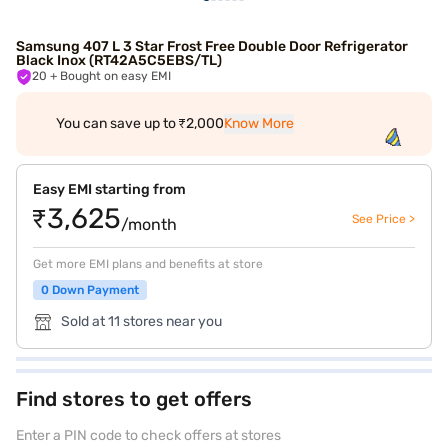
Samsung 407 L 3 Star Frost Free Double Door Refrigerator
Black Inox (RT42A5C5EBS/TL)
20
+ Bought on easy EMI
You can save up to ₹2,000
Know More
Easy EMI starting from
₹3,625
See Price >
/month
Get more EMI plans and benefits at store
0 Down Payment
Sold at 11 stores near you
Find stores to get offers
Enter a PIN code to check offers at stores