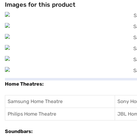
Images for this product
Home Theatres:
Samsung Home Theatre
Sony Ho
Philips Home Theatre
JBL Hom
Soundbars: