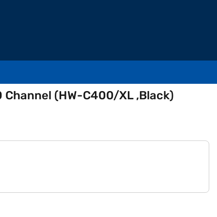
 Channel (HW-C400/XL ,Black)