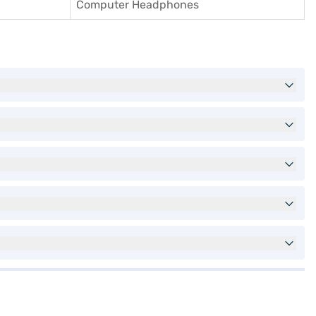
Computer Headphones