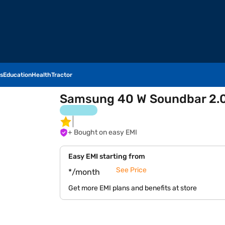
s
Education
Health
Tractor
Samsung 40 W Soundbar 2.0
+ Bought on easy EMI
Easy EMI starting from
See Price
*/month
Get more EMI plans and benefits at store