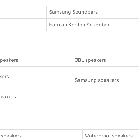
Samsung Soundbars
Harman Kardon Soundbar
speakers
JBL speakers
kers
Samsung speakers
eakers
 speakers
Waterproof speakers