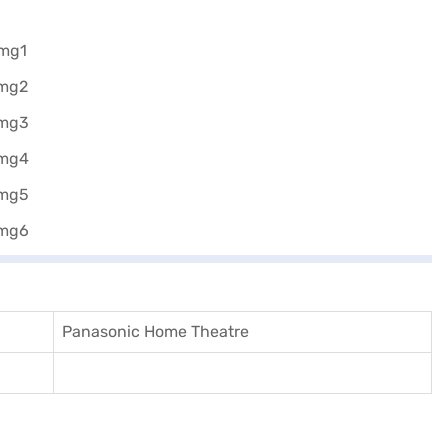
Panasonic Home Theatre