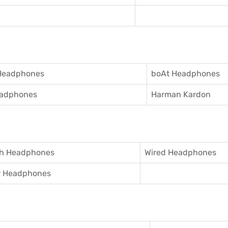
Headphones
boAt Headphones
adphones
Harman Kardon
th Headphones
Wired Headphones
r Headphones