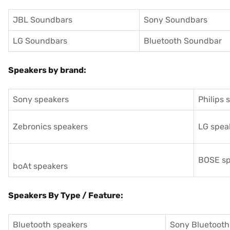
JBL Soundbars
Sony Soundbars
LG Soundbars
Bluetooth Soundbar
Speakers by brand:
Sony speakers
Philips 
Zebronics speakers
LG spea
BOSE sp
boAt speakers
Speakers By Type / Feature:
Bluetooth speakers
Sony Bluetooth