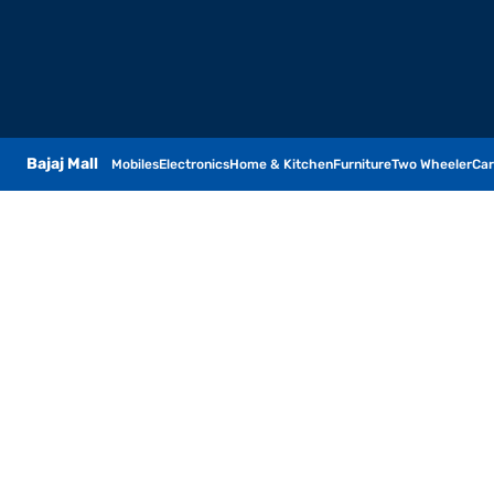
Bajaj Mall
Mobiles
Electronics
Home & Kitchen
Furniture
Two Wheeler
Car