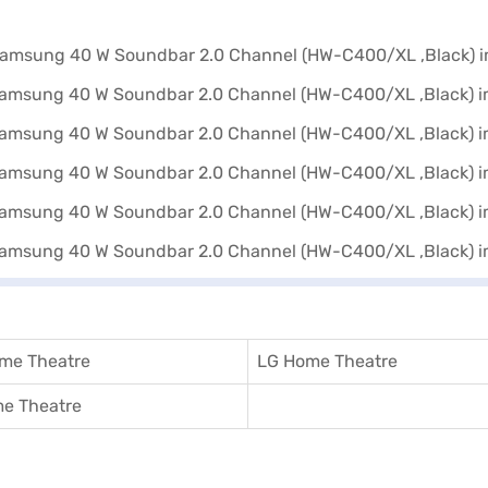
me Theatre
LG Home Theatre
e Theatre