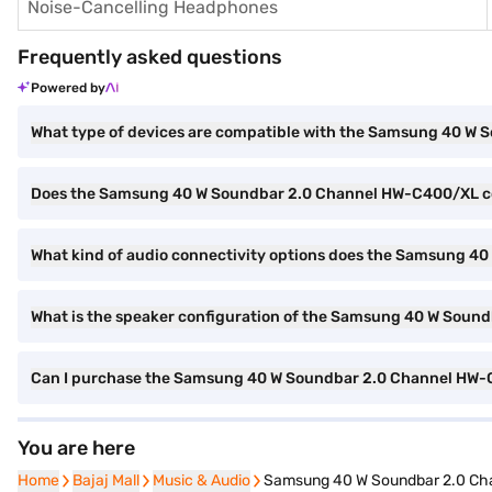
Noise-Cancelling Headphones
Frequently asked questions
Powered by
What type of devices are compatible with the Samsung 40 W
Does the Samsung 40 W Soundbar 2.0 Channel HW-C400/XL co
What kind of audio connectivity options does the Samsung 4
What is the speaker configuration of the Samsung 40 W Sou
Can I purchase the Samsung 40 W Soundbar 2.0 Channel HW-
You are here
Home
Home
Bajaj Mall
Bajaj Mall
Music & Audio
Music & Audio
Samsung 40 W Soundbar 2.0 Ch