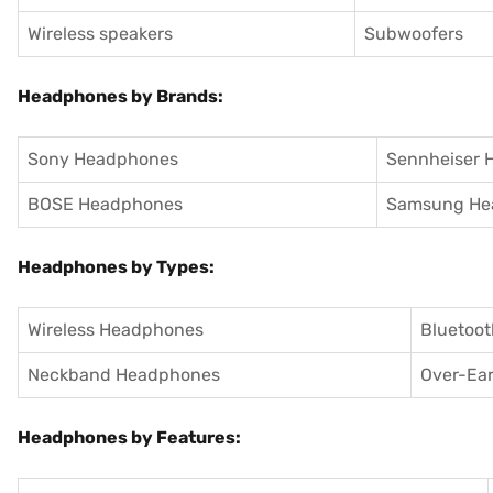
Wireless speakers
Subwoofers
Headphones by Brands:
Sony Headphones
Sennheiser 
BOSE Headphones
Samsung He
Headphones by Types:
Wireless Headphones
Bluetoo
Neckband Headphones
Over-Ea
Headphones by Features: