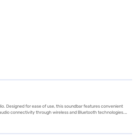
. Designed for ease of use, this soundbar features convenient
e audio connectivity through wireless and Bluetooth technologies.
ded, managing your audio settings is effortless. Discover
variant, you can explore the soundbar on Bajaj Mall and buy it
. You can purchase the Samsung 40 W Soundbar 2.0 Channel HW-