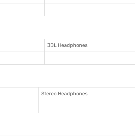
JBL Headphones
Stereo Headphones