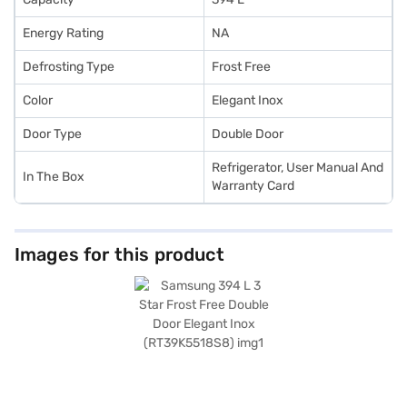
Energy Rating
NA
Defrosting Type
Frost Free
Color
Elegant Inox
Door Type
Double Door
Refrigerator, User Manual And
In The Box
Warranty Card
Images for this product