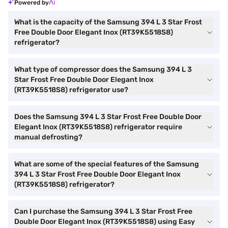
Powered by
What is the capacity of the Samsung 394 L 3 Star Frost
Free Double Door Elegant Inox (RT39K5518S8)
refrigerator?
What type of compressor does the Samsung 394 L 3
Star Frost Free Double Door Elegant Inox
(RT39K5518S8) refrigerator use?
Does the Samsung 394 L 3 Star Frost Free Double Door
Elegant Inox (RT39K5518S8) refrigerator require
manual defrosting?
What are some of the special features of the Samsung
394 L 3 Star Frost Free Double Door Elegant Inox
(RT39K5518S8) refrigerator?
Can I purchase the Samsung 394 L 3 Star Frost Free
Double Door Elegant Inox (RT39K5518S8) using Easy