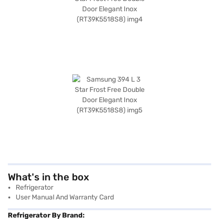
What's in the box
Refrigerator
User Manual And Warranty Card
Refrigerator By Brand: