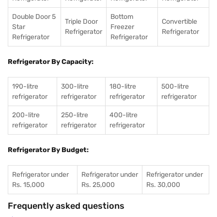
Double Door 5
Bottom
Triple Door
Convertible
Star
Freezer
Refrigerator
Refrigerator
Refrigerator
Refrigerator
Refrigerator By Capacity:
190-litre
300-litre
180-litre
500-litre
refrigerator
refrigerator
refrigerator
refrigerator
200-litre
250-litre
400-litre
refrigerator
refrigerator
refrigerator
Refrigerator By Budget:
Refrigerator under
Refrigerator under
Refrigerator under
Rs. 15,000
Rs. 25,000
Rs. 30,000
Frequently asked questions