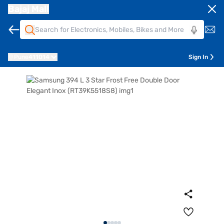
Bajaj Mall
Pune
411014
Sign In