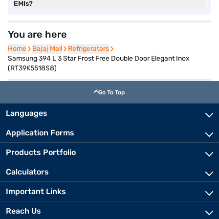
EMIs?
You are here
Home
Home
Bajaj Mall
Bajaj Mall
Refrigerators
Refrigerators
Samsung 394 L 3 Star Frost Free Double Door Elegant Inox
(RT39K5518S8)
Go To Top
Languages
Application Forms
Products Portfolio
Calculators
Important Links
Reach Us