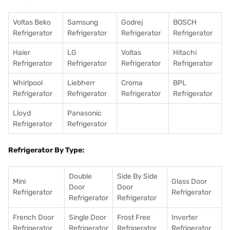
Voltas Beko
Samsung
Godrej
BOSCH
Refrigerator
Refrigerator
Refrigerator
Refrigerator
Haier
LG
Voltas
Hitachi
Refrigerator
Refrigerator
Refrigerator
Refrigerator
Whirlpool
Liebherr
Croma
BPL
Refrigerator
Refrigerator
Refrigerator
Refrigerator
Lloyd
Panasonic
Refrigerator
Refrigerator
Refrigerator By Type:
Double
Side By Side
Mini
Glass Door
Door
Door
Refrigerator
Refrigerator
Refrigerator
Refrigerator
French Door
Single Door
Frost Free
Inverter
Refrigerator
Refrigerator
Refrigerator
Refrigerator