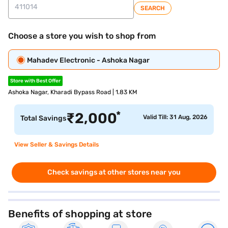
SEARCH
Choose a store you wish to shop from
Mahadev Electronic - Ashoka Nagar
Store with Best Offer
Ashoka Nagar, Kharadi Bypass Road | 1.83 KM
*
₹
2,000
Valid Till: 31 Aug, 2026
Total Savings
View Seller & Savings Details
Check savings at other stores near you
Benefits of shopping at store