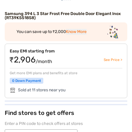
Samsung 394 L 3 Star Frost Free Double Door Elegant Inox
(RT39K5518S8)
You can save up to ₹2,000
Know More
Easy EMI starting from
₹2,906
See Price >
/month
Get more EMI plans and benefits at store
0 Down Payment
Sold at 11 stores near you
Find stores to get offers
Enter a PIN code to check offers at stores