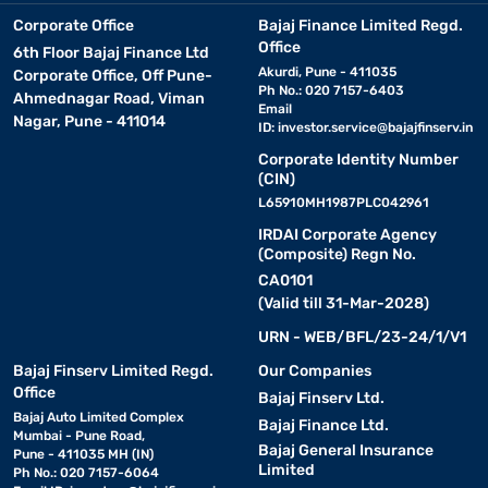
Corporate Office
Bajaj Finance Limited Regd.
Office
6th Floor Bajaj Finance Ltd
Akurdi, Pune - 411035
Corporate Office, Off Pune-
Ph No.: 020 7157-6403
Ahmednagar Road, Viman
Email
Nagar, Pune - 411014
ID:
investor.service@bajajfinserv.in
Corporate Identity Number
(CIN)
L65910MH1987PLC042961
IRDAI Corporate Agency
(Composite) Regn No.
CA0101
(Valid till 31-Mar-2028)
URN - WEB/BFL/23-24/1/V1
Bajaj Finserv Limited Regd.
Our Companies
Office
Bajaj Finserv Ltd.
Bajaj Auto Limited Complex
Bajaj Finance Ltd.
Mumbai - Pune Road,
Bajaj General Insurance
Pune - 411035 MH (IN)
Limited
Ph No.: 020 7157-6064