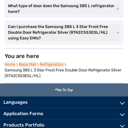
What type of door does the Samsung 385 L refrigerator
have?
Can I purchase the Samsung 385 L 3 Star Frost Free
Double Door Refrigerator Silver (RT42C553ESL/HL)
using Easy EMIs?
You are here
Home
Home
Bajaj Mall
Bajaj Mall
Refrigerators
Refrigerators
Samsung 385 L 3 Star Frost Free Double Door Refrigerator Silver
(RT42C553ESL/HL)
Go To Top
Languages
Application Forms
Products Portfolio