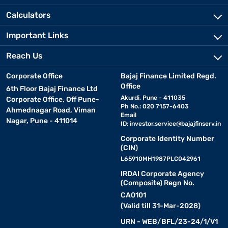
Calculators
Important Links
Reach Us
Corporate Office
Bajaj Finance Limited Regd.
Office
6th Floor Bajaj Finance Ltd
Akurdi, Pune - 411035
Corporate Office, Off Pune-
Ph No.: 020 7157-6403
Ahmednagar Road, Viman
Email
Nagar, Pune - 411014
ID:
investor.service@bajajfinserv.in
Corporate Identity Number
(CIN)
L65910MH1987PLC042961
IRDAI Corporate Agency
(Composite) Regn No.
CA0101
(Valid till 31-Mar-2028)
URN - WEB/BFL/23-24/1/V1