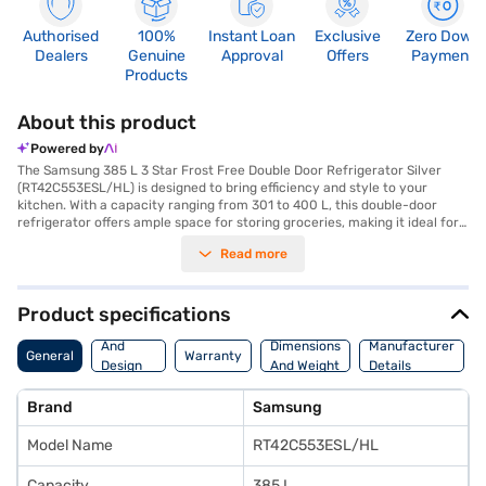
Authorised
100%
Instant Loan
Exclusive
Zero Down
Dealers
Genuine
Approval
Offers
Payment
Products
About this product
Powered by
The Samsung 385 L 3 Star Frost Free Double Door Refrigerator Silver
(RT42C553ESL/HL) is designed to bring efficiency and style to your
kitchen. With a capacity ranging from 301 to 400 L, this double-door
refrigerator offers ample space for storing groceries, making it ideal for
medium to large families. The frost-free feature ensures you do not
Read more
have to manually defrost the unit, saving you time and effort. Its 3-star
energy rating balances performance with energy efficiency. The
refrigerator's silver colour and double-door design add a touch of
modern elegance to any kitchen decor. This Samsung refrigerator is built
Product specifications
to offer reliable cooling and convenience. This refrigerator provides
Body
consistent cooling throughout, helping to keep your food fresh for longer.
And
Dimensions
Manufacturer
General
Warranty
Discover everything you need to know about Samsung 385 L 3 Star Frost
Design
And Weight
Details
Free Double Door Refrigerator Silver (RT42C553ESL/HL). Once you have
Features
selected your preferred variant, you can explore the refrigerators on
Brand
Samsung
Bajaj Mall and buy it from the Bajaj Finance partner stores. Check your
eligibility in a few steps and buy your favourite gadgets without any
Model Name
RT42C553ESL/HL
financial strain.
Capacity
385 L