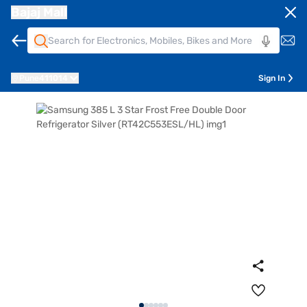
Bajaj Mall
Pune
411014
Sign In