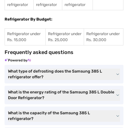
refrigerator
refrigerator
refrigerator
Refrigerator By Budget:
Refrigerator under
Refrigerator under
Refrigerator under
Rs. 15,000
Rs. 25,000
Rs. 30,000
Frequently asked questions
Powered by
What type of defrosting does the Samsung 385 L
refrigerator offer?
What is the energy rating of the Samsung 385 L Double
Door Refrigerator?
What is the capacity of the Samsung 385 L
refrigerator?