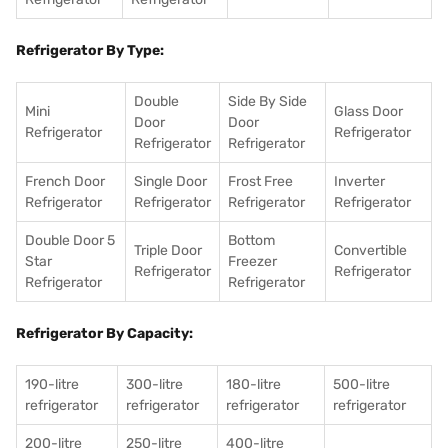
Refrigerator By Type:
Double
Side By Side
Mini
Glass Door
Door
Door
Refrigerator
Refrigerator
Refrigerator
Refrigerator
French Door
Single Door
Frost Free
Inverter
Refrigerator
Refrigerator
Refrigerator
Refrigerator
Double Door 5
Bottom
Triple Door
Convertible
Star
Freezer
Refrigerator
Refrigerator
Refrigerator
Refrigerator
Refrigerator By Capacity:
190-litre
300-litre
180-litre
500-litre
refrigerator
refrigerator
refrigerator
refrigerator
200-litre
250-litre
400-litre