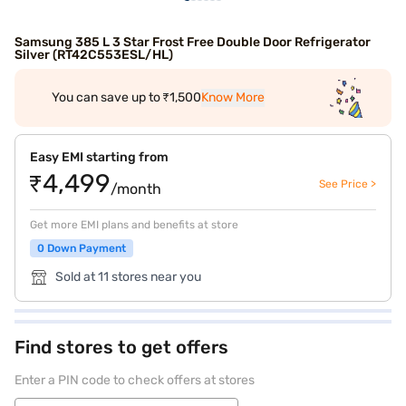
Samsung 385 L 3 Star Frost Free Double Door Refrigerator
Silver (RT42C553ESL/HL)
You can save up to ₹1,500
Know More
Easy EMI starting from
₹4,499
See Price >
/month
Get more EMI plans and benefits at store
0 Down Payment
Sold at 11 stores near you
Find stores to get offers
Enter a PIN code to check offers at stores