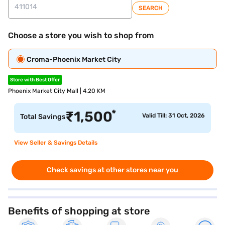
SEARCH
Choose a store you wish to shop from
Croma-Phoenix Market City
Store with Best Offer
Phoenix Market City Mall | 4.20 KM
*
₹
1,500
Valid Till: 31 Oct, 2026
Total Savings
View Seller & Savings Details
Check savings at other stores near you
Benefits of shopping at store