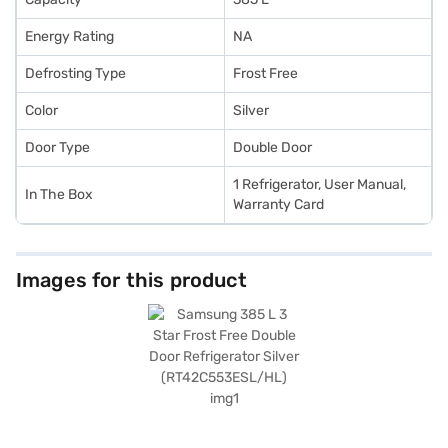
Energy Rating
NA
Defrosting Type
Frost Free
Color
Silver
Door Type
Double Door
1 Refrigerator, User Manual,
In The Box
Warranty Card
Images for this product