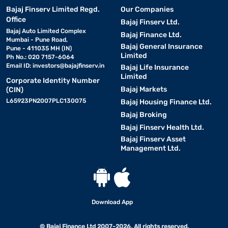
Bajaj Finserv Limited Regd.
Our Companies
Office
Bajaj Finserv Ltd.
Bajaj Auto Limited Complex
Bajaj Finance Ltd.
Mumbai - Pune Road,
Bajaj General Insurance
Pune - 411035 MH (IN)
Limited
Ph No.: 020 7157-6064
Email ID:
investors@bajajfinserv.in
Bajaj Life Insurance
Limited
Corporate Identity Number
Bajaj Markets
(CIN)
L65923PN2007PLC130075
Bajaj Housing Finance Ltd.
Bajaj Broking
Bajaj Finserv Health Ltd.
Bajaj Finserv Asset
Management Ltd.
Download App
© Bajaj Finance Ltd 2007-2026. All rights reserved.