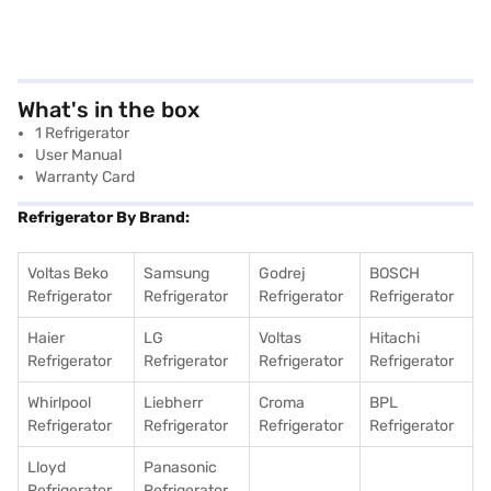
What's in the box
1 Refrigerator
User Manual
Warranty Card
Refrigerator By Brand:
Voltas Beko
Samsung
Godrej
BOSCH
Refrigerator
Refrigerator
Refrigerator
Refrigerator
Haier
LG
Voltas
Hitachi
Refrigerator
Refrigerator
Refrigerator
Refrigerator
Whirlpool
Liebherr
Croma
BPL
Refrigerator
Refrigerator
Refrigerator
Refrigerator
Lloyd
Panasonic
Refrigerator
Refrigerator