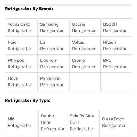
Refrigerator By Brand:
Voltas Beko
Samsung
Godrej
BOSCH
Refrigerator
Refrigerator
Refrigerator
Refrigerator
Haier
LG
Voltas
Hitachi
Refrigerator
Refrigerator
Refrigerator
Refrigerator
Whirlpool
Liebherr
Croma
BPL
Refrigerator
Refrigerator
Refrigerator
Refrigerator
Lloyd
Panasonic
Refrigerator
Refrigerator
Refrigerator By Type:
Double
Side By Side
Mini
Glass Door
Door
Door
Refrigerator
Refrigerator
Refrigerator
Refrigerator