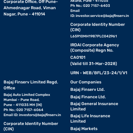
Akurdi, Pune - 411035
Corporate Office, Off Pune-
Ph No.: 020 7157-6403
Ahmednagar Road, Viman
Email
Nagar, Pune - 411014
ID:
investor.service@bajajfinserv.in
Corporate Identity Number
(CIN)
L65910MH1987PLC042961
IRDAI Corporate Agency
(Composite) Regn No.
CA0101
(Valid till 31-Mar-2028)
URN - WEB/BFL/23-24/1/V1
Bajaj Finserv Limited Regd.
Our Companies
Office
Bajaj Finserv Ltd.
Bajaj Auto Limited Complex
Bajaj Finance Ltd.
Mumbai - Pune Road,
Bajaj General Insurance
Pune - 411035 MH (IN)
Limited
Ph No.: 020 7157-6064
Email ID:
investors@bajajfinserv.in
Bajaj Life Insurance
Limited
Corporate Identity Number
Bajaj Markets
(CIN)