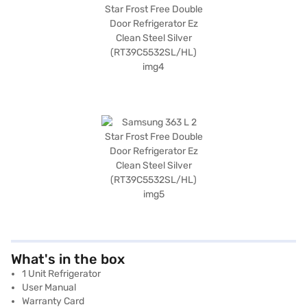
What's in the box
1 Unit Refrigerator
User Manual
Warranty Card