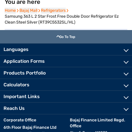
You are here
Home
Home
Bajaj Mall
Bajaj Mall
Refrigerators
Refrigerators
Samsung 363 L 2 Star Frost Free Double Door Refrigerator Ez
Clean Steel Silver (RT39C5532SL/HL)
Go To Top
Languages
Application Forms
Products Portfolio
Calculators
Important Links
Reach Us
Corporate Office
Bajaj Finance Limited Regd.
Office
6th Floor Bajaj Finance Ltd