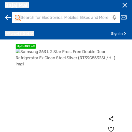
Bajaj Mall
Pune
411014
Sign In
Upto 38% off