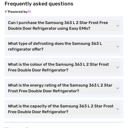
Frequently asked questions
Powered by
Can I purchase the Samsung 363 L 2 Star Frost Free
Double Door Refrigerator using Easy EMIs?
What type of defrosting does the Samsung 363 L
refrigerator offer?
What is the colour of the Samsung 363 L 2 Star Frost
Free Double Door Refrigerator?
What is the energy rating of the Samsung 363 L 2 Star
Frost Free Double Door Refrigerator?
What is the capacity of the Samsung 363 L 2 Star Frost
Free Double Door Refrigerator?