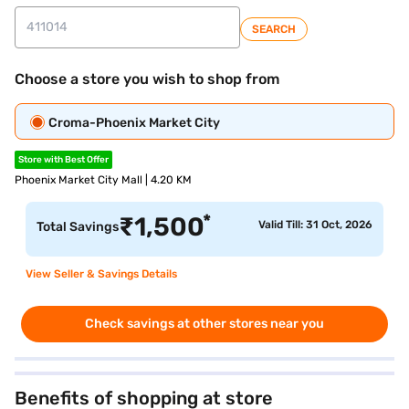
SEARCH
Choose a store you wish to shop from
Croma-Phoenix Market City
Store with Best Offer
Phoenix Market City Mall | 4.20 KM
*
₹
1,500
Valid Till: 31 Oct, 2026
Total Savings
View Seller & Savings Details
Check savings at other stores near you
Benefits of shopping at store