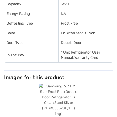
Capacity
363 L
Energy Rating
NA
Defrosting Type
Frost Free
Color
Ez Clean Steel Silver
Door Type
Double Door
1 Unit Refrigerator, User
In The Box
Manual, Warranty Card
Images for this product