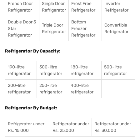
French Door
Single Door
Frost Free
Inverter
Refrigerator
Refrigerator
Refrigerator
Refrigerator
Double Door 5
Bottom
Triple Door
Convertible
Star
Freezer
Refrigerator
Refrigerator
Refrigerator
Refrigerator
Refrigerator By Capacity:
190-litre
300-litre
180-litre
500-litre
refrigerator
refrigerator
refrigerator
refrigerator
200-litre
250-litre
400-litre
refrigerator
refrigerator
refrigerator
Refrigerator By Budget:
Refrigerator under
Refrigerator under
Refrigerator under
Rs. 15,000
Rs. 25,000
Rs. 30,000