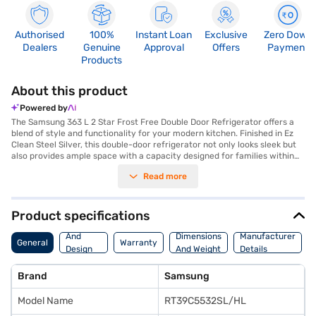
Authorised
100%
Instant Loan
Exclusive
Zero Down
Dealers
Genuine
Approval
Offers
Payment
Products
About this product
Powered by
The Samsung 363 L 2 Star Frost Free Double Door Refrigerator offers a
blend of style and functionality for your modern kitchen. Finished in Ez
Clean Steel Silver, this double-door refrigerator not only looks sleek but
also provides ample space with a capacity designed for families within
the 301 to 400 L range. The frost-free defrosting type ensures you do
Read more
not have to manually defrost the unit, saving you time and effort. Its
double door design offers convenient organisation and accessibility to
your food items. With a 2-star energy rating, this refrigerator balances
energy efficiency and performance. Discover everything you need to
Product specifications
know about Samsung 363 L 2 Star Frost Free Double Door Refrigerator.
Body
Once you have selected your preferred variant, you can explore the
And
Dimensions
Manufacturer
General
Warranty
refrigerators on Bajaj Mall and buy it from the Bajaj Finance partner
Design
And Weight
Details
stores. Check your eligibility in a few steps and buy your favourite
Features
gadgets without any financial strain.
Brand
Samsung
Model Name
RT39C5532SL/HL