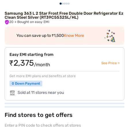
Samsung 363 L 2 Star Frost Free Double Door Refrigerator Ez
Clean Steel Silver (RT39C5532SL/HL)
20
+ Bought on easy EMI
You can save up to ₹1,500
Know More
Easy EMI starting from
₹2,375
See Price >
/month
Get more EMI plans and benefits at store
0 Down Payment
Sold at 11 stores near you
Find stores to get offers
Enter a PIN code to check offers at stores