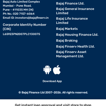
Bajaj Auto Limited Complex
Bajaj Finance Ltd.
Mumbai - Pune Road,
Bajaj General Insurance
Pune - 411035 MH (IN)
Limited
Ph No.: 020 7157-6064
Email ID:
investors@bajajfinserv.in
Bajaj Life Insurance
Limited
Corporate Identity Number
Bajaj Markets
(CIN)
L65923PN2007PLC130075
Bajaj Housing Finance Ltd.
Bajaj Broking
Bajaj Finserv Health Ltd.
Bajaj Finserv Asset
Management Ltd.
Download App
© Bajaj Finance Ltd 2007-2026. All rights reserved.
Get instant loan approval and visit store to shop