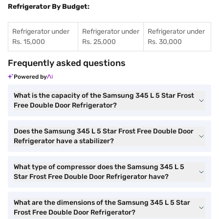
Refrigerator By Budget:
Refrigerator under
Refrigerator under
Refrigerator under
Rs. 15,000
Rs. 25,000
Rs. 30,000
Frequently asked questions
Powered by
What is the capacity of the Samsung 345 L 5 Star Frost
Free Double Door Refrigerator?
Does the Samsung 345 L 5 Star Frost Free Double Door
Refrigerator have a stabilizer?
What type of compressor does the Samsung 345 L 5
Star Frost Free Double Door Refrigerator have?
What are the dimensions of the Samsung 345 L 5 Star
Frost Free Double Door Refrigerator?