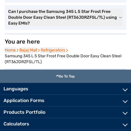
Can I purchase the Samsung 345 L 5 Star Frost Free
Double Door Easy Clean Steel (RT36JDRZFSL/TL) using
Easy EMIs?
You are here
Home
Home
Bajaj Mall
Bajaj Mall
Refrigerators
Refrigerators
Samsung 345 L 5 Star Frost Free Double Door Easy Clean Steel
(RT36JDRZFSL/TL)
Go To Top
Languages
Application Forms
Products Portfolio
Calculators