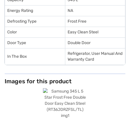
Energy Rating
NA
Defrosting Type
Frost Free
Color
Easy Clean Steel
Door Type
Double Door
Refrigerator, User Manual And
In The Box
Warranty Card
Images for this product