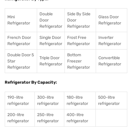
Double
Side By Side
Mini
Glass Door
Door
Door
Refrigerator
Refrigerator
Refrigerator
Refrigerator
French Door
Single Door
Frost Free
Inverter
Refrigerator
Refrigerator
Refrigerator
Refrigerator
Double Door 5
Bottom
Triple Door
Convertible
Star
Freezer
Refrigerator
Refrigerator
Refrigerator
Refrigerator
Refrigerator By Capacity:
190-litre
300-litre
180-litre
500-litre
refrigerator
refrigerator
refrigerator
refrigerator
200-litre
250-litre
400-litre
refrigerator
refrigerator
refrigerator