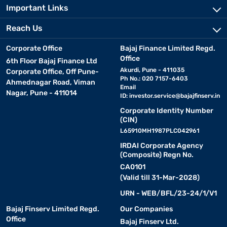
Important Links
Reach Us
Corporate Office
Bajaj Finance Limited Regd.
Office
6th Floor Bajaj Finance Ltd
Akurdi, Pune - 411035
Corporate Office, Off Pune-
Ph No.: 020 7157-6403
Ahmednagar Road, Viman
Email
Nagar, Pune - 411014
ID:
investor.service@bajajfinserv.in
Corporate Identity Number
(CIN)
L65910MH1987PLC042961
IRDAI Corporate Agency
(Composite) Regn No.
CA0101
(Valid till 31-Mar-2028)
URN - WEB/BFL/23-24/1/V1
Bajaj Finserv Limited Regd.
Our Companies
Office
Bajaj Finserv Ltd.