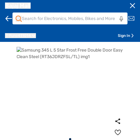
Bajaj Mall
Pune
411014
Sign In