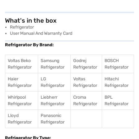
What's in the box
Refrigerator
User Manual And Warranty Card
Refrigerator By Brand:
Voltas Beko
Samsung
Godrej
BOSCH
Refrigerator
Refrigerator
Refrigerator
Refrigerator
Haier
LG
Voltas
Hitachi
Refrigerator
Refrigerator
Refrigerator
Refrigerator
Whirlpool
Liebherr
Croma
BPL
Refrigerator
Refrigerator
Refrigerator
Refrigerator
Lloyd
Panasonic
Refrigerator
Refrigerator
Refrigerator By Type: