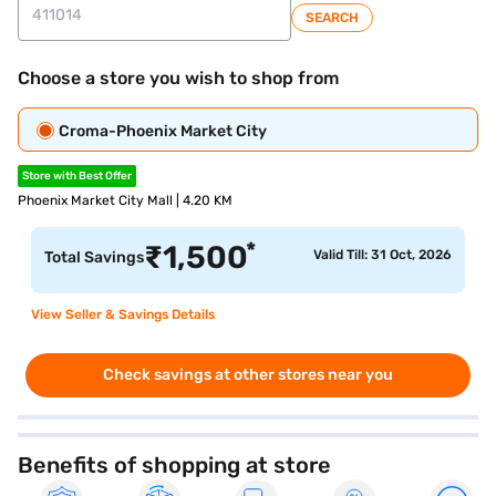
SEARCH
Choose a store you wish to shop from
Croma-Phoenix Market City
Store with Best Offer
Phoenix Market City Mall | 4.20 KM
*
₹
1,500
Valid Till: 31 Oct, 2026
Total Savings
View Seller & Savings Details
Check savings at other stores near you
Benefits of shopping at store