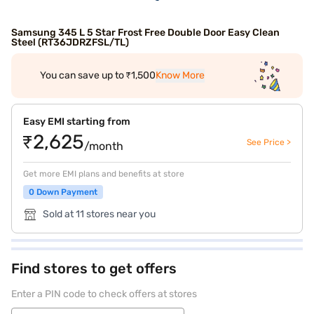
Samsung 345 L 5 Star Frost Free Double Door Easy Clean
Steel (RT36JDRZFSL/TL)
You can save up to ₹1,500
Know More
Easy EMI starting from
₹2,625
See Price >
/month
Get more EMI plans and benefits at store
0 Down Payment
Sold at 11 stores near you
Find stores to get offers
Enter a PIN code to check offers at stores