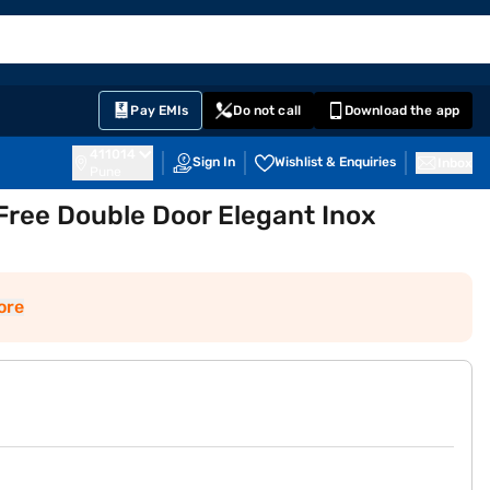
EMI Card
English
Sign In
Notifications
Cart
Prime
Partners
Pay EMIs
Do not call
Download the app
411014
Sign In
Wishlist & Enquiries
Inbox
Pune
Free Double Door Elegant Inox
ore