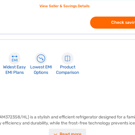
View Seller & Savings Details
Check savin
Widest Easy
Lowest EMI
Product
EMI Plans
Options
Comparison
723S8/HL) is a stylish and efficient refrigerator designed for a family 
 efficiency and durability, while the frost-free technology prevents ic
pace for all your food storage needs. It also comes with toughened glas
Read more