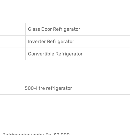
Glass Door Refrigerator
Inverter Refrigerator
Convertible Refrigerator
500-litre refrigerator
Refrigerator under Rs. 30,000