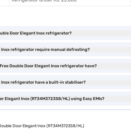
ouble Door Elegant Inox refrigerator?
 Inox refrigerator require manual defrosting?
Free Double Door Elegant Inox refrigerator have?
nox refrigerator have a built-in stabiliser?
Door Elegant Inox (RT34M3723S8/HL) using Easy EMIs?
 Double Door Elegant Inox (RT34M3723S8/HL)