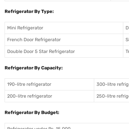
Refrigerator By Type:
Mini Refrigerator
D
French Door Refrigerator
S
Double Door 5 Star Refrigerator
T
Refrigerator By Capacity:
190-litre refrigerator
300-litre refri
200-litre refrigerator
250-litre refri
Refrigerator By Budget:
Refrigerator under Rs. 15,000