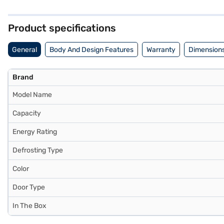
stabiliser protects the refrigerator from voltage fluctuations, ensur
with a 1-year comprehensive warranty and a 10-year warranty on the 
EMIs.
Product specifications
General
Body And Design Features
Warranty
Dimensions
Brand
Model Name
Capacity
Energy Rating
Defrosting Type
Color
Door Type
In The Box