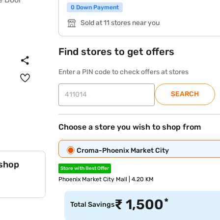
0 Down Payment
Sold at 11 stores near you
Find stores to get offers
Enter a PIN code to check offers at stores
SEARCH
Choose a store you wish to shop from
Croma-Phoenix Market City
 shop
Store with Best Offer
Phoenix Market City Mall | 4.20 KM
*
₹
1,500
Total Savings