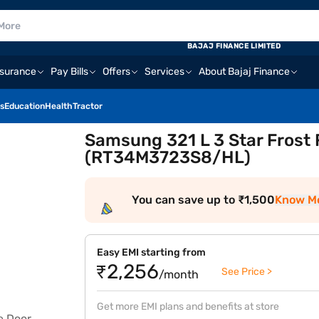
BAJAJ FINANCE LIMITED
nsurance
Pay Bills
Offers
Services
About Bajaj Finance
s
Education
Health
Tractor
Samsung 321 L 3 Star Frost 
(RT34M3723S8/HL)
You can save up to ₹1,500
Know M
Easy EMI starting from
₹2,256
See Price >
/month
Get more EMI plans and benefits at store