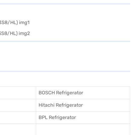
BOSCH Refrigerator
Hitachi Refrigerator
BPL Refrigerator