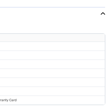
r strikes a balance between performance and energy savings. It comes
rtner store to make your purchase, and avail the benefits of Easy
rranty Card