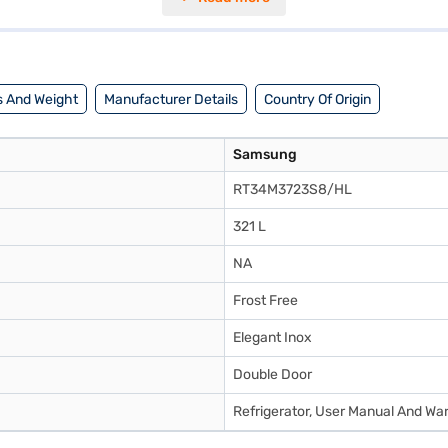
ing reliable performance. With a 3-star energy rating, this refrigerato
compressor. Consider exploring options on Bajaj Finance or visit a pa
 And Weight
Manufacturer Details
Country Of Origin
Samsung
RT34M3723S8/HL
321 L
NA
Frost Free
Elegant Inox
Double Door
Refrigerator, User Manual And Wa