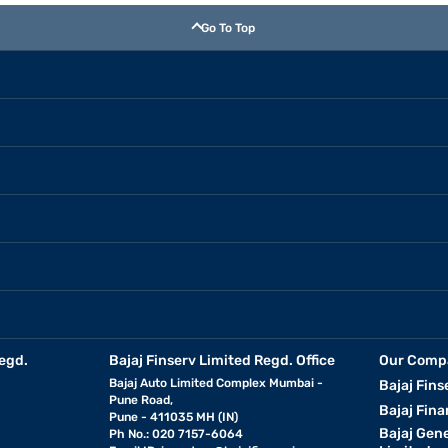
Go To Top
egd.
Bajaj Finserv Limited Regd. Office
Our Comp
Bajaj Auto Limited Complex Mumbai -
Bajaj Fins
Pune Road,
Bajaj Fina
Pune - 411035 MH (IN)
Bajaj Gen
Ph No.: 020 7157-6064