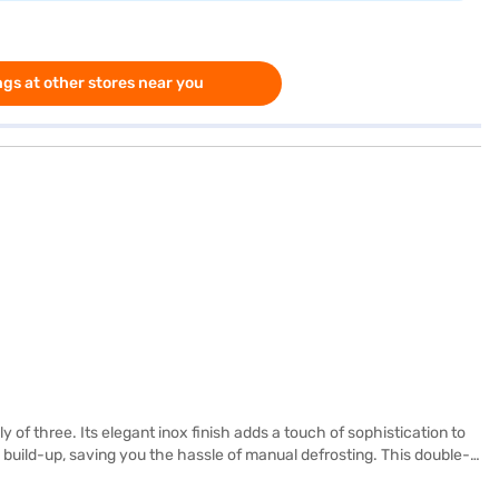
gs at other stores near you
of three. Its elegant inox finish adds a touch of sophistication to
e build-up, saving you the hassle of manual defrosting. This double-
s shelves, capable of holding substantial weight. The built-in