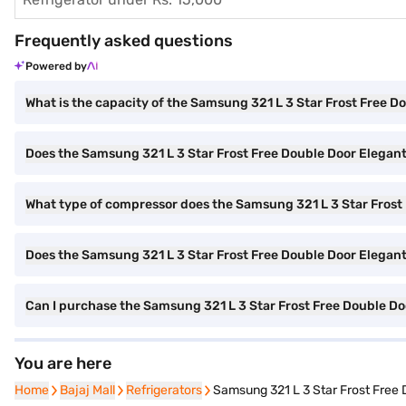
Frequently asked questions
Powered by
What is the capacity of the Samsung 321 L 3 Star Frost Free D
Does the Samsung 321 L 3 Star Frost Free Double Door Elegant
What type of compressor does the Samsung 321 L 3 Star Frost 
Does the Samsung 321 L 3 Star Frost Free Double Door Elegant I
Can I purchase the Samsung 321 L 3 Star Frost Free Double 
You are here
Home
Home
Bajaj Mall
Bajaj Mall
Refrigerators
Refrigerators
Samsung 321 L 3 Star Frost Free