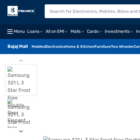
Menu
Loans
All on EMI
Malls
Cards
Investments
I
Bajaj Mall
Mobiles
Electronics
Home & Kitchen
Furniture
Two Wheeler
Car