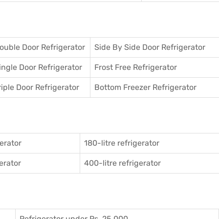
ouble Door Refrigerator
Side By Side Door Refrigerator
ingle Door Refrigerator
Frost Free Refrigerator
riple Door Refrigerator
Bottom Freezer Refrigerator
gerator
180-litre refrigerator
gerator
400-litre refrigerator
Refrigerator under Rs. 25,000