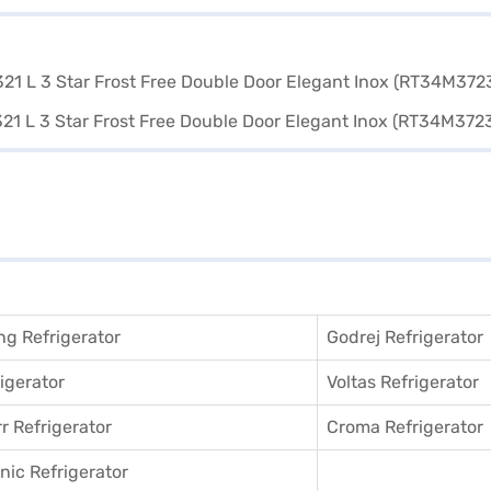
g Refrigerator
Godrej Refrigerator
igerator
Voltas Refrigerator
r Refrigerator
Croma Refrigerator
ic Refrigerator