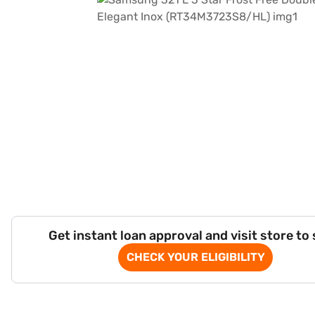
Get instant loan approval and visit store to
CHECK YOUR ELIGIBILITY