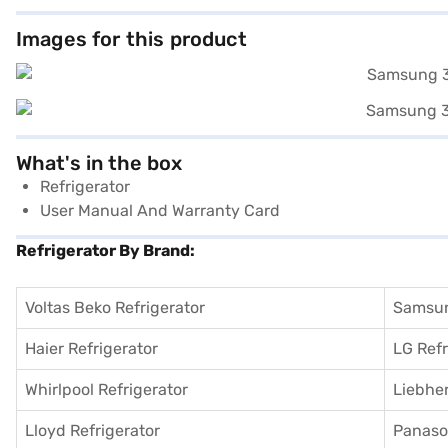
Images for this product
What's in the box
Refrigerator
User Manual And Warranty Card
Refrigerator By Brand:
Voltas Beko Refrigerator
Samsun
Haier Refrigerator
LG Refr
Whirlpool Refrigerator
Liebher
Lloyd Refrigerator
Panason