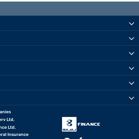
anies
erv Ltd.
nce Ltd.
eral Insurance