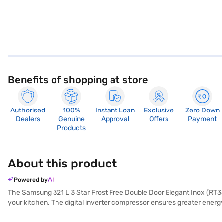
Benefits of shopping at store
Authorised
100%
Instant Loan
Exclusive
Zero Down
Dealers
Genuine
Approval
Offers
Payment
Products
About this product
Powered by
The Samsung 321 L 3 Star Frost Free Double Door Elegant Inox (RT34M3
your kitchen. The digital inverter compressor ensures greater energy
door refrigerator offers a spacious 321 L capacity, providing ample s