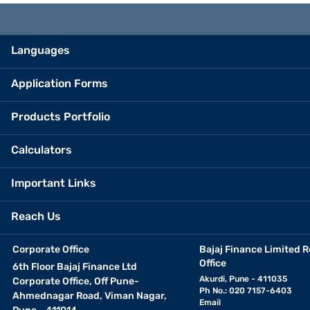
Languages
Application Forms
Products Portfolio
Calculators
Important Links
Reach Us
Corporate Office
Bajaj Finance Limited R
Office
6th Floor Bajaj Finance Ltd
Akurdi, Pune - 411035
Corporate Office, Off Pune-
Ph No.: 020 7157-6403
Ahmednagar Road, Viman Nagar,
Email