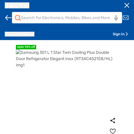
Bajaj Mall
Pune
411014
Sign In
Upto 14% off