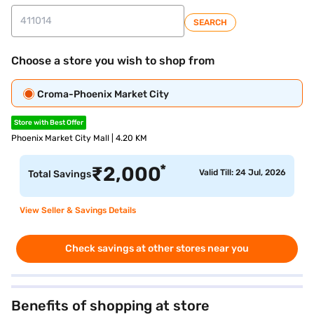
SEARCH
Choose a store you wish to shop from
Croma-Phoenix Market City
Store with Best Offer
Phoenix Market City Mall | 4.20 KM
*
₹
2,000
Valid Till: 24 Jul, 2026
Total Savings
View Seller & Savings Details
Check savings at other stores near you
Benefits of shopping at store