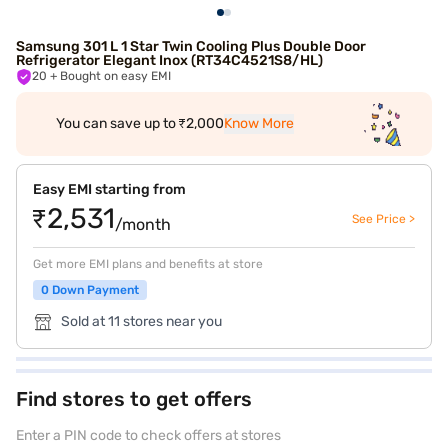
Samsung 301 L 1 Star Twin Cooling Plus Double Door
Refrigerator Elegant Inox (RT34C4521S8/HL)
20
+ Bought on easy EMI
You can save up to ₹2,000
Know More
Easy EMI starting from
₹2,531
See Price >
/month
Get more EMI plans and benefits at store
0 Down Payment
Sold at 11 stores near you
Find stores to get offers
Enter a PIN code to check offers at stores