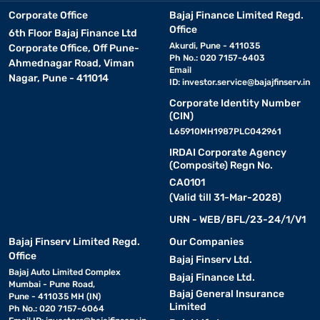
Corporate Office
Bajaj Finance Limited Regd.
Office
6th Floor Bajaj Finance Ltd
Akurdi, Pune - 411035
Corporate Office, Off Pune-
Ph No.: 020 7157-6403
Ahmednagar Road, Viman
Email
Nagar, Pune - 411014
ID:
investor.service@bajajfinserv.in
Corporate Identity Number
(CIN)
L65910MH1987PLC042961
IRDAI Corporate Agency
(Composite) Regn No.
CA0101
(Valid till 31-Mar-2028)
URN - WEB/BFL/23-24/1/V1
Bajaj Finserv Limited Regd.
Our Companies
Office
Bajaj Finserv Ltd.
Bajaj Auto Limited Complex
Bajaj Finance Ltd.
Mumbai - Pune Road,
Bajaj General Insurance
Pune - 411035 MH (IN)
Limited
Ph No.: 020 7157-6064