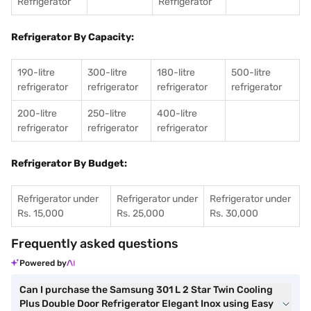
Refrigerator
Refrigerator
Refrigerator By Capacity:
190-litre
300-litre
180-litre
500-litre
refrigerator
refrigerator
refrigerator
refrigerator
200-litre
250-litre
400-litre
refrigerator
refrigerator
refrigerator
Refrigerator By Budget:
Refrigerator under
Refrigerator under
Refrigerator under
Rs. 15,000
Rs. 25,000
Rs. 30,000
Frequently asked questions
Powered by
Can I purchase the Samsung 301 L 2 Star Twin Cooling
Plus Double Door Refrigerator Elegant Inox using Easy