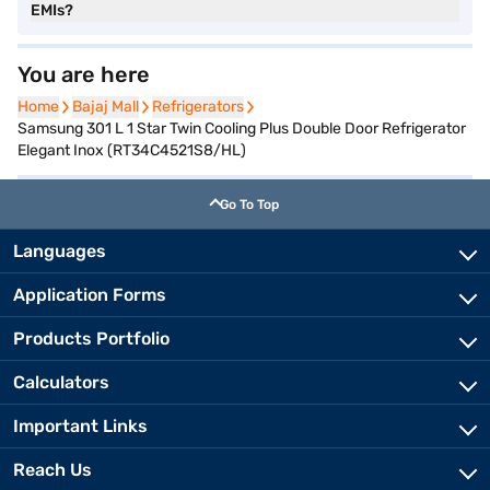
EMIs?
You are here
Home
Home
Bajaj Mall
Bajaj Mall
Refrigerators
Refrigerators
Samsung 301 L 1 Star Twin Cooling Plus Double Door Refrigerator
Elegant Inox (RT34C4521S8/HL)
Go To Top
Languages
Application Forms
Products Portfolio
Calculators
Important Links
Reach Us