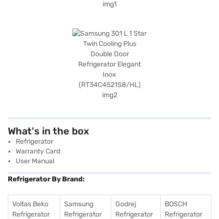
What's in the box
Refrigerator
Warranty Card
User Manual
Refrigerator By Brand:
Voltas Beko
Samsung
Godrej
BOSCH
Refrigerator
Refrigerator
Refrigerator
Refrigerator