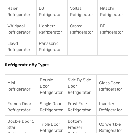
Haier
LG
Voltas
Hitachi
Refrigerator
Refrigerator
Refrigerator
Refrigerator
Whirlpool
Liebherr
Croma
BPL
Refrigerator
Refrigerator
Refrigerator
Refrigerator
Lloyd
Panasonic
Refrigerator
Refrigerator
Refrigerator By Type:
Double
Side By Side
Mini
Glass Door
Door
Door
Refrigerator
Refrigerator
Refrigerator
Refrigerator
French Door
Single Door
Frost Free
Inverter
Refrigerator
Refrigerator
Refrigerator
Refrigerator
Double Door 5
Bottom
Triple Door
Convertible
Star
Freezer
Refrigerator
Refrigerator