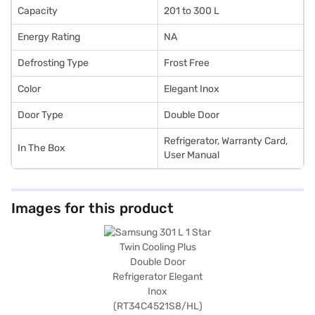
Capacity
201 to 300 L
Energy Rating
NA
Defrosting Type
Frost Free
Color
Elegant Inox
Door Type
Double Door
Refrigerator, Warranty Card,
In The Box
User Manual
Images for this product