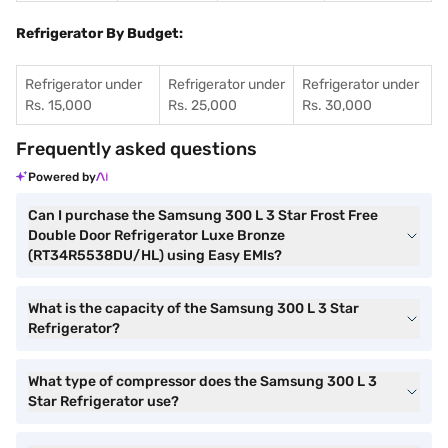
Refrigerator By Budget:
Refrigerator under
Refrigerator under
Refrigerator under
Rs. 15,000
Rs. 25,000
Rs. 30,000
Frequently asked questions
Powered by
Can I purchase the Samsung 300 L 3 Star Frost Free
Double Door Refrigerator Luxe Bronze
(RT34R5538DU/HL) using Easy EMIs?
What is the capacity of the Samsung 300 L 3 Star
Refrigerator?
What type of compressor does the Samsung 300 L 3
Star Refrigerator use?