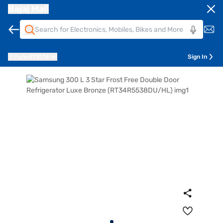
Bajaj Mall
Pune
411014
Sign In