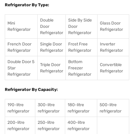
Refrigerator By Type:
Double
Side By Side
Mini
Glass Door
Door
Door
Refrigerator
Refrigerator
Refrigerator
Refrigerator
French Door
Single Door
Frost Free
Inverter
Refrigerator
Refrigerator
Refrigerator
Refrigerator
Double Door 5
Bottom
Triple Door
Convertible
Star
Freezer
Refrigerator
Refrigerator
Refrigerator
Refrigerator
Refrigerator By Capacity:
190-litre
300-litre
180-litre
500-litre
refrigerator
refrigerator
refrigerator
refrigerator
200-litre
250-litre
400-litre
refrigerator
refrigerator
refrigerator