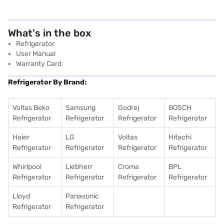
What's in the box
Refrigerator
User Manual
Warranty Card
Refrigerator By Brand:
Voltas Beko
Samsung
Godrej
BOSCH
Refrigerator
Refrigerator
Refrigerator
Refrigerator
Haier
LG
Voltas
Hitachi
Refrigerator
Refrigerator
Refrigerator
Refrigerator
Whirlpool
Liebherr
Croma
BPL
Refrigerator
Refrigerator
Refrigerator
Refrigerator
Lloyd
Panasonic
Refrigerator
Refrigerator