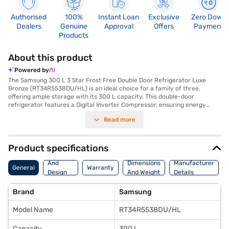
Authorised
100%
Instant Loan
Exclusive
Zero Down
Dealers
Genuine
Approval
Offers
Payment
Products
About this product
Powered by
The Samsung 300 L 3 Star Frost Free Double Door Refrigerator Luxe
Bronze (RT34R5538DU/HL) is an ideal choice for a family of three,
offering ample storage with its 300 L capacity. This double-door
refrigerator features a Digital Inverter Compressor, ensuring energy
efficiency and quiet operation. The frost-free defrosting type prevents
Read more
ice build-up, saving you maintenance time and effort. Its luxe bronze
colour adds a touch of elegance to your kitchen. Designed with
dimensions of 600 x 1635 x 672 mm, this refrigerator fits seamlessly into
modern homes. While it does not have a door lock or built-in stabiliser, it
Product specifications
comes with a 1 Year Manufacturer Comprehensive Warranty, offering
Body
peace of mind. The toughened glass shelves can withstand heavy pots
And
Dimensions
Manufacturer
General
Warranty
and pans. With its 3-star energy rating, this refrigerator balances
Design
And Weight
Details
performance and energy savings. Consider exploring options on Bajaj
Features
Finance or visit a partner store to make your purchase, and avail the
Brand
Samsung
benefits of Easy EMIs.
Model Name
RT34R5538DU/HL
Capacity
300 L