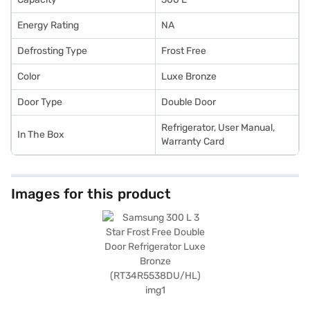
Energy Rating
NA
Defrosting Type
Frost Free
Color
Luxe Bronze
Door Type
Double Door
Refrigerator, User Manual,
In The Box
Warranty Card
Images for this product