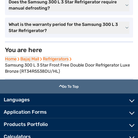
Does the Samsung 300 L 3 Star Refrigerator require
manual defrosting?
What is the warranty period for the Samsung 300 L 3
Star Refrigerator?
You are here
Home
Home
Bajaj Mall
Bajaj Mall
Refrigerators
Refrigerators
Samsung 300 L 3 Star Frost Free Double Door Refrigerator Luxe
Bronze (RT34R5538DU/HL)
Go To Top
Languages
Application Forms
Products Portfolio
Calculators