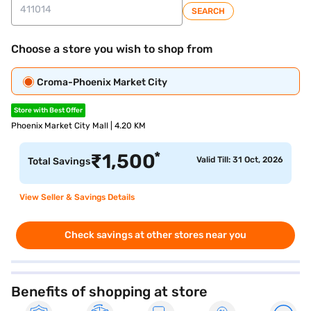
SEARCH
Choose a store you wish to shop from
Croma-Phoenix Market City
Store with Best Offer
Phoenix Market City Mall | 4.20 KM
*
₹
1,500
Valid Till: 31 Oct, 2026
Total Savings
View Seller & Savings Details
Check savings at other stores near you
Benefits of shopping at store