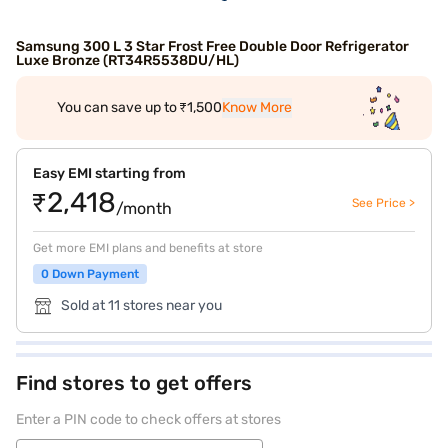
Samsung 300 L 3 Star Frost Free Double Door Refrigerator
Luxe Bronze (RT34R5538DU/HL)
You can save up to ₹1,500
Know More
Easy EMI starting from
₹2,418
See Price >
/month
Get more EMI plans and benefits at store
0 Down Payment
Sold at 11 stores near you
Find stores to get offers
Enter a PIN code to check offers at stores