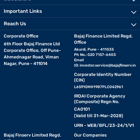
Important Links
Reach Us
Corporate Office
Bajaj Finance Limited Regd.
Office
6th Floor Bajaj Finance Ltd
Akurdi, Pune - 411035
Corporate Office, Off Pune-
Ph No.: 020 7157-6403
Ahmednagar Road, Viman
Email
Nagar, Pune - 411014
ID:
investor.service@bajajfinserv.in
Corporate Identity Number
(CIN)
L65910MH1987PLC042961
IRDAI Corporate Agency
(Composite) Regn No.
CA0101
(Valid till 31-Mar-2028)
URN - WEB/BFL/23-24/1/V1
Bajaj Finserv Limited Regd.
Our Companies