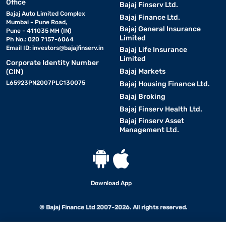
Office
Bajaj Finserv Ltd.
Bajaj Auto Limited Complex
Bajaj Finance Ltd.
Mumbai - Pune Road,
Bajaj General Insurance
Pune - 411035 MH (IN)
Limited
Ph No.: 020 7157-6064
Email ID:
investors@bajajfinserv.in
Bajaj Life Insurance
Limited
Corporate Identity Number
Bajaj Markets
(CIN)
L65923PN2007PLC130075
Bajaj Housing Finance Ltd.
Bajaj Broking
Bajaj Finserv Health Ltd.
Bajaj Finserv Asset
Management Ltd.
Download App
© Bajaj Finance Ltd 2007-2026. All rights reserved.