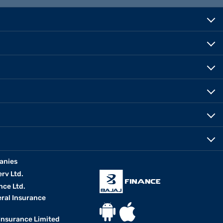
anies
erv Ltd.
nce Ltd.
eral Insurance
 Insurance Limited