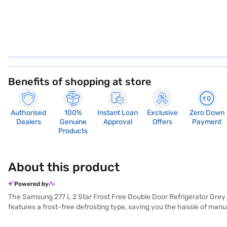
Benefits of shopping at store
Authorised
100%
Instant Loan
Exclusive
Zero Down
Dealers
Genuine
Approval
Offers
Payment
Products
About this product
Powered by
The Samsung 277 L 2 Star Frost Free Double Door Refrigerator Grey (
features a frost-free defrosting type, saving you the hassle of manua
lock for added security. An egg tray is also provided for organised