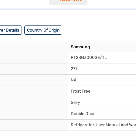
nces performance and energy consumption. This Samsung refrigerator is id
 make your purchase, and avail the benefits of Easy EMIs.
er Details
Country Of Origin
Samsung
RT28H3000SE/TL
277 L
NA
Frost Free
Grey
Double Door
Refrigerator, User Manual And Wa