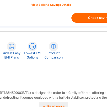
View Seller & Savings Details
Check savin
Widest Easy
Lowest EMI
Product
EMI Plans
Options
Comparison
RT28H3000SE/TL) is designed to cater to a family of three, offering am
l defrosting. It comes equipped with a built-in stabiliser, protecting t
 storage. The Samsung 277 L refrigerator offers a comprehensive 1-year
Read more