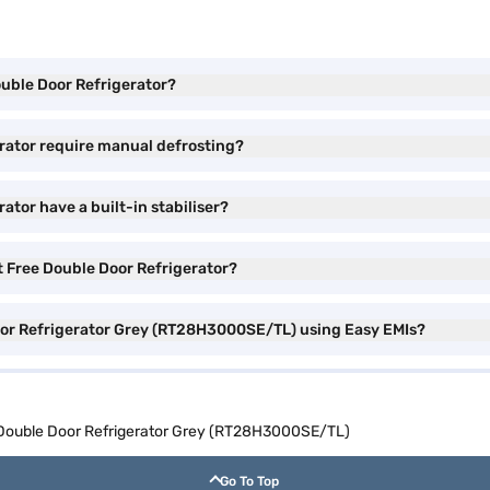
ouble Door Refrigerator?
rator require manual defrosting?
tor have a built-in stabiliser?
t Free Double Door Refrigerator?
oor Refrigerator Grey (RT28H3000SE/TL) using Easy EMIs?
 Double Door Refrigerator Grey (RT28H3000SE/TL)
Go To Top