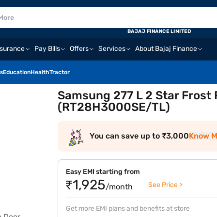
BAJAJ FINANCE LIMITED
nsurance
Pay Bills
Offers
Services
About Bajaj Finance
s
Education
Health
Tractor
Samsung 277 L 2 Star Frost 
(RT28H3000SE/TL)
You can save up to ₹3,000
Know M
Easy EMI starting from
₹1,925
See Price >
/month
Get more EMI plans and benefits at store