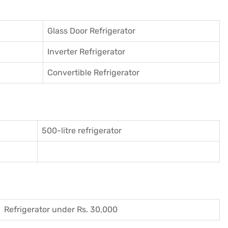
Glass Door Refrigerator
Inverter Refrigerator
Convertible Refrigerator
500-litre refrigerator
Refrigerator under Rs. 30,000