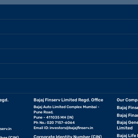
egd.
Bajaj Finserv Limited Regd. Office
Our Comp
Bajaj Auto Limited Complex Mumbai -
Bajaj Fins
Pune Road,
Bajaj Fina
Pune - 411035 MH (IN)
Bajaj Gen
Ph No.: 020 7157-6064
Limited
Email ID:
investors@bajajfinserv.in
serv.in
Bajaj Life
Corporate Identity Number (CIN)
ber (CIN)