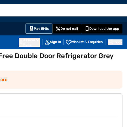
EMI Card
English
Sign In
Notifications
Cart
Prime
Partners
Pay EMIs
Do not call
Download the app
411014
Sign In
Wishlist & Enquiries
Inbox
Pune
Free Double Door Refrigerator Grey
ore