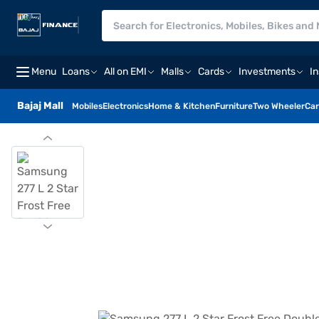
Menu
Loans
All on EMI
Malls
Cards
Investments
I
Bajaj Mall
Mobiles
Electronics
Home & Kitchen
Furniture
Two Wheeler
Car