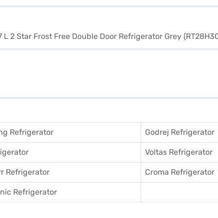
g Refrigerator
Godrej Refrigerator
igerator
Voltas Refrigerator
r Refrigerator
Croma Refrigerator
ic Refrigerator