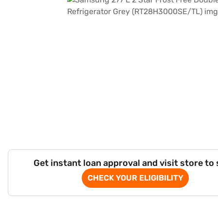
Get instant loan approval and visit store to
CHECK YOUR ELIGIBILITY