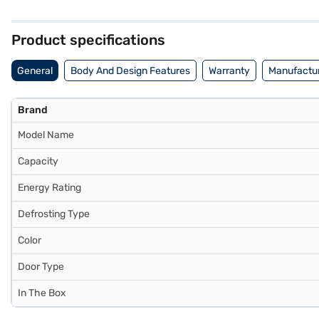
peace of mind. With its 2-star energy rating, this refrigerator bala
you can explore options on Bajaj Finance or visit a partner store to
Product specifications
General
Body And Design Features
Warranty
Manufactur
Brand
Model Name
Capacity
Energy Rating
Defrosting Type
Color
Door Type
In The Box