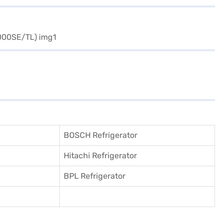
BOSCH Refrigerator
Hitachi Refrigerator
BPL Refrigerator