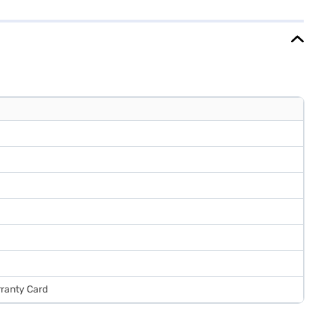
eal for those seeking a reliable and spacious cooling solution, and
rranty Card