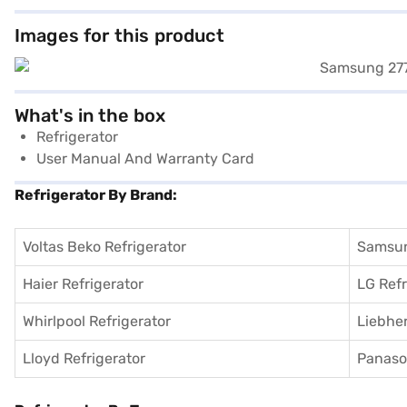
Images for this product
What's in the box
Refrigerator
User Manual And Warranty Card
Refrigerator By Brand:
Voltas Beko Refrigerator
Samsun
Haier Refrigerator
LG Refr
Whirlpool Refrigerator
Liebher
Lloyd Refrigerator
Panason