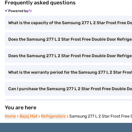
Frequently asked questions
Powered by
What is the capacity of the Samsung 277 L 2 Star Frost Free D
Does the Samsung 277 L 2 Star Frost Free Double Door Refrige
Does the Samsung 277 L 2 Star Frost Free Double Door Refrigera
What is the warranty period for the Samsung 277 L 2 Star Fros
Can I purchase the Samsung 277 L 2 Star Frost Free Double D
You are here
Home
Home
Bajaj Mall
Bajaj Mall
Refrigerators
Refrigerators
Samsung 277 L 2 Star Frost Free