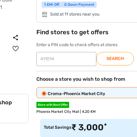
1 EMI Off
0 Down Payment
Sold at 11 stores near you
Find stores to get offers
Enter a PIN code to check offers at stores
SEARCH
Choose a store you wish to shop from
Croma-Phoenix Market City
 shop
Store with Best Offer
Phoenix Market City Mall | 4.20 KM
*
₹
3,000
Total Savings