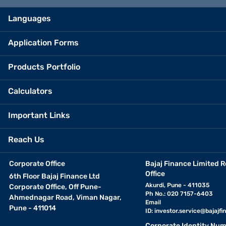
Languages
Application Forms
Products Portfolio
Calculators
Important Links
Reach Us
Corporate Office
Bajaj Finance Limited R
Office
6th Floor Bajaj Finance Ltd
Akurdi, Pune - 411035
Corporate Office, Off Pune-
Ph No.: 020 7157-6403
Ahmednagar Road, Viman Nagar,
Email
Pune - 411014
ID:
investor.service@bajajfin
Corporate Identity Num