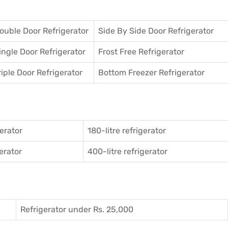
ouble Door Refrigerator
Side By Side Door Refrigerator
ingle Door Refrigerator
Frost Free Refrigerator
riple Door Refrigerator
Bottom Freezer Refrigerator
gerator
180-litre refrigerator
gerator
400-litre refrigerator
Refrigerator under Rs. 25,000