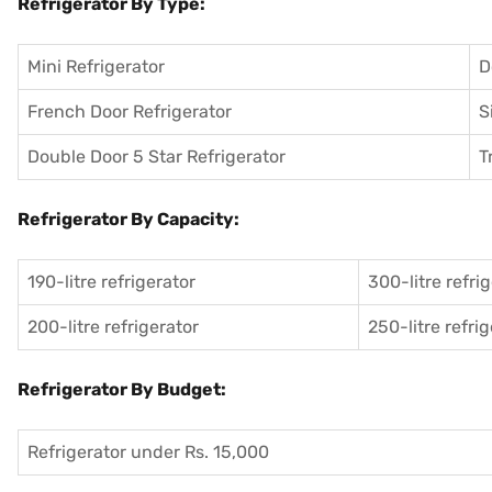
Refrigerator By Type:
Mini Refrigerator
D
French Door Refrigerator
S
Double Door 5 Star Refrigerator
T
Refrigerator By Capacity:
190-litre refrigerator
300-litre refri
200-litre refrigerator
250-litre refri
Refrigerator By Budget:
Refrigerator under Rs. 15,000