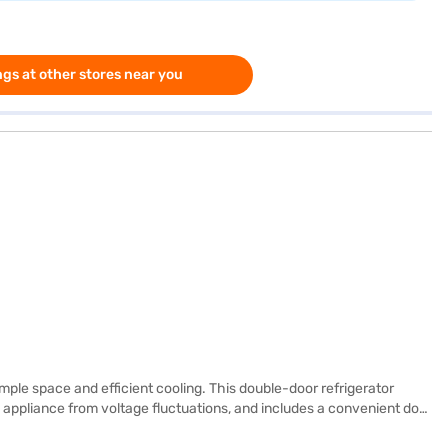
gs at other stores near you
ple space and efficient cooling. This double-door refrigerator
he appliance from voltage fluctuations, and includes a convenient door
 manufacturer warranty, with 5 years on the compressor, ensuring