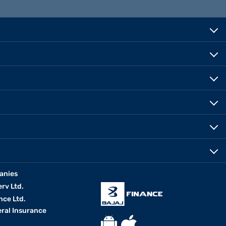
anies
erv Ltd.
nce Ltd.
eral Insurance