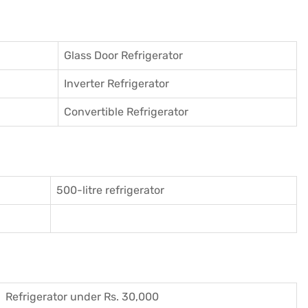
Glass Door Refrigerator
Inverter Refrigerator
Convertible Refrigerator
500-litre refrigerator
Refrigerator under Rs. 30,000