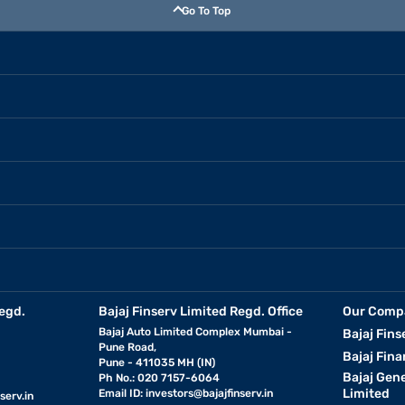
Go To Top
egd.
Bajaj Finserv Limited Regd. Office
Our Comp
Bajaj Auto Limited Complex Mumbai -
Bajaj Fins
Pune Road,
Bajaj Fina
Pune - 411035 MH (IN)
Bajaj Gen
Ph No.: 020 7157-6064
Limited
Email ID:
investors@bajajfinserv.in
serv.in