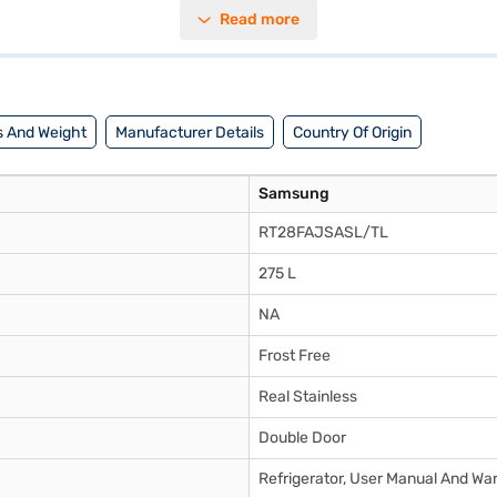
nised storage and a door lock for added security. Its dimensions are 55
Read more
it offers reliable performance. The Samsung RT28FAJSASL/TL comes with
ionality and durability, making it a valuable addition to any modern hom
 And Weight
Manufacturer Details
Country Of Origin
Samsung
RT28FAJSASL/TL
275 L
NA
Frost Free
Real Stainless
Double Door
Refrigerator, User Manual And Wa