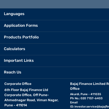
Languages
Application Forms
Products Portfolio
Calculators
Important Links
Reach Us
Corporate Office
Bajaj Finance Limited R
Office
6th Floor Bajaj Finance Ltd
Akurdi, Pune - 411035
Corporate Office, Off Pune-
Ph No.: 020 7157-6403
Ahmednagar Road, Viman Nagar,
Email
Pune - 411014
ID:
investor.service@bajajfin