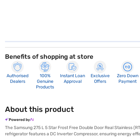
Benefits of shopping at store
Authorised
100%
Instant Loan
Exclusive
Zero Down
Dealers
Genuine
Approval
Offers
Payment
Products
About this product
Powered by
The Samsung 275 L 5 Star Frost Free Double Door Real Stainless (RT28F
refrigerator features a DC Inverter Compressor, ensuring energy effic