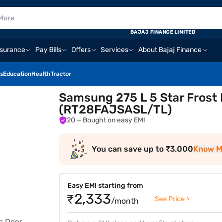
BAJAJ FINANCE LIMITED
nsurance
Pay Bills
Offers
Services
About Bajaj Finance
s
Education
Health
Tractor
Samsung 275 L 5 Star Frost 
(RT28FAJSASL/TL)
20
+ Bought on easy EMI
You can save up to ₹3,000
Know M
Easy EMI starting from
₹2,333
See Price >
/month