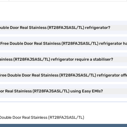
Double Door Real Stainless (RT28FAJSASL/TL) refrigerator?
 Free Double Door Real Stainless (RT28FAJSASL/TL) refrigerator h
inless (RT28FAJSASL/TL) refrigerator require a stabiliser?
Free Double Door Real Stainless (RT28FAJSASL/TL) refrigerator off
oor Real Stainless (RT28FAJSASL/TL) using Easy EMIs?
 Double Door Real Stainless (RT28FAJSASL/TL)