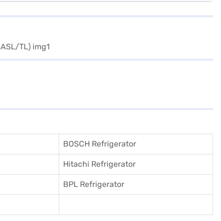
BOSCH Refrigerator
Hitachi Refrigerator
BPL Refrigerator