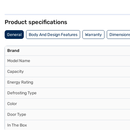
of manual defrosting. The refrigerator includes an egg tray for orga
kitchen space. While it does not require an external stabiliser, 
warranty on the compressor. This refrigerator offers a blend of funct
store to make your purchase, and avail the benefits of Easy EMIs.
Product specifications
General
Body And Design Features
Warranty
Dimensions
Brand
Model Name
Capacity
Energy Rating
Defrosting Type
Color
Door Type
In The Box