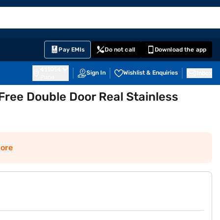
EMI Card
English
Sign In
Notifications
Cart
Prime
Partners
Pay EMIs
Do not call
Download the app
411014
Sign In
Wishlist & Enquiries
Inbox
Pune
Free Double Door Real Stainless
ore