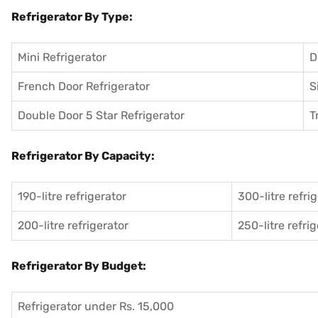
Refrigerator By Type:
Mini Refrigerator
D
French Door Refrigerator
S
Double Door 5 Star Refrigerator
T
Refrigerator By Capacity:
190-litre refrigerator
300-litre refri
200-litre refrigerator
250-litre refri
Refrigerator By Budget:
Refrigerator under Rs. 15,000