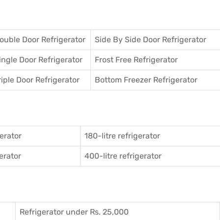
ouble Door Refrigerator
Side By Side Door Refrigerator
ingle Door Refrigerator
Frost Free Refrigerator
riple Door Refrigerator
Bottom Freezer Refrigerator
gerator
180-litre refrigerator
gerator
400-litre refrigerator
Refrigerator under Rs. 25,000