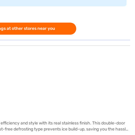
gs at other stores near you
ficiency and style with its real stainless finish. This double-door
ost-free defrosting type prevents ice build-up, saving you the hassle