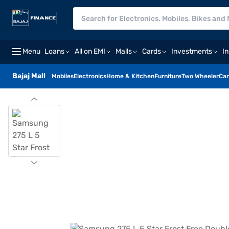
Menu
Loans
All on EMI
Malls
Cards
Investments
I
Bajaj Mall
Mobiles
Electronics
Home & Kitchen
Furniture
Two Wheeler
Car