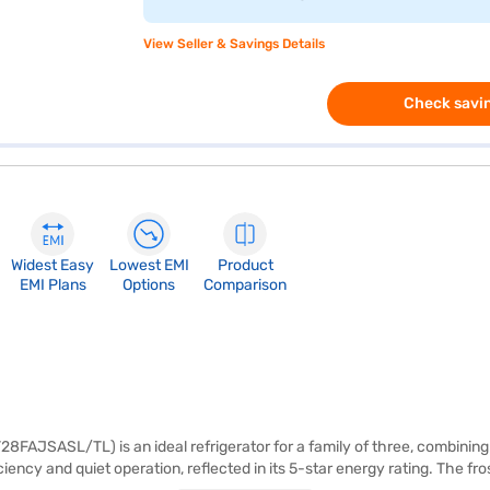
View Seller & Savings Details
Check savin
Widest Easy
Lowest EMI
Product
EMI Plans
Options
Comparison
AJSASL/TL) is an ideal refrigerator for a family of three, combining ef
iency and quiet operation, reflected in its 5-star energy rating. The fr