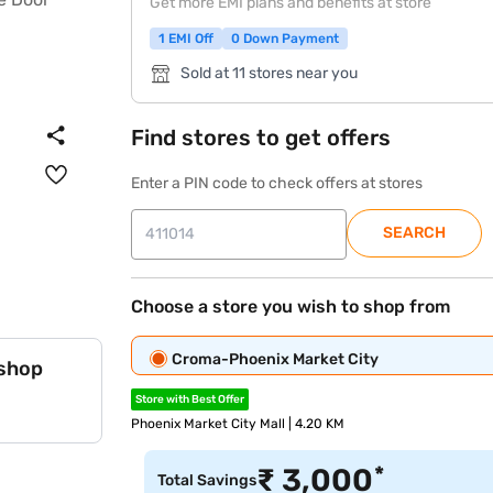
Get more EMI plans and benefits at store
1 EMI Off
0 Down Payment
Sold at 11 stores near you
Find stores to get offers
Enter a PIN code to check offers at stores
SEARCH
Choose a store you wish to shop from
Croma-Phoenix Market City
 shop
Store with Best Offer
Phoenix Market City Mall | 4.20 KM
*
₹
3,000
Total Savings