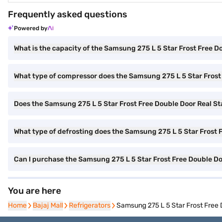
Frequently asked questions
Powered by
What is the capacity of the Samsung 275 L 5 Star Frost Free 
What type of compressor does the Samsung 275 L 5 Star Frost
Does the Samsung 275 L 5 Star Frost Free Double Door Real Sta
What type of defrosting does the Samsung 275 L 5 Star Frost 
Can I purchase the Samsung 275 L 5 Star Frost Free Double D
You are here
Home
Home
Bajaj Mall
Bajaj Mall
Refrigerators
Refrigerators
Samsung 275 L 5 Star Frost Free