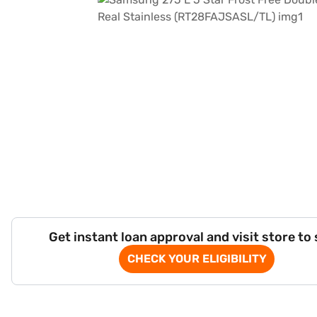
Get instant loan approval and visit store to
CHECK YOUR ELIGIBILITY