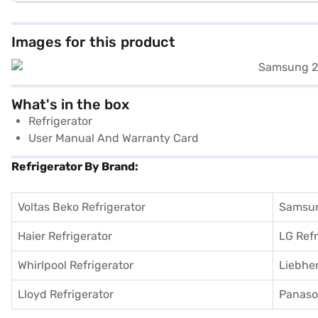
Images for this product
What's in the box
Refrigerator
User Manual And Warranty Card
Refrigerator By Brand:
Voltas Beko Refrigerator
Samsun
Haier Refrigerator
LG Refr
Whirlpool Refrigerator
Liebher
Lloyd Refrigerator
Panason