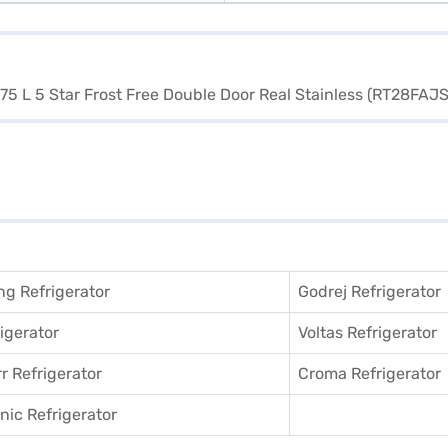
g Refrigerator
Godrej Refrigerator
igerator
Voltas Refrigerator
r Refrigerator
Croma Refrigerator
ic Refrigerator