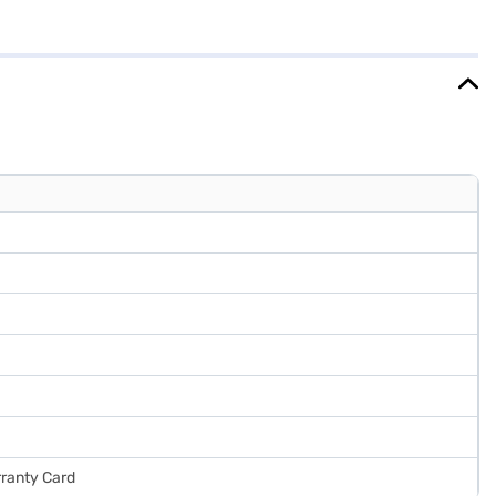
5 x 1,635 x 637mm (WxHxD), designed to fit seamlessly into your
 a 1-year comprehensive manufacturer warranty and 10 years
e. Consider exploring options on Bajaj Finance or visit a partner
rranty Card