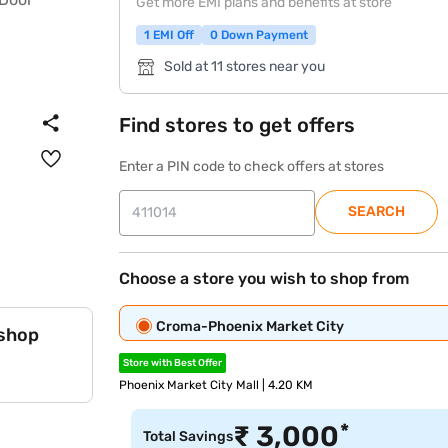
Get more EMI plans and benefits at store
1 EMI Off
0 Down Payment
Sold at 11 stores near you
Find stores to get offers
Enter a PIN code to check offers at stores
SEARCH
Choose a store you wish to shop from
Croma-Phoenix Market City
 shop
Store with Best Offer
Phoenix Market City Mall | 4.20 KM
*
₹
3,000
Total Savings