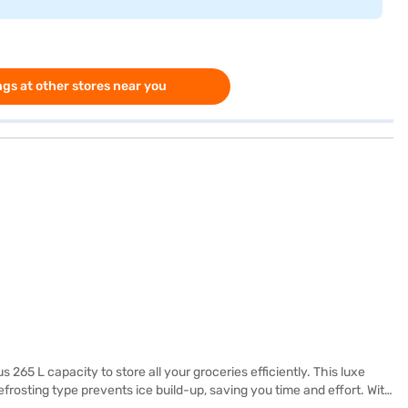
gs at other stores near you
65 L capacity to store all your groceries efficiently. This luxe
frosting type prevents ice build-up, saving you time and effort. With