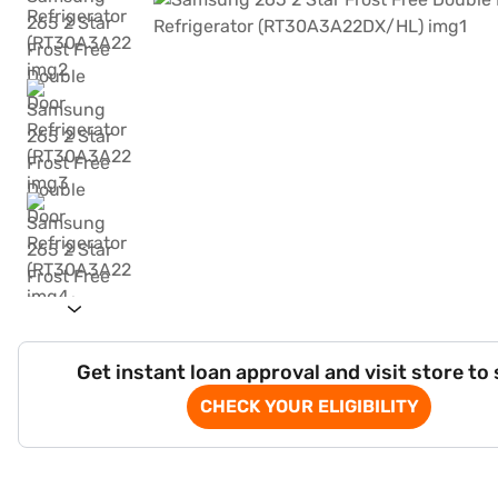
Get instant loan approval and visit store to
CHECK YOUR ELIGIBILITY