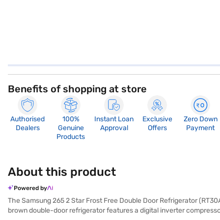
Benefits of shopping at store
Authorised
100%
Instant Loan
Exclusive
Zero Down
Dealers
Genuine
Approval
Offers
Payment
Products
About this product
Powered by
The Samsung 265 2 Star Frost Free Double Door Refrigerator (RT30A3A2
brown double-door refrigerator features a digital inverter compresso