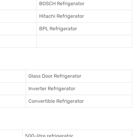
BOSCH Refrigerator
Hitachi Refrigerator
BPL Refrigerator
Glass Door Refrigerator
Inverter Refrigerator
Convertible Refrigerator
500-litre refrigerator