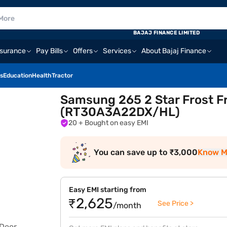
BAJAJ FINANCE LIMITED
nsurance
Pay Bills
Offers
Services
About Bajaj Finance
s
Education
Health
Tractor
Samsung 265 2 Star Frost Fr
(RT30A3A22DX/HL)
20
+ Bought on easy EMI
You can save up to ₹3,000
Know M
Easy EMI starting from
₹2,625
See Price >
/month