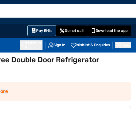
EMI Card
English
Sign In
Notifications
Cart
Prime
Partners
Pay EMIs
Do not call
Download the app
411014
Sign In
Wishlist & Enquiries
Inbox
Pune
ee Double Door Refrigerator
ore