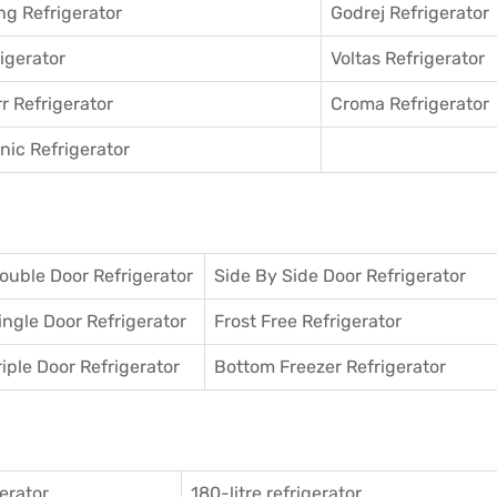
g Refrigerator
Godrej Refrigerator
igerator
Voltas Refrigerator
r Refrigerator
Croma Refrigerator
ic Refrigerator
ouble Door Refrigerator
Side By Side Door Refrigerator
ingle Door Refrigerator
Frost Free Refrigerator
riple Door Refrigerator
Bottom Freezer Refrigerator
gerator
180-litre refrigerator