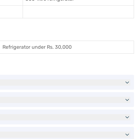
Refrigerator under Rs. 30,000