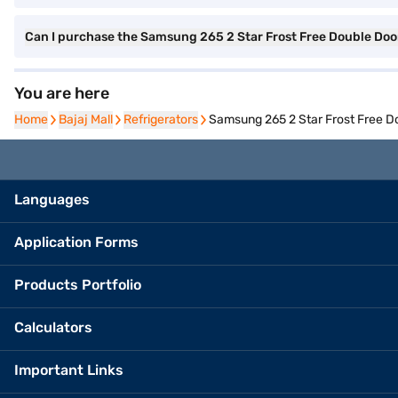
Can I purchase the Samsung 265 2 Star Frost Free Double Do
You are here
Home
Home
Bajaj Mall
Bajaj Mall
Refrigerators
Refrigerators
Samsung 265 2 Star Frost Free 
Languages
Application Forms
Products Portfolio
Calculators
Important Links