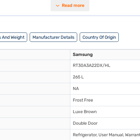
en. The toughened glass shelves can withstand heavy loads, while the ab
Read more
a 10-year warranty on the compressor, providing peace of mind. This Sa
tions on Bajaj Finance or visit a partner store to make your purchase, a
 And Weight
Manufacturer Details
Country Of Origin
Samsung
RT30A3A22DX/HL
265 L
NA
Frost Free
Luxe Brown
Double Door
Refrigerator, User Manual, Warran