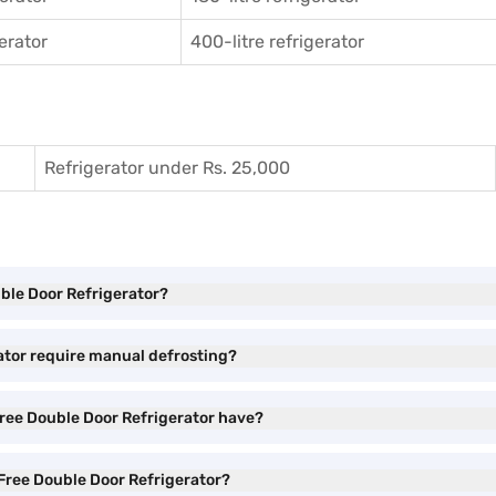
gerator
400-litre refrigerator
Refrigerator under Rs. 25,000
uble Door Refrigerator?
ator require manual defrosting?
ree Double Door Refrigerator have?
 Free Double Door Refrigerator?