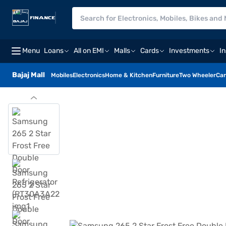
Menu
Loans
All on EMI
Malls
Cards
Investments
I
Bajaj Mall
Mobiles
Electronics
Home & Kitchen
Furniture
Two Wheeler
Car