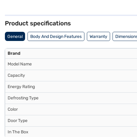
dimensions of 555 x 1635 x 637 mm, it fits comfortably in your kitch
supply. You get a 1-year manufacturer warranty on the product and 
making it a practical choice for modern homes. Consider exploring op
Product specifications
General
Body And Design Features
Warranty
Dimensions
Brand
Model Name
Capacity
Energy Rating
Defrosting Type
Color
Door Type
In The Box