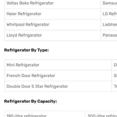
Voltas Beko Refrigerator
Samsun
Haier Refrigerator
LG Refr
Whirlpool Refrigerator
Liebher
Lloyd Refrigerator
Panason
Refrigerator By Type:
Mini Refrigerator
D
French Door Refrigerator
S
Double Door 5 Star Refrigerator
T
Refrigerator By Capacity:
190-litre refrigerator
300-litre refri