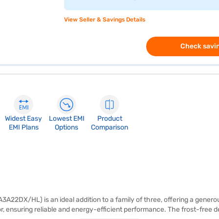
View Seller & Savings Details
Check savin
Widest Easy
Lowest EMI
Product
EMI Plans
Options
Comparison
2DX/HL) is an ideal addition to a family of three, offering a generous 2
r, ensuring reliable and energy-efficient performance. The frost-free de