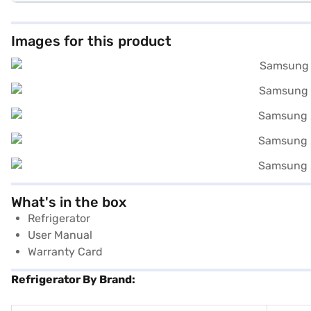
Images for this product
What's in the box
Refrigerator
User Manual
Warranty Card
Refrigerator By Brand: