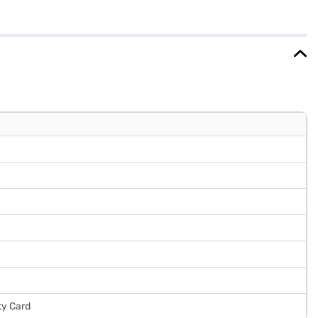
sence of a stabiliser makes it suitable for areas with stable power
msung refrigerator combines functionality with a sleek design,
nd avail the benefits of Easy EMIs.
ty Card