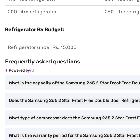
200-litre refrigerator
250-litre refri
Refrigerator By Budget:
Refrigerator under Rs. 15,000
Frequently asked questions
Powered by
What is the capacity of the Samsung 265 2 Star Frost Free Do
Does the Samsung 265 2 Star Frost Free Double Door Refriger
What type of compressor does the Samsung 265 2 Star Frost F
What is the warranty period for the Samsung 265 2 Star Frost