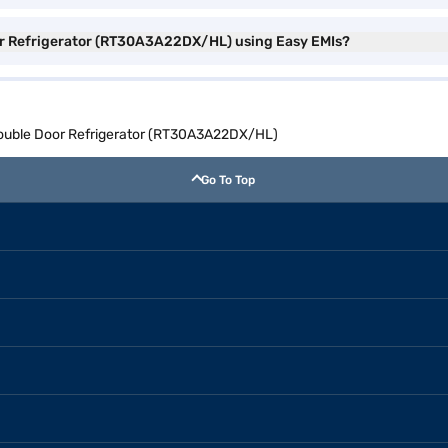
or Refrigerator (RT30A3A22DX/HL) using Easy EMIs?
Double Door Refrigerator (RT30A3A22DX/HL)
Go To Top