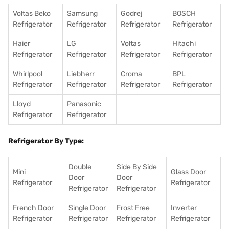
Voltas Beko
Samsung
Godrej
BOSCH
Refrigerator
Refrigerator
Refrigerator
Refrigerator
Haier
LG
Voltas
Hitachi
Refrigerator
Refrigerator
Refrigerator
Refrigerator
Whirlpool
Liebherr
Croma
BPL
Refrigerator
Refrigerator
Refrigerator
Refrigerator
Lloyd
Panasonic
Refrigerator
Refrigerator
Refrigerator By Type:
Double
Side By Side
Mini
Glass Door
Door
Door
Refrigerator
Refrigerator
Refrigerator
Refrigerator
French Door
Single Door
Frost Free
Inverter
Refrigerator
Refrigerator
Refrigerator
Refrigerator