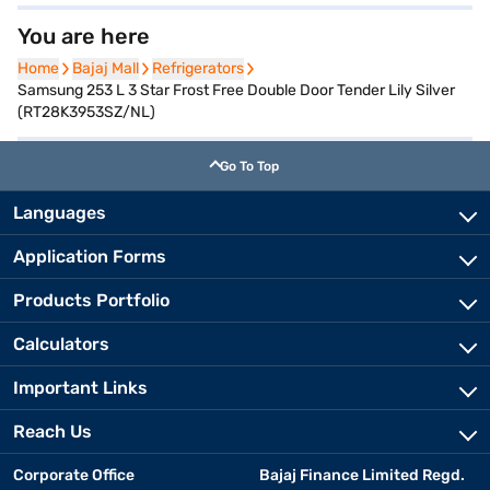
You are here
Home
Home
Bajaj Mall
Bajaj Mall
Refrigerators
Refrigerators
Samsung 253 L 3 Star Frost Free Double Door Tender Lily Silver
(RT28K3953SZ/NL)
Go To Top
Languages
Application Forms
Products Portfolio
Calculators
Important Links
Reach Us
Corporate Office
Bajaj Finance Limited Regd.