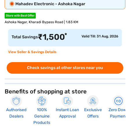
Mahadev Electronic - Ashoka Nagar
Store with Best Offer
Ashoka Nagar, Kharadi Bypass Road | 1.83 KM
*
₹
1,500
Valid Till: 31 Aug, 2026
Total Savings
View Seller & Savings Details
Check savings at other stores near you
Benefits of shopping at store
Authorised
100%
Instant Loan
Exclusive
Zero Down
Dealers
Genuine
Approval
Offers
Payment
Products