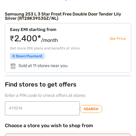
Samsung 253 L 3 Star Frost Free Double Door Tender Lily
Silver (RT28K3953SZ/NL)
Easy EMI starting from
₹2,400*
See Price
/month
Get more EMI plans and benefits at store
0 Down Payment
Sold at 11 stores near you
Find stores to get offers
Enter a PIN code to check offers at stores
SEARCH
Choose a store you wish to shop from