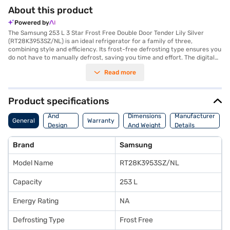
About this product
Powered by
The Samsung 253 L 3 Star Frost Free Double Door Tender Lily Silver
(RT28K3953SZ/NL) is an ideal refrigerator for a family of three,
combining style and efficiency. Its frost-free defrosting type ensures you
do not have to manually defrost, saving you time and effort. The digital
inverter compressor adapts its cooling according to the need, making it
Read more
energy efficient and durable, reflected in its 3-star energy rating. It
features toughened glass shelves that can withstand heavy loads. The
double door design offers organised storage, and the tender lily silver
colour adds a touch of elegance to your kitchen. An egg tray is included
Product specifications
for convenience. With dimensions of 1715 x 722 x 600 mm (Height x Depth
Body
x Width), this refrigerator fits comfortably into most kitchen spaces. It
And
Dimensions
Manufacturer
General
Warranty
comes with a 1-year manufacturer comprehensive warranty and 10
Design
And Weight
Details
years on the compressor, providing peace of mind. If you are looking for
Features
a reliable and stylish refrigerator, the Samsung 253 L is a smart choice.
Brand
Samsung
Consider exploring options on Bajaj Finance or visit a partner store to
make your purchase, and avail the benefits of Easy EMIs.
Model Name
RT28K3953SZ/NL
Capacity
253 L
Energy Rating
NA
Defrosting Type
Frost Free