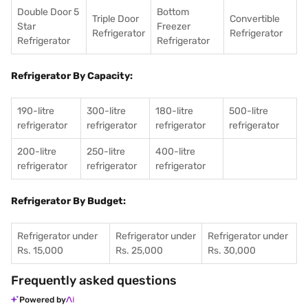
Double Door 5
Bottom
Triple Door
Convertible
Star
Freezer
Refrigerator
Refrigerator
Refrigerator
Refrigerator
Refrigerator By Capacity:
190-litre
300-litre
180-litre
500-litre
refrigerator
refrigerator
refrigerator
refrigerator
200-litre
250-litre
400-litre
refrigerator
refrigerator
refrigerator
Refrigerator By Budget:
Refrigerator under
Refrigerator under
Refrigerator under
Rs. 15,000
Rs. 25,000
Rs. 30,000
Frequently asked questions
Powered by