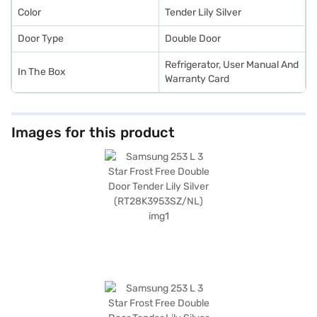
Color
Tender Lily Silver
Door Type
Double Door
Refrigerator, User Manual And
In The Box
Warranty Card
Images for this product