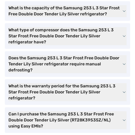
What is the capacity of the Samsung 253 L 3 Star Frost
Free Double Door Tender Lily Silver refrigerator?
What type of compressor does the Samsung 253 L 3
Star Frost Free Double Door Tender Lily Silver
refrigerator have?
Does the Samsung 253 L 3 Star Frost Free Double Door
Tender Lily Silver refrigerator require manual
defrosting?
What is the warranty period for the Samsung 253 L 3
Star Frost Free Double Door Tender Lily Silver
refrigerator?
Can I purchase the Samsung 253 L 3 Star Frost Free
Double Door Tender Lily Silver (RT28K3953SZ/NL)
using Easy EMIs?