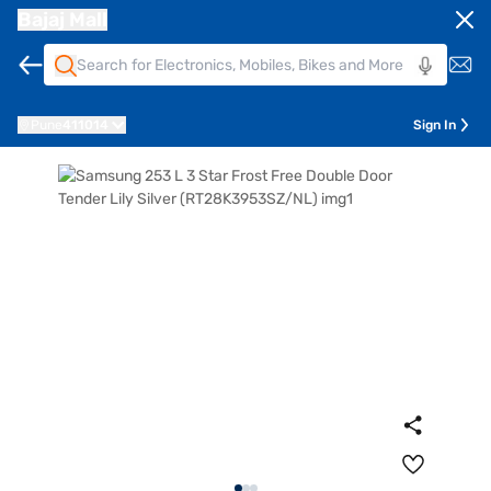
Bajaj Mall
Pune
411014
Sign In