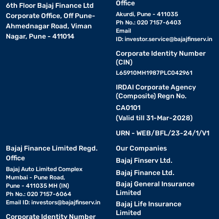
Office
6th Floor Bajaj Finance Ltd
Akurdi, Pune - 411035
Corporate Office, Off Pune-
Ph No.: 020 7157-6403
Ahmednagar Road, Viman
Email
Nagar, Pune - 411014
ID:
investor.service@bajajfinserv.in
Corporate Identity Number
(CIN)
L65910MH1987PLC042961
IRDAI Corporate Agency
(Composite) Regn No.
CA0101
(Valid till 31-Mar-2028)
URN - WEB/BFL/23-24/1/V1
Bajaj Finance Limited Regd.
Our Companies
Office
Bajaj Finserv Ltd.
Bajaj Auto Limited Complex
Bajaj Finance Ltd.
Mumbai - Pune Road,
Bajaj General Insurance
Pune - 411035 MH (IN)
Limited
Ph No.: 020 7157-6064
Email ID:
investors@bajajfinserv.in
Bajaj Life Insurance
Limited
Corporate Identity Number