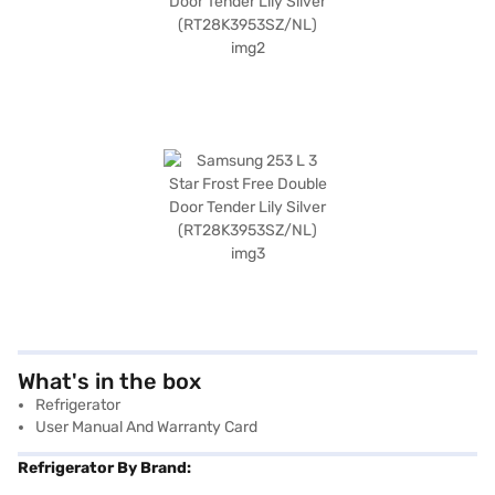
What's in the box
Refrigerator
User Manual And Warranty Card
Refrigerator By Brand: