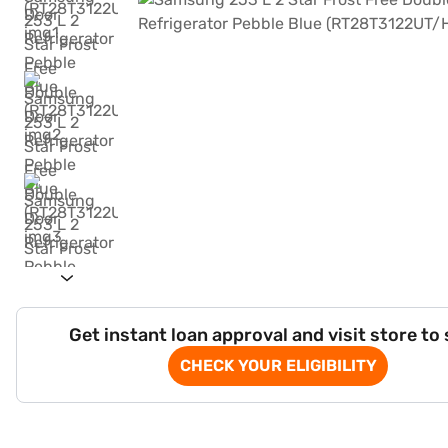
Get instant loan approval and visit store to
CHECK YOUR ELIGIBILITY