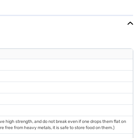
ds a touch of elegance to your kitchen. While it does not have a door
comfortably in most kitchens. It comes with a 1-year warranty on the
ake your purchase, and avail the benefits of Easy EMIs.
 high strength, and do not break even if one drops them flat on
e free from heavy metals, it is safe to store food on them.)