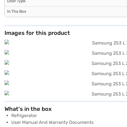
Door Type
In The Box
Images for this product
What's in the box
Refrigerator
User Manual And Warranty Documents