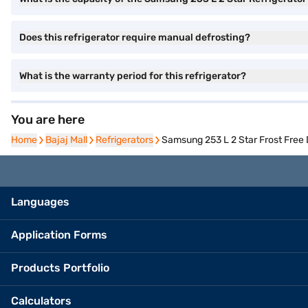
Does this refrigerator require manual defrosting?
What is the warranty period for this refrigerator?
You are here
Home
Home
Bajaj Mall
Bajaj Mall
Refrigerators
Refrigerators
Samsung 253 L 2 Star Frost Free
Languages
Application Forms
Products Portfolio
Calculators