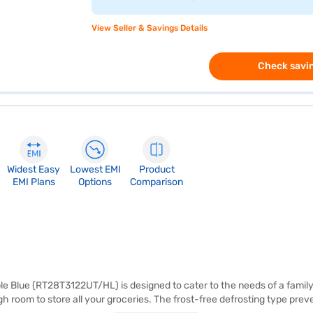
View Seller & Savings Details
Check savin
Widest Easy
Lowest EMI
Product
EMI Plans
Options
Comparison
 Blue (RT28T3122UT/HL) is designed to cater to the needs of a family o
h room to store all your groceries. The frost-free defrosting type prev