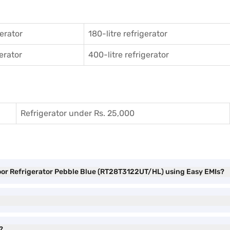
gerator
180-litre refrigerator
gerator
400-litre refrigerator
Refrigerator under Rs. 25,000
oor Refrigerator Pebble Blue (RT28T3122UT/HL) using Easy EMIs?
?