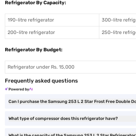
Refrigerator By Capacity:
190-litre refrigerator
300-litre refri
200-litre refrigerator
250-litre refri
Refrigerator By Budget:
Refrigerator under Rs. 15,000
Frequently asked questions
Powered by
Can I purchase the Samsung 253 L 2 Star Frost Free Double D
What type of compressor does this refrigerator have?
What is the capacity of the Samsung 253 L 2 Star Refrigerator