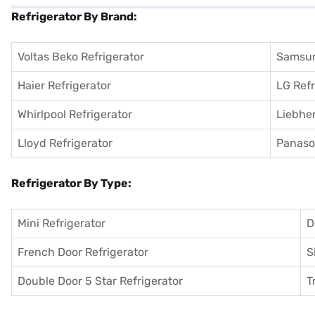
Refrigerator By Brand:
Voltas Beko Refrigerator
Samsun
Haier Refrigerator
LG Refr
Whirlpool Refrigerator
Liebher
Lloyd Refrigerator
Panason
Refrigerator By Type:
Mini Refrigerator
D
French Door Refrigerator
S
Double Door 5 Star Refrigerator
T