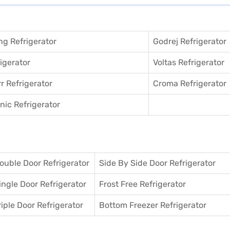
g Refrigerator
Godrej Refrigerator
igerator
Voltas Refrigerator
r Refrigerator
Croma Refrigerator
ic Refrigerator
ouble Door Refrigerator
Side By Side Door Refrigerator
ingle Door Refrigerator
Frost Free Refrigerator
riple Door Refrigerator
Bottom Freezer Refrigerator