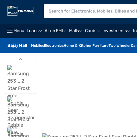
Menu
Loans
All on EMI
Malls
Cards
Investments
I
Bajaj Mall
Mobiles
Electronics
Home & Kitchen
Furniture
Two Wheeler
Car