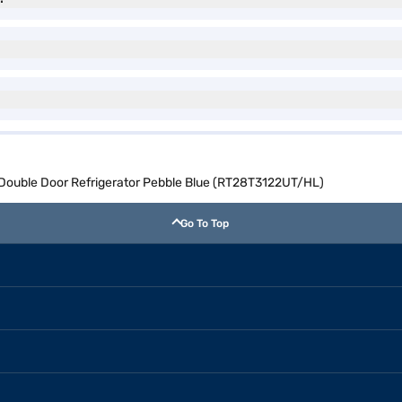
 Double Door Refrigerator Pebble Blue (RT28T3122UT/HL)
Go To Top