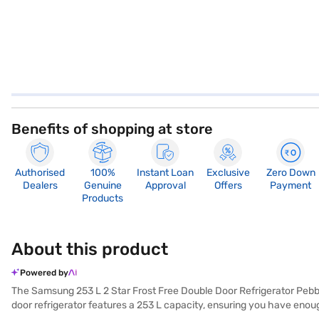
Benefits of shopping at store
Authorised
100%
Instant Loan
Exclusive
Zero Down
Dealers
Genuine
Approval
Offers
Payment
Products
About this product
Powered by
The Samsung 253 L 2 Star Frost Free Double Door Refrigerator Pebble
door refrigerator features a 253 L capacity, ensuring you have enoug