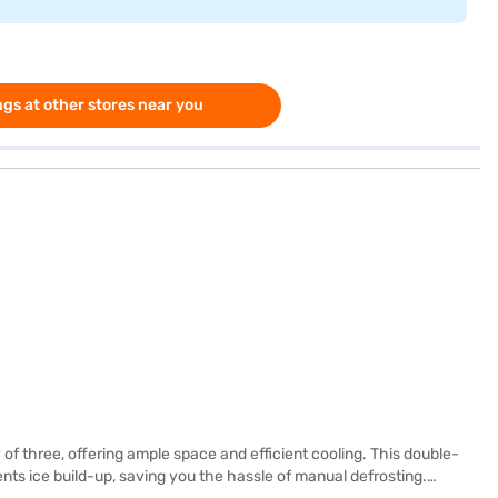
gs at other stores near you
f three, offering ample space and efficient cooling. This double-
ents ice build-up, saving you the hassle of manual defrosting.