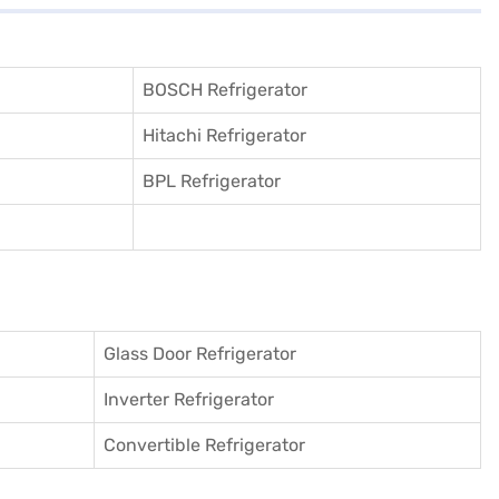
BOSCH Refrigerator
Hitachi Refrigerator
BPL Refrigerator
Glass Door Refrigerator
Inverter Refrigerator
Convertible Refrigerator