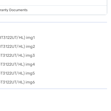
arranty Documents