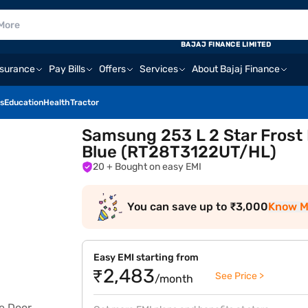
BAJAJ FINANCE LIMITED
nsurance
Pay Bills
Offers
Services
About Bajaj Finance
s
Education
Health
Tractor
Samsung 253 L 2 Star Frost 
Blue (RT28T3122UT/HL)
20
+ Bought on easy EMI
You can save up to ₹3,000
Know M
Easy EMI starting from
₹2,483
See Price >
/month