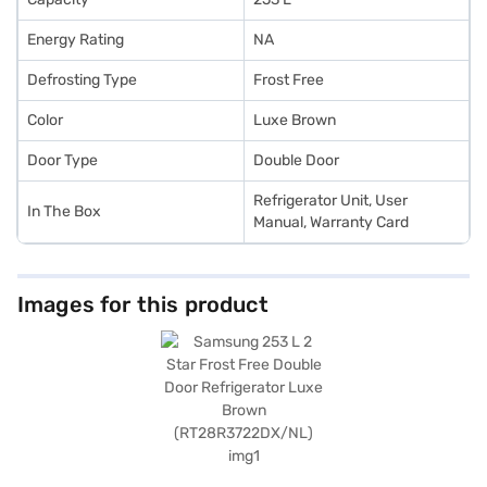
Energy Rating
NA
Defrosting Type
Frost Free
Color
Luxe Brown
Door Type
Double Door
Refrigerator Unit, User
In The Box
Manual, Warranty Card
Images for this product