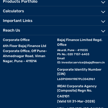
Products Portfolio
Calculators
Important Links
Reach Us
Corporate Office
Bajaj Finance Limited Regd.
Office
6th Floor Bajaj Finance Ltd
Akurdi, Pune - 411035
Corporate Office, Off Pune-
Ph No.: 020 7157-6403
Ahmednagar Road, Viman
Email
Nagar, Pune - 411014
ID:
investor.service@bajajfinserv.in
Corporate Identity Number
(CIN)
L65910MH1987PLC042961
IRDAI Corporate Agency
(Composite) Regn No.
CA0101
(Valid till 31-Mar-2028)