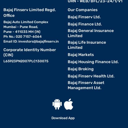
URN - WEB/BFL/23-24/1/V1
Bajaj Finserv Limited Regd.
Our Companies
Office
Bajaj Finserv Ltd.
Bajaj Auto Limited Complex
Bajaj Finance Ltd.
Mumbai - Pune Road,
Bajaj General Insurance
Pune - 411035 MH (IN)
Limited
Ph No.: 020 7157-6064
Email ID:
investors@bajajfinserv.in
Bajaj Life Insurance
Limited
Corporate Identity Number
Bajaj Markets
(CIN)
L65923PN2007PLC130075
Bajaj Housing Finance Ltd.
Bajaj Broking
Bajaj Finserv Health Ltd.
Bajaj Finserv Asset
Management Ltd.
Download App