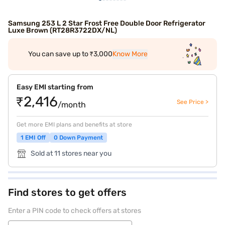
Samsung 253 L 2 Star Frost Free Double Door Refrigerator
Luxe Brown (RT28R3722DX/NL)
You can save up to ₹3,000
Know More
Easy EMI starting from
₹2,416
See Price >
/month
Get more EMI plans and benefits at store
1 EMI Off
0 Down Payment
Sold at 11 stores near you
Find stores to get offers
Enter a PIN code to check offers at stores