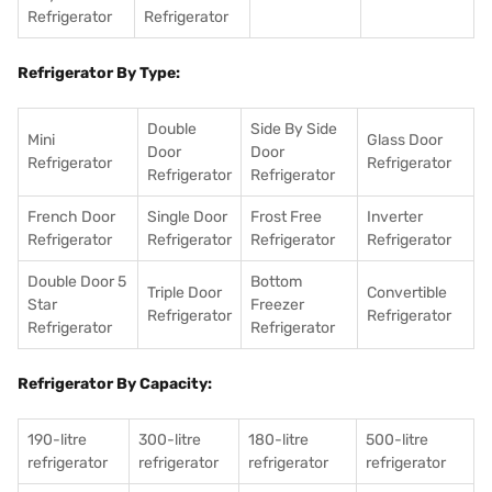
Refrigerator
Refrigerator
Refrigerator By Type:
Double
Side By Side
Mini
Glass Door
Door
Door
Refrigerator
Refrigerator
Refrigerator
Refrigerator
French Door
Single Door
Frost Free
Inverter
Refrigerator
Refrigerator
Refrigerator
Refrigerator
Double Door 5
Bottom
Triple Door
Convertible
Star
Freezer
Refrigerator
Refrigerator
Refrigerator
Refrigerator
Refrigerator By Capacity:
190-litre
300-litre
180-litre
500-litre
refrigerator
refrigerator
refrigerator
refrigerator