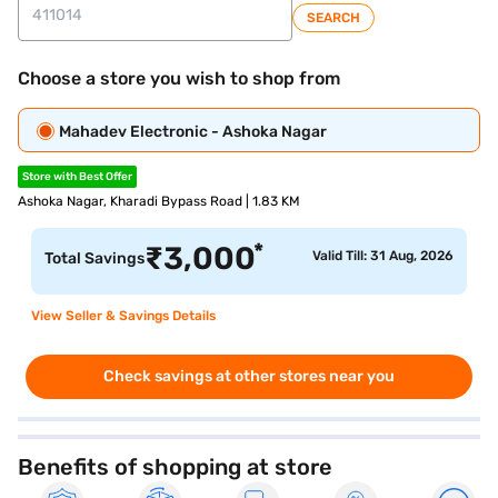
SEARCH
Choose a store you wish to shop from
Mahadev Electronic - Ashoka Nagar
Store with Best Offer
Ashoka Nagar, Kharadi Bypass Road | 1.83 KM
*
₹
3,000
Valid Till: 31 Aug, 2026
Total Savings
View Seller & Savings Details
Check savings at other stores near you
Benefits of shopping at store