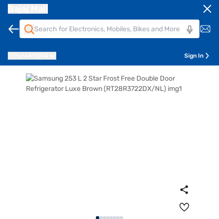
Bajaj Mall
Pune
411014
Sign In