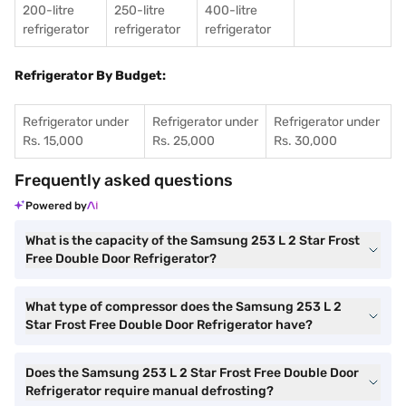
200-litre
250-litre
400-litre
refrigerator
refrigerator
refrigerator
Refrigerator By Budget:
Refrigerator under
Refrigerator under
Refrigerator under
Rs. 15,000
Rs. 25,000
Rs. 30,000
Frequently asked questions
Powered by
What is the capacity of the Samsung 253 L 2 Star Frost
Free Double Door Refrigerator?
What type of compressor does the Samsung 253 L 2
Star Frost Free Double Door Refrigerator have?
Does the Samsung 253 L 2 Star Frost Free Double Door
Refrigerator require manual defrosting?