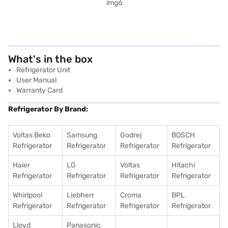
What's in the box
Refrigerator Unit
User Manual
Warranty Card
Refrigerator By Brand:
Voltas Beko
Samsung
Godrej
BOSCH
Refrigerator
Refrigerator
Refrigerator
Refrigerator
Haier
LG
Voltas
Hitachi
Refrigerator
Refrigerator
Refrigerator
Refrigerator
Whirlpool
Liebherr
Croma
BPL
Refrigerator
Refrigerator
Refrigerator
Refrigerator
Lloyd
Panasonic