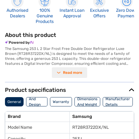
Authorised
100%
Instant Loan
Exclusive
Zero Down
Dealers
Genuine
Approval
Offers
Payment
Products
About this product
Powered by
The Samsung 253 L 2 Star Frost Free Double Door Refrigerator Luxe
Brown (RT28R3722DX/NL) is designed to meet the needs of a family of
three, offering a generous 253 L capacity. This double-door refrigerator
features a Digital Inverter Compressor, ensuring efficient cooling and
long-lasting performance. The frost-free defrosting type prevents ice
Read more
build-up, saving you time and effort. With toughened glass shelves, you
can safely store heavy items. The refrigerator's dimensions are 637 x
1545 x 555 mm, and it comes in a stylish luxe brown colour. While it does
not have a door lock or built-in stabiliser, it offers reliable cooling with a
Product specifications
2-star energy rating. The Samsung refrigerator includes a 1 Year
Body
Manufacturer Comprehensive Warranty on the product and 10 Years on
And
Dimensions
Manufacturer
General
Warranty
the compressor. Ideal for those seeking a reliable and efficient cooling
Design
And Weight
Details
solution, you can explore options on Bajaj Finance or visit a partner store
Features
to make your purchase, and avail the benefits of Easy EMIs.
Brand
Samsung
Model Name
RT28R3722DX/NL
Capacity
253 L