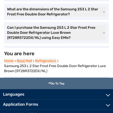
What are the dimensions of the Samsung 253 L 2 Star
Frost Free Double Door Refrigerator?
Can I purchase the Samsung 253 L 2 Star Frost Free
Double Door Refrigerator Luxe Brown
(RT28R3722DX/NL) using Easy EMIs?
You are here
Home
Home
Bajaj Mall
Bajaj Mall
Refrigerators
Refrigerators
Samsung 253 L 2 Star Frost Free Double Door Refrigerator Luxe
Brown (RT28R3722DX/NL)
Go To Top
Languages
Application Forms