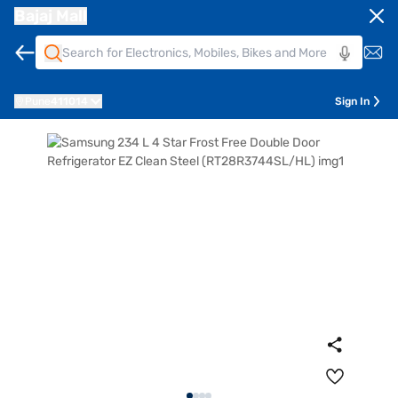
Bajaj Mall
Pune
411014
Sign In