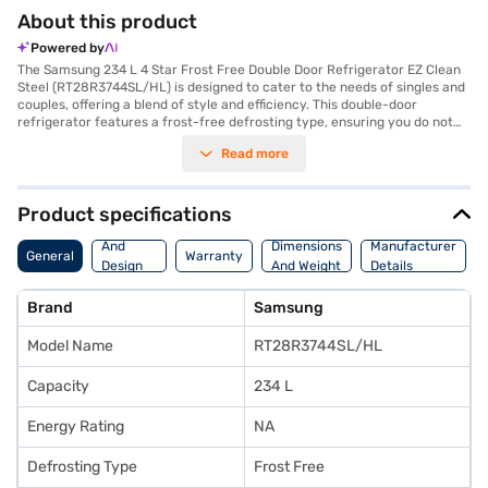
About this product
Powered by
The Samsung 234 L 4 Star Frost Free Double Door Refrigerator EZ Clean
Steel (RT28R3744SL/HL) is designed to cater to the needs of singles and
couples, offering a blend of style and efficiency. This double-door
refrigerator features a frost-free defrosting type, ensuring you do not
have to manually defrost it, saving you time and effort. With a 234 L
Read more
capacity, it provides ample space for your groceries, while the included
egg tray helps in organising your food items efficiently. The refrigerator
comes in an EZ Clean Steel colour, adding a touch of elegance to your
kitchen. Its dimensions are (W x D x H): 555 x 637 x 1545 mm, making it a
Product specifications
compact fit for modern homes. Though it does not have a door lock or
Body
built-in stabiliser, it compensates with its 4-star energy rating, offering a
And
Dimensions
Manufacturer
General
Warranty
balance between performance and energy consumption. You also get a 1
Design
And Weight
Details
Year Manufacturer Comprehensive Warranty on the product. Consider
Features
exploring options on Bajaj Finance or visit a partner store to make your
Brand
Samsung
purchase, and avail the benefits of Easy EMIs.
Model Name
RT28R3744SL/HL
Capacity
234 L
Energy Rating
NA
Defrosting Type
Frost Free