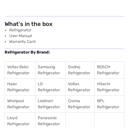
What's in the box
Refrigerator
User Manual
Warranty Card
Refrigerator By Brand:
Voltas Beko
Samsung
Godrej
BOSCH
Refrigerator
Refrigerator
Refrigerator
Refrigerator
Haier
LG
Voltas
Hitachi
Refrigerator
Refrigerator
Refrigerator
Refrigerator
Whirlpool
Liebherr
Croma
BPL
Refrigerator
Refrigerator
Refrigerator
Refrigerator
Lloyd
Panasonic
Refrigerator
Refrigerator