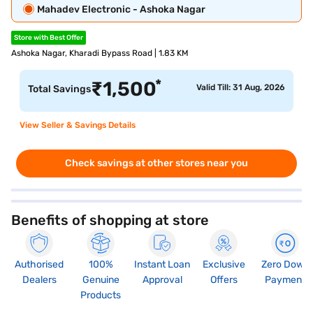
Mahadev Electronic - Ashoka Nagar
Store with Best Offer
Ashoka Nagar, Kharadi Bypass Road | 1.83 KM
*
₹
1,500
Valid Till: 31 Aug, 2026
Total Savings
View Seller & Savings Details
Check savings at other stores near you
Benefits of shopping at store
Authorised
100%
Instant Loan
Exclusive
Zero Down
Dealers
Genuine
Approval
Offers
Payment
Products