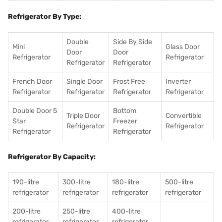
Refrigerator By Type:
Double
Side By Side
Mini
Glass Door
Door
Door
Refrigerator
Refrigerator
Refrigerator
Refrigerator
French Door
Single Door
Frost Free
Inverter
Refrigerator
Refrigerator
Refrigerator
Refrigerator
Double Door 5
Bottom
Triple Door
Convertible
Star
Freezer
Refrigerator
Refrigerator
Refrigerator
Refrigerator
Refrigerator By Capacity:
190-litre
300-litre
180-litre
500-litre
refrigerator
refrigerator
refrigerator
refrigerator
200-litre
250-litre
400-litre
refrigerator
refrigerator
refrigerator