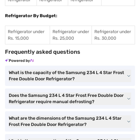
Refrigerator By Budget:
Refrigerator under
Refrigerator under
Refrigerator under
Rs. 15,000
Rs. 25,000
Rs. 30,000
Frequently asked questions
Powered by
What is the capacity of the Samsung 234 L 4 Star Frost
Free Double Door Refrigerator?
Does the Samsung 234 L 4 Star Frost Free Double Door
Refrigerator require manual defrosting?
What are the dimensions of the Samsung 234 L 4 Star
Frost Free Double Door Refrigerator?