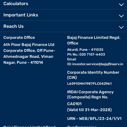
Calculators
Important Links
Reach Us
Corporate Office
Bajaj Finance Limited Regd.
Office
6th Floor Bajaj Finance Ltd
Akurdi, Pune - 411035
Corporate Office, Off Pune-
Ph No.: 020 7157-6403
Ahmednagar Road, Viman
Email
Nagar, Pune - 411014
ID:
investor.service@bajajfinserv.in
Corporate Identity Number
(CIN)
L65910MH1987PLC042961
IRDAI Corporate Agency
(Composite) Regn No.
CA0101
(Valid till 31-Mar-2028)
URN - WEB/BFL/23-24/1/V1