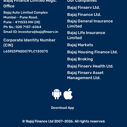
Bajaj Finance Limited Regd.
Our Companies
Office
Bajaj Finserv Ltd.
Bajaj Auto Limited Complex
Bajaj Finance Ltd.
Mumbai - Pune Road,
Bajaj General Insurance
Pune - 411035 MH (IN)
Limited
Ph No.: 020 7157-6064
Email ID:
investors@bajajfinserv.in
Bajaj Life Insurance
Limited
Corporate Identity Number
Bajaj Markets
(CIN)
L65923PN2007PLC130075
Bajaj Housing Finance Ltd.
Bajaj Broking
Bajaj Finserv Health Ltd.
Bajaj Finserv Asset
Management Ltd.
Download App
© Bajaj Finance Ltd 2007-2026. All rights reserved.