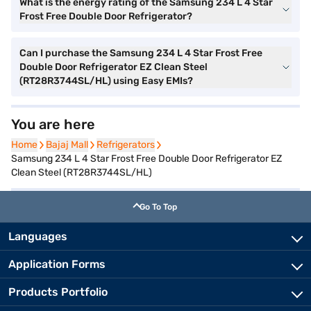
What is the energy rating of the Samsung 234 L 4 Star
Frost Free Double Door Refrigerator?
Can I purchase the Samsung 234 L 4 Star Frost Free
Double Door Refrigerator EZ Clean Steel
(RT28R3744SL/HL) using Easy EMIs?
You are here
Home
Home
Bajaj Mall
Bajaj Mall
Refrigerators
Refrigerators
Samsung 234 L 4 Star Frost Free Double Door Refrigerator EZ
Clean Steel (RT28R3744SL/HL)
Go To Top
Languages
Application Forms
Products Portfolio