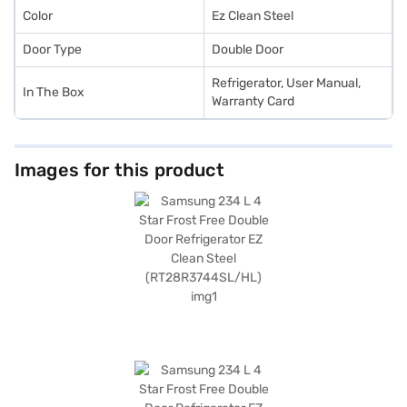
Color
Ez Clean Steel
Door Type
Double Door
Refrigerator, User Manual,
In The Box
Warranty Card
Images for this product