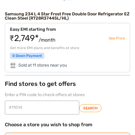
Samsung 234 L 4 Star Frost Free Double Door Refrigerator EZ
Clean Steel (RT28R3744SL/HL)
Easy EMI starting from
₹2,749*
See Price
/month
Get more EMI plans and benefits at store
0 Down Payment
Sold at 11 stores near you
Find stores to get offers
Enter a PIN code to check offers at stores
SEARCH
Choose a store you wish to shop from