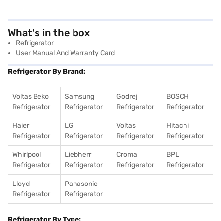
What's in the box
Refrigerator
User Manual And Warranty Card
Refrigerator By Brand:
Voltas Beko
Samsung
Godrej
BOSCH
Refrigerator
Refrigerator
Refrigerator
Refrigerator
Haier
LG
Voltas
Hitachi
Refrigerator
Refrigerator
Refrigerator
Refrigerator
Whirlpool
Liebherr
Croma
BPL
Refrigerator
Refrigerator
Refrigerator
Refrigerator
Lloyd
Panasonic
Refrigerator
Refrigerator
Refrigerator By Type: