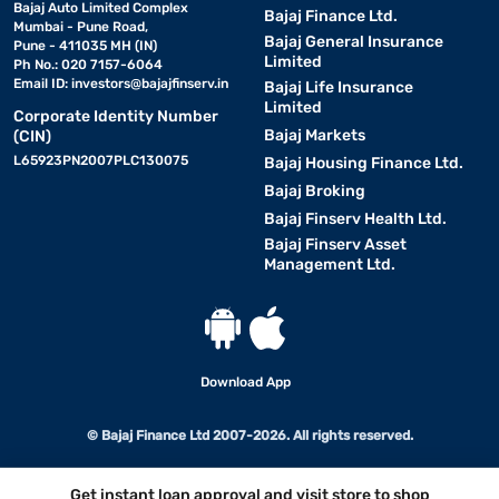
Bajaj Auto Limited Complex
Bajaj Finance Ltd.
Mumbai - Pune Road,
Bajaj General Insurance
Pune - 411035 MH (IN)
Limited
Ph No.: 020 7157-6064
Email ID:
investors@bajajfinserv.in
Bajaj Life Insurance
Limited
Corporate Identity Number
Bajaj Markets
(CIN)
L65923PN2007PLC130075
Bajaj Housing Finance Ltd.
Bajaj Broking
Bajaj Finserv Health Ltd.
Bajaj Finserv Asset
Management Ltd.
Download App
© Bajaj Finance Ltd 2007-2026. All rights reserved.
Get instant loan approval and visit store to shop