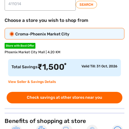
SEARCH
Choose a store you wish to shop from
Croma-Phoenix Market City
Store with Best Offer
Phoenix Market City Mall | 4.20 KM
*
₹
1,500
Valid Till: 31 Oct, 2026
Total Savings
View Seller & Savings Details
Check savings at other stores near you
Benefits of shopping at store