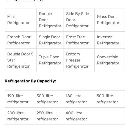
Double
Side By Side
Mini
Glass Door
Door
Door
Refrigerator
Refrigerator
Refrigerator
Refrigerator
French Door
Single Door
Frost Free
Inverter
Refrigerator
Refrigerator
Refrigerator
Refrigerator
Double Door 5
Bottom
Triple Door
Convertible
Star
Freezer
Refrigerator
Refrigerator
Refrigerator
Refrigerator
Refrigerator By Capacity:
190-litre
300-litre
180-litre
500-litre
refrigerator
refrigerator
refrigerator
refrigerator
200-litre
250-litre
400-litre
refrigerator
refrigerator
refrigerator