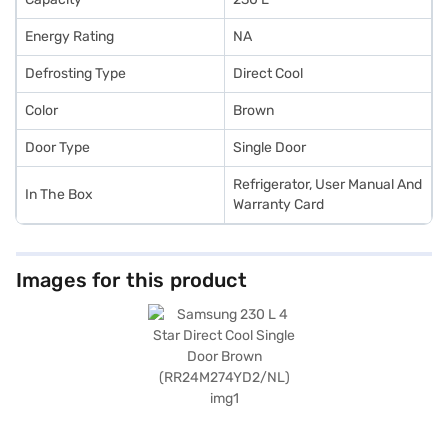
Energy Rating
NA
Defrosting Type
Direct Cool
Color
Brown
Door Type
Single Door
Refrigerator, User Manual And
In The Box
Warranty Card
Images for this product