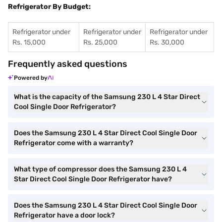
Refrigerator By Budget:
Refrigerator under
Refrigerator under
Refrigerator under
Rs. 15,000
Rs. 25,000
Rs. 30,000
Frequently asked questions
Powered by
What is the capacity of the Samsung 230 L 4 Star Direct
Cool Single Door Refrigerator?
Does the Samsung 230 L 4 Star Direct Cool Single Door
Refrigerator come with a warranty?
What type of compressor does the Samsung 230 L 4
Star Direct Cool Single Door Refrigerator have?
Does the Samsung 230 L 4 Star Direct Cool Single Door
Refrigerator have a door lock?