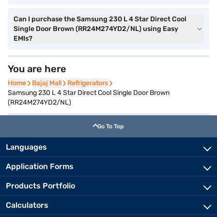
Can I purchase the Samsung 230 L 4 Star Direct Cool
Single Door Brown (RR24M274YD2/NL) using Easy
EMIs?
You are here
Home
Home
Bajaj Mall
Bajaj Mall
Refrigerators
Refrigerators
Samsung 230 L 4 Star Direct Cool Single Door Brown
(RR24M274YD2/NL)
Go To Top
Languages
Application Forms
Products Portfolio
Calculators