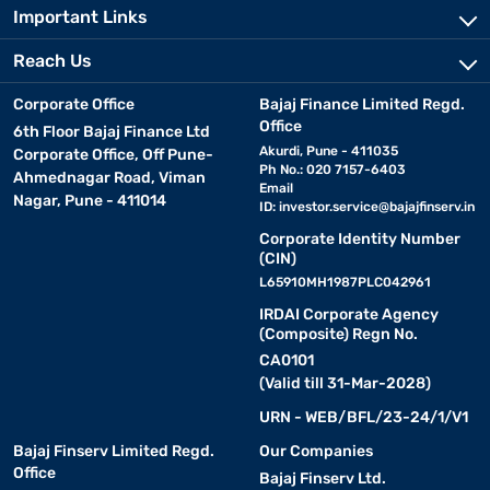
Important Links
Reach Us
Corporate Office
Bajaj Finance Limited Regd.
Office
6th Floor Bajaj Finance Ltd
Akurdi, Pune - 411035
Corporate Office, Off Pune-
Ph No.: 020 7157-6403
Ahmednagar Road, Viman
Email
Nagar, Pune - 411014
ID:
investor.service@bajajfinserv.in
Corporate Identity Number
(CIN)
L65910MH1987PLC042961
IRDAI Corporate Agency
(Composite) Regn No.
CA0101
(Valid till 31-Mar-2028)
URN - WEB/BFL/23-24/1/V1
Bajaj Finserv Limited Regd.
Our Companies
Office
Bajaj Finserv Ltd.