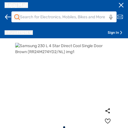
Bajaj Mall
Pune
411014
Sign In