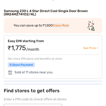
Samsung 230 L 4 Star Direct Cool Single Door Brown
(RR24M274YD2/NL)
You can save up to ₹1,500
Know More
Easy EMI starting from
₹1,775
See Price >
/month
Get more EMI plans and benefits at store
0 Down Payment
Sold at 11 stores near you
Find stores to get offers
Enter a PIN code to check offers at stores