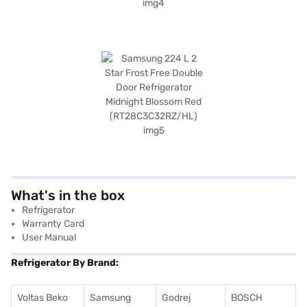
What's in the box
Refrigerator
Warranty Card
User Manual
Refrigerator By Brand:
Voltas Beko
Samsung
Godrej
BOSCH