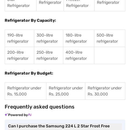
Refrigerator
Refrigerator
Refrigerator
Refrigerator
Refrigerator By Capacity:
190-litre
300-litre
180-litre
500-litre
refrigerator
refrigerator
refrigerator
refrigerator
200-litre
250-litre
400-litre
refrigerator
refrigerator
refrigerator
Refrigerator By Budget:
Refrigerator under
Refrigerator under
Refrigerator under
Rs. 15,000
Rs. 25,000
Rs. 30,000
Frequently asked questions
Powered by
Can I purchase the Samsung 224 L 2 Star Frost Free