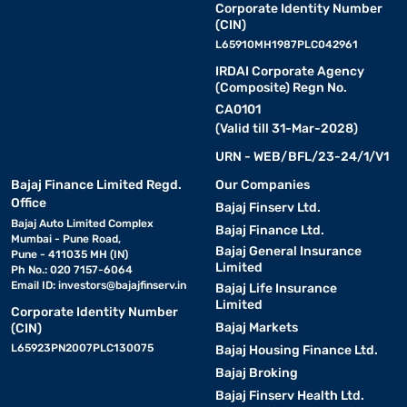
Corporate Identity Number
(CIN)
L65910MH1987PLC042961
IRDAI Corporate Agency
(Composite) Regn No.
CA0101
(Valid till 31-Mar-2028)
URN - WEB/BFL/23-24/1/V1
Bajaj Finance Limited Regd.
Our Companies
Office
Bajaj Finserv Ltd.
Bajaj Auto Limited Complex
Bajaj Finance Ltd.
Mumbai - Pune Road,
Bajaj General Insurance
Pune - 411035 MH (IN)
Limited
Ph No.: 020 7157-6064
Email ID:
investors@bajajfinserv.in
Bajaj Life Insurance
Limited
Corporate Identity Number
Bajaj Markets
(CIN)
L65923PN2007PLC130075
Bajaj Housing Finance Ltd.
Bajaj Broking
Bajaj Finserv Health Ltd.