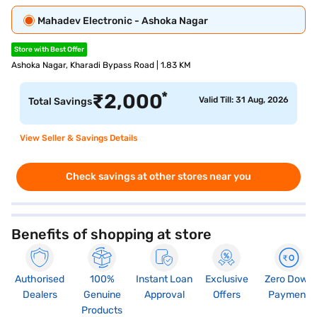
Mahadev Electronic - Ashoka Nagar
Store with Best Offer
Ashoka Nagar, Kharadi Bypass Road | 1.83 KM
*
₹
2,000
Valid Till: 31 Aug, 2026
Total Savings
View Seller & Savings Details
Check savings at other stores near you
Benefits of shopping at store
Authorised
100%
Instant Loan
Exclusive
Zero Down
Dealers
Genuine
Approval
Offers
Payment
Products