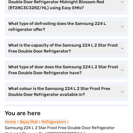
Double Door Refrigerator Midnight Blossom Red
(RT28C3C32RZ/HL) using Easy EMIs?
What type of defrosting does the Samsung 224 L
refrigerator offer?
What is the capacity of the Samsung 224 L 2 Star Frost
Free Double Door Refrigerator?
What type of door does the Samsung 224 L 2 Star Frost
Free Double Door Refrigerator have?
What colour is the Samsung 224 L 2 Star Frost Free
Double Door Refrigerator available in?
You are here
Home
Home
Bajaj Mall
Bajaj Mall
Refrigerators
Refrigerators
Samsung 224 L 2 Star Frost Free Double Door Refrigerator