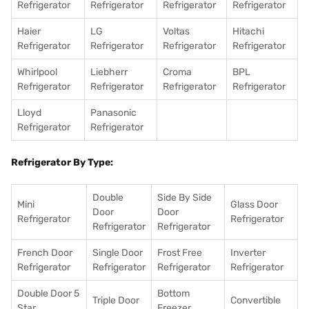
Refrigerator
Refrigerator
Refrigerator
Refrigerator
Haier
LG
Voltas
Hitachi
Refrigerator
Refrigerator
Refrigerator
Refrigerator
Whirlpool
Liebherr
Croma
BPL
Refrigerator
Refrigerator
Refrigerator
Refrigerator
Lloyd
Panasonic
Refrigerator
Refrigerator
Refrigerator By Type:
Double
Side By Side
Mini
Glass Door
Door
Door
Refrigerator
Refrigerator
Refrigerator
Refrigerator
French Door
Single Door
Frost Free
Inverter
Refrigerator
Refrigerator
Refrigerator
Refrigerator
Double Door 5
Bottom
Triple Door
Convertible
Star
Freezer