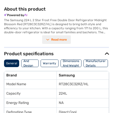
About this product
Powered by
The Samsung 224 L 2 Star Frost Free Double Door Refrigerator Midnight
Blossom Red (RT28C3C32RZ/HL) is designed to bring both style and
efficiency to your kitchen. With a capacity ranging from 171 to 200 L, this
double-door refrigerator is ideal for small families and bachelors. The
Midnight Blossom Red colour adds a touch of elegance, enhancing your
Read more
kitchen's aesthetic appeal. This refrigerator features a frost-free design,
which prevents ice build-up, saving you the hassle of manual defrosting.
The double-door configuration offers organised storage, making it easy
to access your groceries. It comes with a 2-star energy rating, balancing
Product specifications
energy efficiency with performance. This Samsung refrigerator
Body
combines functionality with a visually appealing design, ensuring it fits
And
Dimensions
Manufacturer
General
Warranty
seamlessly into modern homes. Discover everything you need to know
Design
And Weight
Details
about the Samsung 224 L 2 Star Frost Free Double Door Refrigerator.
Features
Once you have selected your preferred variant, you can explore the
Brand
Samsung
refrigerators on Bajaj Mall and buy it from the Bajaj Finance partner
stores. Check your eligibility in a few steps and buy your favourite
Model Name
RT28C3C32RZ/HL
gadgets without any financial strain.
Capacity
224L
Energy Rating
NA
Defrosting Type
Direct Cool