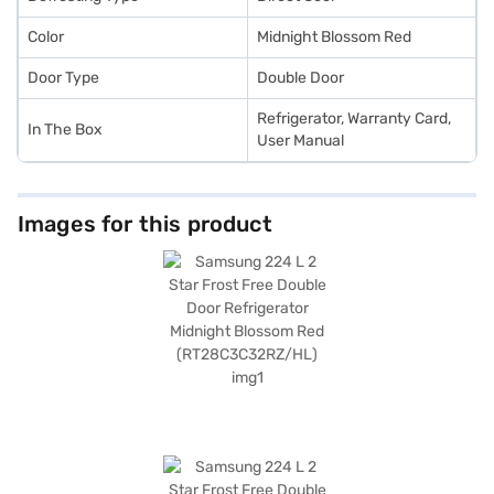
Color
Midnight Blossom Red
Door Type
Double Door
Refrigerator, Warranty Card,
In The Box
User Manual
Images for this product