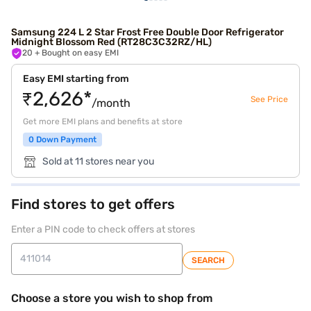
Samsung 224 L 2 Star Frost Free Double Door Refrigerator
Midnight Blossom Red (RT28C3C32RZ/HL)
20
+ Bought on easy EMI
Easy EMI starting from
₹2,626*
See Price
/month
Get more EMI plans and benefits at store
0 Down Payment
Sold at 11 stores near you
Find stores to get offers
Enter a PIN code to check offers at stores
SEARCH
Choose a store you wish to shop from