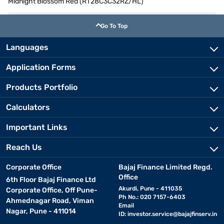
Midnight Blossom Red (RT28C3C32RZ/HL)
Go To Top
Languages
Application Forms
Products Portfolio
Calculators
Important Links
Reach Us
Corporate Office
Bajaj Finance Limited Regd.
Office
6th Floor Bajaj Finance Ltd
Akurdi, Pune - 411035
Corporate Office, Off Pune-
Ph No.: 020 7157-6403
Ahmednagar Road, Viman
Email
Nagar, Pune - 411014
ID:
investor.service@bajajfinserv.in