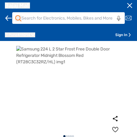
Bajaj Mall
Pune
411014
Sign In