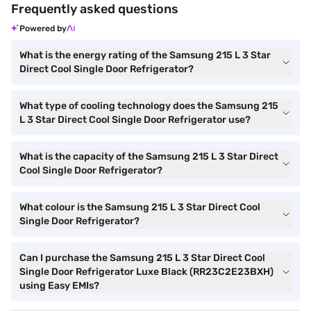
Frequently asked questions
Powered by
What is the energy rating of the Samsung 215 L 3 Star
Direct Cool Single Door Refrigerator?
What type of cooling technology does the Samsung 215
L 3 Star Direct Cool Single Door Refrigerator use?
What is the capacity of the Samsung 215 L 3 Star Direct
Cool Single Door Refrigerator?
What colour is the Samsung 215 L 3 Star Direct Cool
Single Door Refrigerator?
Can I purchase the Samsung 215 L 3 Star Direct Cool
Single Door Refrigerator Luxe Black (RR23C2E23BXH)
using Easy EMIs?