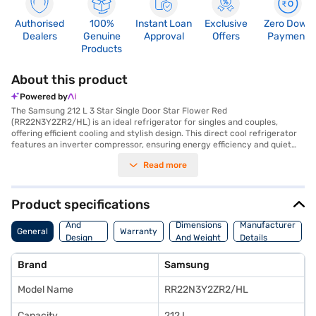
Authorised
100%
Instant Loan
Exclusive
Zero Down
Dealers
Genuine
Approval
Offers
Payment
Products
About this product
Powered by
The Samsung 212 L 3 Star Single Door Star Flower Red
(RR22N3Y2ZR2/HL) is an ideal refrigerator for singles and couples,
offering efficient cooling and stylish design. This direct cool refrigerator
features an inverter compressor, ensuring energy efficiency and quiet
operation, reflected in its 3-star energy rating. The Grande Door design
Read more
and Star Flower Red colour add a touch of elegance to your kitchen.
Inside, you will find an inverter-glass shelf for organised storage. Its
clean back design makes maintenance easy, while the island handle
offers a comfortable grip. Designed to run on both home inverters and
Product specifications
solar energy, it is a versatile choice for various power conditions. The
Body
refrigerator's dimensions are 532 x 1304 x 594 mm, and it comes with a
And
Dimensions
Manufacturer
General
Warranty
1-year manufacturer comprehensive warranty and 10 years on the
Design
And Weight
Details
compressor. Its other performance features include a clean back design.
Features
This refrigerator is a blend of style and functionality. Consider exploring
Brand
Samsung
options on Bajaj Finance or visit a partner store to make your purchase,
and avail the benefits of Easy EMIs.
Model Name
RR22N3Y2ZR2/HL
Capacity
212 L