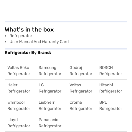
What's in the box
Refrigerator
User Manual And Warranty Card
Refrigerator By Brand:
Voltas Beko
Samsung
Godrej
BOSCH
Refrigerator
Refrigerator
Refrigerator
Refrigerator
Haier
LG
Voltas
Hitachi
Refrigerator
Refrigerator
Refrigerator
Refrigerator
Whirlpool
Liebherr
Croma
BPL
Refrigerator
Refrigerator
Refrigerator
Refrigerator
Lloyd
Panasonic
Refrigerator
Refrigerator