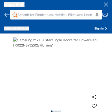
Bajaj Mall
Pune
411014
Sign In