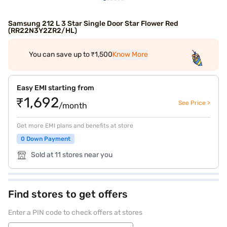
Samsung 212 L 3 Star Single Door Star Flower Red
(RR22N3Y2ZR2/HL)
You can save up to ₹1,500
Know More
Easy EMI starting from
₹1,692
See Price >
/month
Get more EMI plans and benefits at store
0 Down Payment
Sold at 11 stores near you
Find stores to get offers
Enter a PIN code to check offers at stores