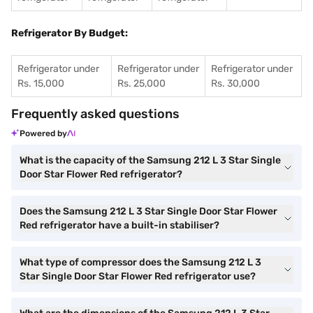
Refrigerator By Budget:
Refrigerator under
Refrigerator under
Refrigerator under
Rs. 15,000
Rs. 25,000
Rs. 30,000
Frequently asked questions
Powered by
What is the capacity of the Samsung 212 L 3 Star Single
Door Star Flower Red refrigerator?
Does the Samsung 212 L 3 Star Single Door Star Flower
Red refrigerator have a built-in stabiliser?
What type of compressor does the Samsung 212 L 3
Star Single Door Star Flower Red refrigerator use?