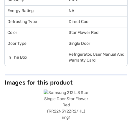
Energy Rating
NA
Defrosting Type
Direct Cool
Color
Star Flower Red
Door Type
Single Door
Refrigerator, User Manual And
In The Box
Warranty Card
Images for this product