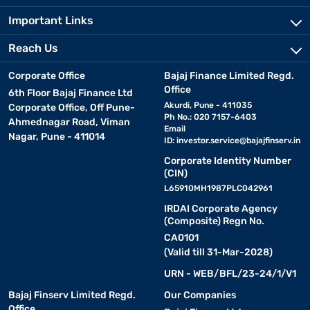
Important Links
Reach Us
Corporate Office
Bajaj Finance Limited Regd.
Office
6th Floor Bajaj Finance Ltd
Akurdi, Pune - 411035
Corporate Office, Off Pune-
Ph No.: 020 7157-6403
Ahmednagar Road, Viman
Email
Nagar, Pune - 411014
ID:
investor.service@bajajfinserv.in
Corporate Identity Number
(CIN)
L65910MH1987PLC042961
IRDAI Corporate Agency
(Composite) Regn No.
CA0101
(Valid till 31-Mar-2028)
URN - WEB/BFL/23-24/1/V1
Bajaj Finserv Limited Regd.
Our Companies
Office