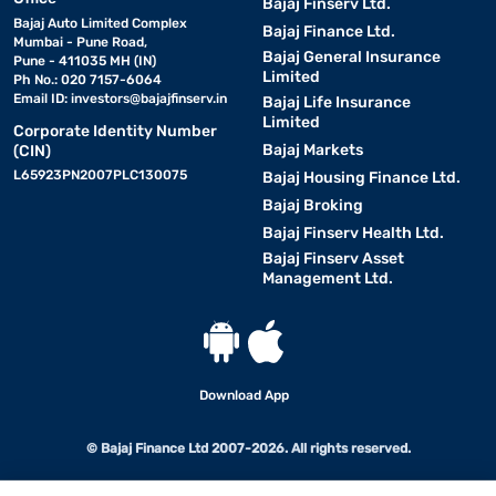
Bajaj Finserv Ltd.
Bajaj Auto Limited Complex
Bajaj Finance Ltd.
Mumbai - Pune Road,
Bajaj General Insurance
Pune - 411035 MH (IN)
Limited
Ph No.: 020 7157-6064
Email ID:
investors@bajajfinserv.in
Bajaj Life Insurance
Limited
Corporate Identity Number
Bajaj Markets
(CIN)
L65923PN2007PLC130075
Bajaj Housing Finance Ltd.
Bajaj Broking
Bajaj Finserv Health Ltd.
Bajaj Finserv Asset
Management Ltd.
Download App
© Bajaj Finance Ltd 2007-2026. All rights reserved.