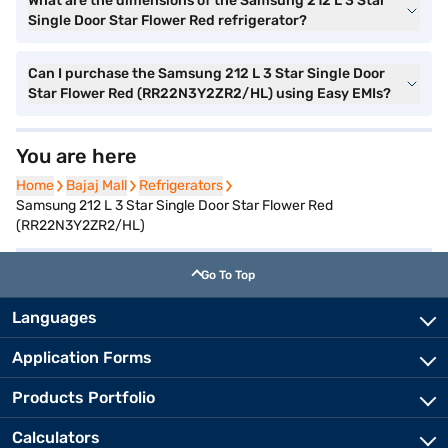
What are the dimensions of the Samsung 212 L 3 Star
Single Door Star Flower Red refrigerator?
Can I purchase the Samsung 212 L 3 Star Single Door
Star Flower Red (RR22N3Y2ZR2/HL) using Easy EMIs?
You are here
Home
Home
Bajaj Mall
Bajaj Mall
Refrigerators
Refrigerators
Samsung 212 L 3 Star Single Door Star Flower Red
(RR22N3Y2ZR2/HL)
Go To Top
Languages
Application Forms
Products Portfolio
Calculators