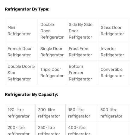
Refrigerator By Type:
Double
Side By Side
Mini
Glass Door
Door
Door
Refrigerator
Refrigerator
Refrigerator
Refrigerator
French Door
Single Door
Frost Free
Inverter
Refrigerator
Refrigerator
Refrigerator
Refrigerator
Double Door 5
Bottom
Triple Door
Convertible
Star
Freezer
Refrigerator
Refrigerator
Refrigerator
Refrigerator
Refrigerator By Capacity:
190-litre
300-litre
180-litre
500-litre
refrigerator
refrigerator
refrigerator
refrigerator
200-litre
250-litre
400-litre
refrigerator
refrigerator
refrigerator