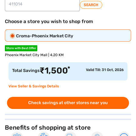
SEARCH
Choose a store you wish to shop from
Croma-Phoenix Market City
Store with Best Offer
Phoenix Market City Mall | 4.20 KM
*
₹
1,500
Valid Till: 31 Oct, 2026
Total Savings
View Seller & Savings Details
Check savings at other stores near you
Benefits of shopping at store