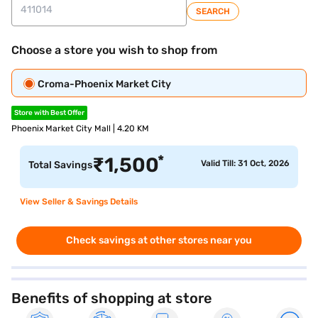
SEARCH
Choose a store you wish to shop from
Croma-Phoenix Market City
Store with Best Offer
Phoenix Market City Mall | 4.20 KM
*
₹
1,500
Valid Till: 31 Oct, 2026
Total Savings
View Seller & Savings Details
Check savings at other stores near you
Benefits of shopping at store