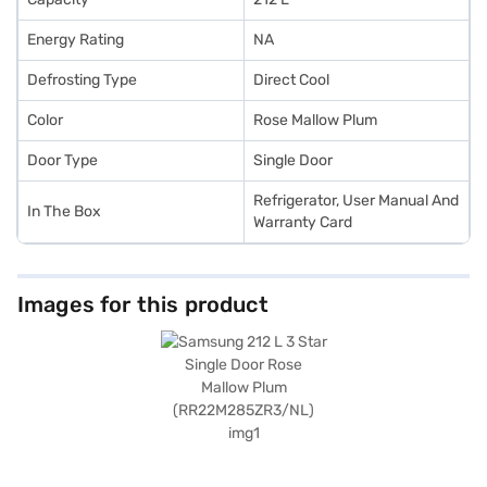
Energy Rating
NA
Defrosting Type
Direct Cool
Color
Rose Mallow Plum
Door Type
Single Door
Refrigerator, User Manual And
In The Box
Warranty Card
Images for this product