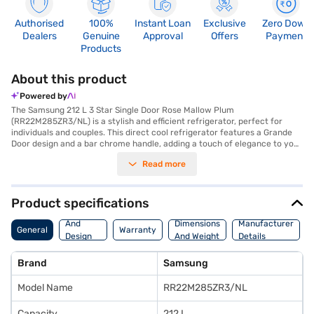
Authorised
100%
Instant Loan
Exclusive
Zero Down
Dealers
Genuine
Approval
Offers
Payment
Products
About this product
Powered by
The Samsung 212 L 3 Star Single Door Rose Mallow Plum
(RR22M285ZR3/NL) is a stylish and efficient refrigerator, perfect for
individuals and couples. This direct cool refrigerator features a Grande
Door design and a bar chrome handle, adding a touch of elegance to your
kitchen. The inverter compressor ensures energy efficiency, earning it a
Read more
3-star energy rating. You'll appreciate the inverter-glass shelf and
FreshMax feature, designed to keep your food fresh for longer. The
refrigerator can run on a home inverter and even solar energy, offering
flexibility and cost savings. With dimensions of 532 x 1304 x 594 mm, it
Product specifications
fits comfortably in most spaces. The Samsung RR22M285ZR3/NL comes
Body
with a 1-year manufacturer comprehensive warranty and 10 years on
And
Dimensions
Manufacturer
General
Warranty
the compressor, providing peace of mind. This Samsung refrigerator is a
Design
And Weight
Details
great addition to your home if you are looking for a blend of style and
Features
functionality. Consider exploring options on Bajaj Finance or visit a
Brand
Samsung
partner store to make your purchase, and avail the benefits of Easy EMIs.
Model Name
RR22M285ZR3/NL
Capacity
212 L