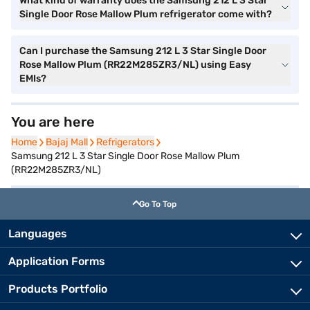
What kind of warranty does the Samsung 212 L 3 Star
Single Door Rose Mallow Plum refrigerator come with?
Can I purchase the Samsung 212 L 3 Star Single Door
Rose Mallow Plum (RR22M285ZR3/NL) using Easy
EMIs?
You are here
Home
Home
Bajaj Mall
Bajaj Mall
Refrigerators
Refrigerators
Samsung 212 L 3 Star Single Door Rose Mallow Plum
(RR22M285ZR3/NL)
Go To Top
Languages
Application Forms
Products Portfolio