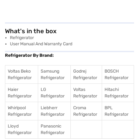
What's in the box
Refrigerator
User Manual And Warranty Card
Refrigerator By Brand:
Voltas Beko
Samsung
Godrej
BOSCH
Refrigerator
Refrigerator
Refrigerator
Refrigerator
Haier
LG
Voltas
Hitachi
Refrigerator
Refrigerator
Refrigerator
Refrigerator
Whirlpool
Liebherr
Croma
BPL
Refrigerator
Refrigerator
Refrigerator
Refrigerator
Lloyd
Panasonic
Refrigerator
Refrigerator