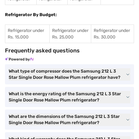
Refrigerator By Budget:
Refrigerator under
Refrigerator under
Refrigerator under
Rs. 15,000
Rs. 25,000
Rs. 30,000
Frequently asked questions
Powered by
What type of compressor does the Samsung 212 L 3
Star Single Door Rose Mallow Plum refrigerator have?
What is the energy rating of the Samsung 212 L 3 Star
Single Door Rose Mallow Plum refrigerator?
What are the dimensions of the Samsung 212 L 3 Star
Single Door Rose Mallow Plum refrigerator?