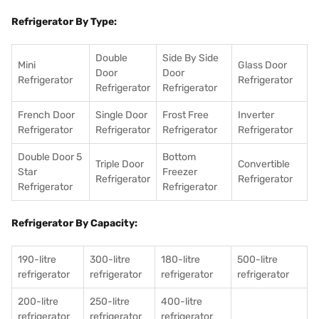
Refrigerator By Type:
Double
Side By Side
Mini
Glass Door
Door
Door
Refrigerator
Refrigerator
Refrigerator
Refrigerator
French Door
Single Door
Frost Free
Inverter
Refrigerator
Refrigerator
Refrigerator
Refrigerator
Double Door 5
Bottom
Triple Door
Convertible
Star
Freezer
Refrigerator
Refrigerator
Refrigerator
Refrigerator
Refrigerator By Capacity:
190-litre
300-litre
180-litre
500-litre
refrigerator
refrigerator
refrigerator
refrigerator
200-litre
250-litre
400-litre
refrigerator
refrigerator
refrigerator