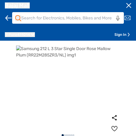
Bajaj Mall
Pune
411014
Sign In