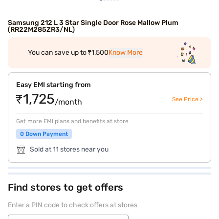
Samsung 212 L 3 Star Single Door Rose Mallow Plum
(RR22M285ZR3/NL)
You can save up to ₹1,500
Know More
Easy EMI starting from
₹1,725
See Price >
/month
Get more EMI plans and benefits at store
0 Down Payment
Sold at 11 stores near you
Find stores to get offers
Enter a PIN code to check offers at stores