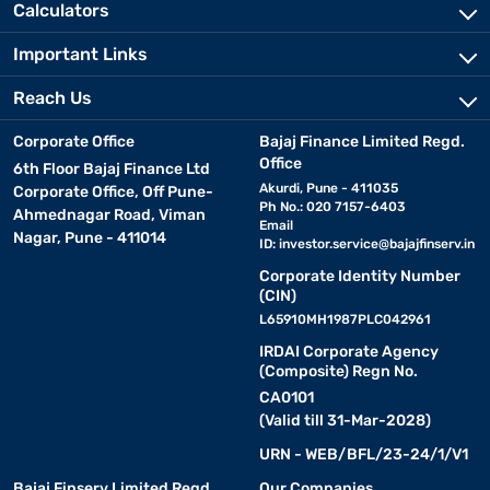
Calculators
Important Links
Reach Us
Corporate Office
Bajaj Finance Limited Regd.
Office
6th Floor Bajaj Finance Ltd
Akurdi, Pune - 411035
Corporate Office, Off Pune-
Ph No.: 020 7157-6403
Ahmednagar Road, Viman
Email
Nagar, Pune - 411014
ID:
investor.service@bajajfinserv.in
Corporate Identity Number
(CIN)
L65910MH1987PLC042961
IRDAI Corporate Agency
(Composite) Regn No.
CA0101
(Valid till 31-Mar-2028)
URN - WEB/BFL/23-24/1/V1
Bajaj Finserv Limited Regd.
Our Companies