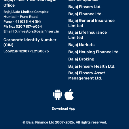
Office
Bajaj Finserv Ltd.
Bajaj Auto Limited Complex
Bajaj Finance Ltd.
Mumbai - Pune Road,
Bajaj General Insurance
Pune - 411035 MH (IN)
Limited
Ph No.: 020 7157-6064
Email ID:
investors@bajajfinserv.in
Bajaj Life Insurance
Limited
Corporate Identity Number
Bajaj Markets
(CIN)
L65923PN2007PLC130075
Bajaj Housing Finance Ltd.
Bajaj Broking
Bajaj Finserv Health Ltd.
Bajaj Finserv Asset
Management Ltd.
Download App
© Bajaj Finance Ltd 2007-2026. All rights reserved.