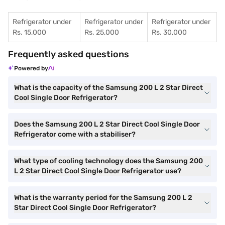
Refrigerator under
Refrigerator under
Refrigerator under
Rs. 15,000
Rs. 25,000
Rs. 30,000
Frequently asked questions
Powered by
What is the capacity of the Samsung 200 L 2 Star Direct
Cool Single Door Refrigerator?
Does the Samsung 200 L 2 Star Direct Cool Single Door
Refrigerator come with a stabiliser?
What type of cooling technology does the Samsung 200
L 2 Star Direct Cool Single Door Refrigerator use?
What is the warranty period for the Samsung 200 L 2
Star Direct Cool Single Door Refrigerator?