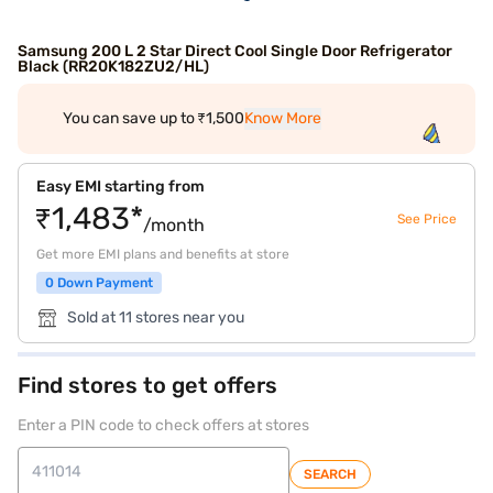
Samsung 200 L 2 Star Direct Cool Single Door Refrigerator
Black (RR20K182ZU2/HL)
You can save up to ₹1,500
Know More
Easy EMI starting from
₹1,483*
See Price
/month
Get more EMI plans and benefits at store
0 Down Payment
Sold at 11 stores near you
Find stores to get offers
Enter a PIN code to check offers at stores
SEARCH