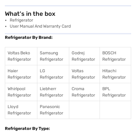
What's in the box
Refrigerator
User Manual And Warranty Card
Refrigerator By Brand:
Voltas Beko
Samsung
Godrej
BOSCH
Refrigerator
Refrigerator
Refrigerator
Refrigerator
Haier
LG
Voltas
Hitachi
Refrigerator
Refrigerator
Refrigerator
Refrigerator
Whirlpool
Liebherr
Croma
BPL
Refrigerator
Refrigerator
Refrigerator
Refrigerator
Lloyd
Panasonic
Refrigerator
Refrigerator
Refrigerator By Type: