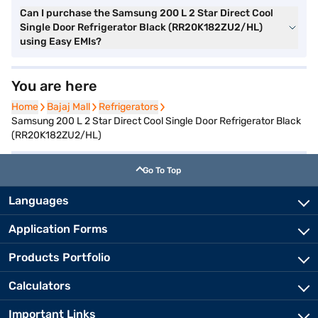
Can I purchase the Samsung 200 L 2 Star Direct Cool
Single Door Refrigerator Black (RR20K182ZU2/HL)
using Easy EMIs?
You are here
Home
Home
Bajaj Mall
Bajaj Mall
Refrigerators
Refrigerators
Samsung 200 L 2 Star Direct Cool Single Door Refrigerator Black
(RR20K182ZU2/HL)
Go To Top
Languages
Application Forms
Products Portfolio
Calculators
Important Links