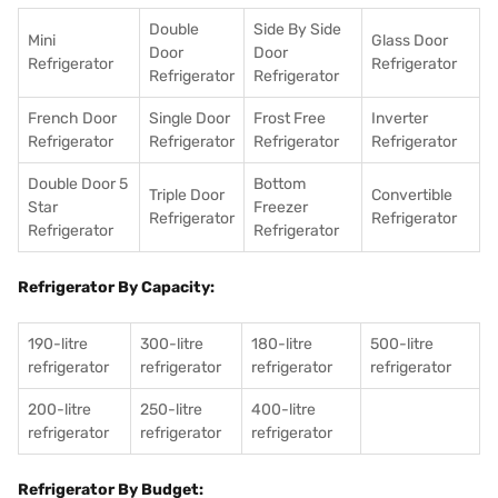
Double
Side By Side
Mini
Glass Door
Door
Door
Refrigerator
Refrigerator
Refrigerator
Refrigerator
French Door
Single Door
Frost Free
Inverter
Refrigerator
Refrigerator
Refrigerator
Refrigerator
Double Door 5
Bottom
Triple Door
Convertible
Star
Freezer
Refrigerator
Refrigerator
Refrigerator
Refrigerator
Refrigerator By Capacity:
190-litre
300-litre
180-litre
500-litre
refrigerator
refrigerator
refrigerator
refrigerator
200-litre
250-litre
400-litre
refrigerator
refrigerator
refrigerator
Refrigerator By Budget: