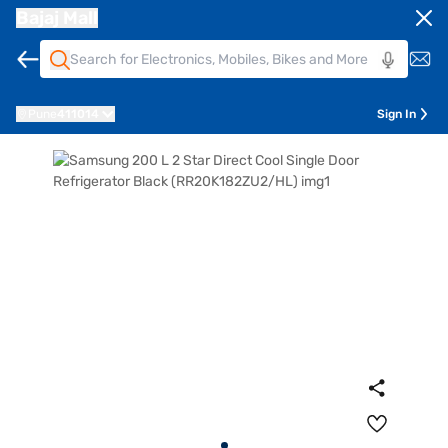
Bajaj Mall
Pune
411014
Sign In