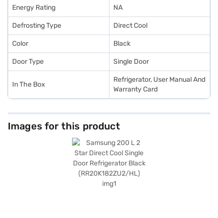
Energy Rating
NA
Defrosting Type
Direct Cool
Color
Black
Door Type
Single Door
Refrigerator, User Manual And
In The Box
Warranty Card
Images for this product