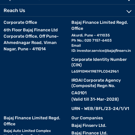
Reach Us
Corporate Office
Bajaj Finance Limited Regd.
Office
6th Floor Bajaj Finance Ltd
Akurdi, Pune - 411035
Corporate Office, Off Pune-
Ph No.: 020 7157-6403
Ahmednagar Road, Viman
Email
Nagar, Pune - 411014
ID:
investor.service@bajajfinserv.in
Corporate Identity Number
(CIN)
L65910MH1987PLC042961
IRDAI Corporate Agency
(Composite) Regn No.
CA0101
(Valid till 31-Mar-2028)
URN - WEB/BFL/23-24/1/V1
Bajaj Finance Limited Regd.
Our Companies
Office
Bajaj Finserv Ltd.
Bajaj Auto Limited Complex
Bajaj Finance Ltd.