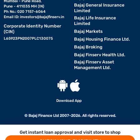
Mumbai - Pune Road,
Bajaj General Insurance
Pune - 411035 MH (IN)
Limited
Ph No.: 020 7157-6064
Email ID:
investors@bajajfinserv.in
Bajaj Life Insurance
Limited
Corporate Identity Number
Bajaj Markets
(CIN)
L65923PN2007PLC130075
Bajaj Housing Finance Ltd.
Bajaj Broking
Bajaj Finserv Health Ltd.
Bajaj Finserv Asset
Management Ltd.
Download App
© Bajaj Finance Ltd 2007-2026. All rights reserved.
Get instant loan approval and visit store to shop