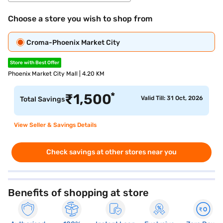
Choose a store you wish to shop from
Croma-Phoenix Market City
Store with Best Offer
Phoenix Market City Mall | 4.20 KM
*
₹
1,500
Valid Till: 31 Oct, 2026
Total Savings
View Seller & Savings Details
Check savings at other stores near you
Benefits of shopping at store