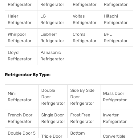
Refrigerator
Refrigerator
Refrigerator
Refrigerator
Haier
LG
Voltas
Hitachi
Refrigerator
Refrigerator
Refrigerator
Refrigerator
Whirlpool
Liebherr
Croma
BPL
Refrigerator
Refrigerator
Refrigerator
Refrigerator
Lloyd
Panasonic
Refrigerator
Refrigerator
Refrigerator By Type:
Double
Side By Side
Mini
Glass Door
Door
Door
Refrigerator
Refrigerator
Refrigerator
Refrigerator
French Door
Single Door
Frost Free
Inverter
Refrigerator
Refrigerator
Refrigerator
Refrigerator
Double Door 5
Bottom
Triple Door
Convertible