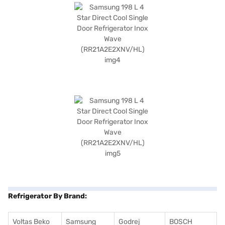
Refrigerator By Brand:
Voltas Beko
Samsung
Godrej
BOSCH