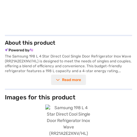
About this product
Powered by
The Samsung 198 L 4 Star Direct Cool Single Door Refrigerator Inox Wave
(RR21A2E2XNV/HL) is designed to meet the needs of singles and couples,
offering a blend of efficiency and convenience. This budget-friendly
refrigerator features a 198 L capacity and a 4-star energy rating,
ensuring optimal cooling while minimising energy consumption. The
Read more
direct cool technology provides efficient cooling, while the digital
inverter compressor ensures durability with a 10-year warranty. The Inox
Wave colour adds a touch of elegance to your kitchen. It comes equipped
with a door lock for added security and an egg tray for organised
Images for this product
storage. The toughened glass shelves can withstand heavy loads, and its
dimensions of 568 x 1216 x 714 mm make it a compact fit for various
spaces. While it does not have a built-in stabiliser, its efficient design
ensures reliable performance. You can explore options on Bajaj Finance
or visit a partner store to make your purchase, and avail the benefits of
Easy EMIs.