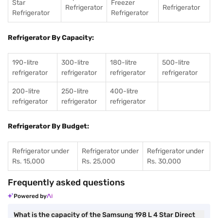
Star
Freezer
Refrigerator
Refrigerator
Refrigerator
Refrigerator
Refrigerator By Capacity:
190-litre
300-litre
180-litre
500-litre
refrigerator
refrigerator
refrigerator
refrigerator
200-litre
250-litre
400-litre
refrigerator
refrigerator
refrigerator
Refrigerator By Budget:
Refrigerator under
Refrigerator under
Refrigerator under
Rs. 15,000
Rs. 25,000
Rs. 30,000
Frequently asked questions
Powered by
What is the capacity of the Samsung 198 L 4 Star Direct