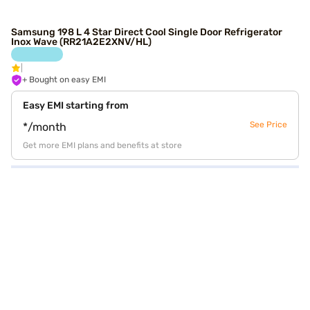
Samsung 198 L 4 Star Direct Cool Single Door Refrigerator
Inox Wave (RR21A2E2XNV/HL)
+ Bought on easy EMI
Easy EMI starting from
See Price
*/month
Get more EMI plans and benefits at store