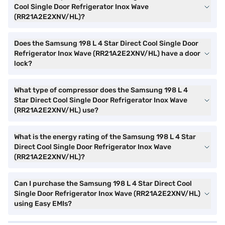
Cool Single Door Refrigerator Inox Wave
(RR21A2E2XNV/HL)?
Does the Samsung 198 L 4 Star Direct Cool Single Door
Refrigerator Inox Wave (RR21A2E2XNV/HL) have a door
lock?
What type of compressor does the Samsung 198 L 4
Star Direct Cool Single Door Refrigerator Inox Wave
(RR21A2E2XNV/HL) use?
What is the energy rating of the Samsung 198 L 4 Star
Direct Cool Single Door Refrigerator Inox Wave
(RR21A2E2XNV/HL)?
Can I purchase the Samsung 198 L 4 Star Direct Cool
Single Door Refrigerator Inox Wave (RR21A2E2XNV/HL)
using Easy EMIs?