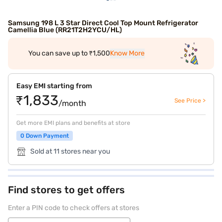
Samsung 198 L 3 Star Direct Cool Top Mount Refrigerator
Camellia Blue (RR21T2H2YCU/HL)
You can save up to ₹1,500
Know More
Easy EMI starting from
₹1,833
See Price >
/month
Get more EMI plans and benefits at store
0 Down Payment
Sold at 11 stores near you
Find stores to get offers
Enter a PIN code to check offers at stores