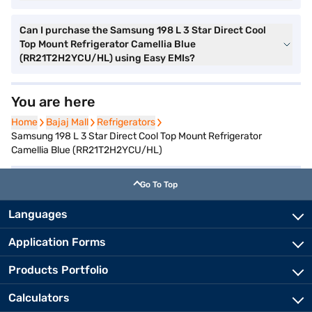
Can I purchase the Samsung 198 L 3 Star Direct Cool
Top Mount Refrigerator Camellia Blue
(RR21T2H2YCU/HL) using Easy EMIs?
You are here
Home
Home
Bajaj Mall
Bajaj Mall
Refrigerators
Refrigerators
Samsung 198 L 3 Star Direct Cool Top Mount Refrigerator
Camellia Blue (RR21T2H2YCU/HL)
Go To Top
Languages
Application Forms
Products Portfolio
Calculators