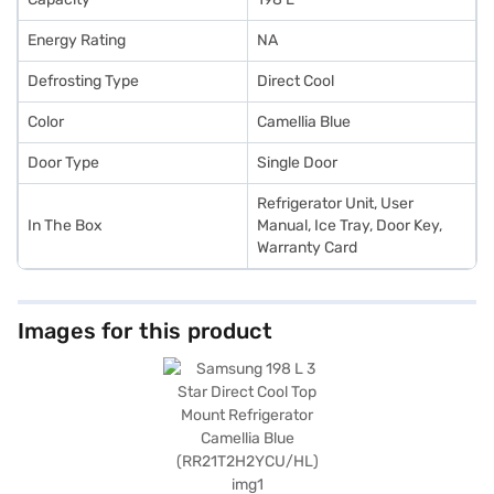
Energy Rating
NA
Defrosting Type
Direct Cool
Color
Camellia Blue
Door Type
Single Door
Refrigerator Unit, User
In The Box
Manual, Ice Tray, Door Key,
Warranty Card
Images for this product