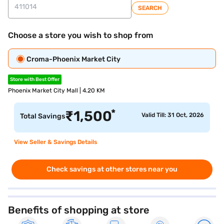
SEARCH
Choose a store you wish to shop from
Croma-Phoenix Market City
Store with Best Offer
Phoenix Market City Mall | 4.20 KM
*
₹
1,500
Valid Till: 31 Oct, 2026
Total Savings
View Seller & Savings Details
Check savings at other stores near you
Benefits of shopping at store