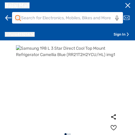
Bajaj Mall
Pune
411014
Sign In