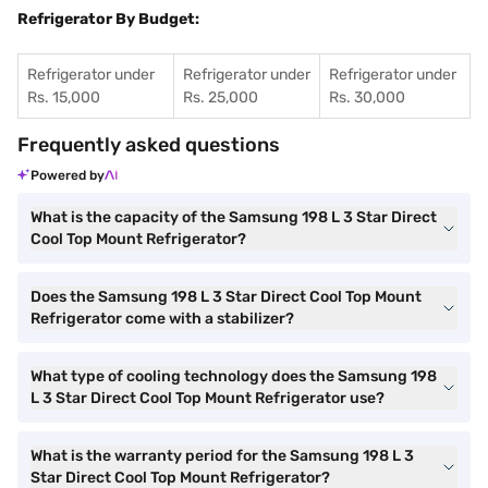
Refrigerator By Budget:
Refrigerator under
Refrigerator under
Refrigerator under
Rs. 15,000
Rs. 25,000
Rs. 30,000
Frequently asked questions
Powered by
What is the capacity of the Samsung 198 L 3 Star Direct
Cool Top Mount Refrigerator?
Does the Samsung 198 L 3 Star Direct Cool Top Mount
Refrigerator come with a stabilizer?
What type of cooling technology does the Samsung 198
L 3 Star Direct Cool Top Mount Refrigerator use?
What is the warranty period for the Samsung 198 L 3
Star Direct Cool Top Mount Refrigerator?