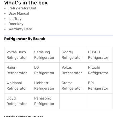
What's in the box
Refrigerator Unit
User Manual
Ice Tray
Door Key
Warranty Card
Refrigerator By Brand:
Voltas Beko
Samsung
Godrej
BOSCH
Refrigerator
Refrigerator
Refrigerator
Refrigerator
Haier
LG
Voltas
Hitachi
Refrigerator
Refrigerator
Refrigerator
Refrigerator
Whirlpool
Liebherr
Croma
BPL
Refrigerator
Refrigerator
Refrigerator
Refrigerator
Lloyd
Panasonic
Refrigerator
Refrigerator