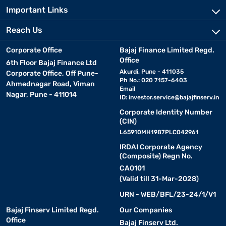
Important Links
Reach Us
Corporate Office
Bajaj Finance Limited Regd.
Office
6th Floor Bajaj Finance Ltd
Akurdi, Pune - 411035
Corporate Office, Off Pune-
Ph No.: 020 7157-6403
Ahmednagar Road, Viman
Email
Nagar, Pune - 411014
ID:
investor.service@bajajfinserv.in
Corporate Identity Number
(CIN)
L65910MH1987PLC042961
IRDAI Corporate Agency
(Composite) Regn No.
CA0101
(Valid till 31-Mar-2028)
URN - WEB/BFL/23-24/1/V1
Bajaj Finserv Limited Regd.
Our Companies
Office
Bajaj Finserv Ltd.