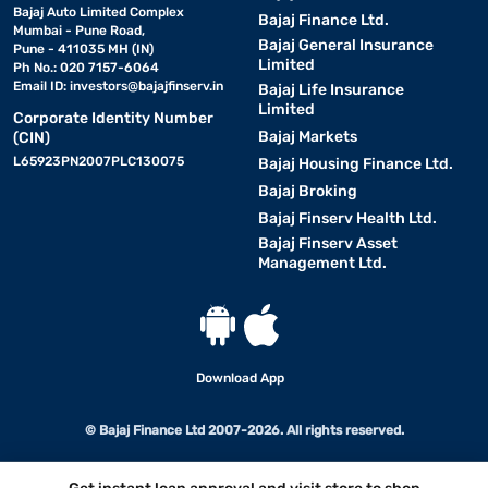
Bajaj Auto Limited Complex
Bajaj Finance Ltd.
Mumbai - Pune Road,
Bajaj General Insurance
Pune - 411035 MH (IN)
Limited
Ph No.: 020 7157-6064
Email ID:
investors@bajajfinserv.in
Bajaj Life Insurance
Limited
Corporate Identity Number
Bajaj Markets
(CIN)
L65923PN2007PLC130075
Bajaj Housing Finance Ltd.
Bajaj Broking
Bajaj Finserv Health Ltd.
Bajaj Finserv Asset
Management Ltd.
Download App
© Bajaj Finance Ltd 2007-2026. All rights reserved.