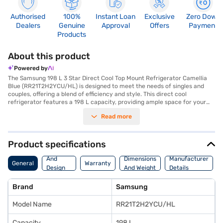
Authorised
100%
Instant Loan
Exclusive
Zero Down
Dealers
Genuine
Approval
Offers
Payment
Products
About this product
Powered by
The Samsung 198 L 3 Star Direct Cool Top Mount Refrigerator Camellia
Blue (RR21T2H2YCU/HL) is designed to meet the needs of singles and
couples, offering a blend of efficiency and style. This direct cool
refrigerator features a 198 L capacity, providing ample space for your
groceries. The Camellia Blue colour adds a touch of elegance to your
Read more
kitchen. With a 3-star energy rating, it balances performance and energy
efficiency. It comes with toughened glass shelves to withstand heavy
pots and pans. The single door refrigerator does not have a door lock or
built-in stabiliser. Its dimensions are (H x D x W): 1325.2 x 715.8 x 578.1
Product specifications
mm. Enjoy peace of mind with a 1 Year Manufacturer Comprehensive
Body
Warranty on the product and 5 Years on the compressor. This budget-
And
Dimensions
Manufacturer
General
Warranty
friendly refrigerator is ideal for those seeking reliable cooling without
Design
And Weight
Details
compromising on space or aesthetics. Consider exploring options on
Features
Bajaj Finance or visit a partner store to make your purchase, and avail
Brand
Samsung
the benefits of Easy EMIs.
Model Name
RR21T2H2YCU/HL
Capacity
198 L