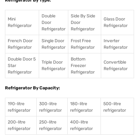
Refrigerator By Type:
Double
Side By Side
Mini
Glass Door
Door
Door
Refrigerator
Refrigerator
Refrigerator
Refrigerator
French Door
Single Door
Frost Free
Inverter
Refrigerator
Refrigerator
Refrigerator
Refrigerator
Double Door 5
Bottom
Triple Door
Convertible
Star
Freezer
Refrigerator
Refrigerator
Refrigerator
Refrigerator
Refrigerator By Capacity:
190-litre
300-litre
180-litre
500-litre
refrigerator
refrigerator
refrigerator
refrigerator
200-litre
250-litre
400-litre
refrigerator
refrigerator
refrigerator