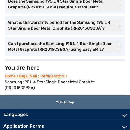
Does the Samsung 195 L 4 Star Single Door Metal
Graphite (RR2015CSBSA) require a stabiliser?
What is the warranty period for the Samsung 195 L 4
Star Single Door Metal Graphite (RR2015CSBSA)?
Can I purchase the Samsung 195 L 4 Star Single Door
Metal Graphite (RR2015CSBSA) using Easy EMIs?
You are here
Home
Home
Bajaj Mall
Bajaj Mall
Refrigerators
Refrigerators
Samsung 195 L 4 Star Single Door Metal Graphite
(RR2015CSBSA)
Go To Top
Languages
Application Forms