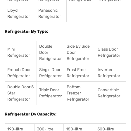
Lloyd
Panasonic
Refrigerator
Refrigerator
Refrigerator By Type:
Double
Side By Side
Mini
Glass Door
Door
Door
Refrigerator
Refrigerator
Refrigerator
Refrigerator
French Door
Single Door
Frost Free
Inverter
Refrigerator
Refrigerator
Refrigerator
Refrigerator
Double Door 5
Bottom
Triple Door
Convertible
Star
Freezer
Refrigerator
Refrigerator
Refrigerator
Refrigerator
Refrigerator By Capacity:
190-litre
300-litre
180-litre
500-litre