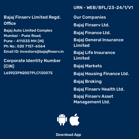
URN - WEB/BFL/23-24/1/V1
Bajaj Finserv Limited Regd.
Our Companies
Office
Bajaj Finserv Ltd.
Bajaj Auto Limited Complex
Bajaj Finance Ltd.
Mumbai - Pune Road,
Bajaj General Insurance
Pune - 411035 MH (IN)
Limited
Ph No.: 020 7157-6064
Email ID:
investors@bajajfinserv.in
Bajaj Life Insurance
Limited
Corporate Identity Number
Bajaj Markets
(CIN)
L65923PN2007PLC130075
Bajaj Housing Finance Ltd.
Bajaj Broking
Bajaj Finserv Health Ltd.
Bajaj Finserv Asset
Management Ltd.
Download App