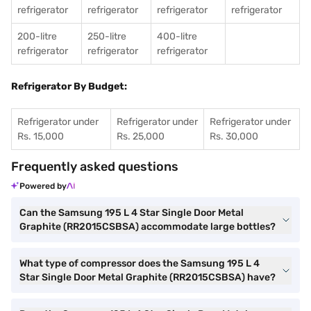
refrigerator
refrigerator
refrigerator
refrigerator
200-litre
250-litre
400-litre
refrigerator
refrigerator
refrigerator
Refrigerator By Budget:
Refrigerator under
Refrigerator under
Refrigerator under
Rs. 15,000
Rs. 25,000
Rs. 30,000
Frequently asked questions
Powered by
Can the Samsung 195 L 4 Star Single Door Metal
Graphite (RR2015CSBSA) accommodate large bottles?
What type of compressor does the Samsung 195 L 4
Star Single Door Metal Graphite (RR2015CSBSA) have?