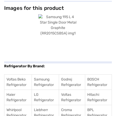
voltage fluctuations, this refrigerator does not require an external
stabiliser. Its big bottle guard and additional small door guard offer ample
Images for this product
space for storing bottles and jars, while the rust-resistant body ensures
long-lasting durability. The hidden hinge and clean back design add a
touch of elegance to your kitchen. Furthermore, the wide table top
provides additional space. Enjoy peace of mind with a 1-year
comprehensive manufacturer warranty and 5 years on the compressor.
Consider exploring options on Bajaj Finance or visit a partner store to
make your purchase, and avail the benefits of Easy EMIs.
Refrigerator By Brand:
Voltas Beko
Samsung
Godrej
BOSCH
Refrigerator
Refrigerator
Refrigerator
Refrigerator
Haier
LG
Voltas
Hitachi
Refrigerator
Refrigerator
Refrigerator
Refrigerator
Whirlpool
Liebherr
Croma
BPL
Refrigerator
Refrigerator
Refrigerator
Refrigerator