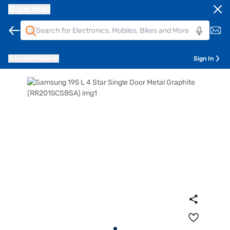
Bajaj Mall
Pune
411014
Sign In