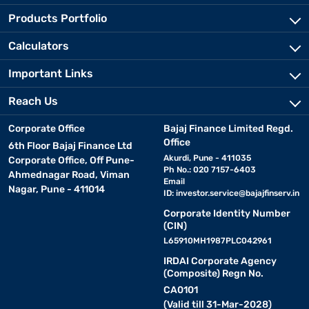
Products Portfolio
Calculators
Important Links
Reach Us
Corporate Office
Bajaj Finance Limited Regd.
Office
6th Floor Bajaj Finance Ltd
Akurdi, Pune - 411035
Corporate Office, Off Pune-
Ph No.: 020 7157-6403
Ahmednagar Road, Viman
Email
Nagar, Pune - 411014
ID:
investor.service@bajajfinserv.in
Corporate Identity Number
(CIN)
L65910MH1987PLC042961
IRDAI Corporate Agency
(Composite) Regn No.
CA0101
(Valid till 31-Mar-2028)