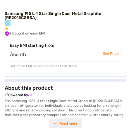
Samsung 195 L 4 Star Single Door Metal Graphite
(RR2015CSBSA)
+ Bought on easy EMI
Easy EMI starting from
See Price >
/month
Get more EMI plans and benefits at store
About this product
Powered by
The Samsung 195 L 4 Star Single Door Metal Graphite (RR2015CSBSA) is
an ideal refrigerator for individuals and couples looking for an energy-
efficient and reliable cooling solution. This direct cool refrigerator
features a reciprocatory compressor and boasts a 4-star energy rating,
helping you save on electricity bills. The toughened glass shelves can
Read more
withstand heavy pots and pans, while the chilled room provides extra
cooling for beverages and desserts. Designed to sustain a wide range of