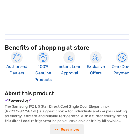
Benefits of shopping at store
Authorised
100%
Instant Loan
Exclusive
Zero Down
Dealers
Genuine
Approval
Offers
Payment
Products
About this product
Powered by
The Samsung 192 L 5 Star Direct Cool Single Door Elegant Inox
(RR20K282ZS8/NL) is a great choice for individuals and couples seeking
an energy-efficient and reliable refrigerator. With a 5-star energy rating,
this direct cool refrigerator helps you save on electricity bills while
keeping your food fresh. The inverter compressor ensures efficient
Read more
cooling and durability, backed by a 10-year warranty. This single-door