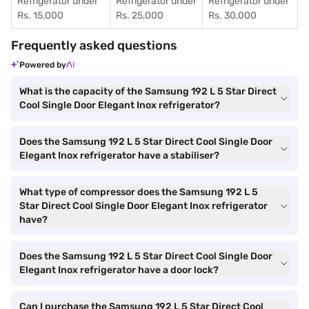
Refrigerator under
Refrigerator under
Refrigerator under
Rs. 15,000
Rs. 25,000
Rs. 30,000
Frequently asked questions
Powered by
What is the capacity of the Samsung 192 L 5 Star Direct
Cool Single Door Elegant Inox refrigerator?
Does the Samsung 192 L 5 Star Direct Cool Single Door
Elegant Inox refrigerator have a stabiliser?
What type of compressor does the Samsung 192 L 5
Star Direct Cool Single Door Elegant Inox refrigerator
have?
Does the Samsung 192 L 5 Star Direct Cool Single Door
Elegant Inox refrigerator have a door lock?
Can I purchase the Samsung 192 L 5 Star Direct Cool