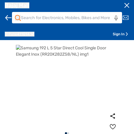
Bajaj Mall
Pune
411014
Sign In