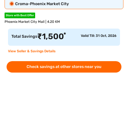
Croma-Phoenix Market City
Store with Best Offer
Phoenix Market City Mall | 4.20 KM
*
₹
1,500
Valid Till: 31 Oct, 2026
Total Savings
View Seller & Savings Details
Check savings at other stores near you