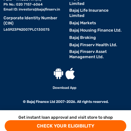
Limited
Ph No.: 020 7157-6064
Email ID:
investors@bajajfinserv.in
Bajaj Life Insurance
Limited
Corporate Identity Number
Bajaj Markets
(CIN)
L65923PN2007PLC130075
Bajaj Housing Finance Ltd.
Bajaj Broking
Bajaj Finserv Health Ltd.
Bajaj Finserv Asset
Management Ltd.
Download App
© Bajaj Finance Ltd 2007-2026. All rights reserved.
Get instant loan approval and visit store to shop
CHECK YOUR ELIGIBILITY