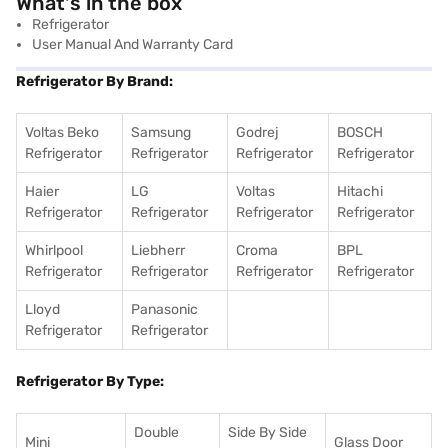
What's in the box
Refrigerator
User Manual And Warranty Card
Refrigerator By Brand:
Voltas Beko
Samsung
Godrej
BOSCH
Refrigerator
Refrigerator
Refrigerator
Refrigerator
Haier
LG
Voltas
Hitachi
Refrigerator
Refrigerator
Refrigerator
Refrigerator
Whirlpool
Liebherr
Croma
BPL
Refrigerator
Refrigerator
Refrigerator
Refrigerator
Lloyd
Panasonic
Refrigerator
Refrigerator
Refrigerator By Type:
Double
Side By Side
Mini
Glass Door