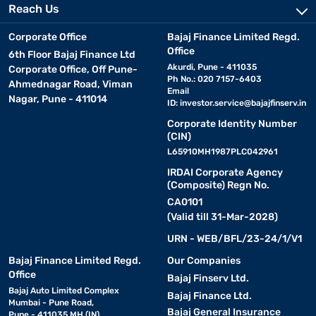
Reach Us
Corporate Office
Bajaj Finance Limited Regd.
Office
6th Floor Bajaj Finance Ltd
Akurdi, Pune - 411035
Corporate Office, Off Pune-
Ph No.: 020 7157-6403
Ahmednagar Road, Viman
Email
Nagar, Pune - 411014
ID:
investor.service@bajajfinserv.in
Corporate Identity Number
(CIN)
L65910MH1987PLC042961
IRDAI Corporate Agency
(Composite) Regn No.
CA0101
(Valid till 31-Mar-2028)
URN - WEB/BFL/23-24/1/V1
Bajaj Finance Limited Regd.
Our Companies
Office
Bajaj Finserv Ltd.
Bajaj Auto Limited Complex
Bajaj Finance Ltd.
Mumbai - Pune Road,
Bajaj General Insurance
Pune - 411035 MH (IN)