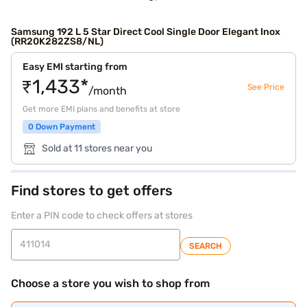
Samsung 192 L 5 Star Direct Cool Single Door Elegant Inox
(RR20K282ZS8/NL)
Easy EMI starting from
₹1,433*
See Price
/month
Get more EMI plans and benefits at store
0 Down Payment
Sold at 11 stores near you
Find stores to get offers
Enter a PIN code to check offers at stores
SEARCH
Choose a store you wish to shop from