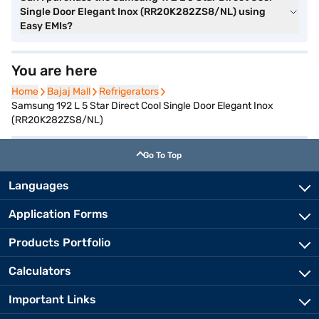
Single Door Elegant Inox (RR20K282ZS8/NL) using
Easy EMIs?
You are here
Home
Home
Bajaj Mall
Bajaj Mall
Refrigerators
Refrigerators
Samsung 192 L 5 Star Direct Cool Single Door Elegant Inox
(RR20K282ZS8/NL)
Go To Top
Languages
Application Forms
Products Portfolio
Calculators
Important Links