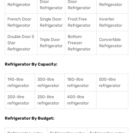
Door
Door
Refrigerator
Refrigerator
Refrigerator
Refrigerator
French Door
Single Door
Frost Free
Inverter
Refrigerator
Refrigerator
Refrigerator
Refrigerator
Double Door 5
Bottom
Triple Door
Convertible
Star
Freezer
Refrigerator
Refrigerator
Refrigerator
Refrigerator
Refrigerator By Capacity:
190-litre
300-litre
180-litre
500-litre
refrigerator
refrigerator
refrigerator
refrigerator
200-litre
250-litre
400-litre
refrigerator
refrigerator
refrigerator
Refrigerator By Budget: