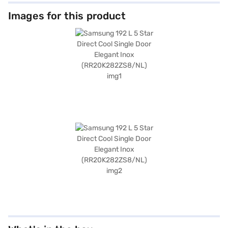
Images for this product