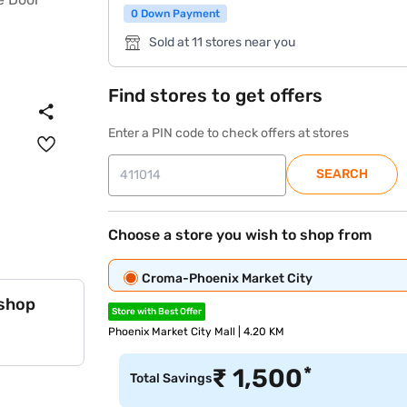
0 Down Payment
Sold at 11 stores near you
Find stores to get offers
Enter a PIN code to check offers at stores
SEARCH
Choose a store you wish to shop from
Croma-Phoenix Market City
 shop
Store with Best Offer
Phoenix Market City Mall | 4.20 KM
*
₹
1,500
Total Savings