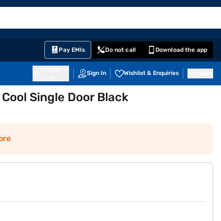
EMI Card
English
Sign In
Notifications
Cart
Prime
Partners
Pay EMIs
Do not call
Download the app
411014
Sign In
Wishlist & Enquiries
Inbox
Pune
 Cool Single Door Black
ore