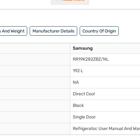
mm. With a 192 L capacity, this single door refrigerator is a practical c
. Consider exploring options on Bajaj Finance or visit a partner store
 And Weight
Manufacturer Details
Country Of Origin
Samsung
RR19K282ZBZ/NL
192 L
NA
Direct Cool
Black
Single Door
Refrigerator, User Manual And Wa