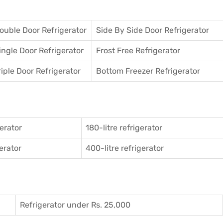
ouble Door Refrigerator
Side By Side Door Refrigerator
ingle Door Refrigerator
Frost Free Refrigerator
riple Door Refrigerator
Bottom Freezer Refrigerator
gerator
180-litre refrigerator
gerator
400-litre refrigerator
Refrigerator under Rs. 25,000