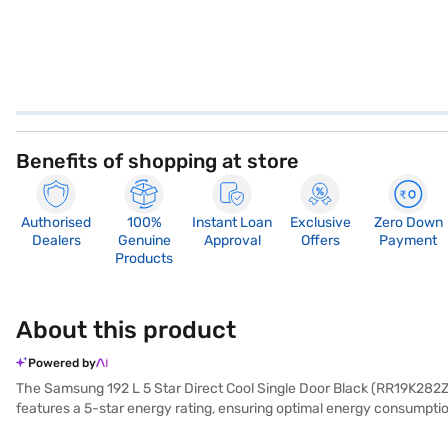
Benefits of shopping at store
Authorised
100%
Instant Loan
Exclusive
Zero Down
Dealers
Genuine
Approval
Offers
Payment
Products
About this product
Powered by
The Samsung 192 L 5 Star Direct Cool Single Door Black (RR19K282ZBZ/N
features a 5-star energy rating, ensuring optimal energy consumpti
noise. It also comes with a built-in stabiliser, protecting the refr