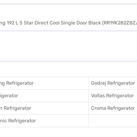
g Refrigerator
Godrej Refrigerator
igerator
Voltas Refrigerator
r Refrigerator
Croma Refrigerator
ic Refrigerator