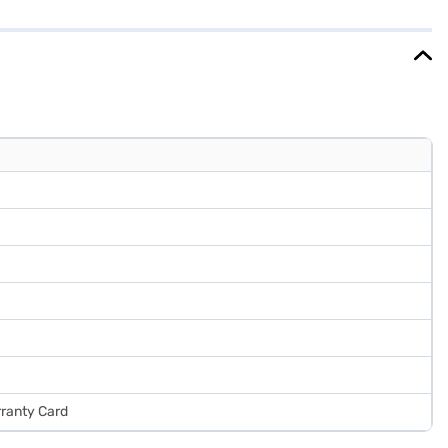
hoice for small families. Enjoy peace of mind with a 1-year
 to make your purchase, and avail the benefits of Easy EMIs.
rranty Card