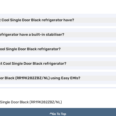
 Cool Single Door Black refrigerator have?
frigerator have a built-in stabiliser?
ool Single Door Black refrigerator?
t Cool Single Door Black refrigerator?
Door Black (RR19K282ZBZ/NL) using Easy EMIs?
l Single Door Black (RR19K282ZBZ/NL)
Go To Top