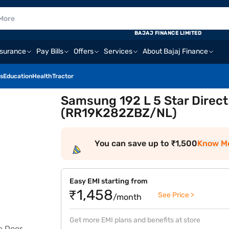
BAJAJ FINANCE LIMITED
nsurance
Pay Bills
Offers
Services
About Bajaj Finance
s
Education
Health
Tractor
Samsung 192 L 5 Star Direct
(RR19K282ZBZ/NL)
You can save up to ₹1,500
Know M
Easy EMI starting from
₹1,458
See Price >
/month
Get more EMI plans and benefits at store