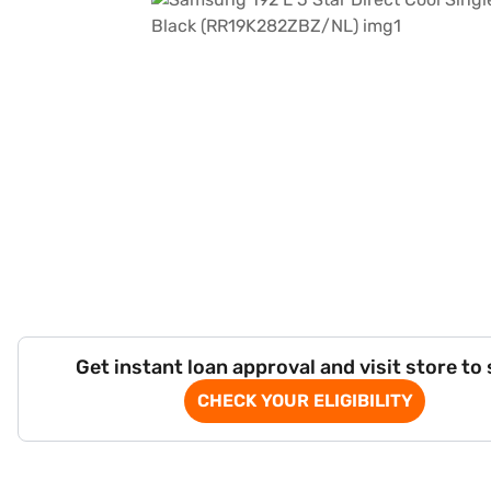
Get instant loan approval and visit store to
CHECK YOUR ELIGIBILITY