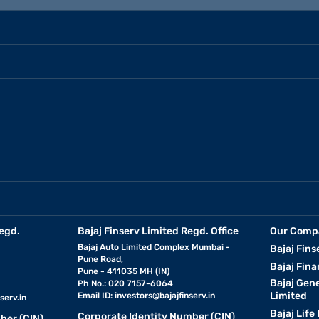
egd.
Bajaj Finserv Limited Regd. Office
Our Comp
Bajaj Auto Limited Complex Mumbai -
Bajaj Fins
Pune Road,
Bajaj Fina
Pune - 411035 MH (IN)
Bajaj Gen
Ph No.: 020 7157-6064
Limited
Email ID:
investors@bajajfinserv.in
serv.in
Bajaj Life
Corporate Identity Number (CIN)
ber (CIN)