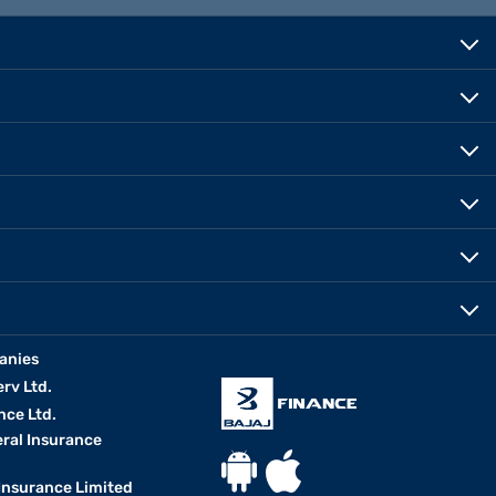
anies
erv Ltd.
nce Ltd.
eral Insurance
 Insurance Limited