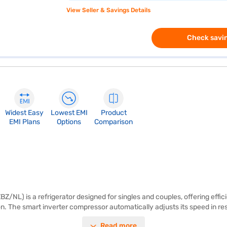
View Seller & Savings Details
Check savin
Widest Easy
Lowest EMI
Product
EMI Plans
Options
Comparison
L) is a refrigerator designed for singles and couples, offering efficie
on. The smart inverter compressor automatically adjusts its speed in 
igerator from voltage fluctuations. The toughened glass shelves can with
Read more