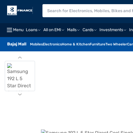
Menu
Loans
All on EMI
Malls
Cards
Investments
I
Bajaj Mall
Mobiles
Electronics
Home & Kitchen
Furniture
Two Wheeler
Car