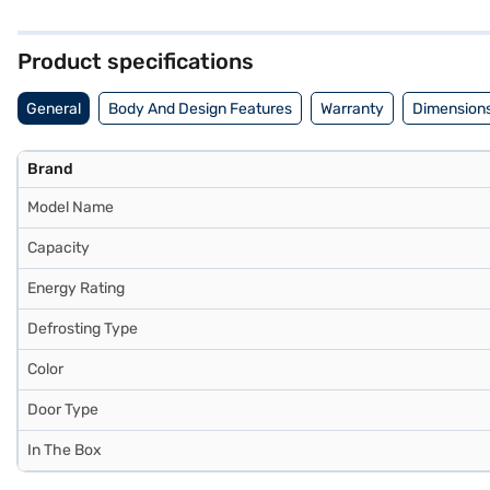
storage. Its dimensions are Width x Depth x Height: 532 x 594 x 1329 
manufacturer comprehensive warranty and 10 years on the compressor
Product specifications
General
Body And Design Features
Warranty
Dimensions
Brand
Model Name
Capacity
Energy Rating
Defrosting Type
Color
Door Type
In The Box