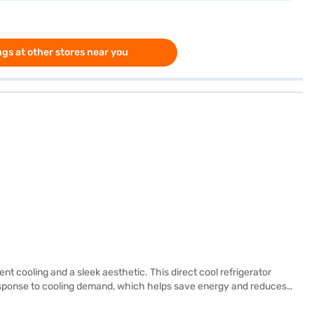
gs at other stores near you
nt cooling and a sleek aesthetic. This direct cool refrigerator
response to cooling demand, which helps save energy and reduces
stand heavy pots and pans, while the egg tray provides convenient