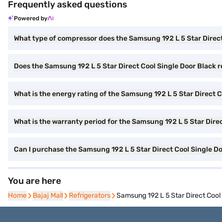
Frequently asked questions
Powered by
What type of compressor does the Samsung 192 L 5 Star Direct
Does the Samsung 192 L 5 Star Direct Cool Single Door Black re
What is the energy rating of the Samsung 192 L 5 Star Direct C
What is the warranty period for the Samsung 192 L 5 Star Direc
Can I purchase the Samsung 192 L 5 Star Direct Cool Single 
You are here
Home
Home
Bajaj Mall
Bajaj Mall
Refrigerators
Refrigerators
Samsung 192 L 5 Star Direct Coo