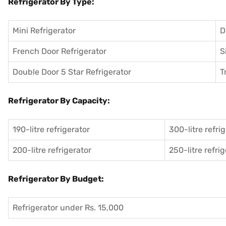
Refrigerator By Type:
Mini Refrigerator
D
French Door Refrigerator
S
Double Door 5 Star Refrigerator
T
Refrigerator By Capacity:
190-litre refrigerator
300-litre refri
200-litre refrigerator
250-litre refri
Refrigerator By Budget:
Refrigerator under Rs. 15,000