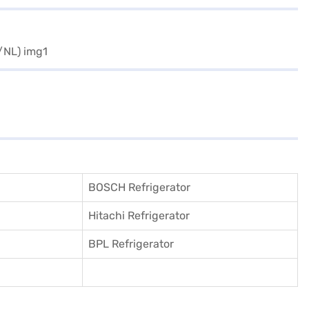
BOSCH Refrigerator
Hitachi Refrigerator
BPL Refrigerator