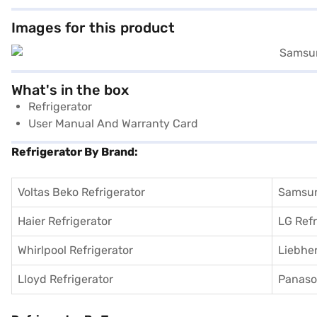
Images for this product
What's in the box
Refrigerator
User Manual And Warranty Card
Refrigerator By Brand:
Voltas Beko Refrigerator
Samsun
Haier Refrigerator
LG Refr
Whirlpool Refrigerator
Liebher
Lloyd Refrigerator
Panason