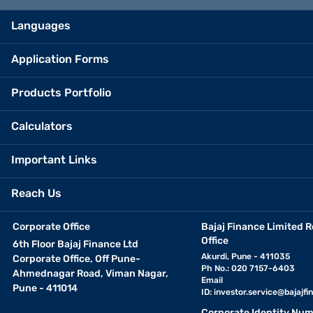
Languages
Application Forms
Products Portfolio
Calculators
Important Links
Reach Us
Corporate Office
Bajaj Finance Limited R
Office
6th Floor Bajaj Finance Ltd
Akurdi, Pune - 411035
Corporate Office, Off Pune-
Ph No.: 020 7157-6403
Ahmednagar Road, Viman Nagar,
Email
Pune - 411014
ID:
investor.service@bajajfin
Corporate Identity Num