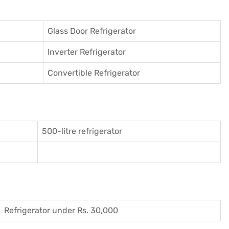
Glass Door Refrigerator
Inverter Refrigerator
Convertible Refrigerator
500-litre refrigerator
Refrigerator under Rs. 30,000