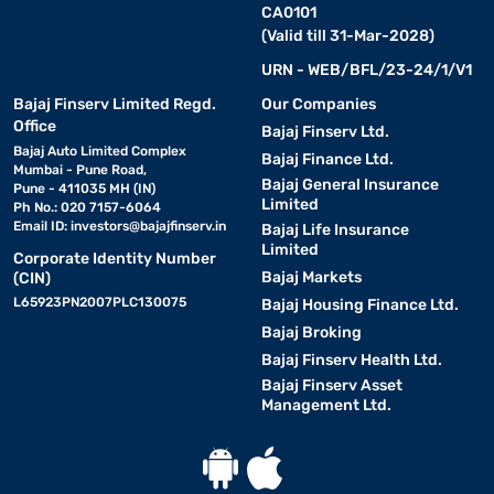
CA0101
(Valid till 31-Mar-2028)
URN - WEB/BFL/23-24/1/V1
Bajaj Finserv Limited Regd.
Our Companies
Office
Bajaj Finserv Ltd.
Bajaj Auto Limited Complex
Bajaj Finance Ltd.
Mumbai - Pune Road,
Bajaj General Insurance
Pune - 411035 MH (IN)
Limited
Ph No.: 020 7157-6064
Email ID:
investors@bajajfinserv.in
Bajaj Life Insurance
Limited
Corporate Identity Number
Bajaj Markets
(CIN)
L65923PN2007PLC130075
Bajaj Housing Finance Ltd.
Bajaj Broking
Bajaj Finserv Health Ltd.
Bajaj Finserv Asset
Management Ltd.