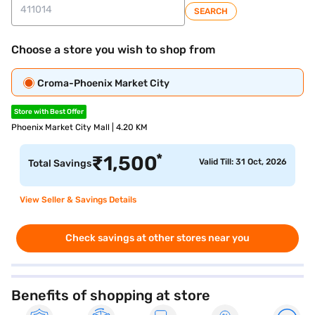
SEARCH
Choose a store you wish to shop from
Croma-Phoenix Market City
Store with Best Offer
Phoenix Market City Mall | 4.20 KM
*
₹
1,500
Valid Till: 31 Oct, 2026
Total Savings
View Seller & Savings Details
Check savings at other stores near you
Benefits of shopping at store