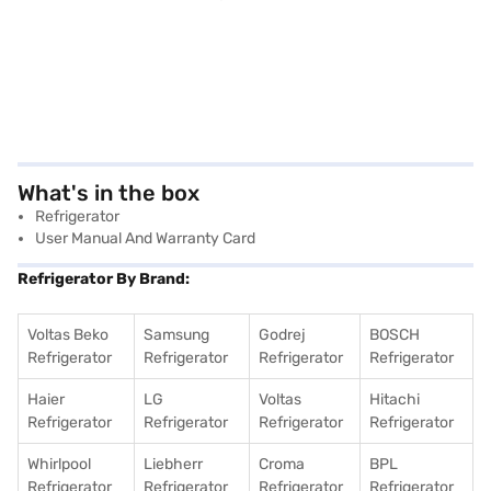
What's in the box
Refrigerator
User Manual And Warranty Card
Refrigerator By Brand:
Voltas Beko
Samsung
Godrej
BOSCH
Refrigerator
Refrigerator
Refrigerator
Refrigerator
Haier
LG
Voltas
Hitachi
Refrigerator
Refrigerator
Refrigerator
Refrigerator
Whirlpool
Liebherr
Croma
BPL
Refrigerator
Refrigerator
Refrigerator
Refrigerator