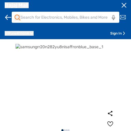
Bajaj Mall
Pune
411014
Sign In