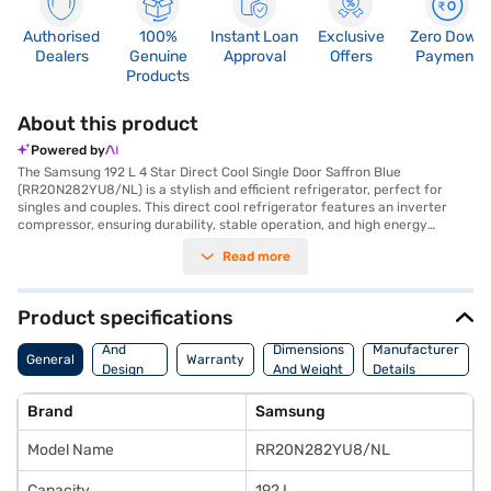
Authorised
100%
Instant Loan
Exclusive
Zero Down
Dealers
Genuine
Approval
Offers
Payment
Products
About this product
Powered by
The Samsung 192 L 4 Star Direct Cool Single Door Saffron Blue
(RR20N282YU8/NL) is a stylish and efficient refrigerator, perfect for
singles and couples. This direct cool refrigerator features an inverter
compressor, ensuring durability, stable operation, and high energy
efficiency with its 4-star rating. You will appreciate the additional
Read more
storage space and stronger shelves, designed to retain cooling
effectively. The built-in stabiliser protects the refrigerator from voltage
fluctuations, guaranteeing stable performance. With dimensions of 532 x
594 x 1329 mm, this single-door refrigerator fits seamlessly into your
Product specifications
living space. It also includes convenient features such as a door lock and
Body
an egg tray. This refrigerator offers a unique blend of style and
And
Dimensions
Manufacturer
General
Warranty
functionality. You also get a 1-year manufacturer comprehensive
Design
And Weight
Details
warranty and 10 years on the compressor. The Saffron Blue colour adds a
Features
touch of elegance to your home. Consider exploring options on Bajaj
Brand
Samsung
Finance or visit a partner store to make your purchase, and avail the
benefits of Easy EMIs.
Model Name
RR20N282YU8/NL
Capacity
192 L