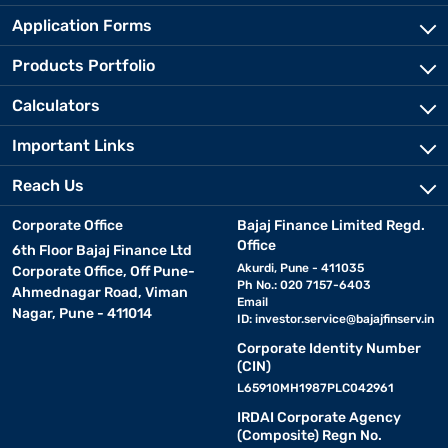
Application Forms
Products Portfolio
Calculators
Important Links
Reach Us
Corporate Office
Bajaj Finance Limited Regd.
Office
6th Floor Bajaj Finance Ltd
Akurdi, Pune - 411035
Corporate Office, Off Pune-
Ph No.: 020 7157-6403
Ahmednagar Road, Viman
Email
Nagar, Pune - 411014
ID:
investor.service@bajajfinserv.in
Corporate Identity Number
(CIN)
L65910MH1987PLC042961
IRDAI Corporate Agency
(Composite) Regn No.