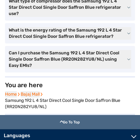
What type of compressor does the Samsung 192 L 4
Star Direct Cool Single Door Saffron Blue refrigerator
use?
What is the energy rating of the Samsung 192 L 4 Star
Direct Cool Single Door Saffron Blue refrigerator?
Can I purchase the Samsung 192 L 4 Star Direct Cool
Single Door Saffron Blue (RR20N282YU8/NL) using
Easy EMIs?
You are here
Home
Home
Bajaj Mall
Bajaj Mall
Samsung 192 L 4 Star Direct Cool Single Door Saffron Blue
(RR20N282YU8/NL)
Go To Top
Languages