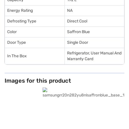
Energy Rating
NA
Defrosting Type
Direct Cool
Color
Saffron Blue
Door Type
Single Door
Refrigerator, User Manual And
In The Box
Warranty Card
Images for this product