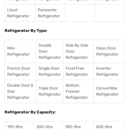
Lloyd
Panasonic
Refrigerator
Refrigerator
Refrigerator By Type:
Double
Side By Side
Mini
Glass Door
Door
Door
Refrigerator
Refrigerator
Refrigerator
Refrigerator
French Door
Single Door
Frost Free
Inverter
Refrigerator
Refrigerator
Refrigerator
Refrigerator
Double Door 5
Bottom
Triple Door
Convertible
Star
Freezer
Refrigerator
Refrigerator
Refrigerator
Refrigerator
Refrigerator By Capacity:
190-litre
300-litre
180-litre
500-litre