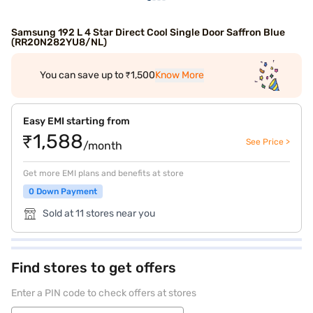
Samsung 192 L 4 Star Direct Cool Single Door Saffron Blue
(RR20N282YU8/NL)
You can save up to ₹1,500
Know More
Easy EMI starting from
₹1,588
See Price >
/month
Get more EMI plans and benefits at store
0 Down Payment
Sold at 11 stores near you
Find stores to get offers
Enter a PIN code to check offers at stores