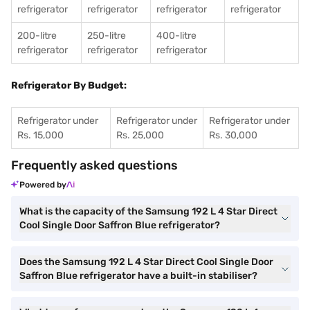
refrigerator
refrigerator
refrigerator
refrigerator
200-litre
250-litre
400-litre
refrigerator
refrigerator
refrigerator
Refrigerator By Budget:
Refrigerator under
Refrigerator under
Refrigerator under
Rs. 15,000
Rs. 25,000
Rs. 30,000
Frequently asked questions
Powered by
What is the capacity of the Samsung 192 L 4 Star Direct
Cool Single Door Saffron Blue refrigerator?
Does the Samsung 192 L 4 Star Direct Cool Single Door
Saffron Blue refrigerator have a built-in stabiliser?