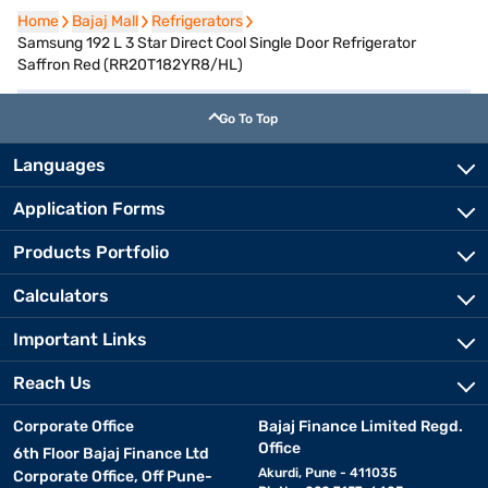
Home
Home
Bajaj Mall
Bajaj Mall
Refrigerators
Refrigerators
Samsung 192 L 3 Star Direct Cool Single Door Refrigerator
Saffron Red (RR20T182YR8/HL)
Go To Top
Languages
Application Forms
Products Portfolio
Calculators
Important Links
Reach Us
Corporate Office
Bajaj Finance Limited Regd.
Office
6th Floor Bajaj Finance Ltd
Akurdi, Pune - 411035
Corporate Office, Off Pune-