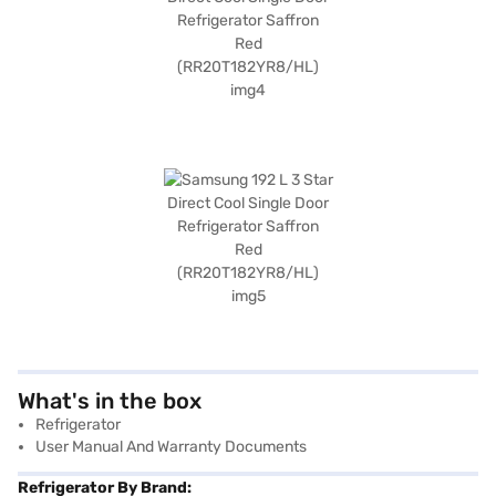
What's in the box
Refrigerator
User Manual And Warranty Documents
Refrigerator By Brand: