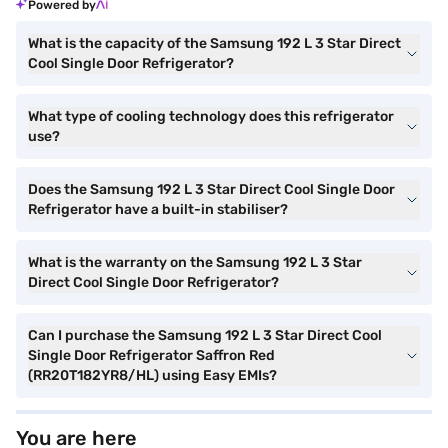
Powered by
What is the capacity of the Samsung 192 L 3 Star Direct
Cool Single Door Refrigerator?
What type of cooling technology does this refrigerator
use?
Does the Samsung 192 L 3 Star Direct Cool Single Door
Refrigerator have a built-in stabiliser?
What is the warranty on the Samsung 192 L 3 Star
Direct Cool Single Door Refrigerator?
Can I purchase the Samsung 192 L 3 Star Direct Cool
Single Door Refrigerator Saffron Red
(RR20T182YR8/HL) using Easy EMIs?
You are here