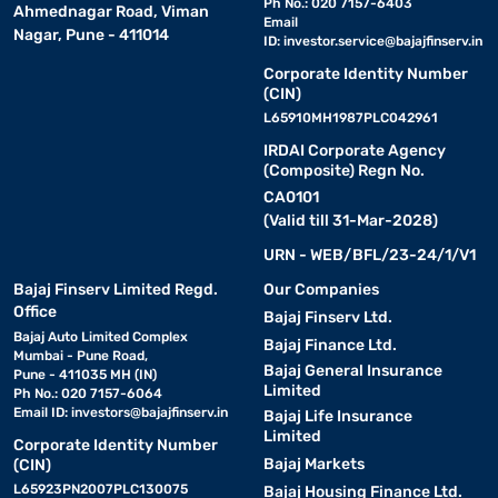
Ph No.: 020 7157-6403
Ahmednagar Road, Viman
Email
Nagar, Pune - 411014
ID:
investor.service@bajajfinserv.in
Corporate Identity Number
(CIN)
L65910MH1987PLC042961
IRDAI Corporate Agency
(Composite) Regn No.
CA0101
(Valid till 31-Mar-2028)
URN - WEB/BFL/23-24/1/V1
Bajaj Finserv Limited Regd.
Our Companies
Office
Bajaj Finserv Ltd.
Bajaj Auto Limited Complex
Bajaj Finance Ltd.
Mumbai - Pune Road,
Bajaj General Insurance
Pune - 411035 MH (IN)
Limited
Ph No.: 020 7157-6064
Email ID:
investors@bajajfinserv.in
Bajaj Life Insurance
Limited
Corporate Identity Number
Bajaj Markets
(CIN)
L65923PN2007PLC130075
Bajaj Housing Finance Ltd.