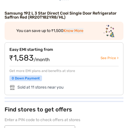
Samsung 192 L 3 Star Direct Cool Single Door Refrigerator
Saffron Red (RR20T182YR8/HL)
You can save up to ₹1,500
Know More
Easy EMI starting from
₹1,583
See Price >
/month
Get more EMI plans and benefits at store
0 Down Payment
Sold at 11 stores near you
Find stores to get offers
Enter a PIN code to check offers at stores