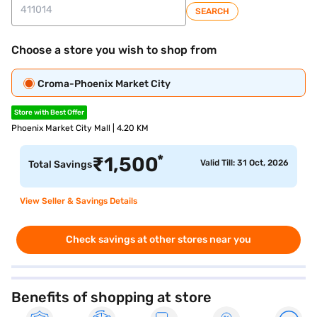
SEARCH
Choose a store you wish to shop from
Croma-Phoenix Market City
Store with Best Offer
Phoenix Market City Mall | 4.20 KM
*
₹
1,500
Valid Till: 31 Oct, 2026
Total Savings
View Seller & Savings Details
Check savings at other stores near you
Benefits of shopping at store