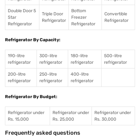
Double Door 5
Bottom
Triple Door
Convertible
Star
Freezer
Refrigerator
Refrigerator
Refrigerator
Refrigerator
Refrigerator By Capacity:
190-litre
300-litre
180-litre
500-litre
refrigerator
refrigerator
refrigerator
refrigerator
200-litre
250-litre
400-litre
refrigerator
refrigerator
refrigerator
Refrigerator By Budget:
Refrigerator under
Refrigerator under
Refrigerator under
Rs. 15,000
Rs. 25,000
Rs. 30,000
Frequently asked questions