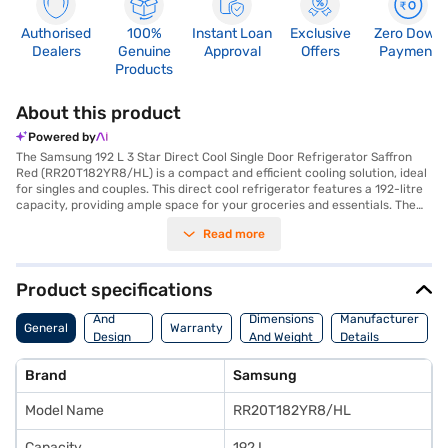
Authorised
100%
Instant Loan
Exclusive
Zero Down
Dealers
Genuine
Approval
Offers
Payment
Products
About this product
Powered by
The Samsung 192 L 3 Star Direct Cool Single Door Refrigerator Saffron
Red (RR20T182YR8/HL) is a compact and efficient cooling solution, ideal
for singles and couples. This direct cool refrigerator features a 192-litre
capacity, providing ample space for your groceries and essentials. The
eye-catching saffron red colour adds a touch of style to your kitchen.
Read more
Equipped with toughened glass shelves, it offers durability and can
withstand heavy loads. While it does not have a built-in stabiliser, its 3-
star energy rating ensures reasonable energy efficiency. Its dimensions
are 549 x 1300 x 640 mm, making it a suitable fit for smaller spaces. The
Product specifications
refrigerator comes with a 1-year warranty on the product and a 10-year
Body
warranty on the compressor, offering peace of mind. This single-door
And
Dimensions
Manufacturer
General
Warranty
refrigerator is designed to meet your basic refrigeration needs
Design
And Weight
Details
effectively. Consider exploring options on Bajaj Finance or visit a partner
Features
store to make your purchase, and avail the benefits of Easy EMIs.
Brand
Samsung
Model Name
RR20T182YR8/HL
Capacity
192 L