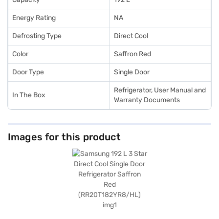
Energy Rating
NA
Defrosting Type
Direct Cool
Color
Saffron Red
Door Type
Single Door
Refrigerator, User Manual and
In The Box
Warranty Documents
Images for this product