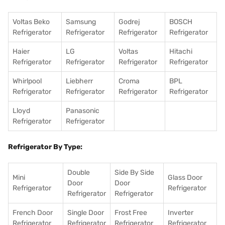
Voltas Beko
Samsung
Godrej
BOSCH
Refrigerator
Refrigerator
Refrigerator
Refrigerator
Haier
LG
Voltas
Hitachi
Refrigerator
Refrigerator
Refrigerator
Refrigerator
Whirlpool
Liebherr
Croma
BPL
Refrigerator
Refrigerator
Refrigerator
Refrigerator
Lloyd
Panasonic
Refrigerator
Refrigerator
Refrigerator By Type:
Double
Side By Side
Mini
Glass Door
Door
Door
Refrigerator
Refrigerator
Refrigerator
Refrigerator
French Door
Single Door
Frost Free
Inverter
Refrigerator
Refrigerator
Refrigerator
Refrigerator