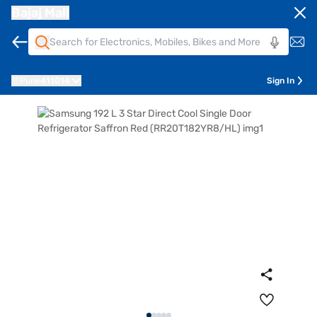
Bajaj Mall
Pune
411014
Sign In